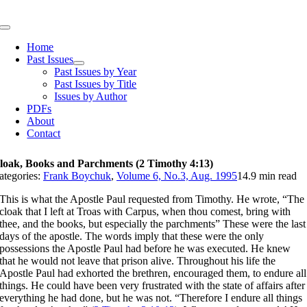
Skip
to
Toggle
content
Navigation
Home
Past Issues
Past Issues by Year
Past Issues by Title
Issues by Author
PDFs
About
Contact
loak, Books and Parchments (2 Timothy 4:13)
ategories:
Frank Boychuk
,
Volume 6, No.3, Aug. 1995
14.9 min read
This is what the Apostle Paul requested from Timothy. He wrote, “The
cloak that I left at Troas with Carpus, when thou comest, bring with
thee, and the books, but especially the parchments” These were the last
days of the apostle. The words imply that these were the only
possessions the Apostle Paul had before he was executed. He knew
that he would not leave that prison alive. Throughout his life the
Apostle Paul had exhorted the brethren, encouraged them, to endure all
things. He could have been very frustrated with the state of affairs after
everything he had done, but he was not. “Therefore I endure all things