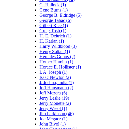
G. Hallock (1)
Gene Burns (1)
George B. Eldridge (5)
George Tabac (6)
Gilbert Rice (1)
Greig Tosh (1)
H. E. Deitrich (1)
H. Karlan (1)
Harry Wildblood (3)
Henry Soltau (1)
Hercules Gonos (2)
Homer Hamlin (1)
Horace E. Hollister (1)
I. A. Joseph (1)
Isaac Newton (2)
J. Joshua, India (1)
Jeff Hausmann (2)
Jeff Mezera (6)
Jerry Leslie (19)
Jerry Monette (2)
Jerry Wesol (1)
Jim Parkinson (46)
Joe Megacz (1)
John Bivol (1)