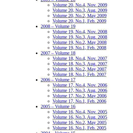
Volume 20, No.4, Nov. 2009
Volume 20, No.3, Aug. 2009
Volume 20, No.2, May 2009
Volume 20, No.1, Feb. 2009
2008 – Volume 19
Volume 19, No.4, Nov. 2008
Volume 19, No.3, Aug. 2008
Volume 19, No.2, May 2008
Volume 19, No.1, Feb. 2008
2007 – Volume 18
Volume 18, No.4, Nov. 2007
Volume 18, No.3, Aug. 2007
Volume 18, No.2, May 2007
Volume 18, No.1, Feb. 2007
2006 – Volume 17
Volume 17, No.4, Nov. 2006
Volume 17, No.3, Aug. 2006
Volume 17, No.2, May 2006
Volume 17, No.1, Feb. 2006
2005 – Volume 16
Volume 16, No.4, Nov. 2005
Volume 16, No.3, Aug. 2005
Volume 16, No.2, May 2005
Volume 16, No.1, Feb. 2005