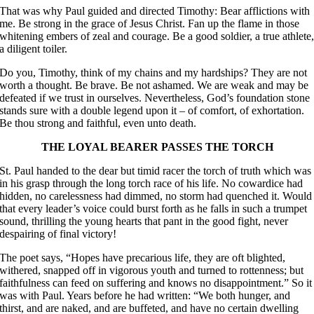
That was why Paul guided and directed Timothy: Bear afflictions with
me. Be strong in the grace of Jesus Christ. Fan up the flame in those
whitening embers of zeal and courage. Be a good soldier, a true athlete
a diligent toiler.
Do you, Timothy, think of my chains and my hardships? They are not
worth a thought. Be brave. Be not ashamed. We are weak and may be
defeated if we trust in ourselves. Nevertheless, God’s foundation stone
stands sure with a double legend upon it – of comfort, of exhortation.
Be thou strong and faithful, even unto death.
THE LOYAL BEARER PASSES THE TORCH
St. Paul handed to the dear but timid racer the torch of truth which was
in his grasp through the long torch race of his life. No cowardice had
hidden, no carelessness had dimmed, no storm had quenched it. Would
that every leader’s voice could burst forth as he falls in such a trumpet
sound, thrilling the young hearts that pant in the good fight, never
despairing of final victory!
The poet says, “Hopes have precarious life, they are oft blighted,
withered, snapped off in vigorous youth and turned to rottenness; but
faithfulness can feed on suffering and knows no disappointment.” So it
was with Paul. Years before he had written: “We both hunger, and
thirst, and are naked, and are buffeted, and have no certain dwelling