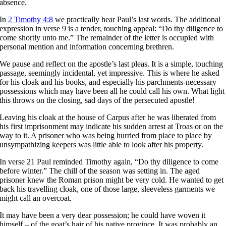
absence.
In
2 Timothy 4:8
we practically hear Paul’s last words. The additional
expression in verse 9 is a tender, touching appeal: “Do thy diligence to
come shortly unto me.” The remainder of the letter is occupied with
personal mention and information concerning brethren.
We pause and reflect on the apostle’s last pleas. It is a simple, touching
passage, seemingly incidental, yet impressive. This is where he asked
for his cloak and his books, and especially his parchments-necessary
possessions which may have been all he could call his own. What light
this throws on the closing, sad days of the persecuted apostle!
Leaving his cloak at the house of Carpus after he was liberated from
his first imprisonment may indicate his sudden arrest at Troas or on the
way to it. A prisoner who was being hurried from place to place by
unsympathizing keepers was little able to look after his property.
In verse 21 Paul reminded Timothy again, “Do thy diligence to come
before winter.” The chill of the season was setting in. The aged
prisoner knew the Roman prison might be very cold. He wanted to get
back his travelling cloak, one of those large, sleeveless garments we
might call an overcoat.
It may have been a very dear possession; he could have woven it
himself – of the goat’s hair of his native province. It was probably an