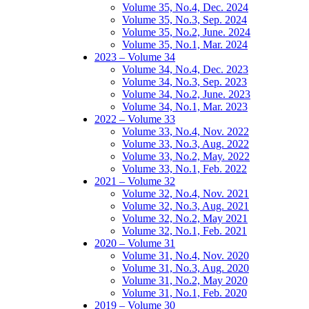
Volume 35, No.4, Dec. 2024
Volume 35, No.3, Sep. 2024
Volume 35, No.2, June. 2024
Volume 35, No.1, Mar. 2024
2023 – Volume 34
Volume 34, No.4, Dec. 2023
Volume 34, No.3, Sep. 2023
Volume 34, No.2, June. 2023
Volume 34, No.1, Mar. 2023
2022 – Volume 33
Volume 33, No.4, Nov. 2022
Volume 33, No.3, Aug. 2022
Volume 33, No.2, May. 2022
Volume 33, No.1, Feb. 2022
2021 – Volume 32
Volume 32, No.4, Nov. 2021
Volume 32, No.3, Aug. 2021
Volume 32, No.2, May 2021
Volume 32, No.1, Feb. 2021
2020 – Volume 31
Volume 31, No.4, Nov. 2020
Volume 31, No.3, Aug. 2020
Volume 31, No.2, May 2020
Volume 31, No.1, Feb. 2020
2019 – Volume 30