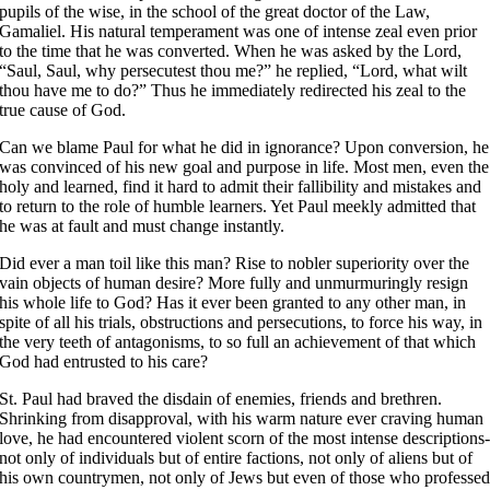
pupils of the wise, in the school of the great doctor of the Law,
Gamaliel. His natural temperament was one of intense zeal even prior
to the time that he was converted. When he was asked by the Lord,
“Saul, Saul, why persecutest thou me?” he replied, “Lord, what wilt
thou have me to do?” Thus he immediately redirected his zeal to the
true cause of God.
Can we blame Paul for what he did in ignorance? Upon conversion, he
was convinced of his new goal and purpose in life. Most men, even the
holy and learned, find it hard to admit their fallibility and mistakes and
to return to the role of humble learners. Yet Paul meekly admitted that
he was at fault and must change instantly.
Did ever a man toil like this man? Rise to nobler superiority over the
vain objects of human desire? More fully and unmurmuringly resign
his whole life to God? Has it ever been granted to any other man, in
spite of all his trials, obstructions and persecutions, to force his way, in
the very teeth of antagonisms, to so full an achievement of that which
God had entrusted to his care?
St. Paul had braved the disdain of enemies, friends and brethren.
Shrinking from disapproval, with his warm nature ever craving human
love, he had encountered violent scorn of the most intense descriptions
not only of individuals but of entire factions, not only of aliens but of
his own countrymen, not only of Jews but even of those who professe