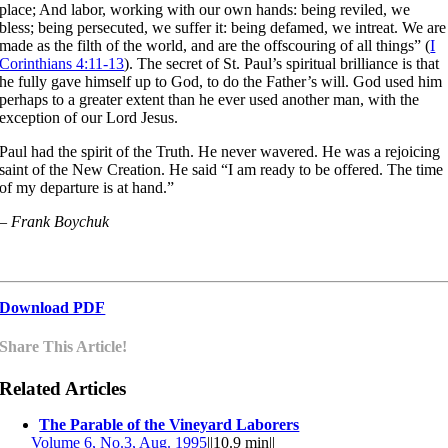
place; And labor, working with our own hands: being reviled, we
bless; being persecuted, we suffer it: being defamed, we intreat. We are
made as the filth of the world, and are the offscouring of all things” (
I
Corinthians 4:11-13
). The secret of St. Paul’s spiritual brilliance is that
he fully gave himself up to God, to do the Father’s will. God used him
perhaps to a greater extent than he ever used another man, with the
exception of our Lord Jesus.
Paul had the spirit of the Truth. He never wavered. He was a rejoicing
saint of the New Creation. He said “I am ready to be offered. The time
of my departure is at hand.”
– Frank Boychuk
Download PDF
Share This Article!
Related Articles
The Parable of the Vineyard Laborers
Volume 6, No.3, Aug. 1995
||
10.9 min
||