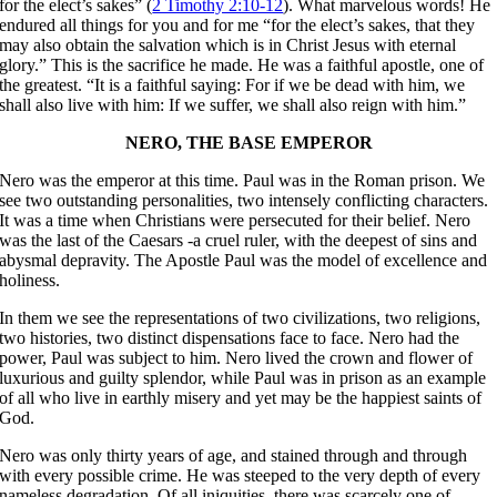
for the elect’s sakes” (
2 Timothy 2:10-12
). What marvelous words! He
endured all things for you and for me “for the elect’s sakes, that they
may also obtain the salvation which is in Christ Jesus with eternal
glory.” This is the sacrifice he made. He was a faithful apostle, one of
the greatest. “It is a faithful saying: For if we be dead with him, we
shall also live with him: If we suffer, we shall also reign with him.”
NERO, THE BASE EMPEROR
Nero was the emperor at this time. Paul was in the Roman prison. We
see two outstanding personalities, two intensely conflicting characters.
It was a time when Christians were persecuted for their belief. Nero
was the last of the Caesars -a cruel ruler, with the deepest of sins and
abysmal depravity. The Apostle Paul was the model of excellence and
holiness.
In them we see the representations of two civilizations, two religions,
two histories, two distinct dispensations face to face. Nero had the
power, Paul was subject to him. Nero lived the crown and flower of
luxurious and guilty splendor, while Paul was in prison as an example
of all who live in earthly misery and yet may be the happiest saints of
God.
Nero was only thirty years of age, and stained through and through
with every possible crime. He was steeped to the very depth of every
nameless degradation. Of all iniquities, there was scarcely one of