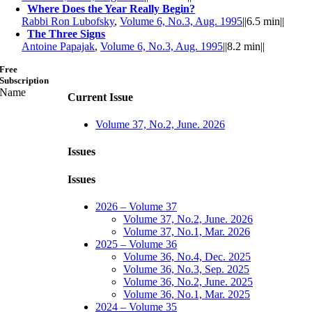
Where Does the Year Really Begin?
Rabbi Ron Lubofsky
,
Volume 6, No.3, Aug. 1995
||
6.5 min
||
The Three Signs
Antoine Papajak
,
Volume 6, No.3, Aug. 1995
||
8.2 min
||
Free
Subscription
Name
Current Issue
Volume 37, No.2, June. 2026
Issues
Issues
2026 – Volume 37
Volume 37, No.2, June. 2026
Volume 37, No.1, Mar. 2026
2025 – Volume 36
Volume 36, No.4, Dec. 2025
Volume 36, No.3, Sep. 2025
Volume 36, No.2, June. 2025
Volume 36, No.1, Mar. 2025
2024 – Volume 35