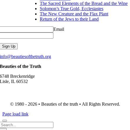
The Sacred Elements of the Bread and the Wine
Solomon’s True Gold, Ecclesiastes
The New Creature and the Flax Plant
Return of the Jews to their Land
Email
info@beautiesofthetruth.org
Beauties of the Truth
6748 Breckenridge
Lisle, IL 60532
© 1980 - 2026 • Beauties of the truth • All Rights Reserved.
Page load link
Search
for: