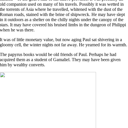
old companion used on many of his travels. Possibly it was wetted in
the torrents of Asia where he travelled, whitened with the dust of the
Roman roads, stained with the brine of shipwreck. He may have slept
in it outdoors as a shelter on the chilly nights under the canopy of the
stars. It may have covered his bruised limbs in the dungeon of Philippi
when he was there.
It was of little monetary value, but now aging Paul sat shivering in a
gloomy cell, the winter nights not far away. He yearned for its warmth.
The papyrus books would be old friends of Paul. Perhaps he had
acquired them as a student of Gamaliel. They may have been given
him by wealthy converts.