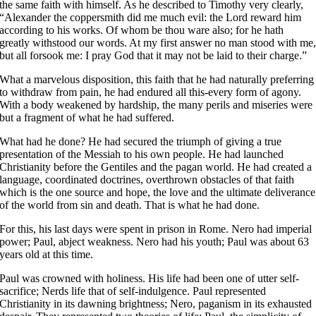
the same faith with himself. As he described to Timothy very clearly,
“Alexander the coppersmith did me much evil: the Lord reward him
according to his works. Of whom be thou ware also; for he hath
greatly withstood our words. At my first answer no man stood with me
but all forsook me: I pray God that it may not be laid to their charge.”
What a marvelous disposition, this faith that he had naturally preferring
to withdraw from pain, he had endured all this-every form of agony.
With a body weakened by hardship, the many perils and miseries were
but a fragment of what he had suffered.
What had he done? He had secured the triumph of giving a true
presentation of the Messiah to his own people. He had launched
Christianity before the Gentiles and the pagan world. He had created a
language, coordinated doctrines, overthrown obstacles of that faith
which is the one source and hope, the love and the ultimate deliverance
of the world from sin and death. That is what he had done.
For this, his last days were spent in prison in Rome. Nero had imperial
power; Paul, abject weakness. Nero had his youth; Paul was about 63
years old at this time.
Paul was crowned with holiness. His life had been one of utter self-
sacrifice; Nerds life that of self-indulgence. Paul represented
Christianity in its dawning brightness; Nero, paganism in its exhausted