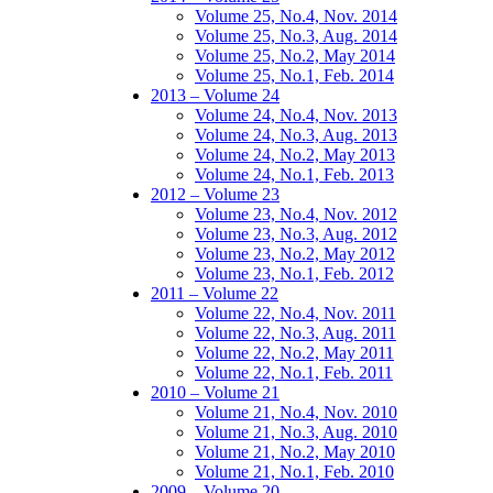
Volume 25, No.4, Nov. 2014
Volume 25, No.3, Aug. 2014
Volume 25, No.2, May 2014
Volume 25, No.1, Feb. 2014
2013 – Volume 24
Volume 24, No.4, Nov. 2013
Volume 24, No.3, Aug. 2013
Volume 24, No.2, May 2013
Volume 24, No.1, Feb. 2013
2012 – Volume 23
Volume 23, No.4, Nov. 2012
Volume 23, No.3, Aug. 2012
Volume 23, No.2, May 2012
Volume 23, No.1, Feb. 2012
2011 – Volume 22
Volume 22, No.4, Nov. 2011
Volume 22, No.3, Aug. 2011
Volume 22, No.2, May 2011
Volume 22, No.1, Feb. 2011
2010 – Volume 21
Volume 21, No.4, Nov. 2010
Volume 21, No.3, Aug. 2010
Volume 21, No.2, May 2010
Volume 21, No.1, Feb. 2010
2009 – Volume 20