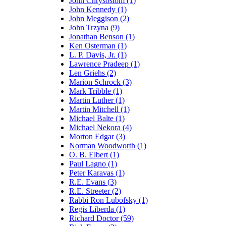
John Chrysostom (1)
John Kennedy (1)
John Meggison (2)
John Trzyna (9)
Jonathan Benson (1)
Ken Osterman (1)
L. P. Davis, Jr. (1)
Lawrence Pradeep (1)
Len Griehs (2)
Marion Schrock (3)
Mark Tribble (1)
Martin Luther (1)
Martin Mitchell (1)
Michael Balte (1)
Michael Nekora (4)
Morton Edgar (3)
Norman Woodworth (1)
O. B. Elbert (1)
Paul Lagno (1)
Peter Karavas (1)
R.E. Evans (3)
R.E. Streeter (2)
Rabbi Ron Lubofsky (1)
Regis Liberda (1)
Richard Doctor (59)