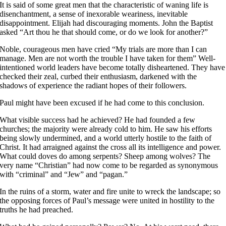
It is said of some great men that the characteristic of waning life is
disenchantment, a sense of inexorable weariness, inevitable
disappointment. Elijah had discouraging moments. John the Baptist
asked “Art thou he that should come, or do we look for another?”
Noble, courageous men have cried “My trials are more than I can
manage. Men are not worth the trouble I have taken for them” Well-
intentioned world leaders have become totally disheartened. They have
checked their zeal, curbed their enthusiasm, darkened with the
shadows of experience the radiant hopes of their followers.
Paul might have been excused if he had come to this conclusion.
What visible success had he achieved? He had founded a few
churches; the majority were already cold to him. He saw his efforts
being slowly undermined, and a world utterly hostile to the faith of
Christ. It had arraigned against the cross all its intelligence and power.
What could doves do among serpents? Sheep among wolves? The
very name “Christian” had now come to be regarded as synonymous
with “criminal” and “Jew” and “pagan.”
In the ruins of a storm, water and fire unite to wreck the landscape; so
the opposing forces of Paul’s message were united in hostility to the
truths he had preached.