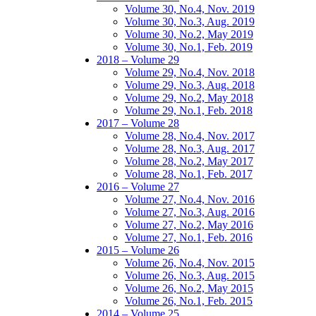
Volume 30, No.4, Nov. 2019
Volume 30, No.3, Aug. 2019
Volume 30, No.2, May 2019
Volume 30, No.1, Feb. 2019
2018 – Volume 29
Volume 29, No.4, Nov. 2018
Volume 29, No.3, Aug. 2018
Volume 29, No.2, May 2018
Volume 29, No.1, Feb. 2018
2017 – Volume 28
Volume 28, No.4, Nov. 2017
Volume 28, No.3, Aug. 2017
Volume 28, No.2, May 2017
Volume 28, No.1, Feb. 2017
2016 – Volume 27
Volume 27, No.4, Nov. 2016
Volume 27, No.3, Aug. 2016
Volume 27, No.2, May 2016
Volume 27, No.1, Feb. 2016
2015 – Volume 26
Volume 26, No.4, Nov. 2015
Volume 26, No.3, Aug. 2015
Volume 26, No.2, May 2015
Volume 26, No.1, Feb. 2015
2014 – Volume 25