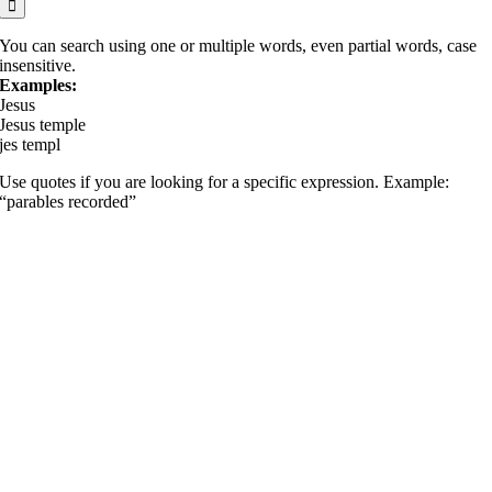
You can search using one or multiple words, even partial words, case
insensitive.
Examples:
Jesus
Jesus temple
jes templ
Use quotes if you are looking for a specific expression. Example:
“parables recorded”
Go
to
Top