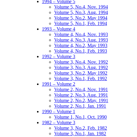
1994 – Volume 5
Volume 5, No.4, Nov. 1994
Volume 5, No.3, Aug. 1994
Volume 5, No.2, May 1994
Volume 5, No.1, Feb. 1994
1993 – Volume 4
Volume 4, No.4, Nov. 1993
Volume 4, No.3, Aug. 1993
Volume 4, No.2, May 1993
Volume 4, No.1, Feb. 1993
1992 – Volume 3
Volume 3, No.4, Nov. 1992
Volume 3, No.3, Aug. 1992
Volume 3, No.2, May 1992
Volume 3, No.1, Feb. 1992
1991 – Volume 2
Volume 2, No.4, Nov. 1991
Volume 2, No.3, Aug. 1991
Volume 2, No.2, May. 1991
Volume 2, No.1, Jan. 1991
1990 – Volume 1
Volume 1, No.1, Oct. 1990
1982 – Volume 3
Volume 3, No.2, Feb. 1982
Volume 3, No.1, Jan. 1982