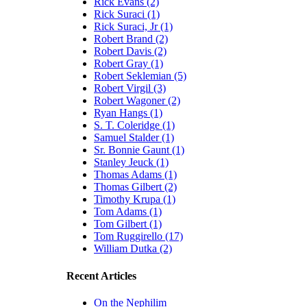
Rick Evans (2)
Rick Suraci (1)
Rick Suraci, Jr (1)
Robert Brand (2)
Robert Davis (2)
Robert Gray (1)
Robert Seklemian (5)
Robert Virgil (3)
Robert Wagoner (2)
Ryan Hangs (1)
S. T. Coleridge (1)
Samuel Stalder (1)
Sr. Bonnie Gaunt (1)
Stanley Jeuck (1)
Thomas Adams (1)
Thomas Gilbert (2)
Timothy Krupa (1)
Tom Adams (1)
Tom Gilbert (1)
Tom Ruggirello (17)
William Dutka (2)
Recent Articles
On the Nephilim