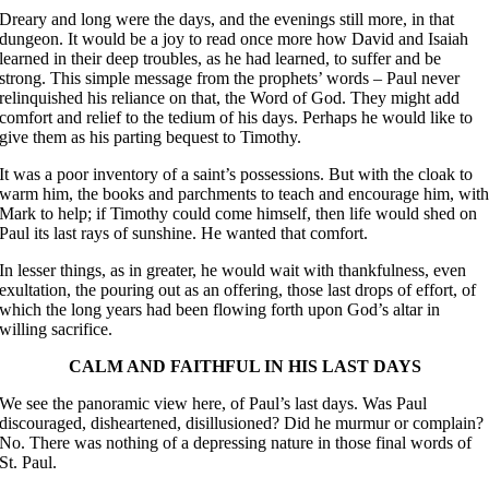
Dreary and long were the days, and the evenings still more, in that
dungeon. It would be a joy to read once more how David and Isaiah
learned in their deep troubles, as he had learned, to suffer and be
strong. This simple message from the prophets’ words – Paul never
relinquished his reliance on that, the Word of God. They might add
comfort and relief to the tedium of his days. Perhaps he would like to
give them as his parting bequest to Timothy.
It was a poor inventory of a saint’s possessions. But with the cloak to
warm him, the books and parchments to teach and encourage him, wit
Mark to help; if Timothy could come himself, then life would shed on
Paul its last rays of sunshine. He wanted that comfort.
In lesser things, as in greater, he would wait with thankfulness, even
exultation, the pouring out as an offering, those last drops of effort, of
which the long years had been flowing forth upon God’s altar in
willing sacrifice.
CALM AND FAITHFUL IN HIS LAST DAYS
We see the panoramic view here, of Paul’s last days. Was Paul
discouraged, disheartened, disillusioned? Did he murmur or complain?
No. There was nothing of a depressing nature in those final words of
St. Paul.