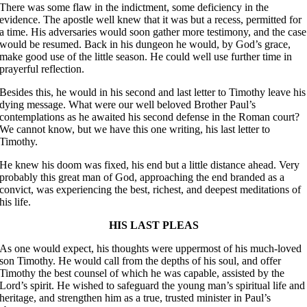
There was some flaw in the indictment, some deficiency in the
evidence. The apostle well knew that it was but a recess, permitted for
a time. His adversaries would soon gather more testimony, and the case
would be resumed. Back in his dungeon he would, by God’s grace,
make good use of the little season. He could well use further time in
prayerful reflection.
Besides this, he would in his second and last letter to Timothy leave his
dying message. What were our well beloved Brother Paul’s
contemplations as he awaited his second defense in the Roman court?
We cannot know, but we have this one writing, his last letter to
Timothy.
He knew his doom was fixed, his end but a little distance ahead. Very
probably this great man of God, approaching the end branded as a
convict, was experiencing the best, richest, and deepest meditations of
his life.
HIS LAST PLEAS
As one would expect, his thoughts were uppermost of his much-loved
son Timothy. He would call from the depths of his soul, and offer
Timothy the best counsel of which he was capable, assisted by the
Lord’s spirit. He wished to safeguard the young man’s spiritual life and
heritage, and strengthen him as a true, trusted minister in Paul’s