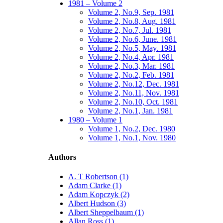
1981 – Volume 2
Volume 2, No.9, Sep. 1981
Volume 2, No.8, Aug. 1981
Volume 2, No.7, Jul. 1981
Volume 2, No.6, June. 1981
Volume 2, No.5, May. 1981
Volume 2, No.4, Apr. 1981
Volume 2, No.3, Mar. 1981
Volume 2, No.2, Feb. 1981
Volume 2, No.12, Dec. 1981
Volume 2, No.11, Nov. 1981
Volume 2, No.10, Oct. 1981
Volume 2, No.1, Jan. 1981
1980 – Volume 1
Volume 1, No.2, Dec. 1980
Volume 1, No.1, Nov. 1980
Authors
A. T Robertson (1)
Adam Clarke (1)
Adam Kopczyk (2)
Albert Hudson (3)
Albert Sheppelbaum (1)
Allan Ross (1)