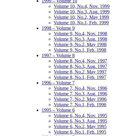
1999 – Volume 10
Volume 10, No.4, Nov. 1999
Volume 10, No.3, Aug. 1999
Volume 10, No.2, May 1999
Volume 10, No.1, Feb. 1999
1998 – Volume 9
Volume 9, No.4, Nov. 1998
Volume 9, No.3, Aug. 1998
Volume 9, No.2, May 1998
Volume 9, No.1, Feb. 1998
1997 – Volume 8
Volume 8, No.4, Nov. 1997
Volume 8, No.3, Aug. 1997
Volume 8, No.2, May 1997
Volume 8, No.1, Feb. 1997
1996 – Volume 7
Volume 7, No.4, Nov. 1996
Volume 7, No.3, Aug. 1996
Volume 7, No.2, May 1996
Volume 7, No.1, Feb. 1996
1995 – Volume 6
Volume 6, No.4, Nov. 1995
Volume 6, No.3, Aug. 1995
Volume 6, No.2, May 1995
Volume 6, No.1, Feb. 1995