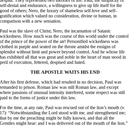
despair. They represented two theories of life: Paul, the simplicity of
self-denial and endurance, a willingness to give up life itself for the
good of others; Nero, the luxury of shameless self-love and self-
gratification which valued no consideration, divine or human, in
comparison with a new sensation.
Paul was the slave of Christ; Nero, the incarnation of Satanic
wickedness. How much was the course of this world under the control
of the prince of the power of the air! Personified wickedness was
clothed in purple and seated on the throne amidst the ensigns of
splendor without limit and power beyond control. And he whose life
has exhibited all that was great and noble in the heart of man stood in
peril of execution, fettered, despised and hated.
THE APOSTLE WAITS HIS END
After his first defense, which had resulted in no decision, Paul was
remanded to prison. Roman law was still Roman law, and except
where passions of unusual intensity interfered, some respect was still
paid to the forms of justice under this law.
For the time, at any rate, Paul was rescued out of the lion’s mouth (v.
17): “Notwithstanding the Lord stood with me, and strengthened me;
that by me the preaching might be fully known, and that all the
Gentiles might hear: and I was delivered out of the mouth of the lion.”