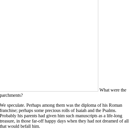
What were the
parchments?
We speculate. Perhaps among them was the diploma of his Roman
franchise; perhaps some precious rolls of Isaiah and the Psalms.
Probably his parents had given him such manuscripts as a life-long
treasure, in those far-off happy days when they had not dreamed of all
that would befall him.