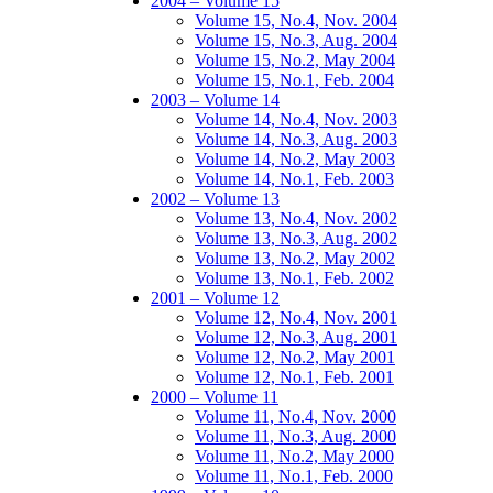
2004 – Volume 15
Volume 15, No.4, Nov. 2004
Volume 15, No.3, Aug. 2004
Volume 15, No.2, May 2004
Volume 15, No.1, Feb. 2004
2003 – Volume 14
Volume 14, No.4, Nov. 2003
Volume 14, No.3, Aug. 2003
Volume 14, No.2, May 2003
Volume 14, No.1, Feb. 2003
2002 – Volume 13
Volume 13, No.4, Nov. 2002
Volume 13, No.3, Aug. 2002
Volume 13, No.2, May 2002
Volume 13, No.1, Feb. 2002
2001 – Volume 12
Volume 12, No.4, Nov. 2001
Volume 12, No.3, Aug. 2001
Volume 12, No.2, May 2001
Volume 12, No.1, Feb. 2001
2000 – Volume 11
Volume 11, No.4, Nov. 2000
Volume 11, No.3, Aug. 2000
Volume 11, No.2, May 2000
Volume 11, No.1, Feb. 2000