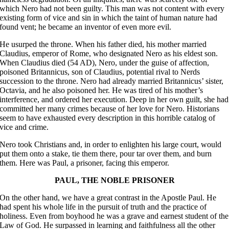
which Nero had not been guilty. This man was not content with every
existing form of vice and sin in which the taint of human nature had
found vent; he became an inventor of even more evil.
He usurped the throne. When his father died, his mother married
Claudius, emperor of Rome, who designated Nero as his eldest son.
When Claudius died (54 AD), Nero, under the guise of affection,
poisoned Britannicus, son of Claudius, potential rival to Nerds
succession to the throne. Nero had already married Britannicus’ sister,
Octavia, and he also poisoned her. He was tired of his mother’s
interference, and ordered her execution. Deep in her own guilt, she had
committed her many crimes because of her love for Nero. Historians
seem to have exhausted every description in this horrible catalog of
vice and crime.
Nero took Christians and, in order to enlighten his large court, would
put them onto a stake, tie them there, pour tar over them, and burn
them. Here was Paul, a prisoner, facing this emperor.
PAUL, THE NOBLE PRISONER
On the other hand, we have a great contrast in the Apostle Paul. He
had spent his whole life in the pursuit of truth and the practice of
holiness. Even from boyhood he was a grave and earnest student of the
Law of God. He surpassed in learning and faithfulness all the other