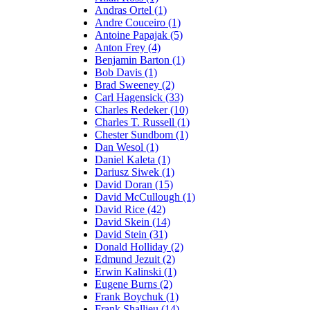
Andras Ortel (1)
Andre Couceiro (1)
Antoine Papajak (5)
Anton Frey (4)
Benjamin Barton (1)
Bob Davis (1)
Brad Sweeney (2)
Carl Hagensick (33)
Charles Redeker (10)
Charles T. Russell (1)
Chester Sundbom (1)
Dan Wesol (1)
Daniel Kaleta (1)
Dariusz Siwek (1)
David Doran (15)
David McCullough (1)
David Rice (42)
David Skein (14)
David Stein (31)
Donald Holliday (2)
Edmund Jezuit (2)
Erwin Kalinski (1)
Eugene Burns (2)
Frank Boychuk (1)
Frank Shallieu (14)