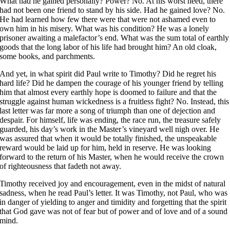
What had he gained personally? Power? No. At his worst need, there
had not been one friend to stand by his side. Had he gained love? No.
He had learned how few there were that were not ashamed even to
own him in his misery. What was his condition? He was a lonely
prisoner awaiting a malefactor’s end. What was the sum total of earthly
goods that the long labor of his life had brought him? An old cloak,
some books, and parchments.
And yet, in what spirit did Paul write to Timothy? Did he regret his
hard life? Did he dampen the courage of his younger friend by telling
him that almost every earthly hope is doomed to failure and that the
struggle against human wickedness is a fruitless fight? No. Instead, this
last letter was far more a song of triumph than one of dejection and
despair. For himself, life was ending, the race run, the treasure safely
guarded, his day’s work in the Master’s vineyard well nigh over. He
was assured that when it would be totally finished, the unspeakable
reward would be laid up for him, held in reserve. He was looking
forward to the return of his Master, when he would receive the crown
of righteousness that fadeth not away.
Timothy received joy and encouragement, even in the midst of natural
sadness, when he read Paul’s letter. It was Timothy, not Paul, who was
in danger of yielding to anger and timidity and forgetting that the spirit
that God gave was not of fear but of power and of love and of a sound
mind.