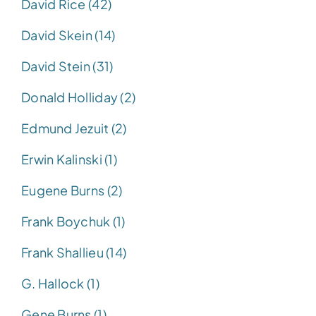
David Rice (42)
David Skein (14)
David Stein (31)
Donald Holliday (2)
Edmund Jezuit (2)
Erwin Kalinski (1)
Eugene Burns (2)
Frank Boychuk (1)
Frank Shallieu (14)
G. Hallock (1)
Gene Burns (1)