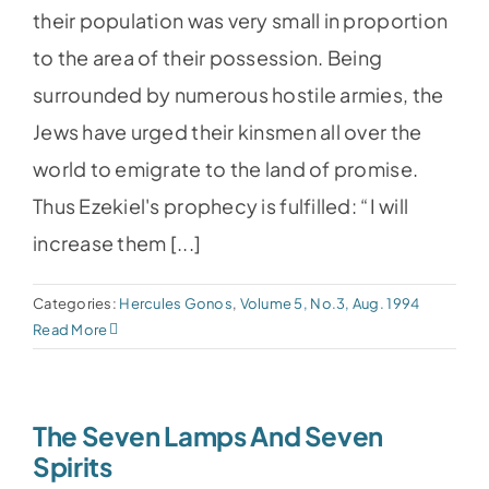
their population was very small in proportion
to the area of their possession. Being
surrounded by numerous hostile armies, the
Jews have urged their kinsmen all over the
world to emigrate to the land of promise.
Thus Ezekiel's prophecy is fulfilled: “I will
increase them [...]
Categories:
Hercules Gonos
,
Volume 5, No.3, Aug. 1994
Read More
The Seven Lamps And Seven
Spirits