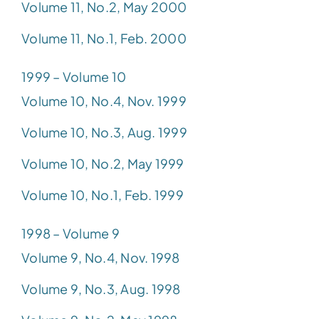
Volume 11, No.2, May 2000
Volume 11, No.1, Feb. 2000
1999 – Volume 10
Volume 10, No.4, Nov. 1999
Volume 10, No.3, Aug. 1999
Volume 10, No.2, May 1999
Volume 10, No.1, Feb. 1999
1998 – Volume 9
Volume 9, No.4, Nov. 1998
Volume 9, No.3, Aug. 1998