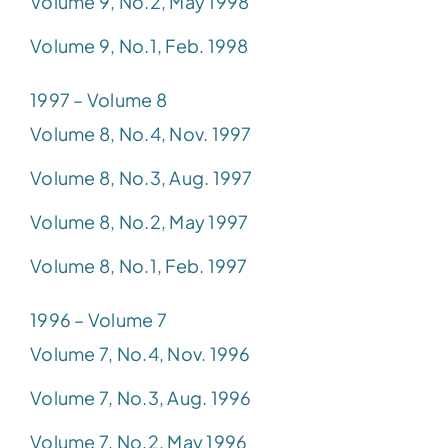
Volume 9, No.2, May 1998
Volume 9, No.1, Feb. 1998
1997 – Volume 8
Volume 8, No.4, Nov. 1997
Volume 8, No.3, Aug. 1997
Volume 8, No.2, May 1997
Volume 8, No.1, Feb. 1997
1996 – Volume 7
Volume 7, No.4, Nov. 1996
Volume 7, No.3, Aug. 1996
Volume 7, No.2, May 1996