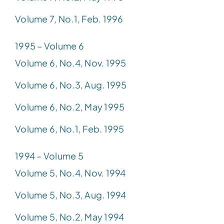
Volume 7, No.1, Feb. 1996
1995 – Volume 6
Volume 6, No.4, Nov. 1995
Volume 6, No.3, Aug. 1995
Volume 6, No.2, May 1995
Volume 6, No.1, Feb. 1995
1994 – Volume 5
Volume 5, No.4, Nov. 1994
Volume 5, No.3, Aug. 1994
Volume 5, No.2, May 1994