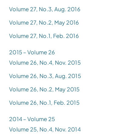
Volume 27, No.3, Aug. 2016
Volume 27, No.2, May 2016
Volume 27, No.1, Feb. 2016
2015 – Volume 26
Volume 26, No.4, Nov. 2015
Volume 26, No.3, Aug. 2015
Volume 26, No.2, May 2015
Volume 26, No.1, Feb. 2015
2014 – Volume 25
Volume 25, No.4, Nov. 2014