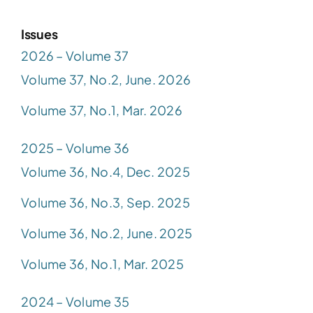
Issues
2026 – Volume 37
Volume 37, No.2, June. 2026
Volume 37, No.1, Mar. 2026
2025 – Volume 36
Volume 36, No.4, Dec. 2025
Volume 36, No.3, Sep. 2025
Volume 36, No.2, June. 2025
Volume 36, No.1, Mar. 2025
2024 – Volume 35