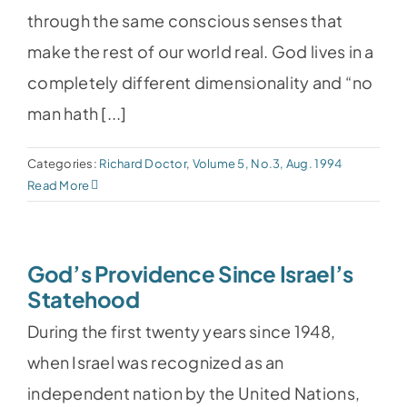
through the same conscious senses that
make the rest of our world real. God lives in a
completely different dimensionality and “no
man hath [...]
Categories:
Richard Doctor
,
Volume 5, No.3, Aug. 1994
Read More
God’s Providence Since Israel’s
Statehood
During the first twenty years since 1948,
when Israel was recognized as an
independent nation by the United Nations,