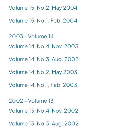
Volume 15, No.2, May 2004
Volume 15, No.1, Feb. 2004
2003 – Volume 14
Volume 14, No.4, Nov. 2003
Volume 14, No.3, Aug. 2003
Volume 14, No.2, May 2003
Volume 14, No.1, Feb. 2003
2002 – Volume 13
Volume 13, No.4, Nov. 2002
Volume 13, No.3, Aug. 2002