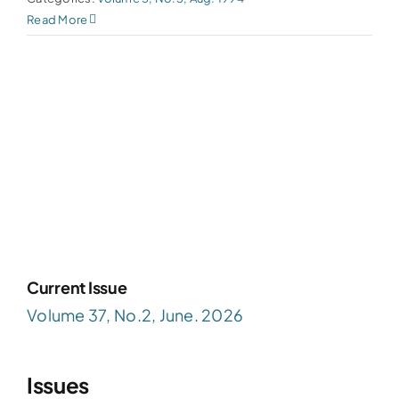
Read More
Current Issue
Volume 37, No.2, June. 2026
Issues