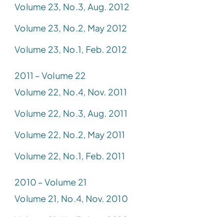
Volume 23, No.3, Aug. 2012
Volume 23, No.2, May 2012
Volume 23, No.1, Feb. 2012
2011 – Volume 22
Volume 22, No.4, Nov. 2011
Volume 22, No.3, Aug. 2011
Volume 22, No.2, May 2011
Volume 22, No.1, Feb. 2011
2010 – Volume 21
Volume 21, No.4, Nov. 2010