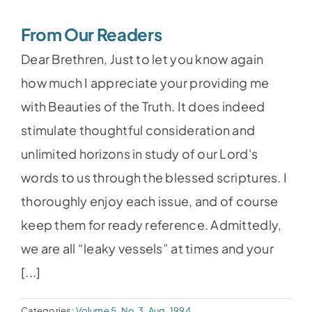
From Our Readers
Dear Brethren, Just to let you know again
how much I appreciate your providing me
with Beauties of the Truth. It does indeed
stimulate thoughtful consideration and
unlimited horizons in study of our Lord's
words to us through the blessed scriptures. I
thoroughly enjoy each issue, and of course
keep them for ready reference. Admittedly,
we are all “leaky vessels” at times and your
[...]
Categories:
Volume 5, No.3, Aug. 1994