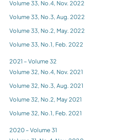
Volume 33, No.4, Nov. 2022
Volume 33, No.3, Aug. 2022
Volume 33, No.2, May. 2022
Volume 33, No.1, Feb. 2022
2021 – Volume 32
Volume 32, No.4, Nov. 2021
Volume 32, No.3, Aug. 2021
Volume 32, No.2, May 2021
Volume 32, No.1, Feb. 2021
2020 – Volume 31