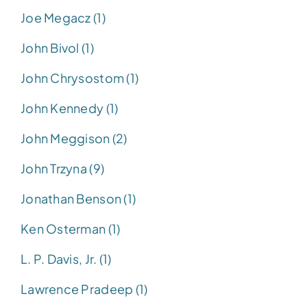
Joe Megacz (1)
John Bivol (1)
John Chrysostom (1)
John Kennedy (1)
John Meggison (2)
John Trzyna (9)
Jonathan Benson (1)
Ken Osterman (1)
L. P. Davis, Jr. (1)
Lawrence Pradeep (1)