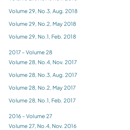
Volume 29, No.3, Aug. 2018
Volume 29, No.2, May 2018
Volume 29, No.1, Feb. 2018
2017 – Volume 28
Volume 28, No.4, Nov. 2017
Volume 28, No.3, Aug. 2017
Volume 28, No.2, May 2017
Volume 28, No.1, Feb. 2017
2016 – Volume 27
Volume 27, No.4, Nov. 2016