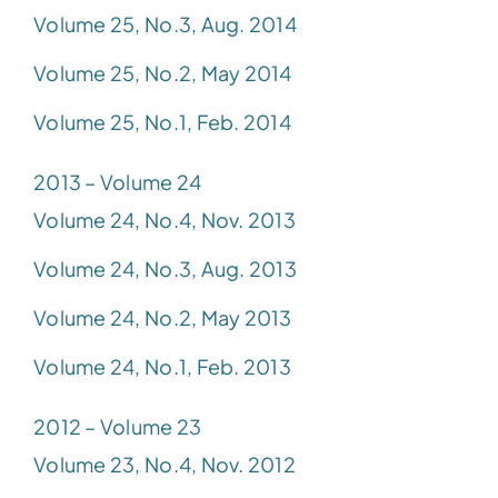
Volume 25, No.3, Aug. 2014
Volume 25, No.2, May 2014
Volume 25, No.1, Feb. 2014
2013 – Volume 24
Volume 24, No.4, Nov. 2013
Volume 24, No.3, Aug. 2013
Volume 24, No.2, May 2013
Volume 24, No.1, Feb. 2013
2012 – Volume 23
Volume 23, No.4, Nov. 2012