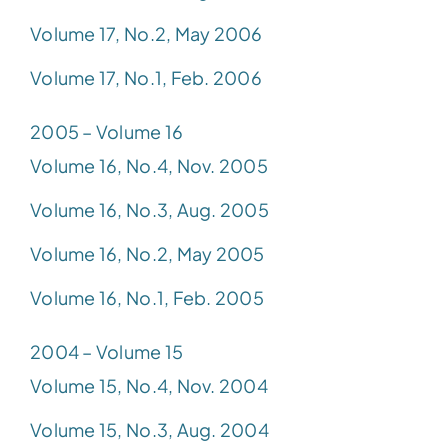
Volume 17, No.2, May 2006
Volume 17, No.1, Feb. 2006
2005 – Volume 16
Volume 16, No.4, Nov. 2005
Volume 16, No.3, Aug. 2005
Volume 16, No.2, May 2005
Volume 16, No.1, Feb. 2005
2004 – Volume 15
Volume 15, No.4, Nov. 2004
Volume 15, No.3, Aug. 2004