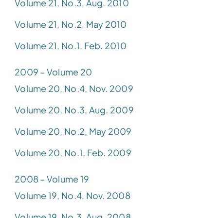
Volume 21, No.3, Aug. 2010
Volume 21, No.2, May 2010
Volume 21, No.1, Feb. 2010
2009 – Volume 20
Volume 20, No.4, Nov. 2009
Volume 20, No.3, Aug. 2009
Volume 20, No.2, May 2009
Volume 20, No.1, Feb. 2009
2008 – Volume 19
Volume 19, No.4, Nov. 2008
Volume 19, No.3, Aug. 2008