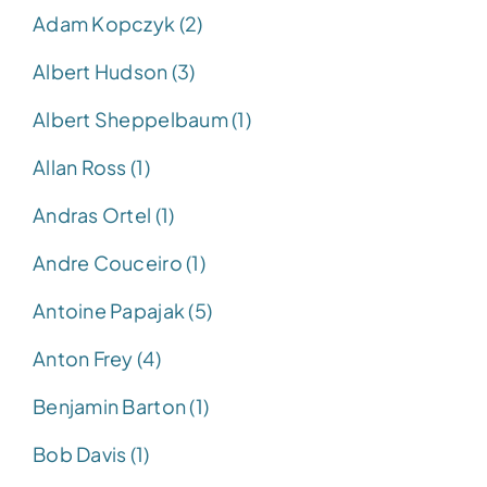
Adam Kopczyk (2)
Albert Hudson (3)
Albert Sheppelbaum (1)
Allan Ross (1)
Andras Ortel (1)
Andre Couceiro (1)
Antoine Papajak (5)
Anton Frey (4)
Benjamin Barton (1)
Bob Davis (1)