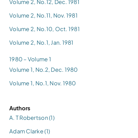
Volume 2, No.12, Dec. 1981
Volume 2, No.11, Nov. 1981
Volume 2, No.10, Oct. 1981
Volume 2, No.1, Jan. 1981
1980 – Volume 1
Volume 1, No.2, Dec. 1980
Volume 1, No.1, Nov. 1980
Authors
A. T Robertson (1)
Adam Clarke (1)