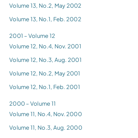
Volume 13, No.2, May 2002
Volume 13, No.1, Feb. 2002
2001 – Volume 12
Volume 12, No.4, Nov. 2001
Volume 12, No.3, Aug. 2001
Volume 12, No.2, May 2001
Volume 12, No.1, Feb. 2001
2000 – Volume 11
Volume 11, No.4, Nov. 2000
Volume 11, No.3, Aug. 2000