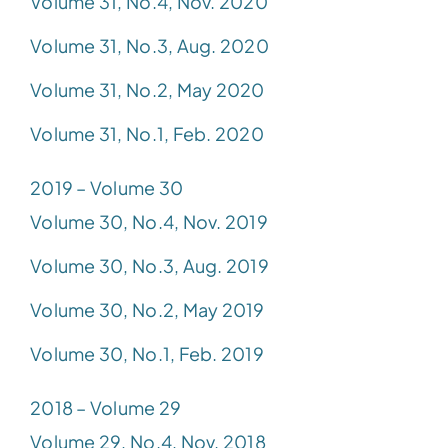
Volume 31, No.4, Nov. 2020
Volume 31, No.3, Aug. 2020
Volume 31, No.2, May 2020
Volume 31, No.1, Feb. 2020
2019 – Volume 30
Volume 30, No.4, Nov. 2019
Volume 30, No.3, Aug. 2019
Volume 30, No.2, May 2019
Volume 30, No.1, Feb. 2019
2018 – Volume 29
Volume 29, No.4, Nov. 2018