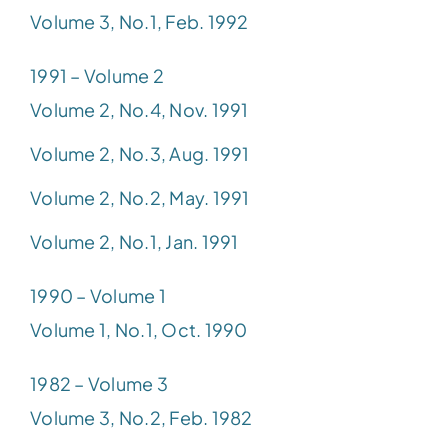
Volume 3, No.1, Feb. 1992
1991 – Volume 2
Volume 2, No.4, Nov. 1991
Volume 2, No.3, Aug. 1991
Volume 2, No.2, May. 1991
Volume 2, No.1, Jan. 1991
1990 – Volume 1
Volume 1, No.1, Oct. 1990
1982 – Volume 3
Volume 3, No.2, Feb. 1982