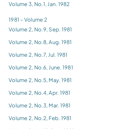
Volume 3, No.1, Jan. 1982
1981 – Volume 2
Volume 2, No.9, Sep. 1981
Volume 2, No.8, Aug. 1981
Volume 2, No.7, Jul. 1981
Volume 2, No.6, June. 1981
Volume 2, No.5, May. 1981
Volume 2, No.4, Apr. 1981
Volume 2, No.3, Mar. 1981
Volume 2, No.2, Feb. 1981