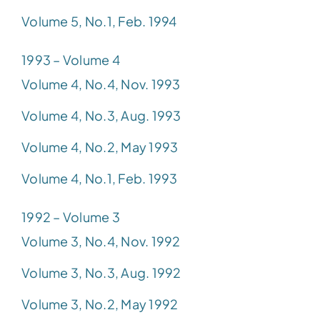
Volume 5, No.1, Feb. 1994
1993 – Volume 4
Volume 4, No.4, Nov. 1993
Volume 4, No.3, Aug. 1993
Volume 4, No.2, May 1993
Volume 4, No.1, Feb. 1993
1992 – Volume 3
Volume 3, No.4, Nov. 1992
Volume 3, No.3, Aug. 1992
Volume 3, No.2, May 1992