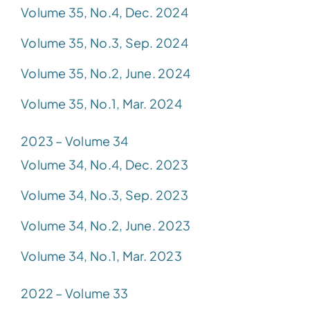
Volume 35, No.4, Dec. 2024
Volume 35, No.3, Sep. 2024
Volume 35, No.2, June. 2024
Volume 35, No.1, Mar. 2024
2023 – Volume 34
Volume 34, No.4, Dec. 2023
Volume 34, No.3, Sep. 2023
Volume 34, No.2, June. 2023
Volume 34, No.1, Mar. 2023
2022 – Volume 33