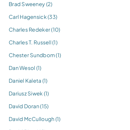
Brad Sweeney (2)
Carl Hagensick (33)
Charles Redeker (10)
Charles T. Russell (1)
Chester Sundbom (1)
Dan Wesol (1)
Daniel Kaleta (1)
Dariusz Siwek (1)
David Doran (15)
David McCullough (1)