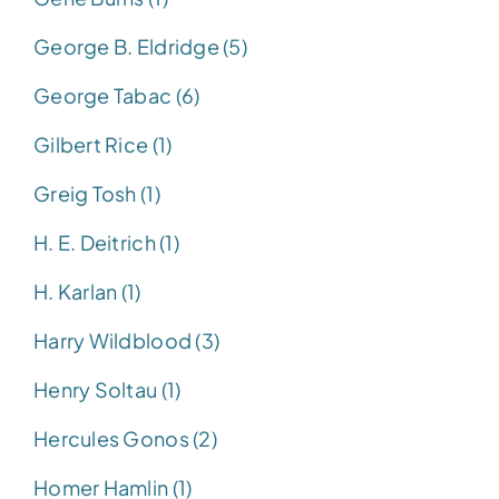
George B. Eldridge (5)
George Tabac (6)
Gilbert Rice (1)
Greig Tosh (1)
H. E. Deitrich (1)
H. Karlan (1)
Harry Wildblood (3)
Henry Soltau (1)
Hercules Gonos (2)
Homer Hamlin (1)