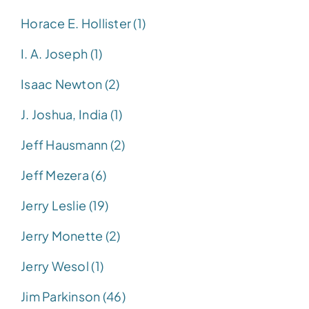
Horace E. Hollister (1)
I. A. Joseph (1)
Isaac Newton (2)
J. Joshua, India (1)
Jeff Hausmann (2)
Jeff Mezera (6)
Jerry Leslie (19)
Jerry Monette (2)
Jerry Wesol (1)
Jim Parkinson (46)