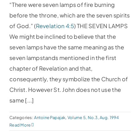
“There were seven lamps of fire burning
before the throne, which are the seven spirits
of God.” (
Revelation 4:5
) THE SEVEN LAMPS
We might be inclined to believe that the
seven lamps have the same meaning as the
seven lampstands mentioned in the first
chapter of Revelation and that,
consequently, they symbolize the Church of
Christ. However St. John does not use the
same [...]
Categories:
Antoine Papajak
,
Volume 5, No.3, Aug. 1994
Read More