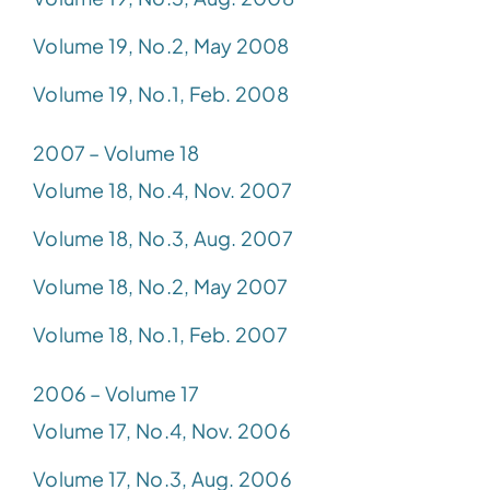
Volume 19, No.2, May 2008
Volume 19, No.1, Feb. 2008
2007 – Volume 18
Volume 18, No.4, Nov. 2007
Volume 18, No.3, Aug. 2007
Volume 18, No.2, May 2007
Volume 18, No.1, Feb. 2007
2006 – Volume 17
Volume 17, No.4, Nov. 2006
Volume 17, No.3, Aug. 2006