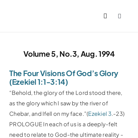
Skip
to
Toggle
content
Naviga
Home
Volume 5, No.3, Aug. 1994
Past I
The Four Visions Of God’s Glory
PDFs
(Ezekiel 1:1-3:14)
“Behold, the glory of the Lord stood there,
About
as the glory which I saw by the river of
Chebar, and Ifell on my face.”(
Ezekiel 3
.-23)
Conta
PROLOGUE In each of us is a deeply-felt
need to relate to God-the ultimate reality -