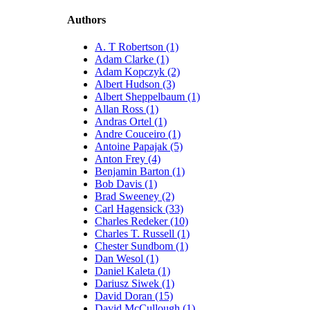
Authors
A. T Robertson (1)
Adam Clarke (1)
Adam Kopczyk (2)
Albert Hudson (3)
Albert Sheppelbaum (1)
Allan Ross (1)
Andras Ortel (1)
Andre Couceiro (1)
Antoine Papajak (5)
Anton Frey (4)
Benjamin Barton (1)
Bob Davis (1)
Brad Sweeney (2)
Carl Hagensick (33)
Charles Redeker (10)
Charles T. Russell (1)
Chester Sundbom (1)
Dan Wesol (1)
Daniel Kaleta (1)
Dariusz Siwek (1)
David Doran (15)
David McCullough (1)