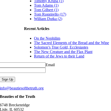
Timothy Krupa (1)
Tom Adams (1)
Tom Gilbert (1)
Tom Ruggirello (17)
William Dutka (2)
Recent Articles
On the Nephilim
The Sacred Elements of the Bread and the Wine
Solomon’s True Gold, Ecclesiastes
The New Creature and the Flax Plant
Return of the Jews to their Land
Email
info@beautiesofthetruth.org
Beauties of the Truth
6748 Breckenridge
Lisle, IL 60532