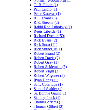
Norman Woodworth (1)
O. B. Elbert (1)
Paul Lagno (1)
Peter Karavas (1)
R.E. Evans (3)
R.E. Streeter (2)
Rabbi Ron Lubofsky (1)
Regis Liberda (1)
Richard Doctor (59)
Rick Evans (2)
Rick Suraci (1)
Rick Suraci, Jr (1)
Robert Brand (2)
Robert Davis (2)
Robert Gray (1)
Robert Seklemian (5)
Robert Virgil (3)
Robert Wagoner (2)
Ryan Hangs (1)
S. T. Coleridge (1)
Samuel Stalder (1)
Sr. Bonnie Gaunt (1)
Stanley Jeuck (1)
Thomas Adams (1)
Thomas Gilbert (2)