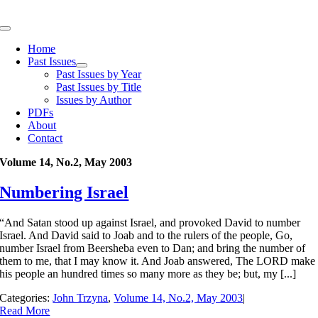
Skip
to
Toggle
content
Navigation
Home
Past Issues
Past Issues by Year
Past Issues by Title
Issues by Author
PDFs
About
Contact
Volume 14, No.2, May 2003
Numbering Israel
“And Satan stood up against Israel, and provoked David to number
Israel. And David said to Joab and to the rulers of the people, Go,
number Israel from Beersheba even to Dan; and bring the number of
them to me, that I may know it. And Joab answered, The LORD make
his people an hundred times so many more as they be; but, my [...]
Categories:
John Trzyna
,
Volume 14, No.2, May 2003
|
Read More