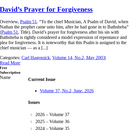
David’s Prayer for Forgiveness
Overview,
Psalm 51
. “To the chief Musician, A Psalm of David, when
Nathan the prophet came unto him, after he had gone in to Bathsheba”
(
Psalm 51
, Title). David’s prayer for forgiveness after his sin with
Bathsheba is rightly considered a model expression of repentance and
plea for forgiveness. It is noteworthy that this Psalm is assigned to the
chief musician — as a [...]
Categories:
Carl Hagensick
,
Volume 14, No.2, May 2003
|
Read More
Free
Subscription
Name
Current Issue
Volume 37, No.2, June. 2026
Issues
2026 – Volume 37
2025 – Volume 36
2024 – Volume 35