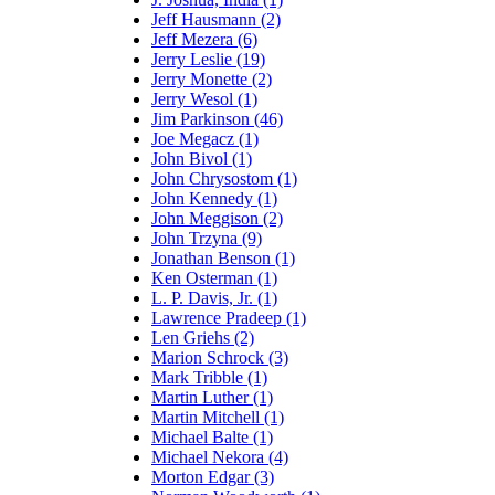
Jeff Hausmann (2)
Jeff Mezera (6)
Jerry Leslie (19)
Jerry Monette (2)
Jerry Wesol (1)
Jim Parkinson (46)
Joe Megacz (1)
John Bivol (1)
John Chrysostom (1)
John Kennedy (1)
John Meggison (2)
John Trzyna (9)
Jonathan Benson (1)
Ken Osterman (1)
L. P. Davis, Jr. (1)
Lawrence Pradeep (1)
Len Griehs (2)
Marion Schrock (3)
Mark Tribble (1)
Martin Luther (1)
Martin Mitchell (1)
Michael Balte (1)
Michael Nekora (4)
Morton Edgar (3)