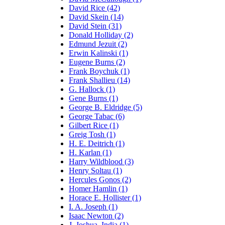
David Rice (42)
David Skein (14)
David Stein (31)
Donald Holliday (2)
Edmund Jezuit (2)
Erwin Kalinski (1)
Eugene Burns (2)
Frank Boychuk (1)
Frank Shallieu (14)
G. Hallock (1)
Gene Burns (1)
George B. Eldridge (5)
George Tabac (6)
Gilbert Rice (1)
Greig Tosh (1)
H. E. Deitrich (1)
H. Karlan (1)
Harry Wildblood (3)
Henry Soltau (1)
Hercules Gonos (2)
Homer Hamlin (1)
Horace E. Hollister (1)
I. A. Joseph (1)
Isaac Newton (2)
J. Joshua, India (1)