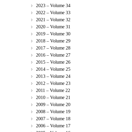
2023 – Volume 34
2022 – Volume 33
2021 – Volume 32
2020 – Volume 31
2019 – Volume 30
2018 – Volume 29
2017 – Volume 28
2016 – Volume 27
2015 – Volume 26
2014 – Volume 25
2013 – Volume 24
2012 – Volume 23
2011 – Volume 22
2010 – Volume 21
2009 – Volume 20
2008 – Volume 19
2007 – Volume 18
2006 – Volume 17