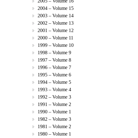
2005 – Volume 16
2004 – Volume 15
2003 – Volume 14
2002 – Volume 13
2001 – Volume 12
2000 – Volume 11
1999 – Volume 10
1998 – Volume 9
1997 – Volume 8
1996 – Volume 7
1995 – Volume 6
1994 – Volume 5
1993 – Volume 4
1992 – Volume 3
1991 – Volume 2
1990 – Volume 1
1982 – Volume 3
1981 – Volume 2
1980 – Volume 1