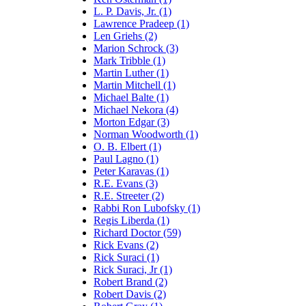
L. P. Davis, Jr. (1)
Lawrence Pradeep (1)
Len Griehs (2)
Marion Schrock (3)
Mark Tribble (1)
Martin Luther (1)
Martin Mitchell (1)
Michael Balte (1)
Michael Nekora (4)
Morton Edgar (3)
Norman Woodworth (1)
O. B. Elbert (1)
Paul Lagno (1)
Peter Karavas (1)
R.E. Evans (3)
R.E. Streeter (2)
Rabbi Ron Lubofsky (1)
Regis Liberda (1)
Richard Doctor (59)
Rick Evans (2)
Rick Suraci (1)
Rick Suraci, Jr (1)
Robert Brand (2)
Robert Davis (2)