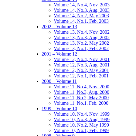
Volume 14, No.4, Nov. 2003
Volume 14, No.3, Aug. 2003
Volume 14, No.2, May 2003
Volume 14, No.1, Feb. 2003
2002 – Volume 13
Volume 13, No.4, Nov. 2002
Volume 13, No.3, Aug. 2002
Volume 13, No.2, May 2002
Volume 13, No.1, Feb. 2002
2001 – Volume 12
Volume 12, No.4, Nov. 2001
Volume 12, No.3, Aug. 2001
Volume 12, No.2, May 2001
Volume 12, No.1, Feb. 2001
2000 – Volume 11
Volume 11, No.4, Nov. 2000
Volume 11, No.3, Aug. 2000
Volume 11, No.2, May 2000
Volume 11, No.1, Feb. 2000
1999 – Volume 10
Volume 10, No.4, Nov. 1999
Volume 10, No.3, Aug. 1999
Volume 10, No.2, May 1999
Volume 10, No.1, Feb. 1999
1998 – Volume 9