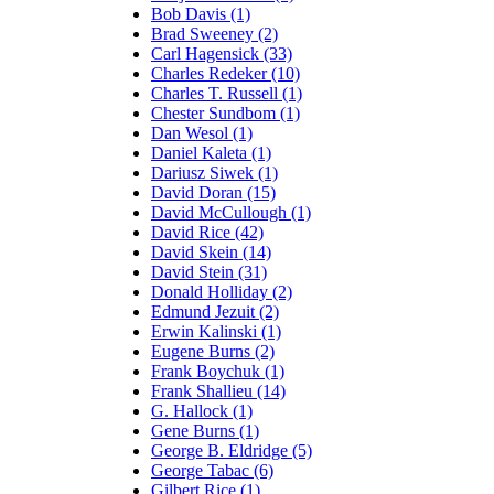
Bob Davis (1)
Brad Sweeney (2)
Carl Hagensick (33)
Charles Redeker (10)
Charles T. Russell (1)
Chester Sundbom (1)
Dan Wesol (1)
Daniel Kaleta (1)
Dariusz Siwek (1)
David Doran (15)
David McCullough (1)
David Rice (42)
David Skein (14)
David Stein (31)
Donald Holliday (2)
Edmund Jezuit (2)
Erwin Kalinski (1)
Eugene Burns (2)
Frank Boychuk (1)
Frank Shallieu (14)
G. Hallock (1)
Gene Burns (1)
George B. Eldridge (5)
George Tabac (6)
Gilbert Rice (1)