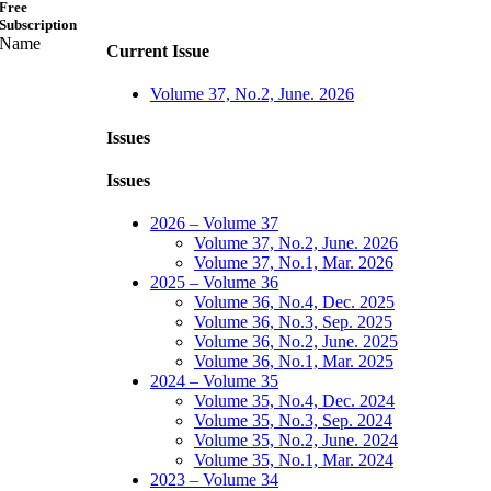
Free
Subscription
Name
Current Issue
Volume 37, No.2, June. 2026
Issues
Issues
2026 – Volume 37
Volume 37, No.2, June. 2026
Volume 37, No.1, Mar. 2026
2025 – Volume 36
Volume 36, No.4, Dec. 2025
Volume 36, No.3, Sep. 2025
Volume 36, No.2, June. 2025
Volume 36, No.1, Mar. 2025
2024 – Volume 35
Volume 35, No.4, Dec. 2024
Volume 35, No.3, Sep. 2024
Volume 35, No.2, June. 2024
Volume 35, No.1, Mar. 2024
2023 – Volume 34