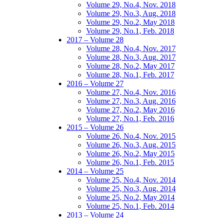
Volume 29, No.4, Nov. 2018
Volume 29, No.3, Aug. 2018
Volume 29, No.2, May 2018
Volume 29, No.1, Feb. 2018
2017 – Volume 28
Volume 28, No.4, Nov. 2017
Volume 28, No.3, Aug. 2017
Volume 28, No.2, May 2017
Volume 28, No.1, Feb. 2017
2016 – Volume 27
Volume 27, No.4, Nov. 2016
Volume 27, No.3, Aug. 2016
Volume 27, No.2, May 2016
Volume 27, No.1, Feb. 2016
2015 – Volume 26
Volume 26, No.4, Nov. 2015
Volume 26, No.3, Aug. 2015
Volume 26, No.2, May 2015
Volume 26, No.1, Feb. 2015
2014 – Volume 25
Volume 25, No.4, Nov. 2014
Volume 25, No.3, Aug. 2014
Volume 25, No.2, May 2014
Volume 25, No.1, Feb. 2014
2013 – Volume 24