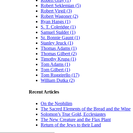
Robert Gray (1)
Robert Seklemian (5)
Robert Virgil (3)
Robert Wagoner (2)
Ryan Hangs (1)
S. T. Coleridge (1)
Samuel Stalder (1)
Sr. Bonnie Gaunt (1)
Stanley Jeuck (1)
Thomas Adams (1)
Thomas Gilbert (2)
Timothy Krupa (1)
Tom Adams (1)
Tom Gilbert (1)
Tom Ruggirello (17)
William Dutka (2)
Recent Articles
On the Nephilim
The Sacred Elements of the Bread and the Wine
Solomon’s True Gold, Ecclesiastes
The New Creature and the Flax Plant
Return of the Jews to their Land