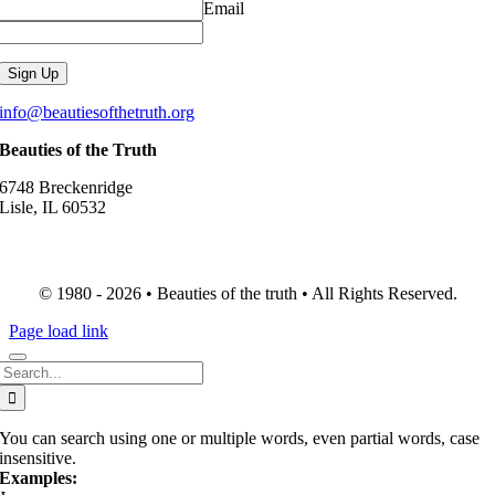
Email
info@beautiesofthetruth.org
Beauties of the Truth
6748 Breckenridge
Lisle, IL 60532
© 1980 - 2026 • Beauties of the truth • All Rights Reserved.
Page load link
Search
for:
You can search using one or multiple words, even partial words, case
insensitive.
Examples: