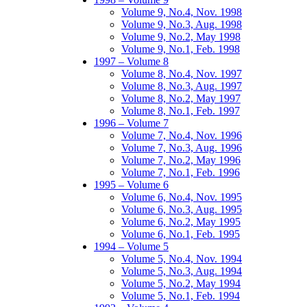
Volume 9, No.4, Nov. 1998
Volume 9, No.3, Aug. 1998
Volume 9, No.2, May 1998
Volume 9, No.1, Feb. 1998
1997 – Volume 8
Volume 8, No.4, Nov. 1997
Volume 8, No.3, Aug. 1997
Volume 8, No.2, May 1997
Volume 8, No.1, Feb. 1997
1996 – Volume 7
Volume 7, No.4, Nov. 1996
Volume 7, No.3, Aug. 1996
Volume 7, No.2, May 1996
Volume 7, No.1, Feb. 1996
1995 – Volume 6
Volume 6, No.4, Nov. 1995
Volume 6, No.3, Aug. 1995
Volume 6, No.2, May 1995
Volume 6, No.1, Feb. 1995
1994 – Volume 5
Volume 5, No.4, Nov. 1994
Volume 5, No.3, Aug. 1994
Volume 5, No.2, May 1994
Volume 5, No.1, Feb. 1994