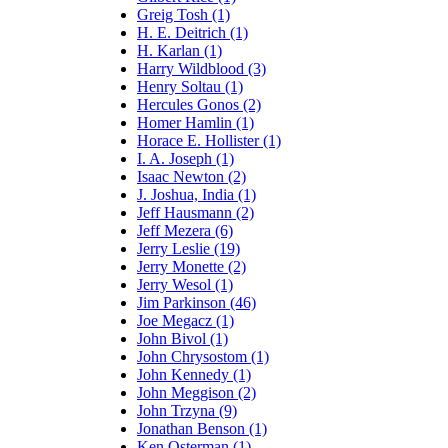
Greig Tosh (1)
H. E. Deitrich (1)
H. Karlan (1)
Harry Wildblood (3)
Henry Soltau (1)
Hercules Gonos (2)
Homer Hamlin (1)
Horace E. Hollister (1)
I. A. Joseph (1)
Isaac Newton (2)
J. Joshua, India (1)
Jeff Hausmann (2)
Jeff Mezera (6)
Jerry Leslie (19)
Jerry Monette (2)
Jerry Wesol (1)
Jim Parkinson (46)
Joe Megacz (1)
John Bivol (1)
John Chrysostom (1)
John Kennedy (1)
John Meggison (2)
John Trzyna (9)
Jonathan Benson (1)
Ken Osterman (1)