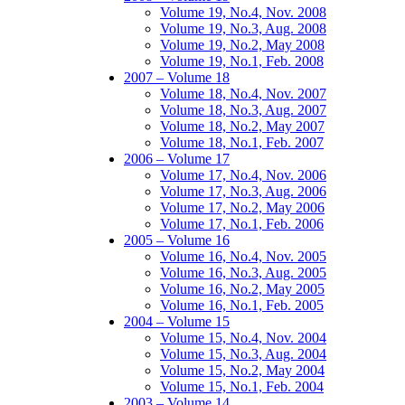
Volume 19, No.4, Nov. 2008
Volume 19, No.3, Aug. 2008
Volume 19, No.2, May 2008
Volume 19, No.1, Feb. 2008
2007 – Volume 18
Volume 18, No.4, Nov. 2007
Volume 18, No.3, Aug. 2007
Volume 18, No.2, May 2007
Volume 18, No.1, Feb. 2007
2006 – Volume 17
Volume 17, No.4, Nov. 2006
Volume 17, No.3, Aug. 2006
Volume 17, No.2, May 2006
Volume 17, No.1, Feb. 2006
2005 – Volume 16
Volume 16, No.4, Nov. 2005
Volume 16, No.3, Aug. 2005
Volume 16, No.2, May 2005
Volume 16, No.1, Feb. 2005
2004 – Volume 15
Volume 15, No.4, Nov. 2004
Volume 15, No.3, Aug. 2004
Volume 15, No.2, May 2004
Volume 15, No.1, Feb. 2004
2003 – Volume 14