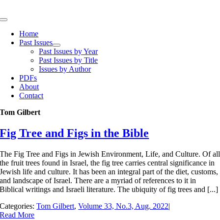
Skip
to
Toggle
content
Navigation
Home
Past Issues
Past Issues by Year
Past Issues by Title
Issues by Author
PDFs
About
Contact
Tom Gilbert
Fig Tree and Figs in the Bible
The Fig Tree and Figs in Jewish Environment, Life, and Culture. Of al
the fruit trees found in Israel, the fig tree carries central significance in
Jewish life and culture. It has been an integral part of the diet, customs,
and landscape of Israel. There are a myriad of references to it in
Biblical writings and Israeli literature. The ubiquity of fig trees and [...]
Categories:
Tom Gilbert
,
Volume 33, No.3, Aug. 2022
|
Read More