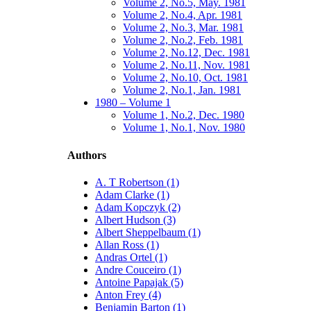
Volume 2, No.5, May. 1981
Volume 2, No.4, Apr. 1981
Volume 2, No.3, Mar. 1981
Volume 2, No.2, Feb. 1981
Volume 2, No.12, Dec. 1981
Volume 2, No.11, Nov. 1981
Volume 2, No.10, Oct. 1981
Volume 2, No.1, Jan. 1981
1980 – Volume 1
Volume 1, No.2, Dec. 1980
Volume 1, No.1, Nov. 1980
Authors
A. T Robertson (1)
Adam Clarke (1)
Adam Kopczyk (2)
Albert Hudson (3)
Albert Sheppelbaum (1)
Allan Ross (1)
Andras Ortel (1)
Andre Couceiro (1)
Antoine Papajak (5)
Anton Frey (4)
Benjamin Barton (1)