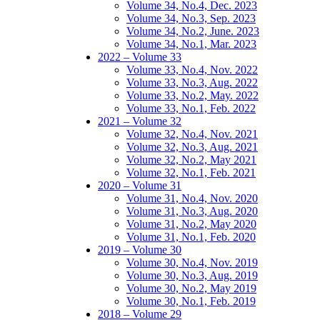
Volume 34, No.4, Dec. 2023
Volume 34, No.3, Sep. 2023
Volume 34, No.2, June. 2023
Volume 34, No.1, Mar. 2023
2022 – Volume 33
Volume 33, No.4, Nov. 2022
Volume 33, No.3, Aug. 2022
Volume 33, No.2, May. 2022
Volume 33, No.1, Feb. 2022
2021 – Volume 32
Volume 32, No.4, Nov. 2021
Volume 32, No.3, Aug. 2021
Volume 32, No.2, May 2021
Volume 32, No.1, Feb. 2021
2020 – Volume 31
Volume 31, No.4, Nov. 2020
Volume 31, No.3, Aug. 2020
Volume 31, No.2, May 2020
Volume 31, No.1, Feb. 2020
2019 – Volume 30
Volume 30, No.4, Nov. 2019
Volume 30, No.3, Aug. 2019
Volume 30, No.2, May 2019
Volume 30, No.1, Feb. 2019
2018 – Volume 29