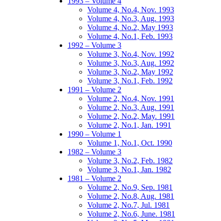
1993 – Volume 4
Volume 4, No.4, Nov. 1993
Volume 4, No.3, Aug. 1993
Volume 4, No.2, May 1993
Volume 4, No.1, Feb. 1993
1992 – Volume 3
Volume 3, No.4, Nov. 1992
Volume 3, No.3, Aug. 1992
Volume 3, No.2, May 1992
Volume 3, No.1, Feb. 1992
1991 – Volume 2
Volume 2, No.4, Nov. 1991
Volume 2, No.3, Aug. 1991
Volume 2, No.2, May. 1991
Volume 2, No.1, Jan. 1991
1990 – Volume 1
Volume 1, No.1, Oct. 1990
1982 – Volume 3
Volume 3, No.2, Feb. 1982
Volume 3, No.1, Jan. 1982
1981 – Volume 2
Volume 2, No.9, Sep. 1981
Volume 2, No.8, Aug. 1981
Volume 2, No.7, Jul. 1981
Volume 2, No.6, June. 1981