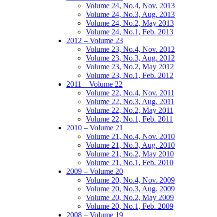
Volume 24, No.4, Nov. 2013
Volume 24, No.3, Aug. 2013
Volume 24, No.2, May 2013
Volume 24, No.1, Feb. 2013
2012 – Volume 23
Volume 23, No.4, Nov. 2012
Volume 23, No.3, Aug. 2012
Volume 23, No.2, May 2012
Volume 23, No.1, Feb. 2012
2011 – Volume 22
Volume 22, No.4, Nov. 2011
Volume 22, No.3, Aug. 2011
Volume 22, No.2, May 2011
Volume 22, No.1, Feb. 2011
2010 – Volume 21
Volume 21, No.4, Nov. 2010
Volume 21, No.3, Aug. 2010
Volume 21, No.2, May 2010
Volume 21, No.1, Feb. 2010
2009 – Volume 20
Volume 20, No.4, Nov. 2009
Volume 20, No.3, Aug. 2009
Volume 20, No.2, May 2009
Volume 20, No.1, Feb. 2009
2008 – Volume 19