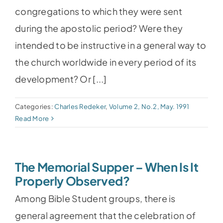
congregations to which they were sent
during the apostolic period? Were they
intended to be instructive in a general way to
the church worldwide in every period of its
development? Or [...]
Categories:
Charles Redeker
,
Volume 2, No.2, May. 1991
Read More
The Memorial Supper – When Is It
Properly Observed?
Among Bible Student groups, there is
general agreement that the celebration of