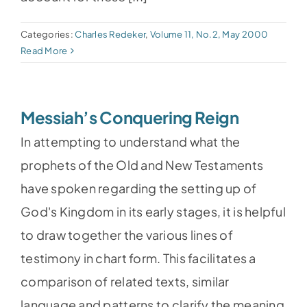
Categories:
Charles Redeker
,
Volume 11, No.2, May 2000
Read More
Messiah’s Conquering Reign
In attempting to understand what the
prophets of the Old and New Testaments
have spoken regarding the setting up of
God's Kingdom in its early stages, it is helpful
to draw together the various lines of
testimony in chart form. This facilitates a
comparison of related texts, similar
language and patterns to clarify the meaning