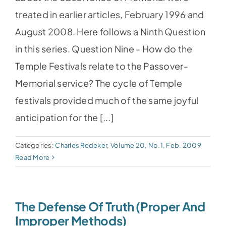
treated in earlier articles, February 1996 and
August 2008. Here follows a Ninth Question
in this series. Question Nine - How do the
Temple Festivals relate to the Passover-
Memorial service? The cycle of Temple
festivals provided much of the same joyful
anticipation for the [...]
Categories:
Charles Redeker
,
Volume 20, No.1, Feb. 2009
Read More
The Defense Of Truth (Proper And
Improper Methods)