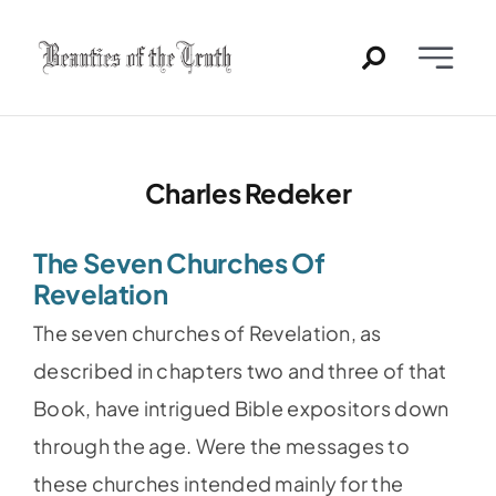
Skip
to
Toggle
content
Naviga
Home
Charles Redeker
Past Issues
The Seven Churches Of
PDFs
Revelation
The seven churches of Revelation, as
About
described in chapters two and three of that
Book, have intrigued Bible expositors down
Contact
through the age. Were the messages to
these churches intended mainly for the