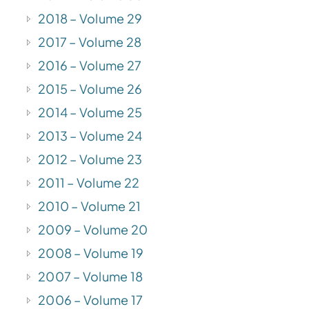
2018 – Volume 29
2017 – Volume 28
2016 – Volume 27
2015 – Volume 26
2014 – Volume 25
2013 – Volume 24
2012 – Volume 23
2011 – Volume 22
2010 – Volume 21
2009 – Volume 20
2008 – Volume 19
2007 – Volume 18
2006 – Volume 17