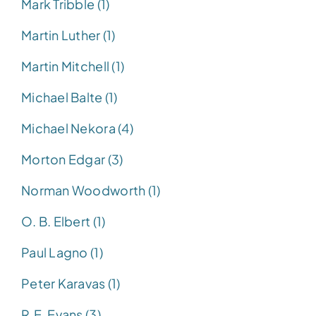
Mark Tribble (1)
Martin Luther (1)
Martin Mitchell (1)
Michael Balte (1)
Michael Nekora (4)
Morton Edgar (3)
Norman Woodworth (1)
O. B. Elbert (1)
Paul Lagno (1)
Peter Karavas (1)
R.E. Evans (3)