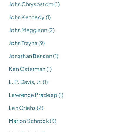
John Chrysostom (1)
John Kennedy (1)
John Meggison (2)
John Trzyna (9)
Jonathan Benson (1)
Ken Osterman (1)
L. P. Davis, Jr. (1)
Lawrence Pradeep (1)
Len Griehs (2)
Marion Schrock (3)