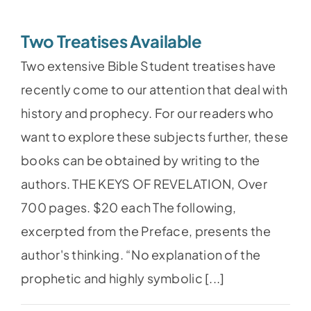
Two Treatises Available
Two extensive Bible Student treatises have
recently come to our attention that deal with
history and prophecy. For our readers who
want to explore these subjects further, these
books can be obtained by writing to the
authors. THE KEYS OF REVELATION, Over
700 pages. $20 each The following,
excerpted from the Preface, presents the
author's thinking. “No explanation of the
prophetic and highly symbolic [...]