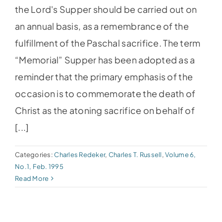
the Lord's Supper should be carried out on
an annual basis, as a remembrance of the
fulfillment of the Paschal sacrifice. The term
“Memorial” Supper has been adopted as a
reminder that the primary emphasis of the
occasion is to commemorate the death of
Christ as the atoning sacrifice on behalf of
[...]
Categories:
Charles Redeker
,
Charles T. Russell
,
Volume 6,
No.1, Feb. 1995
Read More