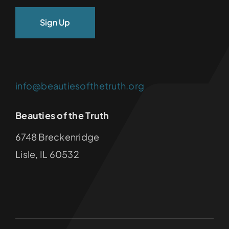
info@beautiesofthetruth.org
Beauties of the Truth
6748 Breckenridge
Lisle, IL 60532