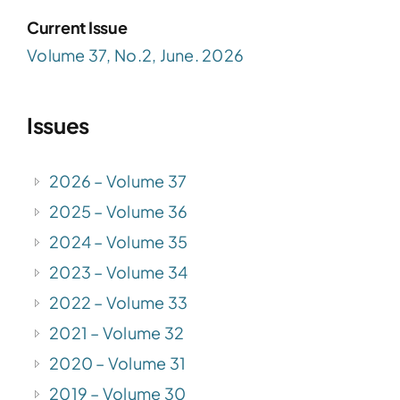
Current Issue
Volume 37, No.2, June. 2026
Issues
2026 – Volume 37
2025 – Volume 36
2024 – Volume 35
2023 – Volume 34
2022 – Volume 33
2021 – Volume 32
2020 – Volume 31
2019 – Volume 30