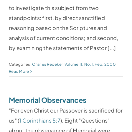
to investigate this subject from two
standpoints: first, by direct sanctified
reasoning based on the Scriptures and
analysis of current conditions; and second,
by examining the statements of Pastor [...]
Categories:
Charles Redeker
,
Volume 11, No.1, Feb. 2000
Read More
Memorial Observances
"For even Christ our Passover is sacrificed for
us" (
1 Corinthians 5:7
). Eight "Questions"
about the observance of Memorial were