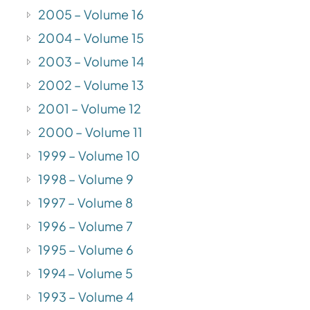
2005 – Volume 16
2004 – Volume 15
2003 – Volume 14
2002 – Volume 13
2001 – Volume 12
2000 – Volume 11
1999 – Volume 10
1998 – Volume 9
1997 – Volume 8
1996 – Volume 7
1995 – Volume 6
1994 – Volume 5
1993 – Volume 4