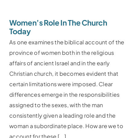
Women’s Role In The Church
Today
As one examines the biblical account of the
province of women both in the religious
affairs of ancient Israel and in the early
Christian church, it becomes evident that
certain limitations were imposed. Clear
differences emerge in the responsibilities
assigned to the sexes, with the man
consistently given a leading role and the
woman a subordinate place. How are we to
account for these [...]