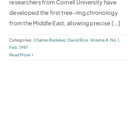
researchers from Cornell University have
developed the first tree-ring chronology
from the Middle East, allowing precise [...]
Categories:
Charles Redeker
,
David Rice
,
Volume 8, No.1,
Feb. 1997
Read More