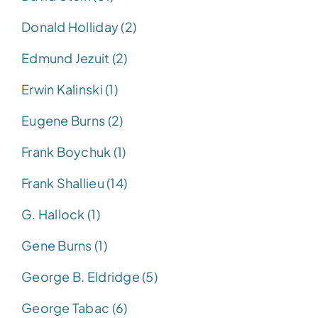
Donald Holliday (2)
Edmund Jezuit (2)
Erwin Kalinski (1)
Eugene Burns (2)
Frank Boychuk (1)
Frank Shallieu (14)
G. Hallock (1)
Gene Burns (1)
George B. Eldridge (5)
George Tabac (6)