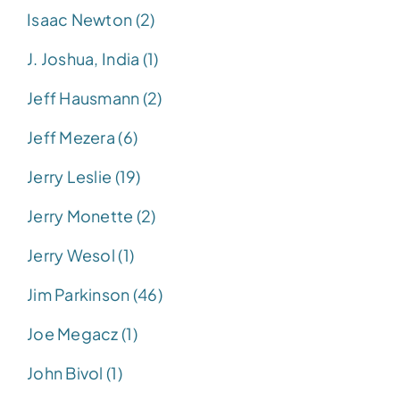
Isaac Newton (2)
J. Joshua, India (1)
Jeff Hausmann (2)
Jeff Mezera (6)
Jerry Leslie (19)
Jerry Monette (2)
Jerry Wesol (1)
Jim Parkinson (46)
Joe Megacz (1)
John Bivol (1)