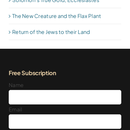
The New Creature and the Flax Plant
Return of the Jews to their Land
Free Subscription
Name
Email