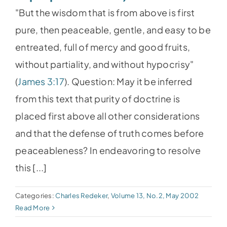
"But the wisdom that is from above is first
pure, then peaceable, gentle, and easy to be
entreated, full of mercy and good fruits,
without partiality, and without hypocrisy"
(
James 3:17
). Question: May it be inferred
from this text that purity of doctrine is
placed first above all other considerations
and that the defense of truth comes before
peaceableness? In endeavoring to resolve
this [...]
Categories:
Charles Redeker
,
Volume 13, No.2, May 2002
Read More