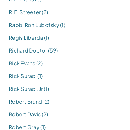
R.E. Streeter (2)
Rabbi Ron Lubofsky (1)
Regis Liberda (1)
Richard Doctor (59)
Rick Evans (2)
Rick Suraci (1)
Rick Suraci, Jr (1)
Robert Brand (2)
Robert Davis (2)
Robert Gray (1)