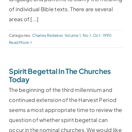
of individual Bible texts. There are several
areas of [...]
Categories:
Charles Redeker
,
Volume 1, No.1, Oct. 1990
Read More
Spirit Begettal In The Churches
Today
The beginning of the third millennium and
continued extension of the Harvest Period
seems a most appropriate time to review the
question of whether spirit begettal can
occur in the nominal churches. We would like