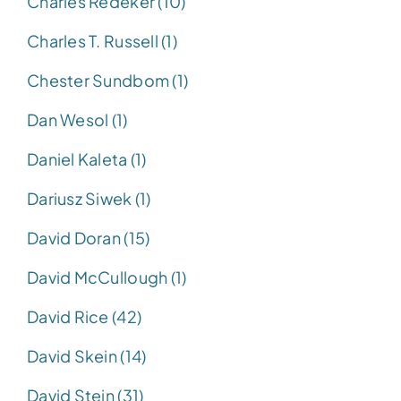
Charles Redeker (10)
Charles T. Russell (1)
Chester Sundbom (1)
Dan Wesol (1)
Daniel Kaleta (1)
Dariusz Siwek (1)
David Doran (15)
David McCullough (1)
David Rice (42)
David Skein (14)
David Stein (31)