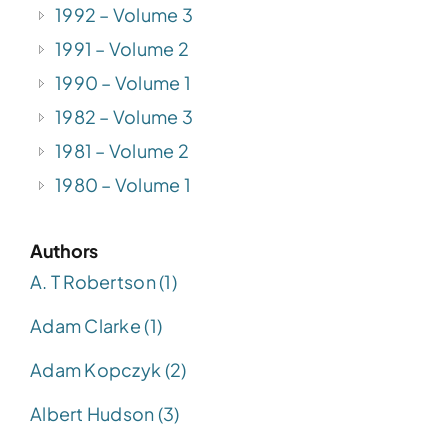
1992 – Volume 3
1991 – Volume 2
1990 – Volume 1
1982 – Volume 3
1981 – Volume 2
1980 – Volume 1
Authors
A. T Robertson (1)
Adam Clarke (1)
Adam Kopczyk (2)
Albert Hudson (3)