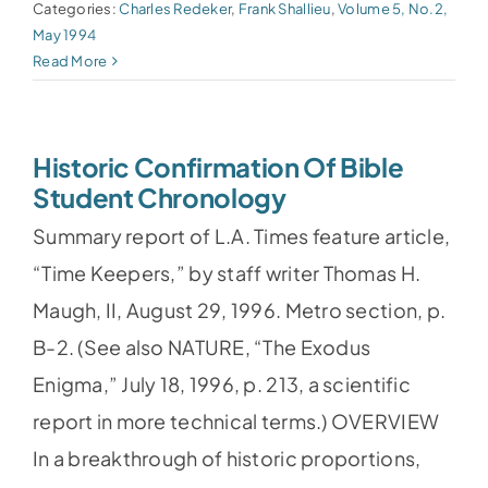
Categories:
Charles Redeker
,
Frank Shallieu
,
Volume 5, No.2,
May 1994
Read More
Historic Confirmation Of Bible
Student Chronology
Summary report of L.A. Times feature article,
“Time Keepers,” by staff writer Thomas H.
Maugh, II, August 29, 1996. Metro section, p.
B-2. (See also NATURE, “The Exodus
Enigma,” July 18, 1996, p. 213, a scientific
report in more technical terms.) OVERVIEW
In a breakthrough of historic proportions,