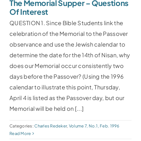
The Memorial Supper – Questions
Of Interest
QUESTION 1. Since Bible Students link the
celebration of the Memorial to the Passover
observance and use the Jewish calendar to
determine the date for the 14th of Nisan, why
does our Memorial occur consistently two
days before the Passover? (Using the 1996
calendar to illustrate this point, Thursday,
April 4 is listed as the Passover day, but our
Memorial will be held on [...]
Categories:
Charles Redeker
,
Volume 7, No.1, Feb. 1996
Read More