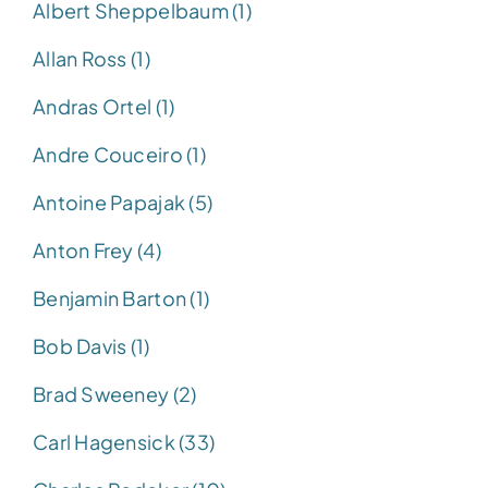
Albert Sheppelbaum (1)
Allan Ross (1)
Andras Ortel (1)
Andre Couceiro (1)
Antoine Papajak (5)
Anton Frey (4)
Benjamin Barton (1)
Bob Davis (1)
Brad Sweeney (2)
Carl Hagensick (33)