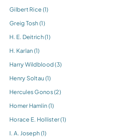
Gilbert Rice (1)
Greig Tosh (1)
H. E. Deitrich (1)
H. Karlan (1)
Harry Wildblood (3)
Henry Soltau (1)
Hercules Gonos (2)
Homer Hamlin (1)
Horace E. Hollister (1)
I. A. Joseph (1)