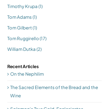
Timothy Krupa (1)
Tom Adams (1)
Tom Gilbert (1)
Tom Ruggirello (17)
William Dutka (2)
Recent Articles
On the Nephilim
The Sacred Elements of the Bread and the
Wine
Solomon’s True Gold, Ecclesiastes