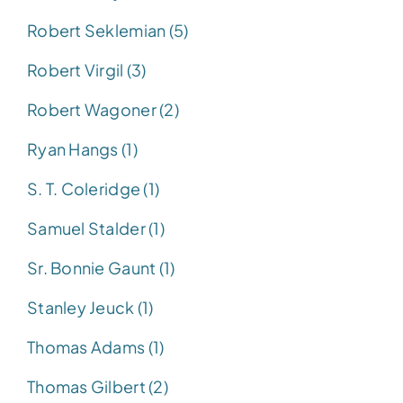
Robert Seklemian (5)
Robert Virgil (3)
Robert Wagoner (2)
Ryan Hangs (1)
S. T. Coleridge (1)
Samuel Stalder (1)
Sr. Bonnie Gaunt (1)
Stanley Jeuck (1)
Thomas Adams (1)
Thomas Gilbert (2)