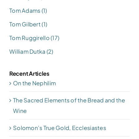
Tom Adams (1)
Tom Gilbert (1)
Tom Ruggirello (17)
William Dutka (2)
Recent Articles
On the Nephilim
The Sacred Elements of the Bread and the
Wine
Solomon’s True Gold, Ecclesiastes