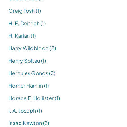
Greig Tosh (1)
H. E. Deitrich (1)
H. Karlan (1)
Harry Wildblood (3)
Henry Soltau (1)
Hercules Gonos (2)
Homer Hamlin (1)
Horace E. Hollister (1)
I. A. Joseph (1)
Isaac Newton (2)