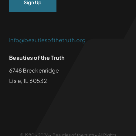
info@beautiesofthetruth.org
Beauties of the Truth
6748 Breckenridge
Lisle, IL 60532
© 1980 - 2026 • Beauties of the truth • All Rights