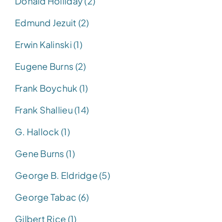
Donald Holliday (2)
Edmund Jezuit (2)
Erwin Kalinski (1)
Eugene Burns (2)
Frank Boychuk (1)
Frank Shallieu (14)
G. Hallock (1)
Gene Burns (1)
George B. Eldridge (5)
George Tabac (6)
Gilbert Rice (1)