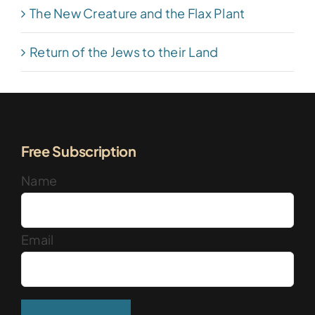
The New Creature and the Flax Plant
Return of the Jews to their Land
Free Subscription
Name
Email