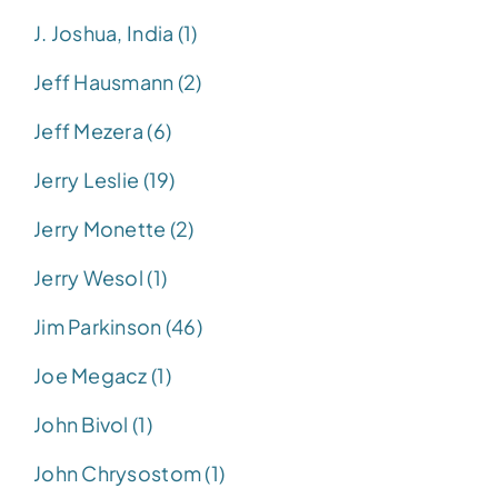
J. Joshua, India (1)
Jeff Hausmann (2)
Jeff Mezera (6)
Jerry Leslie (19)
Jerry Monette (2)
Jerry Wesol (1)
Jim Parkinson (46)
Joe Megacz (1)
John Bivol (1)
John Chrysostom (1)