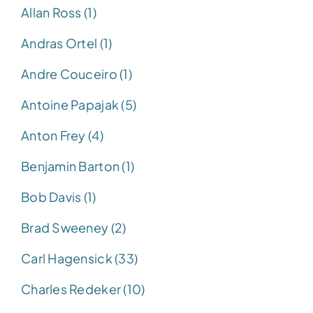
Allan Ross (1)
Andras Ortel (1)
Andre Couceiro (1)
Antoine Papajak (5)
Anton Frey (4)
Benjamin Barton (1)
Bob Davis (1)
Brad Sweeney (2)
Carl Hagensick (33)
Charles Redeker (10)