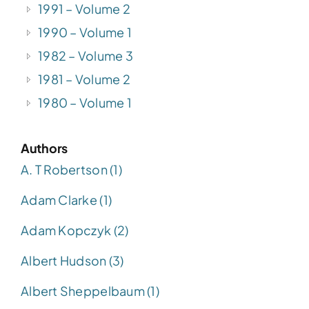
1991 – Volume 2
1990 – Volume 1
1982 – Volume 3
1981 – Volume 2
1980 – Volume 1
Authors
A. T Robertson (1)
Adam Clarke (1)
Adam Kopczyk (2)
Albert Hudson (3)
Albert Sheppelbaum (1)