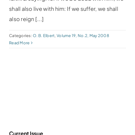
shall also live with him: If we suffer, we shall
also reign [...]
Categories:
O. B. Elbert
,
Volume 19, No.2, May 2008
Read More
Current Issue