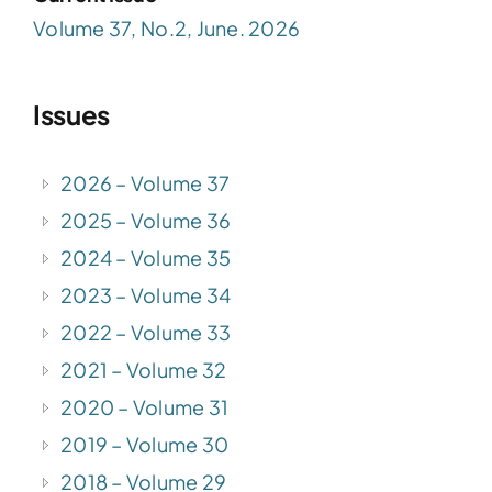
Volume 37, No.2, June. 2026
Issues
2026 – Volume 37
2025 – Volume 36
2024 – Volume 35
2023 – Volume 34
2022 – Volume 33
2021 – Volume 32
2020 – Volume 31
2019 – Volume 30
2018 – Volume 29