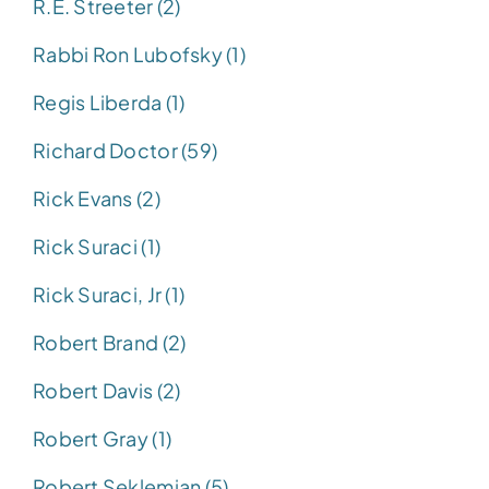
R.E. Streeter (2)
Rabbi Ron Lubofsky (1)
Regis Liberda (1)
Richard Doctor (59)
Rick Evans (2)
Rick Suraci (1)
Rick Suraci, Jr (1)
Robert Brand (2)
Robert Davis (2)
Robert Gray (1)
Robert Seklemian (5)