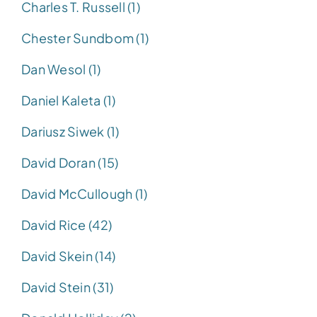
Charles T. Russell (1)
Chester Sundbom (1)
Dan Wesol (1)
Daniel Kaleta (1)
Dariusz Siwek (1)
David Doran (15)
David McCullough (1)
David Rice (42)
David Skein (14)
David Stein (31)