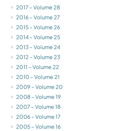
2017 – Volume 28
2016 – Volume 27
2015 – Volume 26
2014 – Volume 25
2013 – Volume 24
2012 – Volume 23
2011 – Volume 22
2010 – Volume 21
2009 – Volume 20
2008 – Volume 19
2007 – Volume 18
2006 – Volume 17
2005 – Volume 16