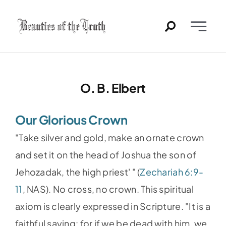
Skip
to
Toggle
content
Naviga
Home
O. B. Elbert
Past Issues
Our Glorious Crown
PDFs
"Take silver and gold, make an ornate crown
About
and set it on the head of Joshua the son of
Jehozadak, the high priest' " (
Zechariah 6:9-
Contact
11
, NAS). No cross, no crown. This spiritual
axiom is clearly expressed in Scripture. "It is a
faithful saying: for if we be dead with him, we