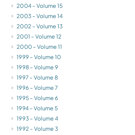
2004 – Volume 15
2003 – Volume 14
2002 – Volume 13
2001 – Volume 12
2000 – Volume 11
1999 – Volume 10
1998 – Volume 9
1997 – Volume 8
1996 – Volume 7
1995 – Volume 6
1994 – Volume 5
1993 – Volume 4
1992 – Volume 3