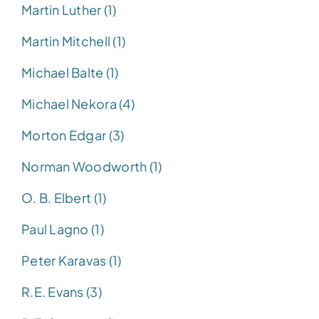
Martin Luther (1)
Martin Mitchell (1)
Michael Balte (1)
Michael Nekora (4)
Morton Edgar (3)
Norman Woodworth (1)
O. B. Elbert (1)
Paul Lagno (1)
Peter Karavas (1)
R.E. Evans (3)