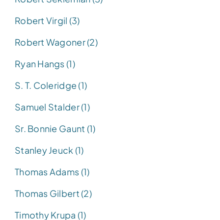
Robert Virgil (3)
Robert Wagoner (2)
Ryan Hangs (1)
S. T. Coleridge (1)
Samuel Stalder (1)
Sr. Bonnie Gaunt (1)
Stanley Jeuck (1)
Thomas Adams (1)
Thomas Gilbert (2)
Timothy Krupa (1)