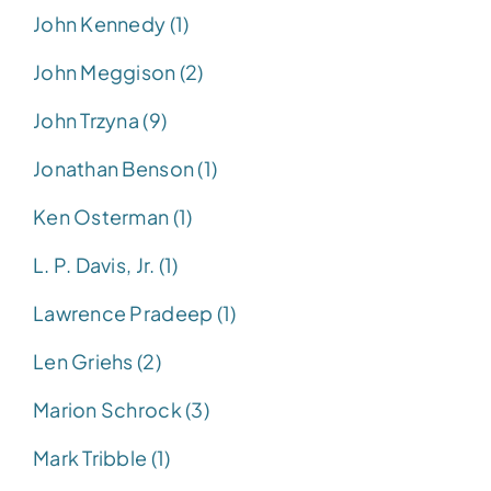
John Kennedy (1)
John Meggison (2)
John Trzyna (9)
Jonathan Benson (1)
Ken Osterman (1)
L. P. Davis, Jr. (1)
Lawrence Pradeep (1)
Len Griehs (2)
Marion Schrock (3)
Mark Tribble (1)