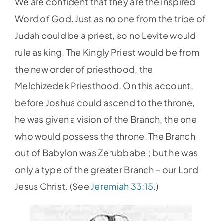
We are confident that they are the inspired
Word of God. Just as no one from the tribe of
Judah could be a priest, so no Levite would
rule as king. The Kingly Priest would be from
the new order of priesthood, the
Melchizedek Priesthood. On this account,
before Joshua could ascend to the throne,
he was given a vision of the Branch, the one
who would possess the throne. The Branch
out of Babylon was Zerubbabel; but he was
only a type of the greater Branch – our Lord
Jesus Christ. (See
Jeremiah 33:15
.)