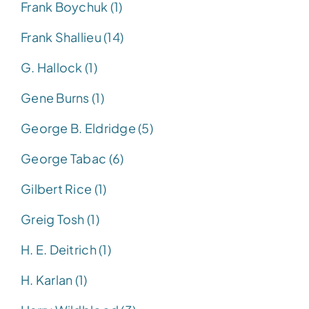
Frank Boychuk (1)
Frank Shallieu (14)
G. Hallock (1)
Gene Burns (1)
George B. Eldridge (5)
George Tabac (6)
Gilbert Rice (1)
Greig Tosh (1)
H. E. Deitrich (1)
H. Karlan (1)