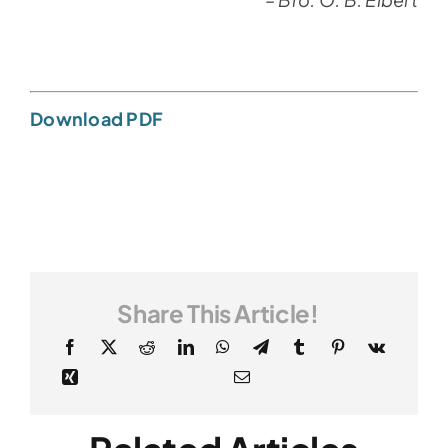
Download PDF
Share This Article!