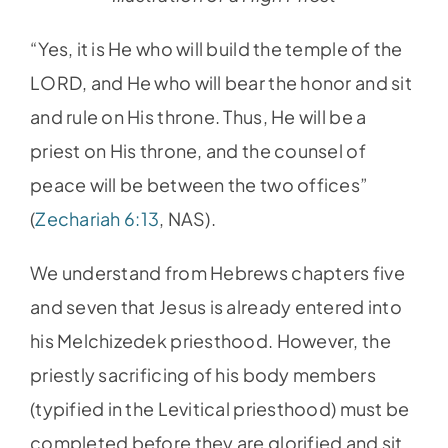
“Yes, it is He who will build the temple of the
LORD, and He who will bear the honor and sit
and rule on His throne. Thus, He will be a
priest on His throne, and the counsel of
peace will be between the two offices”
(
Zechariah 6:13
, NAS).
We understand from Hebrews chapters five
and seven that Jesus is already entered into
his Melchizedek priesthood. However, the
priestly sacrificing of his body members
(typified in the Levitical priesthood) must be
completed before they are glorified and sit