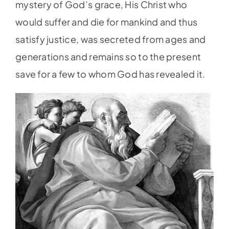
mystery of God’s grace, His Christ who
would suffer and die for mankind and thus
satisfy justice, was secreted from ages and
generations and remains so to the present
save for a few to whom God has revealed it.