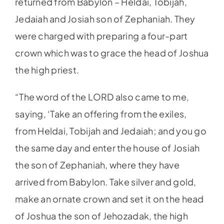
returned from Babylon – Heldai, Tobijah,
Jedaiah and Josiah son of Zephaniah. They
were charged with preparing a four-part
crown which was to grace the head of Joshua
the high priest.
“The word of the LORD also came to me,
saying, ‘Take an offering from the exiles,
from Heldai, Tobijah and Jedaiah; and you go
the same day and enter the house of Josiah
the son of Zephaniah, where they have
arrived from Babylon. Take silver and gold,
make an ornate crown and set it on the head
of Joshua the son of Jehozadak, the high