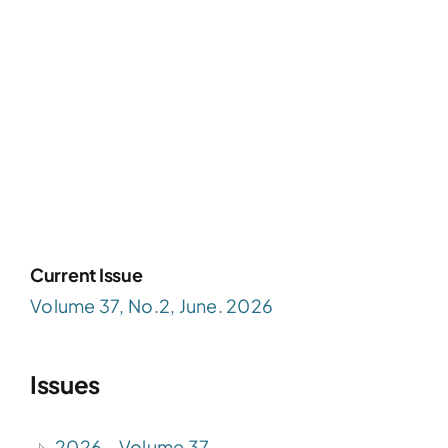
Current Issue
Volume 37, No.2, June. 2026
Issues
2026 – Volume 37