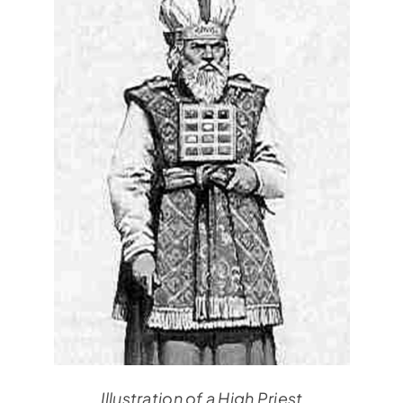
Illustration of a High Priest