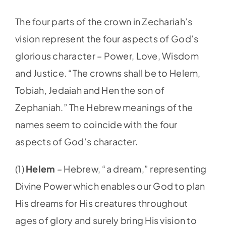
The four parts of the crown in Zechariah’s
vision represent the four aspects of God’s
glorious character – Power, Love, Wisdom
and Justice. “The crowns shall be to Helem,
Tobiah, Jedaiah and Hen the son of
Zephaniah.” The Hebrew meanings of the
names seem to coincide with the four
aspects of God’s character.
(1)
Helem
–
Hebrew, “a dream,” representing
Divine Power which enables our God to plan
His dreams for His creatures throughout
ages of glory and surely bring His vision to