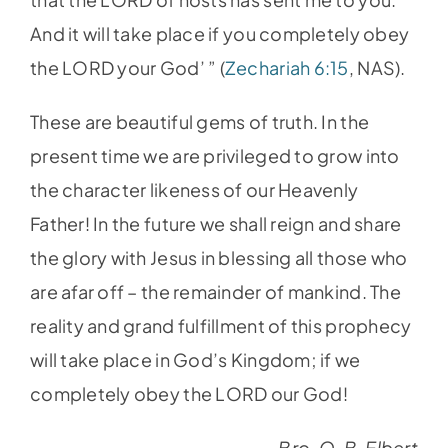
And it will take place if you completely obey
the LORD your God’ ” (
Zechariah 6:15
, NAS).
These are beautiful gems of truth. In the
present time we are privileged to grow into
the character likeness of our Heavenly
Father! In the future we shall reign and share
the glory with Jesus in blessing all those who
are afar off – the remainder of mankind. The
reality and grand fulfillment of this prophecy
will take place in God’s Kingdom; if we
completely obey the LORD our God!
– Bro. O. B. Elbert