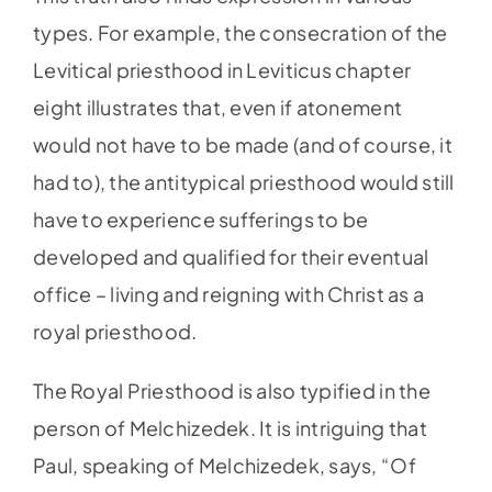
types. For example, the consecration of the
Levitical priesthood in Leviticus chapter
eight illustrates that, even if atonement
would not have to be made (and of course, it
had to), the antitypical priesthood would still
have to experience sufferings to be
developed and qualified for their eventual
office – living and reigning with Christ as a
royal priesthood.
The Royal Priesthood is also typified in the
person of Melchizedek. It is intriguing that
Paul, speaking of Melchizedek, says, “Of