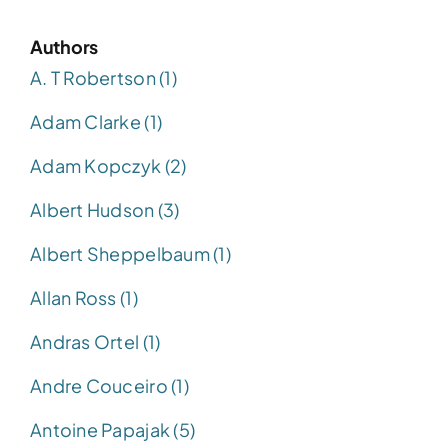
Authors
A. T Robertson (1)
Adam Clarke (1)
Adam Kopczyk (2)
Albert Hudson (3)
Albert Sheppelbaum (1)
Allan Ross (1)
Andras Ortel (1)
Andre Couceiro (1)
Antoine Papajak (5)