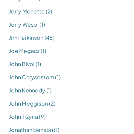
Jerry Monette (2)
Jerry Wesol (1)
Jim Parkinson (46)
Joe Megacz (1)
John Bivol (1)
John Chrysostom (1)
John Kennedy (1)
John Meggison (2)
John Trzyna (9)
Jonathan Benson (1)