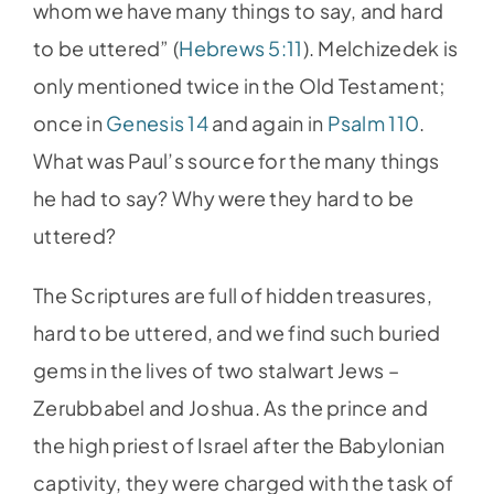
whom we have many things to say, and hard
to be uttered” (
Hebrews 5:11
). Melchizedek is
only mentioned twice in the Old Testament;
once in
Genesis 14
and again in
Psalm 110
.
What was Paul’s source for the many things
he had to say? Why were they hard to be
uttered?
The Scriptures are full of hidden treasures,
hard to be uttered, and we find such buried
gems in the lives of two stalwart Jews –
Zerubbabel and Joshua. As the prince and
the high priest of Israel after the Babylonian
captivity, they were charged with the task of