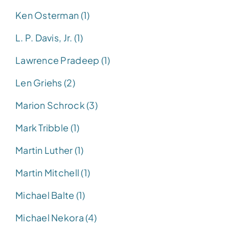
Ken Osterman (1)
L. P. Davis, Jr. (1)
Lawrence Pradeep (1)
Len Griehs (2)
Marion Schrock (3)
Mark Tribble (1)
Martin Luther (1)
Martin Mitchell (1)
Michael Balte (1)
Michael Nekora (4)