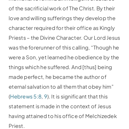
of the sacrificial work of The Christ. By their
love and willing sufferings they develop the
character required for their office as Kingly
Priests – the Divine Character. Our Lord Jesus
was the forerunner of this calling, “Though he
were a Son, yet learned he obedience by the
things which he suffered. And [thus] being
made perfect, he became the author of
eternal salvation to all them that obey him”
(
Hebrews 5:8
,
9
). It is significant that this
statement is made in the context of Jesus
having attained to his office of Melchizedek
Priest.