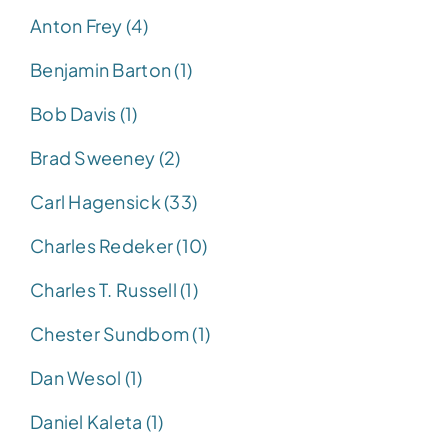
Anton Frey (4)
Benjamin Barton (1)
Bob Davis (1)
Brad Sweeney (2)
Carl Hagensick (33)
Charles Redeker (10)
Charles T. Russell (1)
Chester Sundbom (1)
Dan Wesol (1)
Daniel Kaleta (1)