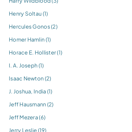
Harry Wildblood (3)
Henry Soltau (1)
Hercules Gonos (2)
Homer Hamlin (1)
Horace E. Hollister (1)
I. A. Joseph (1)
Isaac Newton (2)
J. Joshua, India (1)
Jeff Hausmann (2)
Jeff Mezera (6)
Jerry Leslie (19)