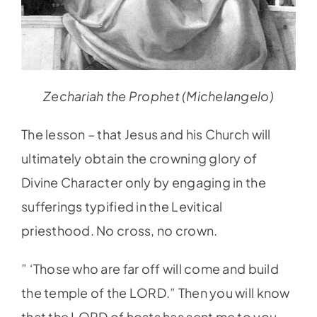
Zechariah the Prophet (Michelangelo)
The lesson – that Jesus and his Church will
ultimately obtain the crowning glory of
Divine Character only by engaging in the
sufferings typified in the Levitical
priesthood. No cross, no crown.
” ‘Those who are far off will come and build
the temple of the LORD.” Then you will know
that the LORD of hosts has sent me to you.