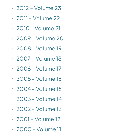
2012 – Volume 23
2011 – Volume 22
2010 – Volume 21
2009 – Volume 20
2008 – Volume 19
2007 – Volume 18
2006 – Volume 17
2005 – Volume 16
2004 – Volume 15
2003 – Volume 14
2002 – Volume 13
2001 – Volume 12
2000 – Volume 11