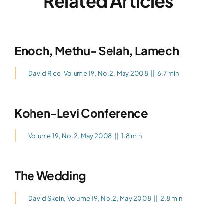
Related Articles
Enoch, Methu- Selah, Lamech
David Rice
,
Volume 19, No.2, May 2008
||
6.7 min
Kohen-Levi Conference
Volume 19, No.2, May 2008
||
1.8 min
The Wedding
David Skein
,
Volume 19, No.2, May 2008
||
2.8 min