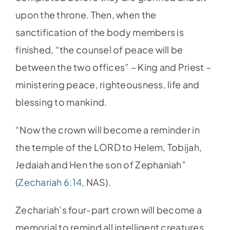
upon the throne. Then, when the
sanctification of the body members is
finished, “the counsel of peace will be
between the two offices” – King and Priest –
ministering peace, righteousness, life and
blessing to mankind.
“Now the crown will become a reminder in
the temple of the LORD to Helem, Tobijah,
Jedaiah and Hen the son of Zephaniah”
(
Zechariah 6:14
, NAS).
Zechariah’s four-part crown will become a
memorial to remind all intelligent creatures