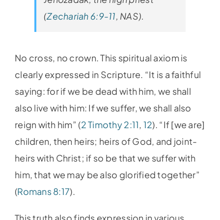
(
Zechariah 6:9-11
, NAS).
No cross, no crown. This spiritual axiom is
clearly expressed in Scripture. “It is a faithful
saying: for if we be dead with him, we shall
also live with him: If we suffer, we shall also
reign with him” (
2 Timothy 2:11
,
12
). “If [we are]
children, then heirs; heirs of God, and joint-
heirs with Christ; if so be that we suffer with
him, that we may be also glorified together”
(
Romans 8:17
).
This truth also finds expression in various