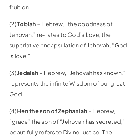
fruition.
(2)
Tobiah
–
Hebrew, “the goodness of
Jehovah,” re- lates to God’s Love, the
superlative encapsulation of Jehovah, “God
is love.”
(3)
Jedaiah
– Hebrew, “Jehovah has known,”
represents the infinite Wisdom of our great
God.
(4)
Hen the son of Zephaniah
– Hebrew,
“grace” the son of “Jehovah has secreted,”
beautifully refers to Divine Justice. The