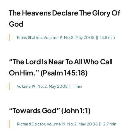
The Heavens Declare The Glory Of
God
Frank Shallieu
,
Volume 19, No.2, May 2008
||
13.8 min
“The Lord Is Near To All Who Call
On Him.” (Psalm 145:18)
Volume 19, No.2, May 2008
||
1 min
“Towards God” (John 1:1)
Richard Doctor
,
Volume 19, No.2, May 2008
||
2.7 min