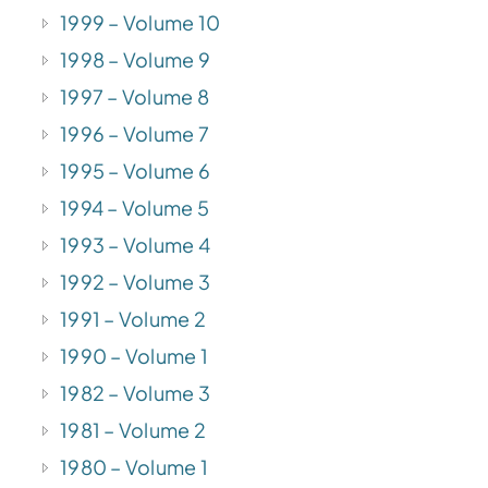
1999 – Volume 10
1998 – Volume 9
1997 – Volume 8
1996 – Volume 7
1995 – Volume 6
1994 – Volume 5
1993 – Volume 4
1992 – Volume 3
1991 – Volume 2
1990 – Volume 1
1982 – Volume 3
1981 – Volume 2
1980 – Volume 1