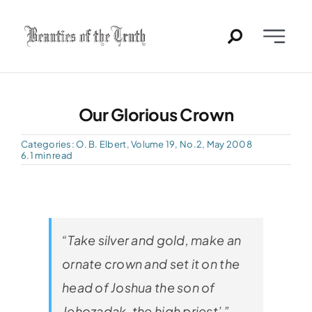
Skip
to
Toggle
content
Naviga
Home
Our Glorious Crown
Past Issues
Categories:
O. B. Elbert
,
Volume 19, No.2, May 2008
6.1 min read
PDFs
About
“Take silver and gold, make an
Contact
ornate crown and set it on the
head of Joshua the son of
Jehozadak, the high priest’ ”