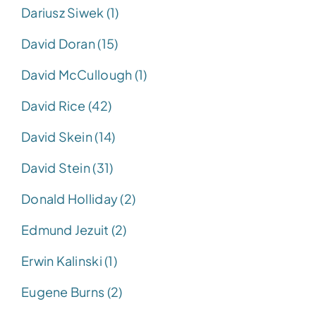
Dariusz Siwek (1)
David Doran (15)
David McCullough (1)
David Rice (42)
David Skein (14)
David Stein (31)
Donald Holliday (2)
Edmund Jezuit (2)
Erwin Kalinski (1)
Eugene Burns (2)