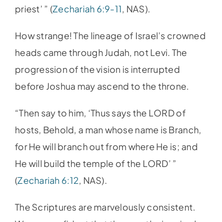
priest’ ” (
Zechariah 6:9-11
, NAS).
How strange! The lineage of Israel’s crowned
heads came through Judah, not Levi. The
progression of the vision is interrupted
before Joshua may ascend to the throne.
“Then say to him, ‘Thus says the LORD of
hosts, Behold, a man whose name is Branch,
for He will branch out from where He is; and
He will build the temple of the LORD’ ”
(
Zechariah 6:12
, NAS).
The Scriptures are marvelously consistent.