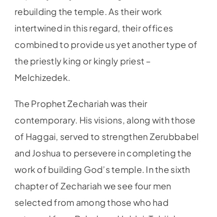
rebuilding the temple. As their work
intertwined in this regard, their offices
combined to provide us yet another type of
the priestly king or kingly priest –
Melchizedek.
The Prophet Zechariah was their
contemporary. His visions, along with those
of Haggai, served to strengthen Zerubbabel
and Joshua to persevere in completing the
work of building God’s temple. In the sixth
chapter of Zechariah we see four men
selected from among those who had