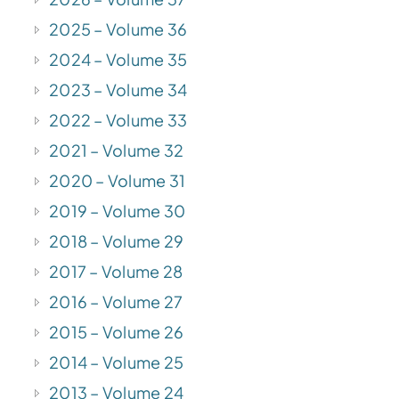
2025 – Volume 36
2024 – Volume 35
2023 – Volume 34
2022 – Volume 33
2021 – Volume 32
2020 – Volume 31
2019 – Volume 30
2018 – Volume 29
2017 – Volume 28
2016 – Volume 27
2015 – Volume 26
2014 – Volume 25
2013 – Volume 24