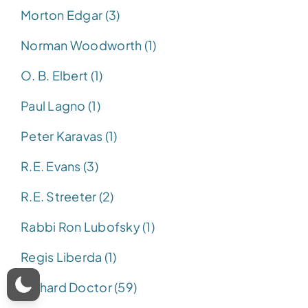
Morton Edgar (3)
Norman Woodworth (1)
O. B. Elbert (1)
Paul Lagno (1)
Peter Karavas (1)
R.E. Evans (3)
R.E. Streeter (2)
Rabbi Ron Lubofsky (1)
Regis Liberda (1)
Richard Doctor (59)