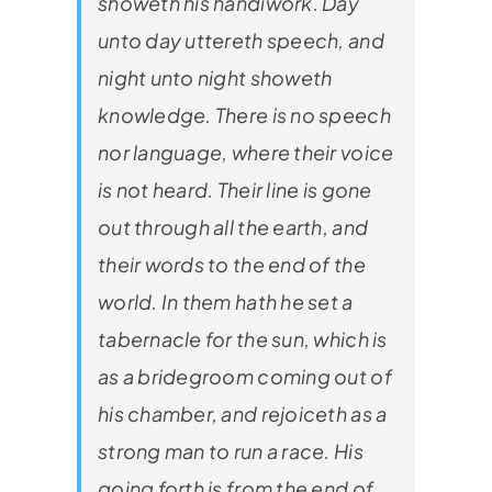
showeth his handiwork. Day
unto day uttereth speech, and
night unto night showeth
knowledge. There is no speech
nor language, where their voice
is not heard. Their line is gone
out through all the earth, and
their words to the end of the
world. In them hath he set a
tabernacle for the sun, which is
as a bridegroom coming out of
his chamber, and rejoiceth as a
strong man to run a race. His
going forth is from the end of