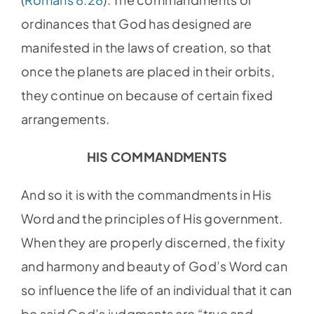
ordinances that God has designed are
manifested in the laws of creation, so that
once the planets are placed in their orbits,
they continue on because of certain fixed
arrangements.
HIS COMMANDMENTS
And so it is with the commandments in His
Word and the principles of His government.
When they are properly discerned, the fixity
and harmony and beauty of God’s Word can
so influence the life of an individual that it can
be said God’s judgments are “true and