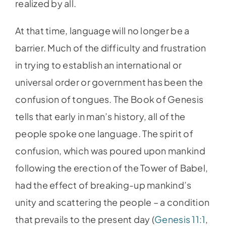
realized by all.
At that time, language will no longer be a
barrier. Much of the difficulty and frustration
in trying to establish an international or
universal order or government has been the
confusion of tongues. The Book of Genesis
tells that early in man’s history, all of the
people spoke one language. The spirit of
confusion, which was poured upon mankind
following the erection of the Tower of Babel,
had the effect of breaking-up mankind’s
unity and scattering the people – a condition
that prevails to the present day (
Genesis 11:1
,