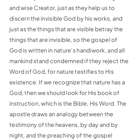
and wise Creator, just as they help us to
discern the invisible God by his works, and
just as the things that are visible betray the
things that are invisible, so the gospel of
God is written in nature’s handiwork, and all
mankind stand condemned if they reject the
Word of God, for nature testifies to His
existence. If we recognize that nature has a
God, then we should look for His book of
instruction, which is the Bible, His Word. The
apostle draws an analogy between the
testimony of the heavens, by day and by
night, and the preaching of the gospel