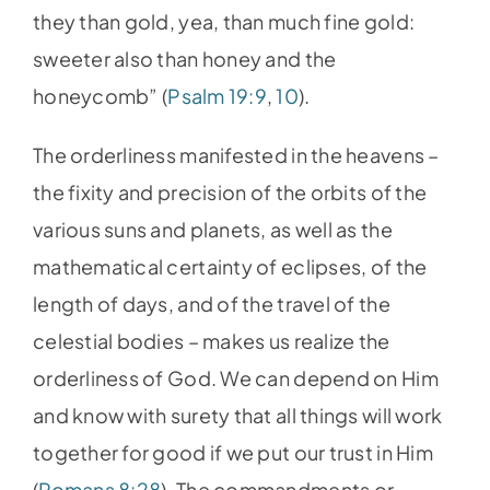
they than gold, yea, than much fine gold:
sweeter also than honey and the
honeycomb” (
Psalm 19:9
,
10
).
The orderliness manifested in the heavens –
the fixity and precision of the orbits of the
various suns and planets, as well as the
mathematical certainty of eclipses, of the
length of days, and of the travel of the
celestial bodies – makes us realize the
orderliness of God. We can depend on Him
and know with surety that all things will work
together for good if we put our trust in Him
(
Romans 8:28
). The commandments or