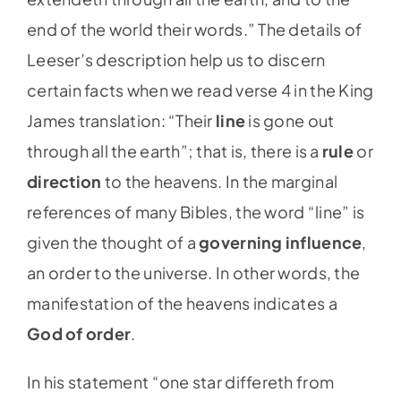
end of the world their words.” The details of
Leeser’s description help us to discern
certain facts when we read verse 4 in the King
James translation: “Their
line
is gone out
through all the earth”; that is, there is a
rule
or
direction
to the heavens. In the marginal
references of many Bibles, the word “line” is
given the thought of a
governing influence
,
an order to the universe. In other words, the
manifestation of the heavens indicates a
God of order
.
In his statement “one star differeth from