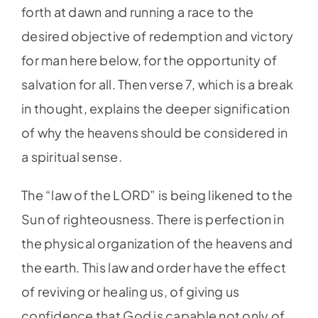
forth at dawn and running a race to the
desired objective of redemption and victory
for man here below, for the opportunity of
salvation for all. Then verse 7, which is a break
in thought, explains the deeper signification
of why the heavens should be considered in
a spiritual sense.
The “law of the LORD” is being likened to the
Sun of righteousness. There is perfection in
the physical organization of the heavens and
the earth. This law and order have the effect
of reviving or healing us, of giving us
confidence that God is capable not only of