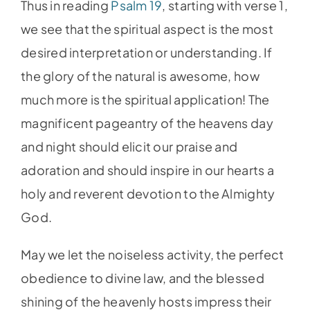
Thus in reading
Psalm 19
, starting with verse 1,
we see that the spiritual aspect is the most
desired interpretation or understanding. If
the glory of the natural is awesome, how
much more is the spiritual application! The
magnificent pageantry of the heavens day
and night should elicit our praise and
adoration and should inspire in our hearts a
holy and reverent devotion to the Almighty
God.
May we let the noiseless activity, the perfect
obedience to divine law, and the blessed
shining of the heavenly hosts impress their