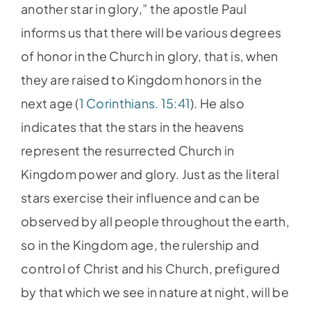
another star in glory,” the apostle Paul
informs us that there will be various degrees
of honor in the Church in glory, that is, when
they are raised to Kingdom honors in the
next age (
1 Corinthians. 15:41
). He also
indicates that the stars in the heavens
represent the resurrected Church in
Kingdom power and glory. Just as the literal
stars exercise their influence and can be
observed by all people throughout the earth,
so in the Kingdom age, the rulership and
control of Christ and his Church, prefigured
by that which we see in nature at night, will be