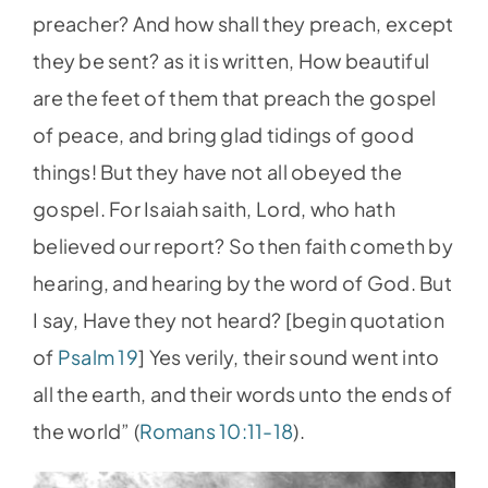
preacher? And how shall they preach, except
they be sent? as it is written, How beautiful
are the feet of them that preach the gospel
of peace, and bring glad tidings of good
things! But they have not all obeyed the
gospel. For Isaiah saith, Lord, who hath
believed our report? So then faith cometh by
hearing, and hearing by the word of God. But
I say, Have they not heard? [begin quotation
of
Psalm 19
] Yes verily, their sound went into
all the earth, and their words unto the ends of
the world” (
Romans 10:11-18
).