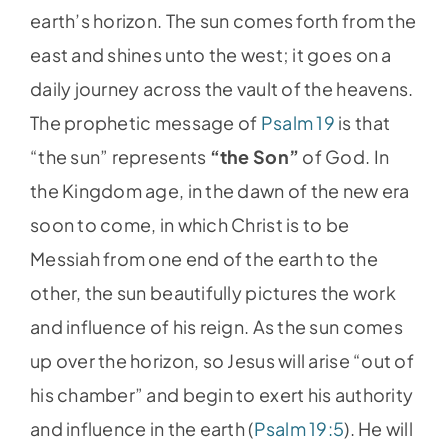
earth’s horizon. The sun comes forth from the
east and shines unto the west; it goes on a
daily journey across the vault of the heavens.
The prophetic message of
Psalm 19
is that
“the sun” represents
“the Son”
of God. In
the Kingdom age, in the dawn of the new era
soon to come, in which Christ is to be
Messiah from one end of the earth to the
other, the sun beautifully pictures the work
and influence of his reign. As the sun comes
up over the horizon, so Jesus will arise “out of
his chamber” and begin to exert his authority
and influence in the earth (
Psalm 19:5
). He will