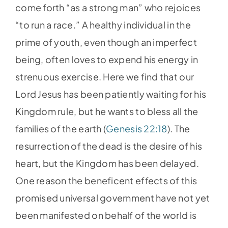
come forth “as a strong man” who rejoices
“to run a race.” A healthy individual in the
prime of youth, even though an imperfect
being, often loves to expend his energy in
strenuous exercise. Here we find that our
Lord Jesus has been patiently waiting for his
Kingdom rule, but he wants to bless all the
families of the earth (
Genesis 22:18
). The
resurrection of the dead is the desire of his
heart, but the Kingdom has been delayed.
One reason the beneficent effects of this
promised universal government have not yet
been manifested on behalf of the world is