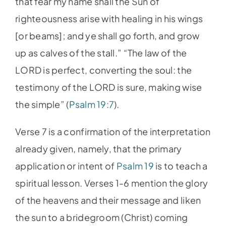
that fear my name shall the Sun of
righteousness arise with healing in his wings
[or beams]; and ye shall go forth, and grow
up as calves of the stall.” “The law of the
LORD is perfect, converting the soul: the
testimony of the LORD is sure, making wise
the simple” (
Psalm 19:7
).
Verse 7 is a confirmation of the interpretation
already given, namely, that the primary
application or intent of
Psalm 19
is to teach a
spiritual lesson. Verses 1-6 mention the glory
of the heavens and their message and liken
the sun to a bridegroom (Christ) coming