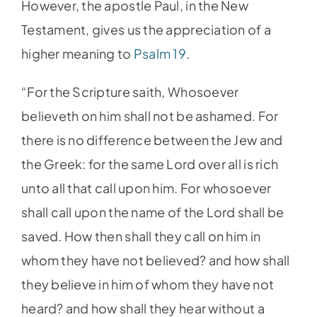
However, the apostle Paul, in the New
Testament, gives us the appreciation of a
higher meaning to
Psalm 19
.
“For the Scripture saith, Whosoever
believeth on him shall not be ashamed. For
there is no difference between the Jew and
the Greek: for the same Lord over all is rich
unto all that call upon him. For whosoever
shall call upon the name of the Lord shall be
saved. How then shall they call on him in
whom they have not believed? and how shall
they believe in him of whom they have not
heard? and how shall they hear without a