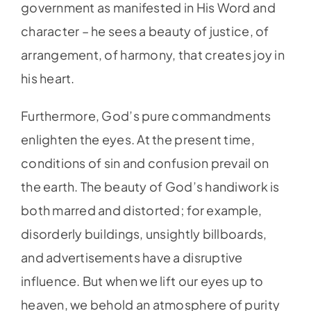
government as manifested in His Word and
character – he sees a beauty of justice, of
arrangement, of harmony, that creates joy in
his heart.
Furthermore, God’s pure commandments
enlighten the eyes. At the present time,
conditions of sin and confusion prevail on
the earth. The beauty of God’s handiwork is
both marred and distorted; for example,
disorderly buildings, unsightly billboards,
and advertisements have a disruptive
influence. But when we lift our eyes up to
heaven, we behold an atmosphere of purity