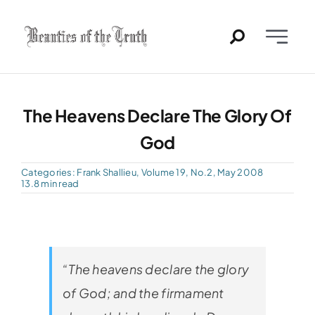
Skip
to
Toggle
content
Naviga
Home
The Heavens Declare The Glory Of
Past Issues
God
PDFs
Categories:
Frank Shallieu
,
Volume 19, No.2, May 2008
13.8 min read
About
Contact
“The heavens declare the glory
of God; and the firmament