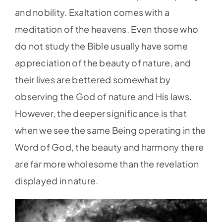
and nobility. Exaltation comes with a
meditation of the heavens. Even those who
do not study the Bible usually have some
appreciation of the beauty of nature, and
their lives are bettered somewhat by
observing the God of nature and His laws.
However, the deeper significance is that
when we see the same Being operating in the
Word of God, the beauty and harmony there
are far more wholesome than the revelation
displayed in nature.