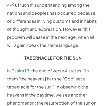
4-9
). Much misunderstanding among the
nations and peoples has occurred because
of differences in living customs and in habits
of thought and expression. However, this
problem will cease in the next age, when all
will again speak the same language.
TABERNACLE FOR THE SUN
In
Psalm 19
, the end of verse 4 states, “In
them [the heavens] hath he [God] set a
tabernacle for the sun.” In observing the
heavens in the daytime, we see another
phenomenon: the resurrection of the sun on