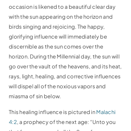
occasion is likened to a beautiful clear day
with the sun appearing on the horizon and
birds singing and rejoicing. The happy,
glorifying influence will immediately be
discernible as the sun comes over the
horizon. During the Millennial day, the sun will
go over the vault of the heavens, and its heat,
rays, light, healing, and corrective influences
will dispel all of the noxious vapors and
miasma of sin below.
This healing influence is pictured in
Malachi
4:2
, a prophecy of the next age: “Unto you