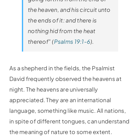
the heaven, and his circuit unto
the ends of it: and there is
nothing hid from the heat
thereof” (
Psalms 19:1-6
).
As a shepherd in the fields, the Psalmist
David frequently observed the heavens at
night. The heavens are universally
appreciated. They are an international
language, something like music. All nations,
in spite of different tongues, can understand
the meaning of nature to some extent.