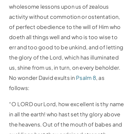
wholesome lessons upon us of zealous
activity without commotion or ostentation,
of perfect obedience to the will of Him who
doeth all things well and who is too wise to
err and too good to be unkind, and of letting
the glory of the Lord, which has illuminated
us, shine from us, in turn, on every beholder.
No wonder David exults in
Psalm 8
, as
follows:
“O LORD our Lord, how excellent is thy name
in all the earth! who hast set thy glory above
the heavens. Out of the mouth of babes and