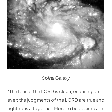
Spiral Galaxy
“The fear of the LORD is clean, enduring for
ever: the judgments of the LORD are true and
righteous altogether. More to be desired are