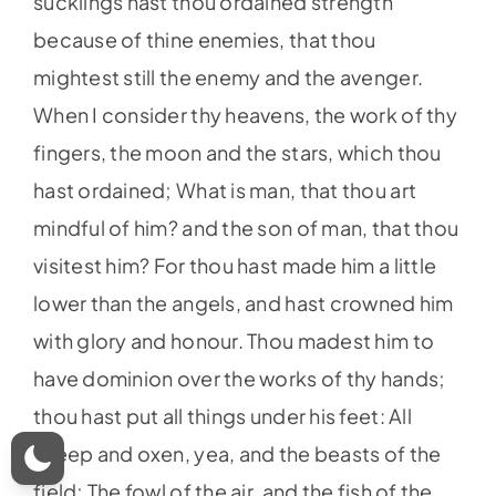
sucklings hast thou ordained strength
because of thine enemies, that thou
mightest still the enemy and the avenger.
When I consider thy heavens, the work of thy
fingers, the moon and the stars, which thou
hast ordained; What is man, that thou art
mindful of him? and the son of man, that thou
visitest him? For thou hast made him a little
lower than the angels, and hast crowned him
with glory and honour. Thou madest him to
have dominion over the works of thy hands;
thou hast put all things under his feet: All
sheep and oxen, yea, and the beasts of the
field; The fowl of the air, and the fish of the