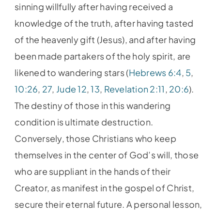
sinning willfully after having received a
knowledge of the truth, after having tasted
of the heavenly gift (Jesus), and after having
been made partakers of the holy spirit, are
likened to wandering stars (
Hebrews 6:4
,
5
,
10:26
,
27
,
Jude 12
,
13
,
Revelation 2:11
,
20:6
).
The destiny of those in this wandering
condition is ultimate destruction.
Conversely, those Christians who keep
themselves in the center of God’s will, those
who are suppliant in the hands of their
Creator, as manifest in the gospel of Christ,
secure their eternal future. A personal lesson,