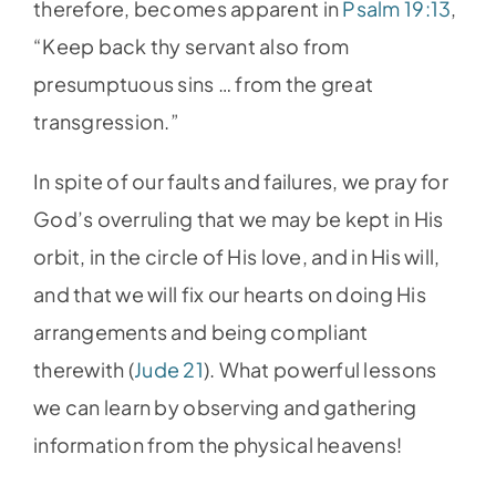
therefore, becomes apparent in
Psalm 19:13
,
“Keep back thy servant also from
presumptuous sins … from the great
transgression.”
In spite of our faults and failures, we pray for
God’s overruling that we may be kept in His
orbit, in the circle of His love, and in His will,
and that we will fix our hearts on doing His
arrangements and being compliant
therewith (
Jude 21
). What powerful lessons
we can learn by observing and gathering
information from the physical heavens!