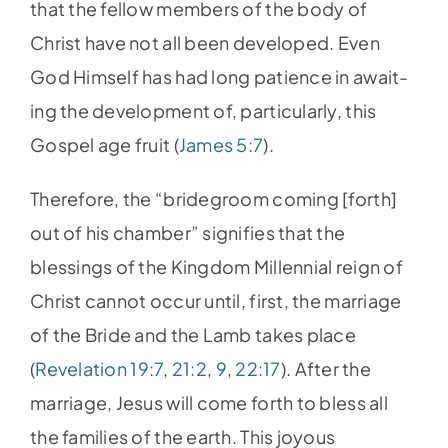
that the fellow members of the body of
Christ have not all been developed. Even
God Himself has had long patience in await-
ing the development of, particularly, this
Gospel age fruit (
James 5:7
).
Therefore, the “bridegroom coming [forth]
out of his chamber” signifies that the
blessings of the Kingdom Millennial reign of
Christ cannot occur until, first, the marriage
of the Bride and the Lamb takes place
(
Revelation 19:7
,
21:2
,
9
,
22:17
). After the
marriage, Jesus will come forth to bless all
the families of the earth. This joyous