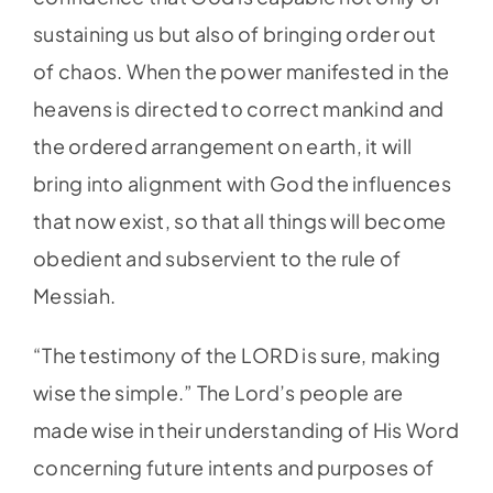
sustaining us but also of bringing order out
of chaos. When the power manifested in the
heavens is directed to correct mankind and
the ordered arrangement on earth, it will
bring into alignment with God the influences
that now exist, so that all things will become
obedient and subservient to the rule of
Messiah.
“The testimony of the LORD is sure, making
wise the simple.” The Lord’s people are
made wise in their understanding of His Word
concerning future intents and purposes of