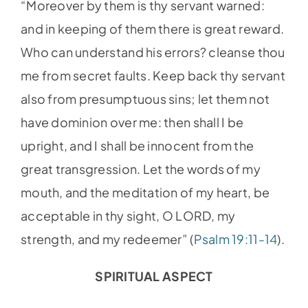
“Moreover by them is thy servant warned:
and in keeping of them there is great reward.
Who can understand his errors? cleanse thou
me from secret faults. Keep back thy servant
also from presumptuous sins; let them not
have dominion over me: then shall I be
upright, and I shall be innocent from the
great transgression. Let the words of my
mouth, and the meditation of my heart, be
acceptable in thy sight, O LORD, my
strength, and my redeemer” (
Psalm 19:11-14
).
SPIRITUAL ASPECT