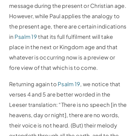
message during the present or Christian age.
However, while Paul applies the analogy to
the present age, there are certain indications
in
Psalm 19
that its full fulfilment will take
place in the next or Kingdom age and that
whatever is occurring now is a preview or
fore view of that which is to come.
Returning again to
Psalm 19
, we notice that
verses 4 and 5 are better worded in the
Leeser translation: “There is no speech [in the
heavens, day or night], there are no words,
their voice is not heard. (But) their melody
extendeth through all the earth, and to the