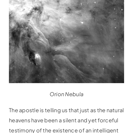
Orion Nebula
The apostle is telling us that just as the natural
heavens have been a silent and yet forceful
testimony of the existence of an intelligent