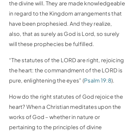
the divine will. They are made knowledgeable
in regard to the Kingdom arrangements that
have been prophesied. And they realize,
also, that as surely as God is Lord, so surely
will these prophecies be fulfilled.
“The statutes of the LORD are right, rejoicing
the heart: the commandment of the LORD is
pure, enlightening the eyes” (
Psalm 19:8
).
How do the right statutes of God rejoice the
heart? When a Christian meditates upon the
works of God – whether in nature or
pertaining to the principles of divine