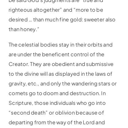
righteous altogether” and “more to be
desired … than much fine gold: sweeter also
than honey.”
The celestial bodies stay in their orbits and
are under the beneficent control of the
Creator. They are obedient and submissive
to the divine will as displayed in the laws of
gravity, etc., and only the wandering stars or
comets go to doom and destruction. In
Scripture, those individuals who go into
“second death” or oblivion because of
departing from the way of the Lord and