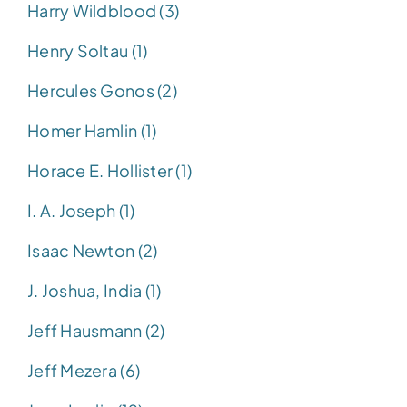
Harry Wildblood (3)
Henry Soltau (1)
Hercules Gonos (2)
Homer Hamlin (1)
Horace E. Hollister (1)
I. A. Joseph (1)
Isaac Newton (2)
J. Joshua, India (1)
Jeff Hausmann (2)
Jeff Mezera (6)