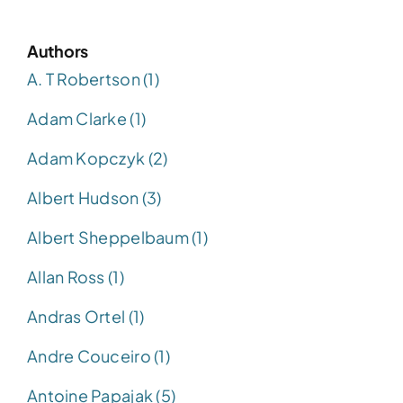
Authors
A. T Robertson (1)
Adam Clarke (1)
Adam Kopczyk (2)
Albert Hudson (3)
Albert Sheppelbaum (1)
Allan Ross (1)
Andras Ortel (1)
Andre Couceiro (1)
Antoine Papajak (5)