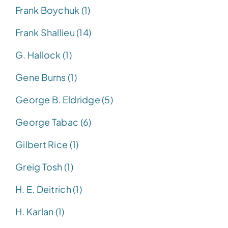
Frank Boychuk (1)
Frank Shallieu (14)
G. Hallock (1)
Gene Burns (1)
George B. Eldridge (5)
George Tabac (6)
Gilbert Rice (1)
Greig Tosh (1)
H. E. Deitrich (1)
H. Karlan (1)