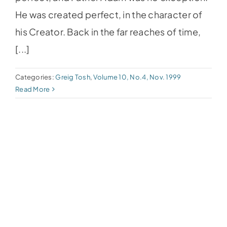
He was created perfect, in the character of
his Creator. Back in the far reaches of time,
[...]
Categories:
Greig Tosh
,
Volume 10, No.4, Nov. 1999
Read More