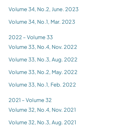
Volume 34, No.2, June. 2023
Volume 34, No.1, Mar. 2023
2022 – Volume 33
Volume 33, No.4, Nov. 2022
Volume 33, No.3, Aug. 2022
Volume 33, No.2, May. 2022
Volume 33, No.1, Feb. 2022
2021 – Volume 32
Volume 32, No.4, Nov. 2021
Volume 32, No.3, Aug. 2021