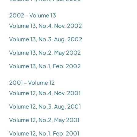
2002 – Volume 13
Volume 13, No.4, Nov. 2002
Volume 13, No.3, Aug. 2002
Volume 13, No.2, May 2002
Volume 13, No.1, Feb. 2002
2001 – Volume 12
Volume 12, No.4, Nov. 2001
Volume 12, No.3, Aug. 2001
Volume 12, No.2, May 2001
Volume 12, No.1, Feb. 2001