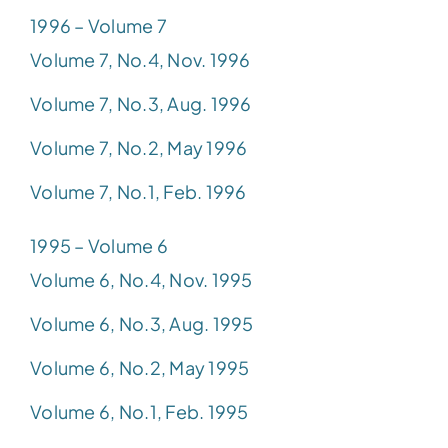
1996 – Volume 7
Volume 7, No.4, Nov. 1996
Volume 7, No.3, Aug. 1996
Volume 7, No.2, May 1996
Volume 7, No.1, Feb. 1996
1995 – Volume 6
Volume 6, No.4, Nov. 1995
Volume 6, No.3, Aug. 1995
Volume 6, No.2, May 1995
Volume 6, No.1, Feb. 1995