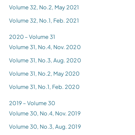
Volume 32, No.2, May 2021
Volume 32, No.1, Feb. 2021
2020 – Volume 31
Volume 31, No.4, Nov. 2020
Volume 31, No.3, Aug. 2020
Volume 31, No.2, May 2020
Volume 31, No.1, Feb. 2020
2019 – Volume 30
Volume 30, No.4, Nov. 2019
Volume 30, No.3, Aug. 2019