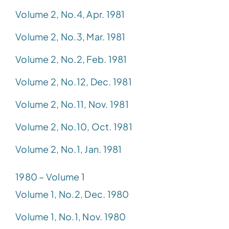
Volume 2, No.4, Apr. 1981
Volume 2, No.3, Mar. 1981
Volume 2, No.2, Feb. 1981
Volume 2, No.12, Dec. 1981
Volume 2, No.11, Nov. 1981
Volume 2, No.10, Oct. 1981
Volume 2, No.1, Jan. 1981
1980 – Volume 1
Volume 1, No.2, Dec. 1980
Volume 1, No.1, Nov. 1980