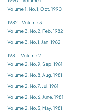
1990 – Volume 1
Volume 1, No.1, Oct. 1990
1982 – Volume 3
Volume 3, No.2, Feb. 1982
Volume 3, No.1, Jan. 1982
1981 – Volume 2
Volume 2, No.9, Sep. 1981
Volume 2, No.8, Aug. 1981
Volume 2, No.7, Jul. 1981
Volume 2, No.6, June. 1981
Volume 2, No.5, May. 1981