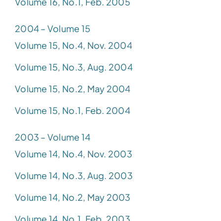
Volume 16, No.1, Feb. 2005
2004 – Volume 15
Volume 15, No.4, Nov. 2004
Volume 15, No.3, Aug. 2004
Volume 15, No.2, May 2004
Volume 15, No.1, Feb. 2004
2003 – Volume 14
Volume 14, No.4, Nov. 2003
Volume 14, No.3, Aug. 2003
Volume 14, No.2, May 2003
Volume 14, No.1, Feb. 2003