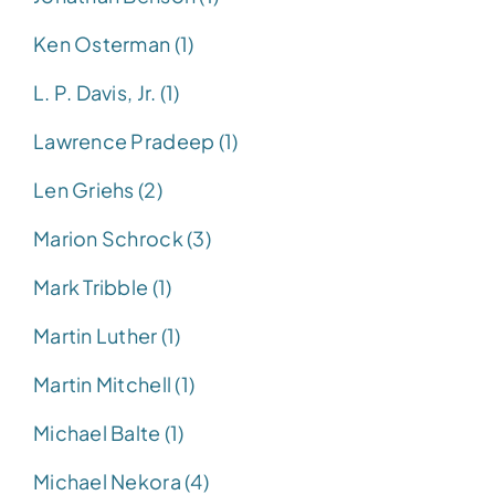
Ken Osterman (1)
L. P. Davis, Jr. (1)
Lawrence Pradeep (1)
Len Griehs (2)
Marion Schrock (3)
Mark Tribble (1)
Martin Luther (1)
Martin Mitchell (1)
Michael Balte (1)
Michael Nekora (4)