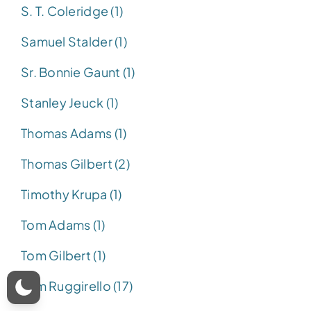
S. T. Coleridge (1)
Samuel Stalder (1)
Sr. Bonnie Gaunt (1)
Stanley Jeuck (1)
Thomas Adams (1)
Thomas Gilbert (2)
Timothy Krupa (1)
Tom Adams (1)
Tom Gilbert (1)
Tom Ruggirello (17)