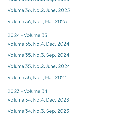
Volume 36, No.2, June. 2025
Volume 36, No.1, Mar. 2025
2024 – Volume 35
Volume 35, No.4, Dec. 2024
Volume 35, No.3, Sep. 2024
Volume 35, No.2, June. 2024
Volume 35, No.1, Mar. 2024
2023 – Volume 34
Volume 34, No.4, Dec. 2023
Volume 34, No.3, Sep. 2023