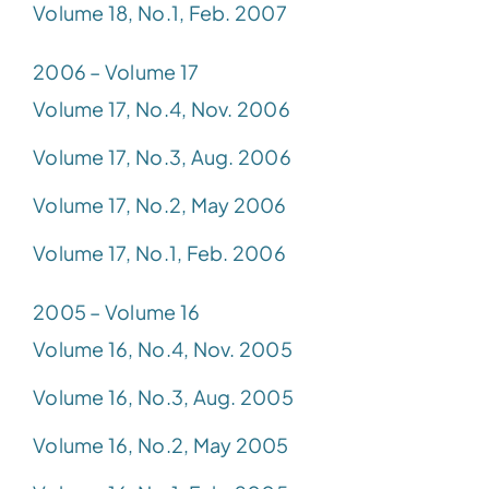
Volume 18, No.1, Feb. 2007
2006 – Volume 17
Volume 17, No.4, Nov. 2006
Volume 17, No.3, Aug. 2006
Volume 17, No.2, May 2006
Volume 17, No.1, Feb. 2006
2005 – Volume 16
Volume 16, No.4, Nov. 2005
Volume 16, No.3, Aug. 2005
Volume 16, No.2, May 2005