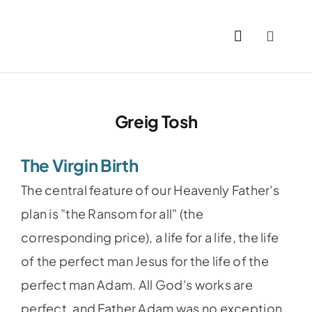
Skip
to
Toggle
content
Naviga
Home
Greig Tosh
Past Issues
The Virgin Birth
PDFs
The central feature of our Heavenly Father's
About
plan is "the Ransom for all" (the
corresponding price), a life for a life, the life
Contact
of the perfect man Jesus for the life of the
perfect man Adam. All God's works are
perfect, and Father Adam was no exception.