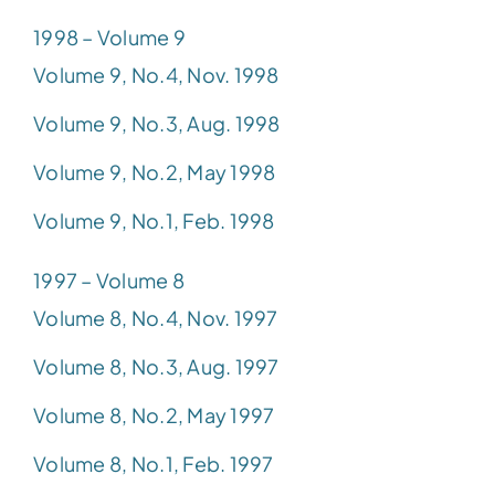
1998 – Volume 9
Volume 9, No.4, Nov. 1998
Volume 9, No.3, Aug. 1998
Volume 9, No.2, May 1998
Volume 9, No.1, Feb. 1998
1997 – Volume 8
Volume 8, No.4, Nov. 1997
Volume 8, No.3, Aug. 1997
Volume 8, No.2, May 1997
Volume 8, No.1, Feb. 1997