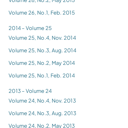
Volume 26, No.1, Feb. 2015
2014 – Volume 25
Volume 25, No.4, Nov. 2014
Volume 25, No.3, Aug. 2014
Volume 25, No.2, May 2014
Volume 25, No.1, Feb. 2014
2013 – Volume 24
Volume 24, No.4, Nov. 2013
Volume 24, No.3, Aug. 2013
Volume 24, No.2, May 2013