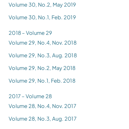
Volume 30, No.2, May 2019
Volume 30, No.1, Feb. 2019
2018 – Volume 29
Volume 29, No.4, Nov. 2018
Volume 29, No.3, Aug. 2018
Volume 29, No.2, May 2018
Volume 29, No.1, Feb. 2018
2017 – Volume 28
Volume 28, No.4, Nov. 2017
Volume 28, No.3, Aug. 2017