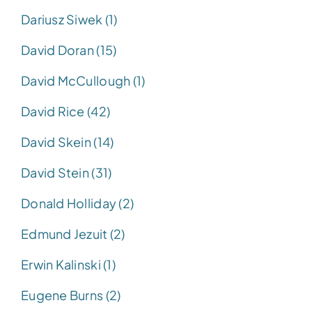
Dariusz Siwek (1)
David Doran (15)
David McCullough (1)
David Rice (42)
David Skein (14)
David Stein (31)
Donald Holliday (2)
Edmund Jezuit (2)
Erwin Kalinski (1)
Eugene Burns (2)