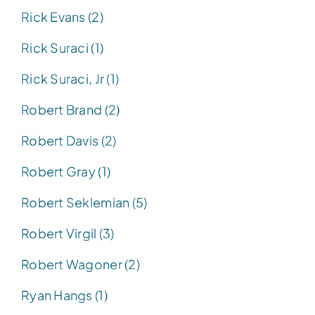
Rick Evans (2)
Rick Suraci (1)
Rick Suraci, Jr (1)
Robert Brand (2)
Robert Davis (2)
Robert Gray (1)
Robert Seklemian (5)
Robert Virgil (3)
Robert Wagoner (2)
Ryan Hangs (1)