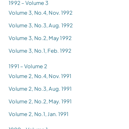
1992 – Volume 3
Volume 3, No.4, Nov. 1992
Volume 3, No.3, Aug. 1992
Volume 3, No.2, May 1992
Volume 3, No.1, Feb. 1992
1991 – Volume 2
Volume 2, No.4, Nov. 1991
Volume 2, No.3, Aug. 1991
Volume 2, No.2, May. 1991
Volume 2, No.1, Jan. 1991