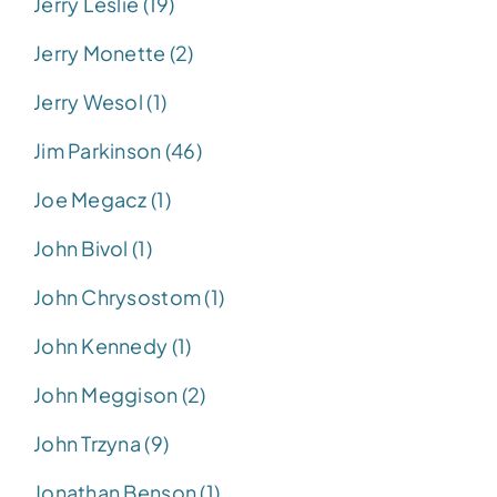
Jerry Leslie (19)
Jerry Monette (2)
Jerry Wesol (1)
Jim Parkinson (46)
Joe Megacz (1)
John Bivol (1)
John Chrysostom (1)
John Kennedy (1)
John Meggison (2)
John Trzyna (9)
Jonathan Benson (1)