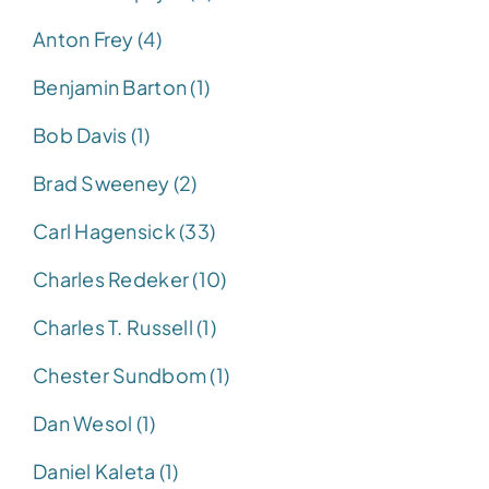
Anton Frey (4)
Benjamin Barton (1)
Bob Davis (1)
Brad Sweeney (2)
Carl Hagensick (33)
Charles Redeker (10)
Charles T. Russell (1)
Chester Sundbom (1)
Dan Wesol (1)
Daniel Kaleta (1)