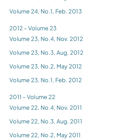
Volume 24, No.1, Feb. 2013
2012 – Volume 23
Volume 23, No.4, Nov. 2012
Volume 23, No.3, Aug. 2012
Volume 23, No.2, May 2012
Volume 23, No.1, Feb. 2012
2011 – Volume 22
Volume 22, No.4, Nov. 2011
Volume 22, No.3, Aug. 2011
Volume 22, No.2, May 2011