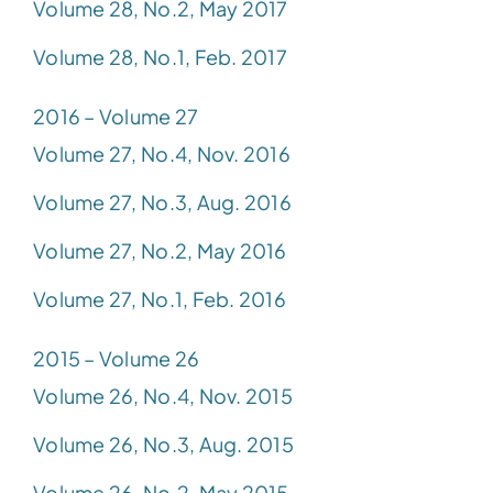
Volume 28, No.2, May 2017
Volume 28, No.1, Feb. 2017
2016 – Volume 27
Volume 27, No.4, Nov. 2016
Volume 27, No.3, Aug. 2016
Volume 27, No.2, May 2016
Volume 27, No.1, Feb. 2016
2015 – Volume 26
Volume 26, No.4, Nov. 2015
Volume 26, No.3, Aug. 2015
Volume 26, No.2, May 2015