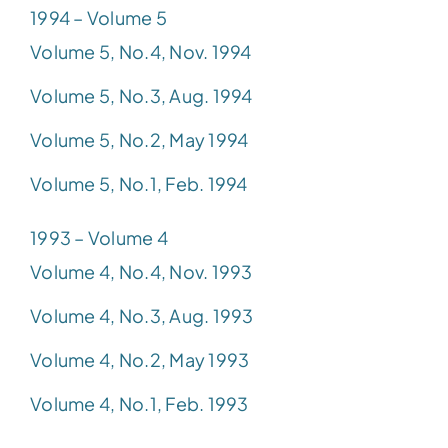
1994 – Volume 5
Volume 5, No.4, Nov. 1994
Volume 5, No.3, Aug. 1994
Volume 5, No.2, May 1994
Volume 5, No.1, Feb. 1994
1993 – Volume 4
Volume 4, No.4, Nov. 1993
Volume 4, No.3, Aug. 1993
Volume 4, No.2, May 1993
Volume 4, No.1, Feb. 1993