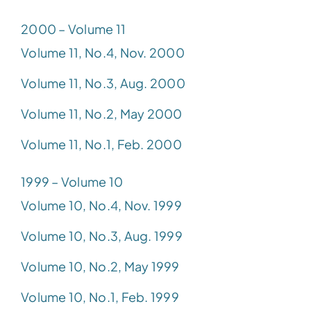
2000 – Volume 11
Volume 11, No.4, Nov. 2000
Volume 11, No.3, Aug. 2000
Volume 11, No.2, May 2000
Volume 11, No.1, Feb. 2000
1999 – Volume 10
Volume 10, No.4, Nov. 1999
Volume 10, No.3, Aug. 1999
Volume 10, No.2, May 1999
Volume 10, No.1, Feb. 1999