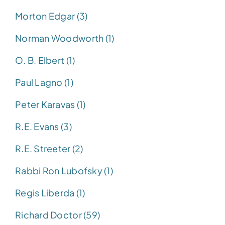
Morton Edgar (3)
Norman Woodworth (1)
O. B. Elbert (1)
Paul Lagno (1)
Peter Karavas (1)
R.E. Evans (3)
R.E. Streeter (2)
Rabbi Ron Lubofsky (1)
Regis Liberda (1)
Richard Doctor (59)