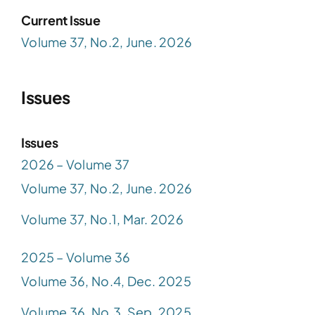
Current Issue
Volume 37, No.2, June. 2026
Issues
Issues
2026 – Volume 37
Volume 37, No.2, June. 2026
Volume 37, No.1, Mar. 2026
2025 – Volume 36
Volume 36, No.4, Dec. 2025
Volume 36, No.3, Sep. 2025