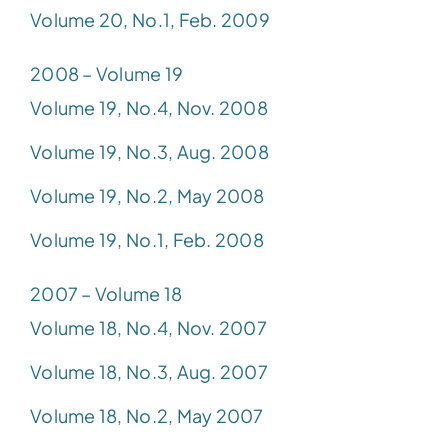
Volume 20, No.1, Feb. 2009
2008 – Volume 19
Volume 19, No.4, Nov. 2008
Volume 19, No.3, Aug. 2008
Volume 19, No.2, May 2008
Volume 19, No.1, Feb. 2008
2007 – Volume 18
Volume 18, No.4, Nov. 2007
Volume 18, No.3, Aug. 2007
Volume 18, No.2, May 2007