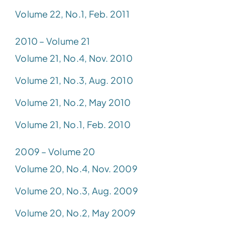
Volume 22, No.1, Feb. 2011
2010 – Volume 21
Volume 21, No.4, Nov. 2010
Volume 21, No.3, Aug. 2010
Volume 21, No.2, May 2010
Volume 21, No.1, Feb. 2010
2009 – Volume 20
Volume 20, No.4, Nov. 2009
Volume 20, No.3, Aug. 2009
Volume 20, No.2, May 2009