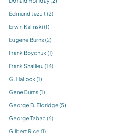
Donald Holliday (2)
Edmund Jezuit (2)
Erwin Kalinski (1)
Eugene Burns (2)
Frank Boychuk (1)
Frank Shallieu (14)
G. Hallock (1)
Gene Burns (1)
George B. Eldridge (5)
George Tabac (6)
Gilbert Rice (1)