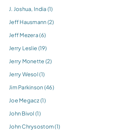
J. Joshua, India (1)
Jeff Hausmann (2)
Jeff Mezera (6)
Jerry Leslie (19)
Jerry Monette (2)
Jerry Wesol (1)
Jim Parkinson (46)
Joe Megacz (1)
John Bivol (1)
John Chrysostom (1)