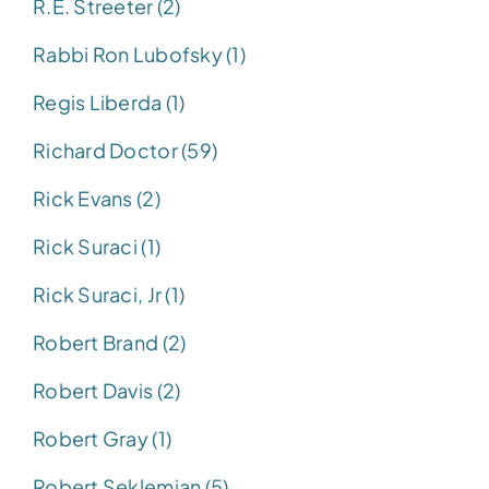
R.E. Streeter (2)
Rabbi Ron Lubofsky (1)
Regis Liberda (1)
Richard Doctor (59)
Rick Evans (2)
Rick Suraci (1)
Rick Suraci, Jr (1)
Robert Brand (2)
Robert Davis (2)
Robert Gray (1)
Robert Seklemian (5)