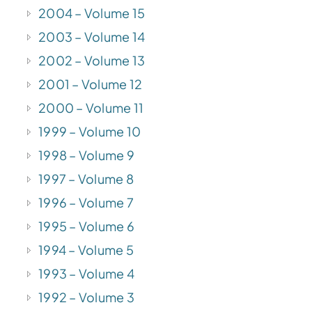
2004 – Volume 15
2003 – Volume 14
2002 – Volume 13
2001 – Volume 12
2000 – Volume 11
1999 – Volume 10
1998 – Volume 9
1997 – Volume 8
1996 – Volume 7
1995 – Volume 6
1994 – Volume 5
1993 – Volume 4
1992 – Volume 3