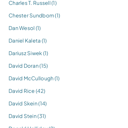
Charles T. Russell (1)
Chester Sundbom (1)
Dan Wesol (1)
Daniel Kaleta (1)
Dariusz Siwek (1)
David Doran (15)
David McCullough (1)
David Rice (42)
David Skein (14)
David Stein (31)