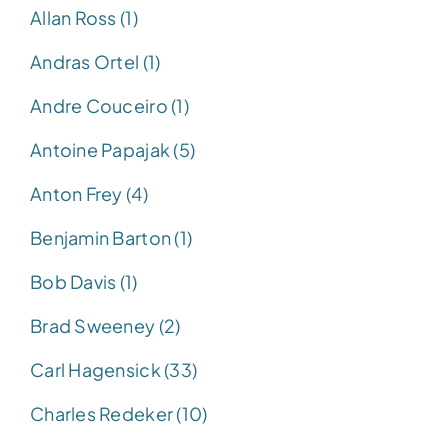
Allan Ross (1)
Andras Ortel (1)
Andre Couceiro (1)
Antoine Papajak (5)
Anton Frey (4)
Benjamin Barton (1)
Bob Davis (1)
Brad Sweeney (2)
Carl Hagensick (33)
Charles Redeker (10)