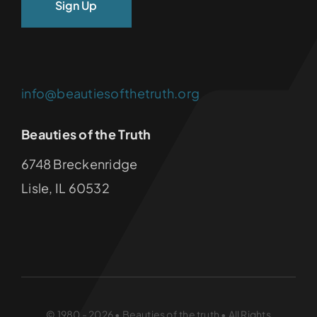
info@beautiesofthetruth.org
Beauties of the Truth
6748 Breckenridge
Lisle, IL 60532
© 1980 - 2026 • Beauties of the truth • All Rights