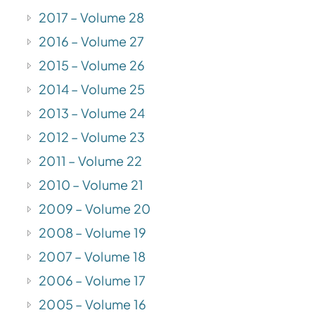
2017 – Volume 28
2016 – Volume 27
2015 – Volume 26
2014 – Volume 25
2013 – Volume 24
2012 – Volume 23
2011 – Volume 22
2010 – Volume 21
2009 – Volume 20
2008 – Volume 19
2007 – Volume 18
2006 – Volume 17
2005 – Volume 16