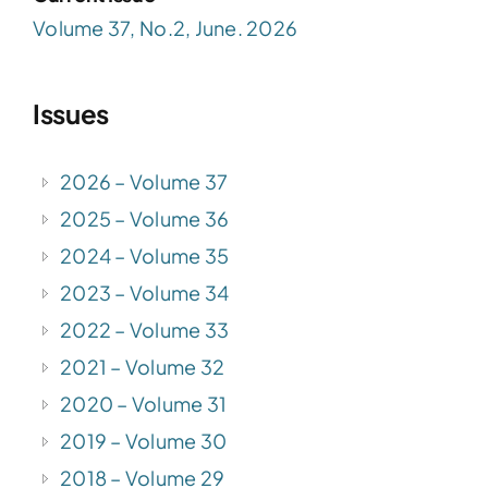
Volume 37, No.2, June. 2026
Issues
2026 – Volume 37
2025 – Volume 36
2024 – Volume 35
2023 – Volume 34
2022 – Volume 33
2021 – Volume 32
2020 – Volume 31
2019 – Volume 30
2018 – Volume 29