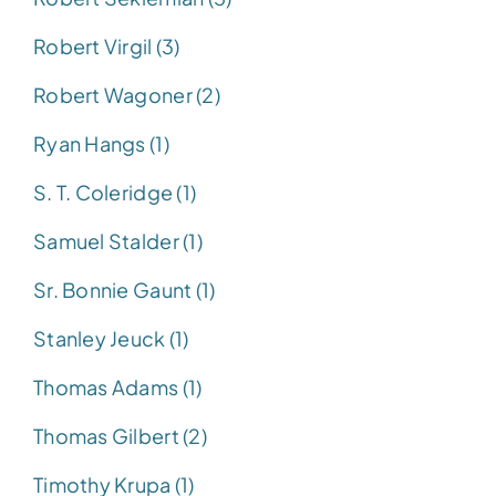
Robert Virgil (3)
Robert Wagoner (2)
Ryan Hangs (1)
S. T. Coleridge (1)
Samuel Stalder (1)
Sr. Bonnie Gaunt (1)
Stanley Jeuck (1)
Thomas Adams (1)
Thomas Gilbert (2)
Timothy Krupa (1)