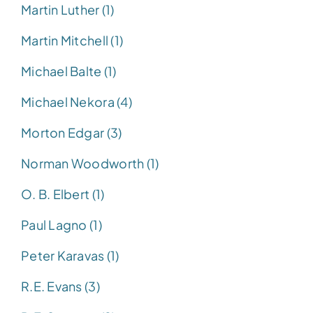
Martin Luther (1)
Martin Mitchell (1)
Michael Balte (1)
Michael Nekora (4)
Morton Edgar (3)
Norman Woodworth (1)
O. B. Elbert (1)
Paul Lagno (1)
Peter Karavas (1)
R.E. Evans (3)