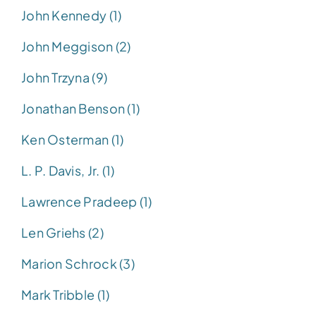
John Kennedy (1)
John Meggison (2)
John Trzyna (9)
Jonathan Benson (1)
Ken Osterman (1)
L. P. Davis, Jr. (1)
Lawrence Pradeep (1)
Len Griehs (2)
Marion Schrock (3)
Mark Tribble (1)