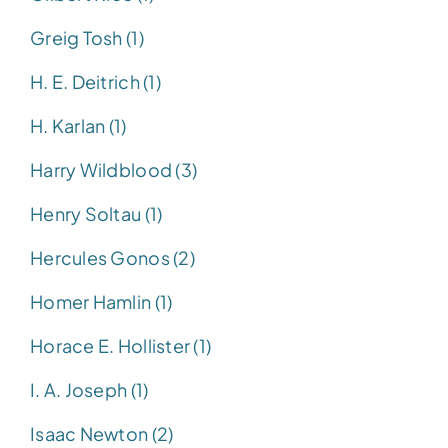
Greig Tosh (1)
H. E. Deitrich (1)
H. Karlan (1)
Harry Wildblood (3)
Henry Soltau (1)
Hercules Gonos (2)
Homer Hamlin (1)
Horace E. Hollister (1)
I. A. Joseph (1)
Isaac Newton (2)