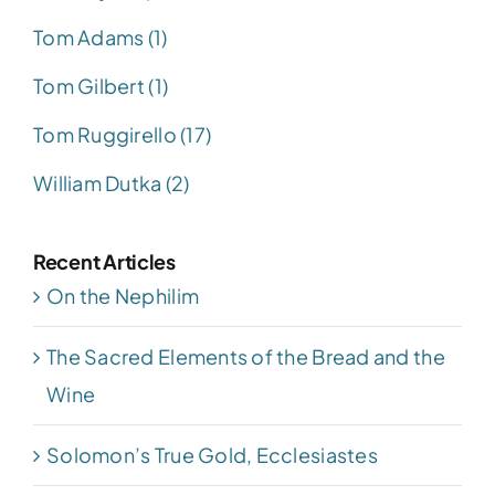
Tom Adams (1)
Tom Gilbert (1)
Tom Ruggirello (17)
William Dutka (2)
Recent Articles
On the Nephilim
The Sacred Elements of the Bread and the
Wine
Solomon’s True Gold, Ecclesiastes