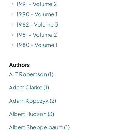
1991 – Volume 2
1990 – Volume 1
1982 – Volume 3
1981 – Volume 2
1980 – Volume 1
Authors
A. T Robertson (1)
Adam Clarke (1)
Adam Kopczyk (2)
Albert Hudson (3)
Albert Sheppelbaum (1)