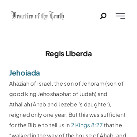
Skip
to
Toggle
content
Naviga
Home
Regis Liberda
Past Issues
Jehoiada
PDFs
Ahaziah of Israel, the son of Jehoram (son of
About
good king Jehoshaphat of Judah) and
Athaliah (Ahab and Jezebel's daughter),
Contact
reigned only one year. But this was sufficient
for the Bible to tell us in
2 Kings 8:27
that he
“walked in the way of the house of Ahab, and