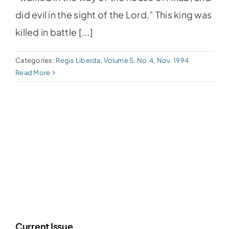
did evil in the sight of the Lord.” This king was
killed in battle [...]
Categories:
Regis Liberda
,
Volume 5, No.4, Nov. 1994
Read More
Current Issue