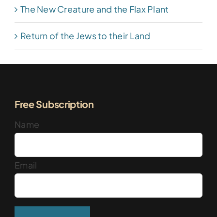
The New Creature and the Flax Plant
Return of the Jews to their Land
Free Subscription
Name
Email