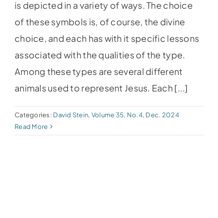
is depicted in a variety of ways. The choice
of these symbols is, of course, the divine
choice, and each has with it specific lessons
associated with the qualities of the type.
Among these types are several different
animals used to represent Jesus. Each [...]
Categories:
David Stein
,
Volume 35, No.4, Dec. 2024
Read More