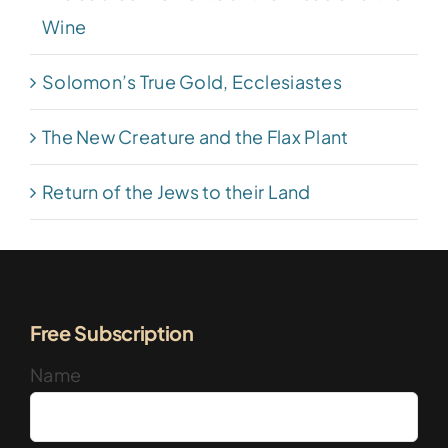
Wine
Solomon’s True Gold, Ecclesiastes
The New Creature and the Flax Plant
Return of the Jews to their Land
Free Subscription
Name