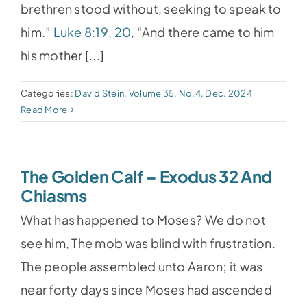
brethren stood without, seeking to speak to
him.”
Luke 8:19
,
20
, “And there came to him
his mother [...]
Categories:
David Stein
,
Volume 35, No.4, Dec. 2024
Read More
The Golden Calf – Exodus 32 And
Chiasms
What has happened to Moses? We do not
see him, The mob was blind with frustration.
The people assembled unto Aaron; it was
near forty days since Moses had ascended