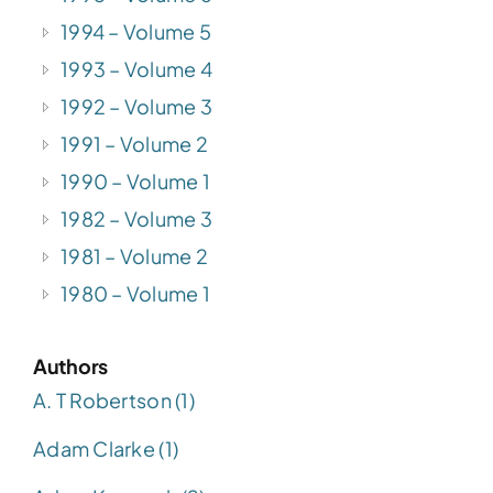
1994 – Volume 5
1993 – Volume 4
1992 – Volume 3
1991 – Volume 2
1990 – Volume 1
1982 – Volume 3
1981 – Volume 2
1980 – Volume 1
Authors
A. T Robertson (1)
Adam Clarke (1)