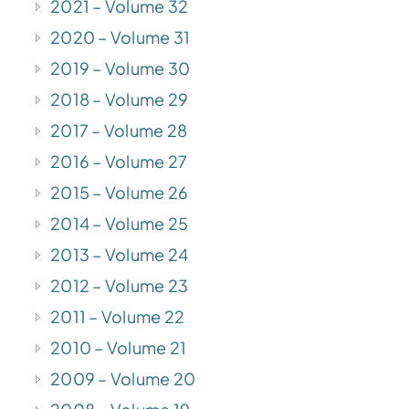
2021 – Volume 32
2020 – Volume 31
2019 – Volume 30
2018 – Volume 29
2017 – Volume 28
2016 – Volume 27
2015 – Volume 26
2014 – Volume 25
2013 – Volume 24
2012 – Volume 23
2011 – Volume 22
2010 – Volume 21
2009 – Volume 20