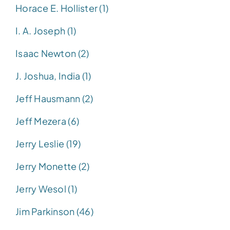
Horace E. Hollister (1)
I. A. Joseph (1)
Isaac Newton (2)
J. Joshua, India (1)
Jeff Hausmann (2)
Jeff Mezera (6)
Jerry Leslie (19)
Jerry Monette (2)
Jerry Wesol (1)
Jim Parkinson (46)