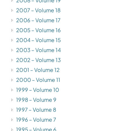
2008 – Volume 19
2007 – Volume 18
2006 – Volume 17
2005 – Volume 16
2004 – Volume 15
2003 – Volume 14
2002 – Volume 13
2001 – Volume 12
2000 – Volume 11
1999 – Volume 10
1998 – Volume 9
1997 – Volume 8
1996 – Volume 7
1995 – Volume 6