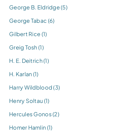
George B. Eldridge (5)
George Tabac (6)
Gilbert Rice (1)
Greig Tosh (1)
H. E. Deitrich (1)
H. Karlan (1)
Harry Wildblood (3)
Henry Soltau (1)
Hercules Gonos (2)
Homer Hamlin (1)