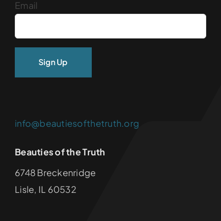
Email
info@beautiesofthetruth.org
Beauties of the Truth
6748 Breckenridge
Lisle, IL 60532