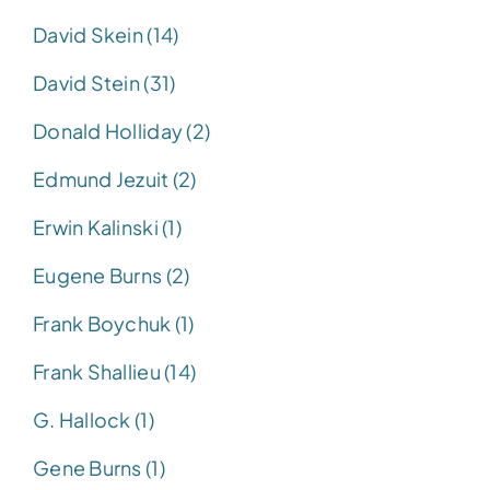
David Skein (14)
David Stein (31)
Donald Holliday (2)
Edmund Jezuit (2)
Erwin Kalinski (1)
Eugene Burns (2)
Frank Boychuk (1)
Frank Shallieu (14)
G. Hallock (1)
Gene Burns (1)