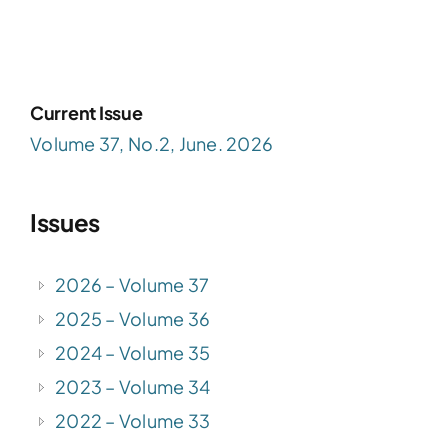
Current Issue
Volume 37, No.2, June. 2026
Issues
2026 – Volume 37
2025 – Volume 36
2024 – Volume 35
2023 – Volume 34
2022 – Volume 33