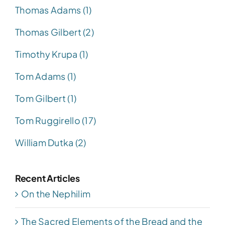
Thomas Adams (1)
Thomas Gilbert (2)
Timothy Krupa (1)
Tom Adams (1)
Tom Gilbert (1)
Tom Ruggirello (17)
William Dutka (2)
Recent Articles
On the Nephilim
The Sacred Elements of the Bread and the