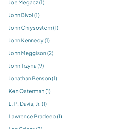
Joe Megacz (1)
John Bivol (1)
John Chrysostom (1)
John Kennedy (1)
John Meggison (2)
John Trzyna (9)
Jonathan Benson (1)
Ken Osterman (1)
L. P. Davis, Jr. (1)
Lawrence Pradeep (1)
Len Griehs (2)