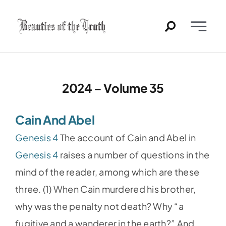
Skip
to
Toggle
content
Naviga
Home
2024 – Volume 35
Past Issues
Cain And Abel
PDFs
Genesis 4
The account of Cain and Abel in
About
Genesis 4
raises a number of questions in the
mind of the reader, among which are these
Contact
three. (1) When Cain murdered his brother,
why was the penalty not death? Why “a
fugitive and a wanderer in the earth?” And