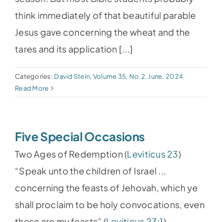
think immediately of that beautiful parable
Jesus gave concerning the wheat and the
tares and its application [...]
Categories:
David Stein
,
Volume 35, No.2, June. 2024
Read More
Five Special Occasions
Two Ages of Redemption (
Leviticus 23
)
“Speak unto the children of Israel ...
concerning the feasts of Jehovah, which ye
shall proclaim to be holy convocations, even
these are my feasts” (
Leviticus 23:1
).