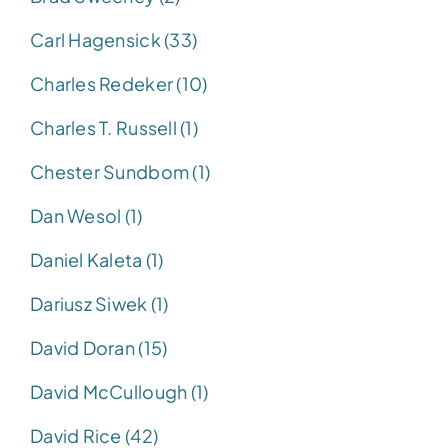
Carl Hagensick (33)
Charles Redeker (10)
Charles T. Russell (1)
Chester Sundbom (1)
Dan Wesol (1)
Daniel Kaleta (1)
Dariusz Siwek (1)
David Doran (15)
David McCullough (1)
David Rice (42)