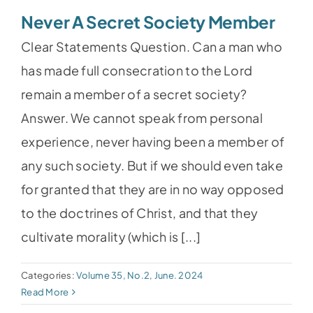
Never A Secret Society Member
Clear Statements Question. Can a man who
has made full consecration to the Lord
remain a member of a secret society?
Answer. We cannot speak from personal
experience, never having been a member of
any such society. But if we should even take
for granted that they are in no way opposed
to the doctrines of Christ, and that they
cultivate morality (which is [...]
Categories:
Volume 35, No.2, June. 2024
Read More