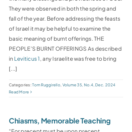
They were observed in both the spring and
fall of the year. Before addressing the feasts
of Israel it may be helpful to examine the
basic meaning of burnt offerings. THE
PEOPLE’S BURNT OFFERINGS As described
in
Leviticus 1
, any Israelite was free to bring
[...]
Categories:
Tom Ruggirello
,
Volume 35, No.4, Dec. 2024
Read More
Chiasms, Memorable Teaching
“For precept must be upon precept,