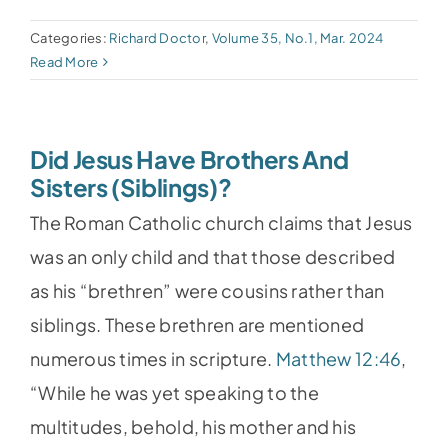
Categories:
Richard Doctor
,
Volume 35, No.1, Mar. 2024
Read More
Did Jesus Have Brothers And
Sisters (Siblings)?
The Roman Catholic church claims that Jesus
was an only child and that those described
as his “brethren” were cousins rather than
siblings. These brethren are mentioned
numerous times in scripture.
Matthew 12:46
,
“While he was yet speaking to the
multitudes, behold, his mother and his