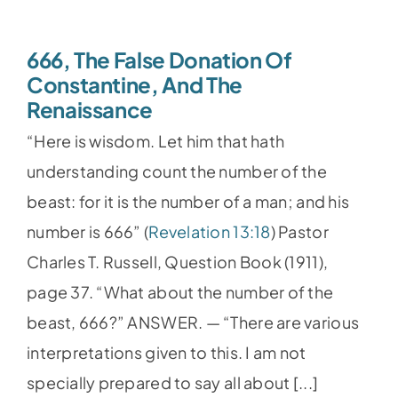
666, The False Donation Of
Constantine, And The
Renaissance
“Here is wisdom. Let him that hath
understanding count the number of the
beast: for it is the number of a man; and his
number is 666” (
Revelation 13:18
) Pastor
Charles T. Russell, Question Book (1911),
page 37. “What about the number of the
beast, 666?” ANSWER. — “There are various
interpretations given to this. I am not
specially prepared to say all about [...]