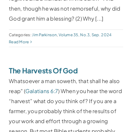
then, though he was not remorseful, why did
God grant him a blessing? (2) Why [...]
Categories:
Jim Parkinson
,
Volume 35, No.3, Sep. 2024
Read More
The Harvests Of God
Whatsoever a man soweth, that shall he also
reap" (
Galatians 6:7
) When you hear the word
“harvest” what do you think of? If you are a
farmer, you probably think of the results of
your work and effort through a growing
season. But most Bible students probably