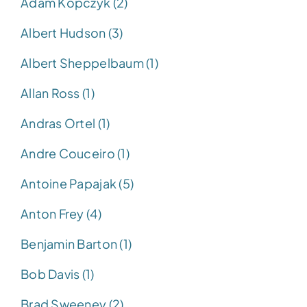
Adam Kopczyk (2)
Albert Hudson (3)
Albert Sheppelbaum (1)
Allan Ross (1)
Andras Ortel (1)
Andre Couceiro (1)
Antoine Papajak (5)
Anton Frey (4)
Benjamin Barton (1)
Bob Davis (1)
Brad Sweeney (2)