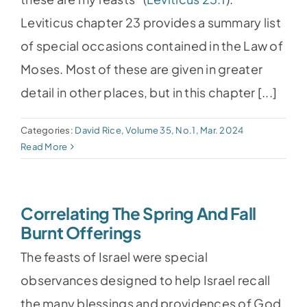
Leviticus chapter 23 provides a summary list
of special occasions contained in the Law of
Moses. Most of these are given in greater
detail in other places, but in this chapter [...]
Categories:
David Rice
,
Volume 35, No.1, Mar. 2024
Read More
Correlating The Spring And Fall
Burnt Offerings
The feasts of Israel were special
observances designed to help Israel recall
the many blessings and providences of God.