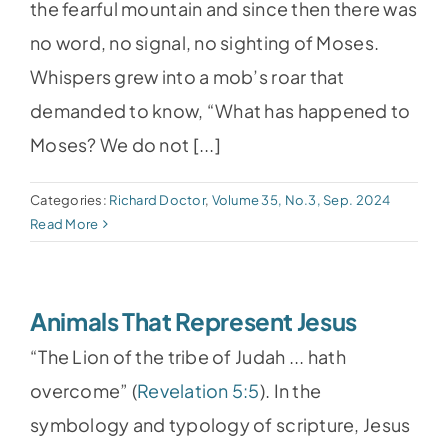
the fearful mountain and since then there was
no word, no signal, no sighting of Moses.
Whispers grew into a mob’s roar that
demanded to know, “What has happened to
Moses? We do not [...]
Categories:
Richard Doctor
,
Volume 35, No.3, Sep. 2024
Read More
Animals That Represent Jesus
“The Lion of the tribe of Judah ... hath
overcome” (
Revelation 5:5
). In the
symbology and typology of scripture, Jesus