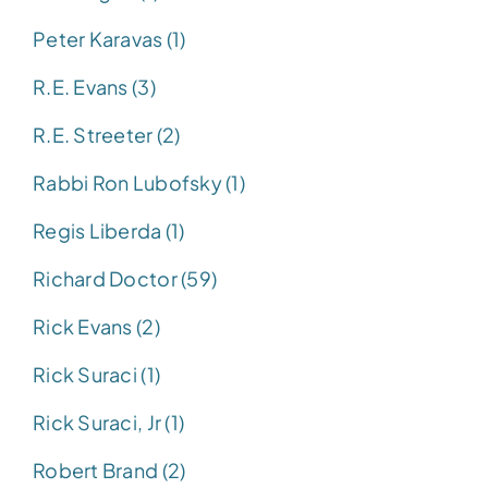
Peter Karavas (1)
R.E. Evans (3)
R.E. Streeter (2)
Rabbi Ron Lubofsky (1)
Regis Liberda (1)
Richard Doctor (59)
Rick Evans (2)
Rick Suraci (1)
Rick Suraci, Jr (1)
Robert Brand (2)