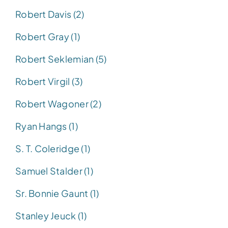
Robert Davis (2)
Robert Gray (1)
Robert Seklemian (5)
Robert Virgil (3)
Robert Wagoner (2)
Ryan Hangs (1)
S. T. Coleridge (1)
Samuel Stalder (1)
Sr. Bonnie Gaunt (1)
Stanley Jeuck (1)