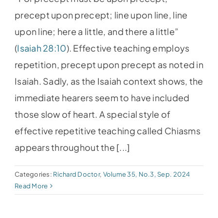
precept upon precept; line upon line, line
upon line; here a little, and there a little”
(
Isaiah 28:10
). Effective teaching employs
repetition, precept upon precept as noted in
Isaiah. Sadly, as the Isaiah context shows, the
immediate hearers seem to have included
those slow of heart. A special style of
effective repetitive teaching called Chiasms
appears throughout the [...]
Categories:
Richard Doctor
,
Volume 35, No.3, Sep. 2024
Read More