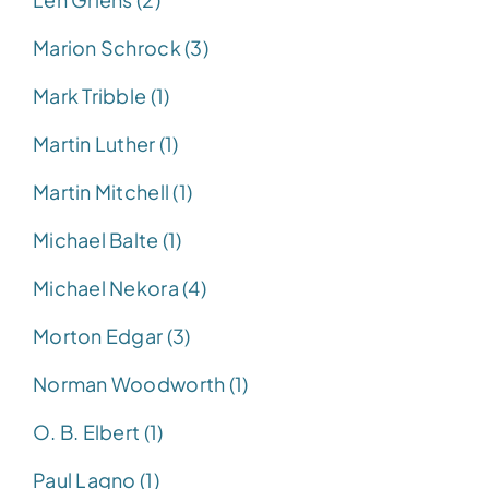
Marion Schrock (3)
Mark Tribble (1)
Martin Luther (1)
Martin Mitchell (1)
Michael Balte (1)
Michael Nekora (4)
Morton Edgar (3)
Norman Woodworth (1)
O. B. Elbert (1)
Paul Lagno (1)