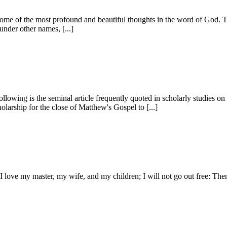
 some of the most profound and beautiful thoughts in the word of God. 
under other names, [...]
Following is the seminal article frequently quoted in schol­arly studies on
olarship for the close of Matthew's Gospel to [...]
y, I love my master, my wife, and my children; I will not go out free: The