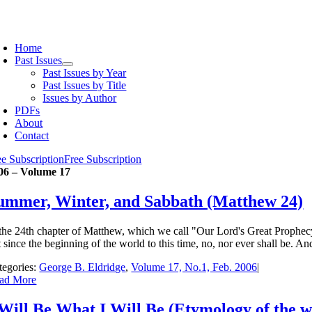
Skip
to
oggle
content
avigation
Home
Past Issues
Past Issues by Year
Past Issues by Title
Issues by Author
PDFs
About
Contact
ee Subscription
Free Subscription
06 – Volume 17
ummer, Winter, and Sabbath (Matthew 24)
 the 24th chapter of Matthew, which we call "Our Lord's Great Prophecy" 
 since the beginning of the world to this time, no, nor ever shall be. An
tegories:
George B. Eldridge
,
Volume 17, No.1, Feb. 2006
|
ad More
 Will Be What I Will Be (Etymology of the