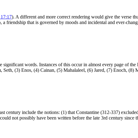
 17:17
). A different and more correct rendering would give the verse thus
p, a friendship that is governed by moods and incidental and ever-changi
re significant words. Instances of this occur in almost every page of t
Seth, (3) Enos, (4) Cainan, (5) Mahalaleel, (6) Jared, (7) Enoch, (8) M
ast century include the notions: (1) that Constantine (312-337) excluded
n could not possibly have been written before the late 3rd century since t