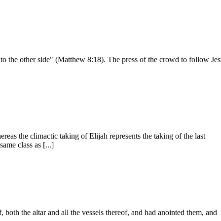
o the other side" (Mat­thew 8:18). The press of the crowd to follow Je
reas the climactic taking of Elijah represents the taking of the last
ame class as [...]
f, both the altar and all the vessels thereof, and had anointed them, and