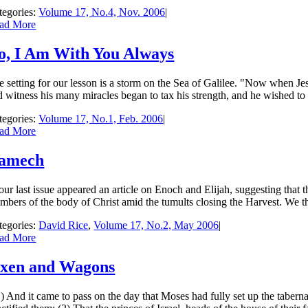
tegories:
Volume 17, No.4, Nov. 2006
|
ad More
o, I Am With You Always
e setting for our lesson is a storm on the Sea of Galilee. "Now when J
 witness his many miracles began to tax his strength, and he wished to go
tegories:
Volume 17, No.1, Feb. 2006
|
ad More
amech
our last issue appeared an article on Enoch and Elijah, suggesting that th
mbers of the body of Christ amid the tumults closing the Harvest. We th
tegories:
David Rice
,
Volume 17, No.2, May 2006
|
ad More
xen and Wagons
) And it came to pass on the day that Moses had fully set up the tabernac