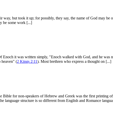
 way, but took it up; for possibly, they say, the name of God may be on i
ay be some work [...]
 Of Enoch it was written simply, "Enoch walked with God, and he was n
to heaven" (
2 Kings 2:11
). Most brethren who express a thought on [...]
e Bible for non-speakers of Hebrew and Greek was the first printing of 
he language structure is so different from English and Romance langua