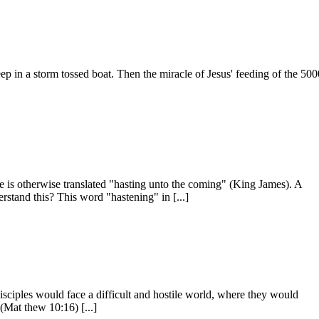
eep in a storm tossed boat. Then the miracle of Jesus' feeding of the 50
se is otherwise translated "hasting unto the coming" (King James). A
rstand this? This word "hastening" in [...]
isciples would face a difficult and hostile world, where they would
Mat­ thew 10:16) [...]