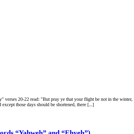
verses 20-22 read: "But pray ye that your flight be not in the winter, n
d except those days should be shortened, there [...]
 words “Yahweh” and “Ehyeh”)