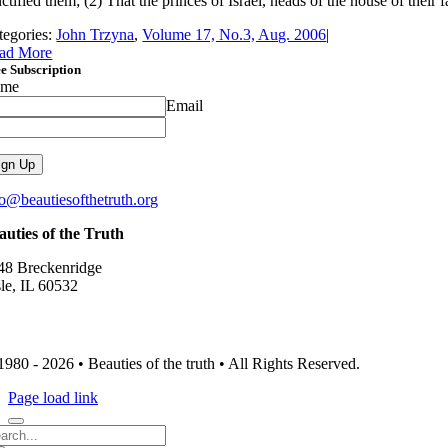
ctified them; (2) That the princes of Israel, heads of the house of their f
tegories:
John Trzyna
,
Volume 17, No.3, Aug. 2006
|
ad More
e Subscription
ame
Email
fo@beautiesofthetruth.org
auties of the Truth
48 Breckenridge
sle, IL 60532
1980 - 2026 • Beauties of the truth • All Rights Reserved.
Page load link
arch