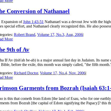
ad More
he Conversion of Nathanael
 Expansion of
John 1:43-51
Nathanael was a devout Jew with the highes
kes special effort, and Nathanael clearly recognized this. He also posses
tegories:
Robert Brand
,
Volume 17, No.3, Aug. 2006
|
ad More
he 9th of Av
sha B'Av (tish'ah be-ab) is a major annual fast day in Judaism. Its name
e Bible, before the exile, this month was simply called, "the fifth month
tegories:
Richard Doctor
,
Volume 17, No.4, Nov. 2006
|
ad More
rimson Garments from Bozrah (Isaiah 63:1-3
o is this that cometh from Edom [the land of Esau, who for one earthly
ments from Bozrah [the capital of Edom signifying the Papacy]? this that i