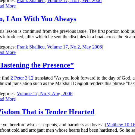
tegories:
Frank Shallieu
,
Volume 17, No.1, Feb. 2006
|
ad More
o, I Am With You Always
is lesson is continued from the previous issue. The first portion took u
 introduced, after which he sent the disciples in a boat across the Sea o
tegories:
Frank Shallieu
,
Volume 17, No.2, May 2006
|
ad More
Hastening the Presence”
 find
2 Peter 3:12
translated ''As you look forward to the day of God, a
chnical translation such as the Marshall Diaglott renders this phrase "h
tegories:
Volume 17, No.3, Aug. 2006
|
ad More
isdom That is Tender Hearted
Be ye therefore wise as serpents, and harmless as doves" (
Matthew 10:1
nfront cold and arrogant men whose hearts had been hardened. So he said