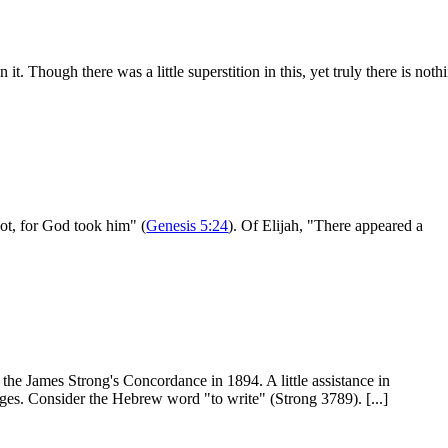
t. Though there was a little superstition in this, yet truly there is noth
ot, for God took him" (
Genesis 5:24
). Of Elijah, "There appeared a
the James Strong's Concordance in 1894. A little assistance in
ges. Consider the Hebrew word "to write" (Strong 3789). [...]