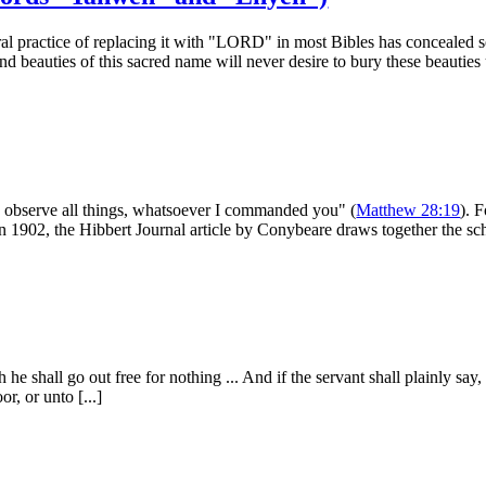
ral practice of replacing it with "LORD" in most Bibles has concealed
d beauties of this sacred name will never desire to bury these beauties 
o observe all things, what­soever I commanded you" (
Matthew 28:19
). 
 in 1902, the Hibbert Journal article by Conybeare draws together the sch
 he shall go out free for nothing ... And if the servant shall plainly sa
r, or unto [...]