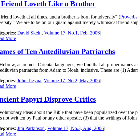
 Friend Loveth Like a Brother
 friend loveth at all times, and a brother is born for adversity" (
Proverbs
versity." We are to be on our guard against merely whimsical friend­ shi
tegories:
David Skein
,
Volume 17, No.1, Feb. 2006
|
ad More
ames of Ten Antediluvian Patriarchs
 Hebrew, as in most Oriental languages, we find that all proper names a
tediluvian patriarchs from Adam to Noah, inclusive. These are (1) Adam, 
tegories:
John Trzyna
,
Volume 17, No.2, May 2006
|
ad More
ncient Papyri Disprove Critics
volutionary ideas about the Bible that have been popu­larized over the p
 not writ­ ten by Paul or any other apostle, (3) that the writings of Joh
tegories:
Jim Parkinson
,
Volume 17, No.3, Aug. 2006
|
ad More