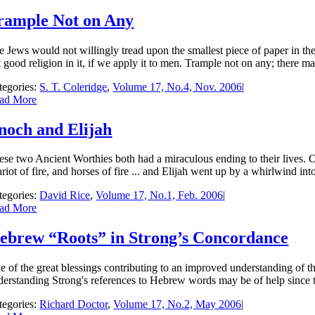
rample Not on Any
 Jews would not willingly tread upon the smallest piece of paper in their
 good reli­gion in it, if we apply it to men. Trample not on any; there m
tegories:
S. T. Coleridge
,
Volume 17, No.4, Nov. 2006
|
ad More
noch and Elijah
ese two Ancient Worthies both had a miraculous ending to their lives.
riot of fire, and horses of fire ... and Elijah went up by a whirlwind in
tegories:
David Rice
,
Volume 17, No.1, Feb. 2006
|
ad More
ebrew “Roots” in Strong’s Concordance
e of the great blessings contributing to an improved understanding of th
derstanding Strong's references to Hebrew words may be of help since t
tegories:
Richard Doctor
,
Volume 17, No.2, May 2006
|