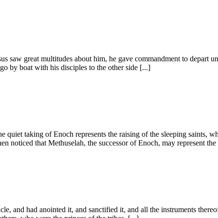
esus saw great multitudes about him, he gave commandment to depart unt
 by boat with his disciples to the other side [...]
e quiet taking of Enoch represents the raising of the sleeping saints, whe
en noticed that Methuselah, the successor of Enoch, may represent the s
le, and had anointed it, and sanctified it, and all the instruments thereo