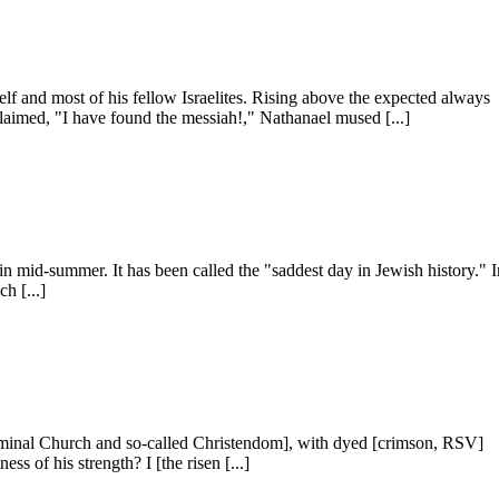
f and most of his fellow Israelites. Rising above the ex­pected always
oclaimed, "I have found the messiah!," Nathanael mused [...]
 in mid-summer. It has been called the "saddest day in Jewish history." 
h [...]
 nominal Church and so-called Christendom], with dyed [crimson, RSV]
ss of his strength? I [the risen [...]