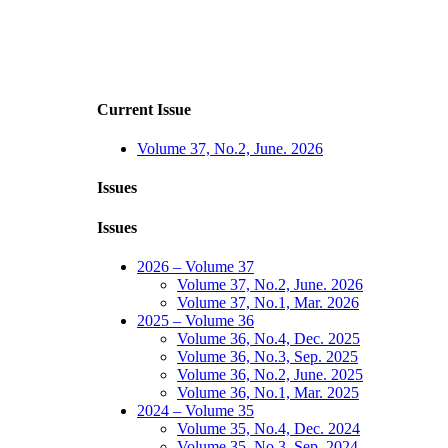
Current Issue
Volume 37, No.2, June. 2026
Issues
Issues
2026 – Volume 37
Volume 37, No.2, June. 2026
Volume 37, No.1, Mar. 2026
2025 – Volume 36
Volume 36, No.4, Dec. 2025
Volume 36, No.3, Sep. 2025
Volume 36, No.2, June. 2025
Volume 36, No.1, Mar. 2025
2024 – Volume 35
Volume 35, No.4, Dec. 2024
Volume 35, No.3, Sep. 2024