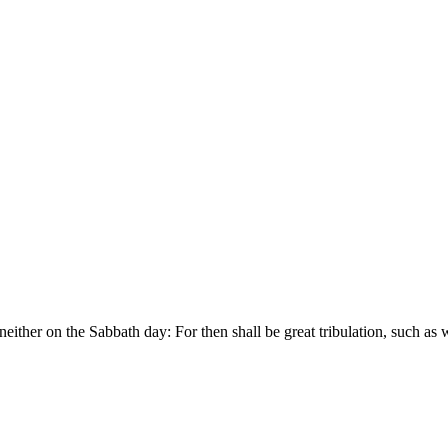
either on the Sabbath day: For then shall be great tribulation, such as 