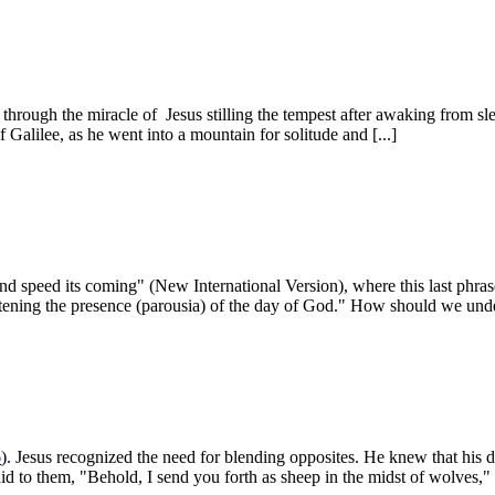
s through the miracle of Jesus stilling the tempest after awaking from sl
f Galilee, as he went into a mountain for solitude and [...]
nd speed its coming" (New International Version), where this last phra
as­tening the presence (parousia) of the day of God." How should we unde
6
). Jesus recognized the need for blending opposites. He knew that his d
 to them, "Behold, I send you forth as sheep in the midst of wolves," (