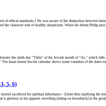
t of ethical standards.1 He was aware of the distinction between himsel
sed the character trait of healthy skepticism. When his friend Philip pr
 denotes the ninth day "Tisha" of the Jewish month of ''Av," which falls
." The lunar-based Jewish calendar shows some variation of the dates eac
, 5, 6)
 morsel sacrificed his spiritual inheritance - Edom thus typifying the
s glorious in his apparel, travelling [riding on horseback] in the greatne