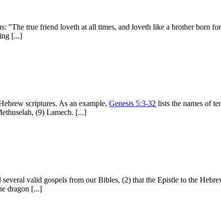
: "The true friend loveth at all times, and loveth like a brother born fo
ng [...]
he Hebrew scriptures. As an example,
Genesis 5:3-32
lists the names of te
ethuselah, (9) Lamech. [...]
 several valid gospels from our Bibles, (2) that the Epistle to the Hebr
he dragon [...]