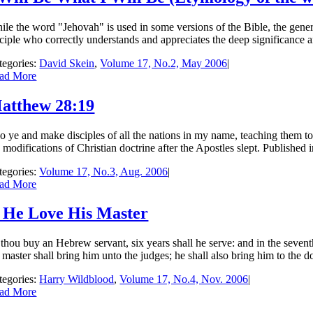
ile the word "Jehovah" is used in some versions of the Bible, the gene
sciple who correctly understands and appreciates the deep significance an
tegories:
David Skein
,
Volume 17, No.2, May 2006
|
ad More
atthew 28:19
o ye and make disciples of all the nations in my name, teaching them t
 modifications of Christian doctrine after the Apostles slept. Published
tegories:
Volume 17, No.3, Aug. 2006
|
ad More
f He Love His Master
 thou buy an Hebrew servant, six years shall he serve: and in the seventh
 master shall bring him unto the judges; he shall also bring him to the doo
tegories:
Harry Wildblood
,
Volume 17, No.4, Nov. 2006
|
ad More