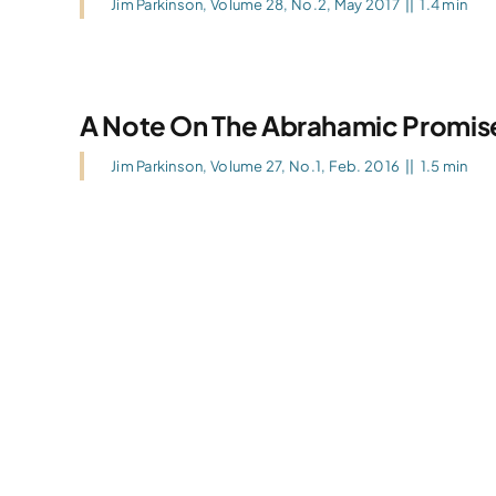
Jim Parkinson
,
Volume 28, No.2, May 2017
||
1.4 min
A Note On The Abrahamic Promis
Jim Parkinson
,
Volume 27, No.1, Feb. 2016
||
1.5 min