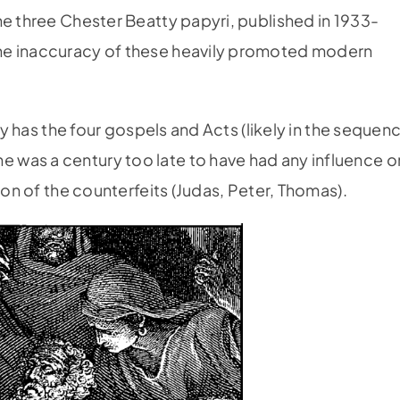
he three Chester Beatty papyri, published in 1933-
he inaccuracy of these heavily­ promoted modern
ury has the four gospels and Acts (likely in the sequen
 was a century too late to have had any influence o
ion of the counterfeits (Judas, Peter, Thomas).