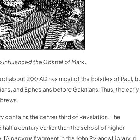
 influenced the Gospel of Mark.
rus of about 200 AD has most of the Epistles of Paul, b
s, and Ephesians before Galatians. Thus, the early
ebrews.
ury contains the center third of Revelation. The
half a century earlier than the school of higher
. [A papyrus fragment in the John Rylands Library in