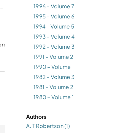
1996 – Volume 7
 –
1995 – Volume 6
1994 – Volume 5
1993 – Volume 4
on
1992 – Volume 3
1991 – Volume 2
1990 – Volume 1
1982 – Volume 3
1981 – Volume 2
1980 – Volume 1
Authors
A. T Robertson (1)