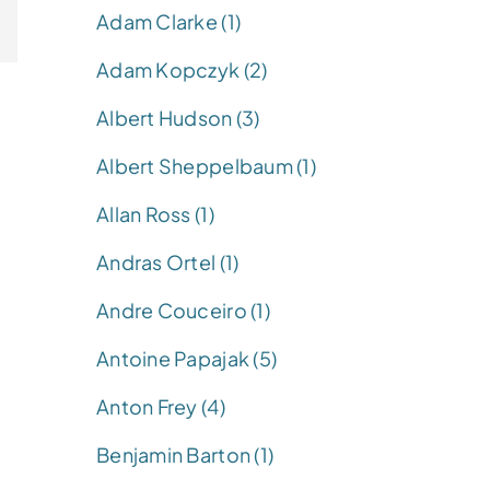
Adam Clarke (1)
Adam Kopczyk (2)
Albert Hudson (3)
Albert Sheppelbaum (1)
Allan Ross (1)
Andras Ortel (1)
Andre Couceiro (1)
Antoine Papajak (5)
Anton Frey (4)
Benjamin Barton (1)