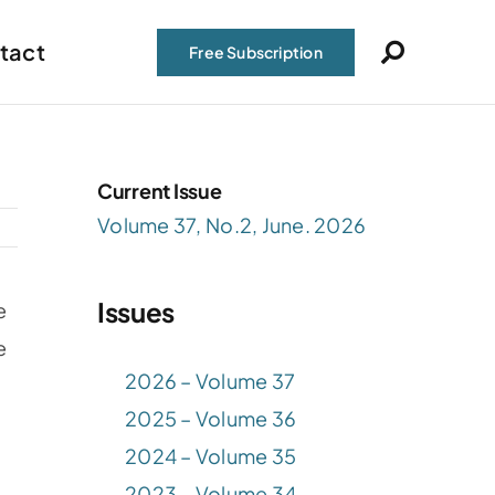
tact
Free Subscription
Current Issue
Volume 37, No.2, June. 2026
Issues
e
e
2026 – Volume 37
2025 – Volume 36
2024 – Volume 35
2023 – Volume 34