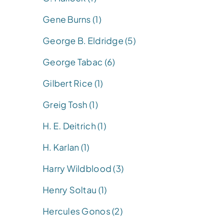
Gene Burns (1)
George B. Eldridge (5)
George Tabac (6)
Gilbert Rice (1)
Greig Tosh (1)
H. E. Deitrich (1)
H. Karlan (1)
Harry Wildblood (3)
Henry Soltau (1)
Hercules Gonos (2)