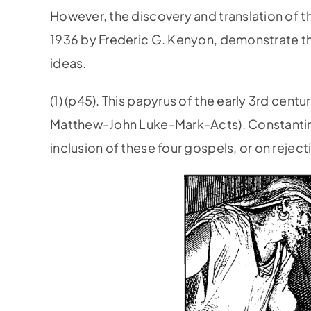
However, the discovery and translation of t
1936 by Frederic G. Kenyon, demonstrate t
ideas.
(1) (p45). This papyrus of the early 3rd cent
Matthew-John­ Luke-Mark-Acts). Constantine
inclusion of these four gospels, or on reject