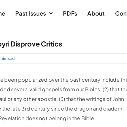
me
Past Issues
PDFs
About
Con
yri Disprove Critics
 min read
ve been popu­larized over the past century include th
ded several valid gospels from our Bibles, (2) that th
ul or any other apostle, (3) that the writings of John
e the late 3rd century since the dragon and diadem
Revelation does not belong in the Bible.