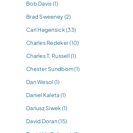
Bob Davis (1)
Brad Sweeney (2)
Carl Hagensick (33)
Charles Redeker (10)
Charles T. Russell (1)
Chester Sundbom (1)
Dan Wesol (1)
Daniel Kaleta (1)
Dariusz Siwek (1)
David Doran (15)