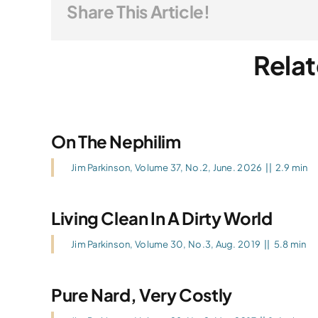
Share This Article!
Relat
On The Nephilim
Jim Parkinson
,
Volume 37, No.2, June. 2026
||
2.9 min
Living Clean In A Dirty World
Jim Parkinson
,
Volume 30, No.3, Aug. 2019
||
5.8 min
Pure Nard, Very Costly