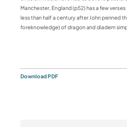
Manches­ter, England (p52) has a few verse
less than half a century af­ter John penned t
foreknowledge) of dragon and diadem simply
Download PDF