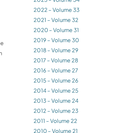
2022 – Volume 33
2021 – Volume 32
2020 – Volume 31
2019 – Volume 30
ce
2018 – Volume 29
n
2017 – Volume 28
2016 – Volume 27
2015 – Volume 26
2014 – Volume 25
2013 – Volume 24
2012 – Volume 23
2011 – Volume 22
2010 – Volume 21