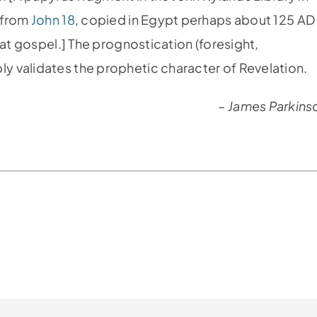
s from
John 18
, copied in Egypt perhaps about 125 AD
hat gospel.] The prognostication (foresight,
 validates the prophetic character of Revelation.
–
James Parkins