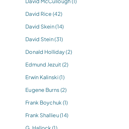
David McCullough (1)
David Rice (42)
David Skein (14)
David Stein (31)
Donald Holliday (2)
Edmund Jezuit (2)
Erwin Kalinski (1)
Eugene Burns (2)
Frank Boychuk (1)
Frank Shallieu (14)
G. Hallock (1)