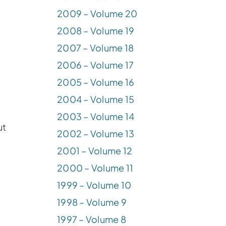
2009 – Volume 20
2008 – Volume 19
2007 – Volume 18
2006 – Volume 17
2005 – Volume 16
2004 – Volume 15
2003 – Volume 14
ut
2002 – Volume 13
2001 – Volume 12
2000 – Volume 11
1999 – Volume 10
1998 – Volume 9
1997 – Volume 8