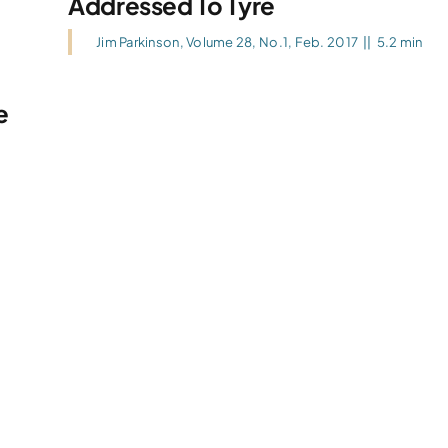
Addressed To Tyre
Jim Parkinson
,
Volume 28, No.1, Feb. 2017
||
5.2 min
e