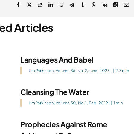
ed Articles
Languages And Babel
Jim Parkinson
,
Volume 36, No.2, June. 2025
||
2.7 min
Cleansing The Water
Jim Parkinson
,
Volume 30, No.1, Feb. 2019
||
1 min
Prophecies Against Rome