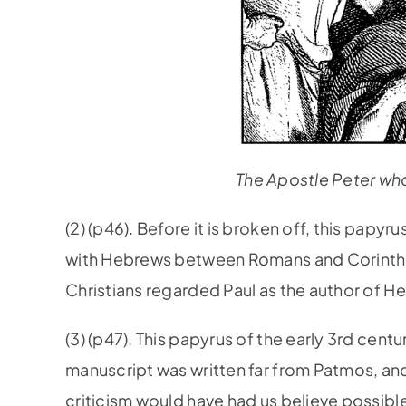
The Apostle Peter who
(2) (p46). Before it is broken off, this papy
with Hebrews between Romans and Corinthian
Christians regarded Paul as the author of H
(3) (p47). This papyrus of the early 3rd cent
manuscript was written far from Patmos, and 
criticism would have had us believe possible