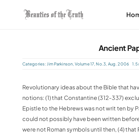
Skip
Ho
to
content
Ancient Pap
Categories:
Jim Parkinson
,
Volume 17, No.3, Aug. 2006
1.5
Revolutionary ideas about the Bible that ha
notions: (1) that Constantine (312-337) exclu
Epistle to the Hebrews was not writ­ ten by Pa
could not possibly have been written befor
were not Roman symbols until then, (4) that 