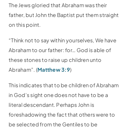
The Jews gloried that Abraham was their
father, but John the Baptist put them straight
on this point.
“Think not to say within yourselves, We have
Abraham to our father: for… God is able of
these stones to raise up children unto
Abraham”. (
Matthew 3:9
)
This indicates that to be children of Abraham
in God’s sight one does not have to be a
literal descendant. Perhaps John is
foreshadowing the fact that others were to
be selected from the Gentiles to be