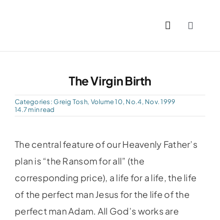
Skip
to
Toggle
content
Naviga
Home
The Virgin Birth
Past I
Categories:
Greig Tosh
,
Volume 10, No.4, Nov. 1999
14.7 min read
PDFs
The central feature of our Heavenly Father’s
About
plan is “the Ransom for all” (the
corresponding price), a life for a life, the life
Conta
of the perfect man Jesus for the life of the
perfect man Adam. All God’s works are