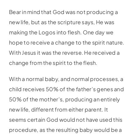
Bear in mind that God was not producing a
new life, but as the scripture says, He was
making the Logos into flesh. One day we
hope to receive a change to the spirit nature.
With Jesus it was the reverse. He received a
change from the spirit to the flesh.
With a normal baby, and normal processes, a
child receives 50% of the father’s genes and
50% of the mother’s, producing an entirely
new life, different from either parent. It
seems certain God would not have used this
procedure, as the resulting baby would be a