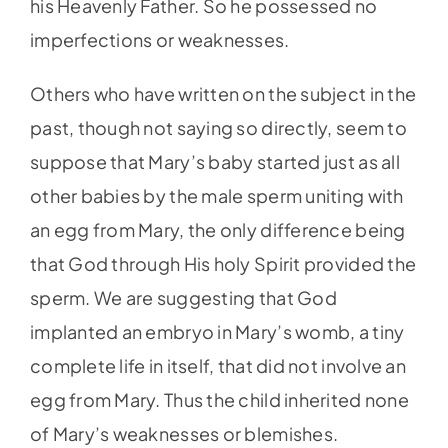
his Heavenly Father. So he possessed no
imperfections or weaknesses.
Others who have written on the subject in the
past, though not saying so directly, seem to
suppose that Mary’s baby started just as all
other babies by the male sperm uniting with
an egg from Mary, the only difference being
that God through His holy Spirit provided the
sperm. We are suggesting that God
implanted an embryo in Mary’s womb, a tiny
complete life in itself, that did not involve an
egg from Mary. Thus the child inherited none
of Mary’s weaknesses or blemishes.