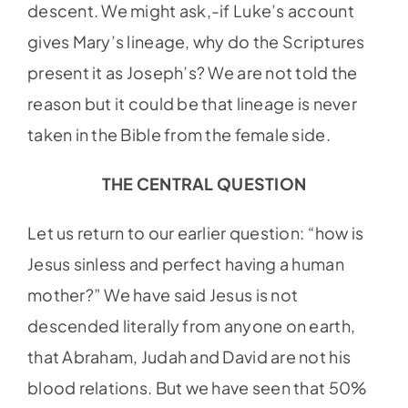
descent. We might ask,-if Luke’s account
gives Mary’s lineage, why do the Scriptures
present it as Joseph’s? We are not told the
reason but it could be that lineage is never
taken in the Bible from the female side.
THE CENTRAL QUESTION
Let us return to our earlier question: “how is
Jesus sinless and perfect having a human
mother?” We have said Jesus is not
descended literally from anyone on earth,
that Abraham, Judah and David are not his
blood relations. But we have seen that 50%