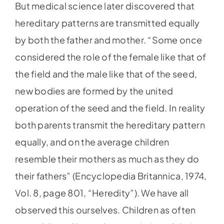
But medical science later discovered that
hereditary patterns are transmitted equally
by both the father and mother. “Some once
considered the role of the female like that of
the field and the male like that of the seed,
new bodies are formed by the united
operation of the seed and the field. In reality
both parents transmit the hereditary pattern
equally, and on the average children
resemble their mothers as much as they do
their fathers” (Encyclopedia Britannica, 1974,
Vol. 8, page 801, “Heredity”). We have all
observed this ourselves. Children as often