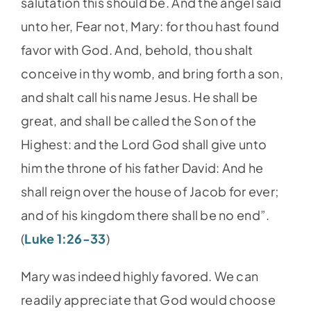
salutation this should be. And the angel said
unto her, Fear not, Mary: for thou hast found
favor with God. And, behold, thou shalt
conceive in thy womb, and bring forth a son,
and shalt call his name Jesus. He shall be
great, and shall be called the Son of the
Highest: and the Lord God shall give unto
him the throne of his father David: And he
shall reign over the house of Jacob for ever;
and of his kingdom there shall be no end”.
(
Luke 1:26-33
)
Mary was indeed highly favored. We can
readily appreciate that God would choose