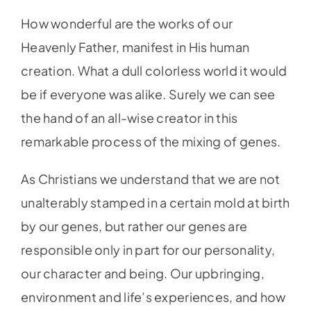
How wonderful are the works of our
Heavenly Father, manifest in His human
creation. What a dull colorless world it would
be if everyone was alike. Surely we can see
the hand of an all-wise creator in this
remarkable process of the mixing of genes.
As Christians we understand that we are not
unalterably stamped in a certain mold at birth
by our genes, but rather our genes are
responsible only in part for our personality,
our character and being. Our upbringing,
environment and life’s experiences, and how