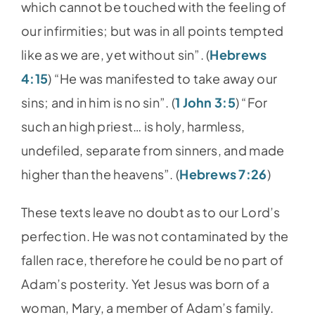
which cannot be touched with the feeling of
our infirmities; but was in all points tempted
like as we are, yet without sin”. (
Hebrews
4:15
) “He was manifested to take away our
sins; and in him is no sin”. (
1 John 3:5
) “For
such an high priest… is holy, harmless,
undefiled, separate from sinners, and made
higher than the heavens”. (
Hebrews 7:26
)
These texts leave no doubt as to our Lord’s
perfection. He was not contaminated by the
fallen race, therefore he could be no part of
Adam’s posterity. Yet Jesus was born of a
woman, Mary, a member of Adam’s family.