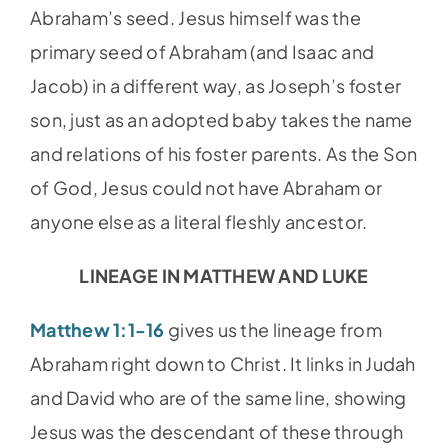
Abraham’s seed. Jesus himself was the
primary seed of Abraham (and Isaac and
Jacob) in a different way, as Joseph’s foster
son, just as an adopted baby takes the name
and relations of his foster parents. As the Son
of God, Jesus could not have Abraham or
anyone else as a literal fleshly ancestor.
LINEAGE IN MATTHEW AND LUKE
Matthew 1:1-16
gives us the lineage from
Abraham right down to Christ. It links in Judah
and David who are of the same line, showing
Jesus was the descendant of these through