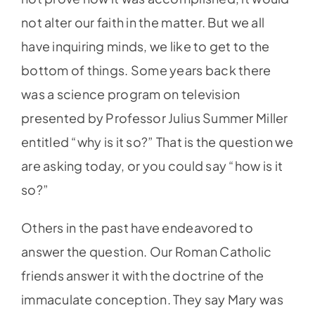
not alter our faith in the matter. But we all
have inquiring minds, we like to get to the
bottom of things. Some years back there
was a science program on television
presented by Professor Julius Summer Miller
entitled “why is it so?” That is the question we
are asking today, or you could say “how is it
so?”
Others in the past have endeavored to
answer the question. Our Roman Catholic
friends answer it with the doctrine of the
immaculate conception. They say Mary was