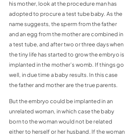
his mother, look at the procedure man has
adopted to procure a test tube baby. As the
name suggests, the sperm from the father
and an egg from the mother are combined in
a test tube, and after two or three days when
the tiny life has started to grow the embryo is
implanted in the mother’s womb. If things go
well, in due time a baby results. In this case
the father and mother are the true parents.
But the embryo could be implanted in an
unrelated woman, in which case the baby
born to the woman would not be related
either to herself or her husband. If the woman