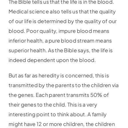
The Bible tells us that the life is in the blood.
Medical science also tells us that the quality
of our life is determined by the quality of our
blood. Poor quality, impure blood means
inferior health, a pure blood stream means
superior health. As the Bible says, the life is
indeed dependent upon the blood.
But as far as heredity is concerned, this is
transmitted by the parents to the children via
the genes. Each parent transmits 50% of
their genes to the child. This is a very
interesting point to think about. A family
might have 12 or more children, the children