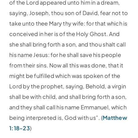
of the Lord appeared unto him in a dream,
saying, Joseph, thou son of David, fear not to
take unto thee Mary thy wife: for that which is
conceived in her is of the Holy Ghost. And
she shall bring forth a son, and thou shalt call
his name Jesus: for he shall save his people
from their sins. Now all this was done, that it
might be fulfilled which was spoken of the
Lord by the prophet, saying, Behold, a virgin
shall be with child, and shall bring forth a son,
and they shall call his name Emmanuel, which
being interpreted is, God with us”. (
Matthew
1:18-23
)