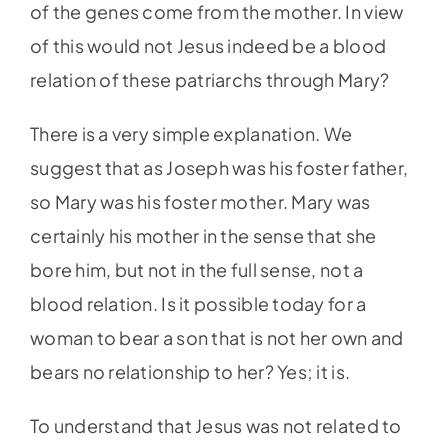
of the genes come from the mother. In view
of this would not Jesus indeed be a blood
relation of these patriarchs through Mary?
There is a very simple explanation. We
suggest that as Joseph was his foster father,
so Mary was his foster mother. Mary was
certainly his mother in the sense that she
bore him, but not in the full sense, not a
blood relation. Is it possible today for a
woman to bear a son that is not her own and
bears no relationship to her? Yes; it is.
To understand that Jesus was not related to