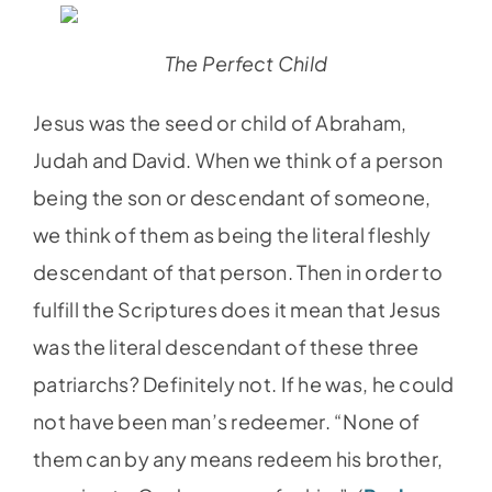
The Perfect Child
Jesus was the seed or child of Abraham,
Judah and David. When we think of a person
being the son or descendant of someone,
we think of them as being the literal fleshly
descendant of that person. Then in order to
fulfill the Scriptures does it mean that Jesus
was the literal descendant of these three
patriarchs? Definitely not. If he was, he could
not have been man’s redeemer. “None of
them can by any means redeem his brother,