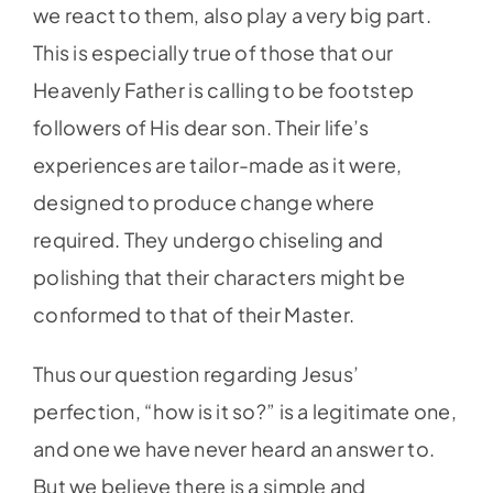
we react to them, also play a very big part.
This is especially true of those that our
Heavenly Father is calling to be footstep
followers of His dear son. Their life’s
experiences are tailor-made as it were,
designed to produce change where
required. They undergo chiseling and
polishing that their characters might be
conformed to that of their Master.
Thus our question regarding Jesus’
perfection, “how is it so?” is a legitimate one,
and one we have never heard an answer to.
But we believe there is a simple and