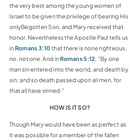
the very best among the young women of
Israel to be given the privilege of bearing His
onlyBegotten Son, and Mary received that
honor. Nevertheless the Apostle Paul tells us
in
Romans 3:10
that there is none righteous,
no, not one. And in
Romans 5:12
, “By one
man sin entered into the world, and death by
sin; and so death passed upon all men, for
that all have sinned:”
HOW IS IT SO?
Though Mary would have been as perfect as
it was possible for a member of the fallen