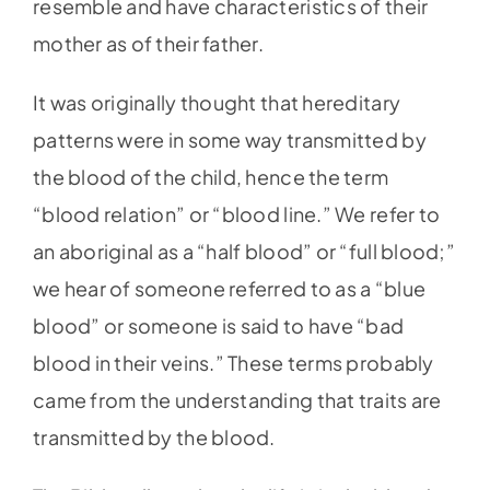
resemble and have characteristics of their
mother as of their father.
It was originally thought that hereditary
patterns were in some way transmitted by
the blood of the child, hence the term
“blood relation” or “blood line.” We refer to
an aboriginal as a “half blood” or “full blood;”
we hear of someone referred to as a “blue
blood” or someone is said to have “bad
blood in their veins.” These terms probably
came from the understanding that traits are
transmitted by the blood.