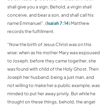
shall give you a sign; Behold, a virgin shall
conceive, and bear a son, and shall call his
name Emmanuel”. (
Isaiah 7:14
) Matthew
records the fulfillment.
“Now the birth of Jesus Christ was on this
wise: when as his mother Mary was espoused
to Joseph, before they came together, she
was found with child of the Holy Ghost. Then
Joseph her husband, being a just man, and
not willing to make her a public example, was
minded to put her away privily. But while he
thought on these things, behold, the angel