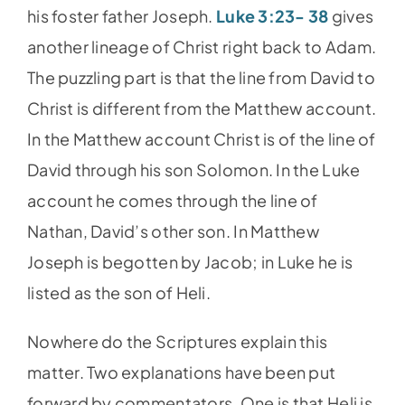
his foster father Joseph.
Luke 3:23- 38
gives
another lineage of Christ right back to Adam.
The puzzling part is that the line from David to
Christ is different from the Matthew account.
In the Matthew account Christ is of the line of
David through his son Solomon. In the Luke
account he comes through the line of
Nathan, David’s other son. In Matthew
Joseph is begotten by Jacob; in Luke he is
listed as the son of Heli.
Nowhere do the Scriptures explain this
matter. Two explanations have been put
forward by commentators. One is that Heli is