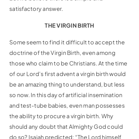
satisfactory answer.
THE VIRGIN BIRTH
Some seem to find it difficult to accept the
doctrine of the Virgin Birth, even among
those who claim to be Christians. At the time
of our Lord’s first advent a virgin birth would
be an amazing thing to understand, but less
so now. In this day of artificial insemination
and test-tube babies, even man possesses
the ability to procure a virgin birth. Why
should any doubt that Almighty God could
do so? Isaiah predicted: “The Lord himself