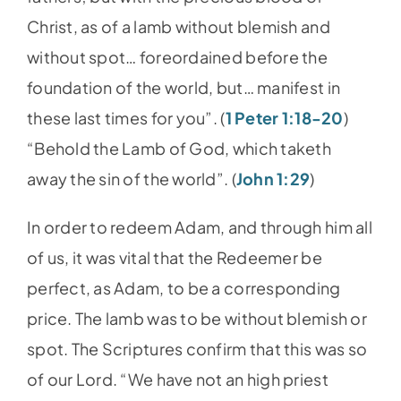
Christ, as of a lamb without blemish and
without spot… foreordained before the
foundation of the world, but… manifest in
these last times for you”. (
1 Peter 1:18-20
)
“Behold the Lamb of God, which taketh
away the sin of the world”. (
John 1:29
)
In order to redeem Adam, and through him all
of us, it was vital that the Redeemer be
perfect, as Adam, to be a corresponding
price. The lamb was to be without blemish or
spot. The Scriptures confirm that this was so
of our Lord. “We have not an high priest