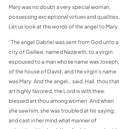
Mary was no doubt a very special woman,
possessing exceptional virtues and qualities.
Let us look at the words of the angel to Mary.
“The angel Gabriel was sent from God unto a
city of Galilee, named Nazareth, to a virgin
espoused to a man whose name was Joseph,
of the house of David; and the virgin’s name
was Mary. And the angel… said, Hail, thou that
art highly favored, the Lord is with thee:
blessed art thou among women. And when
she saw him, she was troubled at his saying,
and cast in her mind what manner of