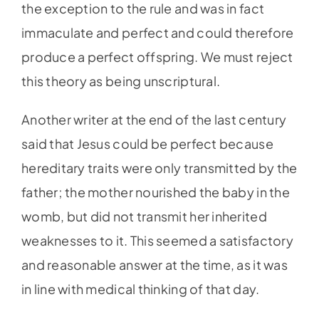
the exception to the rule and was in fact
immaculate and perfect and could therefore
produce a perfect offspring. We must reject
this theory as being unscriptural.
Another writer at the end of the last century
said that Jesus could be perfect because
hereditary traits were only transmitted by the
father; the mother nourished the baby in the
womb, but did not transmit her inherited
weaknesses to it. This seemed a satisfactory
and reasonable answer at the time, as it was
in line with medical thinking of that day.