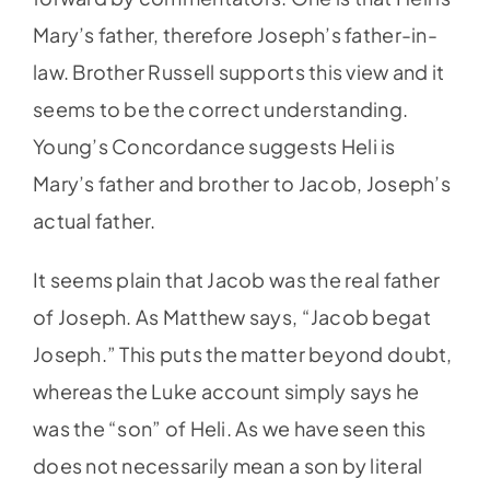
Mary’s father, therefore Joseph’s father-in-
law. Brother Russell supports this view and it
seems to be the correct understanding.
Young’s Concordance suggests Heli is
Mary’s father and brother to Jacob, Joseph’s
actual father.
It seems plain that Jacob was the real father
of Joseph. As Matthew says, “Jacob begat
Joseph.” This puts the matter beyond doubt,
whereas the Luke account simply says he
was the “son” of Heli. As we have seen this
does not necessarily mean a son by literal