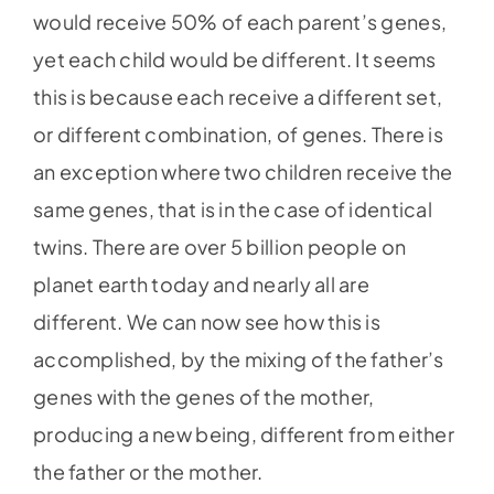
would receive 50% of each parent’s genes,
yet each child would be different. It seems
this is because each receive a different set,
or different combination, of genes. There is
an exception where two children receive the
same genes, that is in the case of identical
twins. There are over 5 billion people on
planet earth today and nearly all are
different. We can now see how this is
accomplished, by the mixing of the father’s
genes with the genes of the mother,
producing a new being, different from either
the father or the mother.