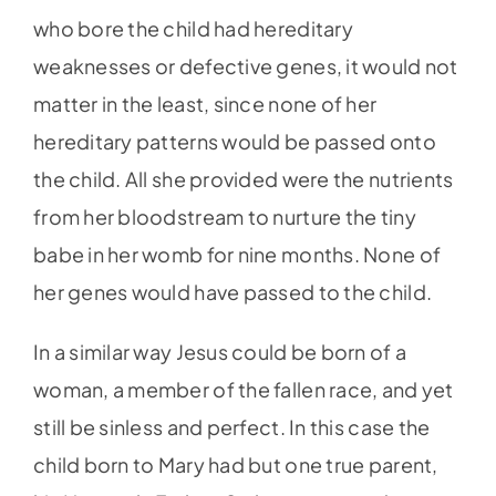
who bore the child had hereditary
weaknesses or defective genes, it would not
matter in the least, since none of her
hereditary patterns would be passed onto
the child. All she provided were the nutrients
from her bloodstream to nurture the tiny
babe in her womb for nine months. None of
her genes would have passed to the child.
In a similar way Jesus could be born of a
woman, a member of the fallen race, and yet
still be sinless and perfect. In this case the
child born to Mary had but one true parent,