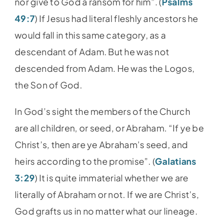
nor give to God a ransom for him”. (
Psalms
49:7
) If Jesus had literal fleshly ancestors he
would fall in this same category, as a
descendant of Adam. But he was not
descended from Adam. He was the Logos,
the Son of God.
In God’s sight the members of the Church
are all children, or seed, or Abraham. “If ye be
Christ’s, then are ye Abraham’s seed, and
heirs according to the promise”. (
Galatians
3:29
) It is quite immaterial whether we are
literally of Abraham or not. If we are Christ’s,
God grafts us in no matter what our lineage.