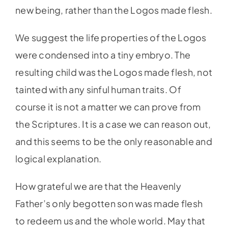
new being, rather than the Logos made flesh.
We suggest the life properties of the Logos
were condensed into a tiny embryo. The
resulting child was the Logos made flesh, not
tainted with any sinful human traits. Of
course it is not a matter we can prove from
the Scriptures. It is a case we can reason out,
and this seems to be the only reasonable and
logical explanation.
How grateful we are that the Heavenly
Father’s only begotten son was made flesh
to redeem us and the whole world. May that