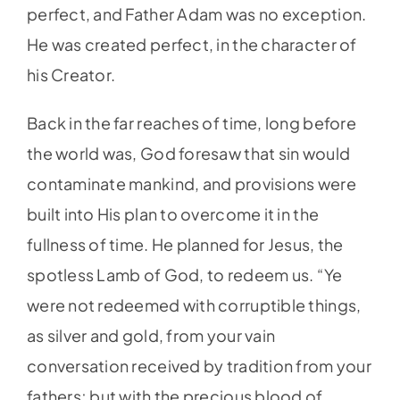
perfect, and Father Adam was no exception.
He was created perfect, in the character of
his Creator.
Back in the far reaches of time, long before
the world was, God foresaw that sin would
contaminate mankind, and provisions were
built into His plan to overcome it in the
fullness of time. He planned for Jesus, the
spotless Lamb of God, to redeem us. “Ye
were not redeemed with corruptible things,
as silver and gold, from your vain
conversation received by tradition from your
fathers; but with the precious blood of