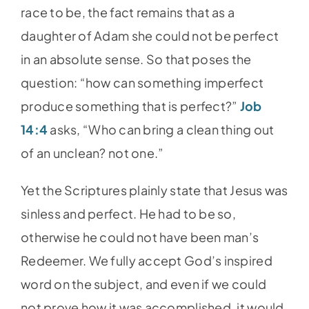
race to be, the fact remains that as a
daughter of Adam she could not be perfect
in an absolute sense. So that poses the
question: “how can something imperfect
produce something that is perfect?”
Job
14:4
asks, “Who can bring a clean thing out
of an unclean? not one.”
Yet the Scriptures plainly state that Jesus was
sinless and perfect. He had to be so,
otherwise he could not have been man’s
Redeemer. We fully accept God’s inspired
word on the subject, and even if we could
not prove how it was accomplished, it would