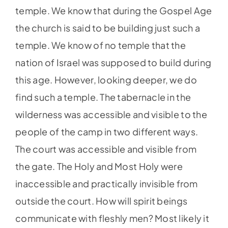
temple. We know that during the Gospel Age
the church is said to be building just such a
temple. We know of no temple that the
nation of Israel was supposed to build during
this age. However, looking deeper, we do
find such a temple. The tabernacle in the
wilderness was accessible and visible to the
people of the camp in two different ways.
The court was accessible and visible from
the gate. The Holy and Most Holy were
inaccessible and practically invisible from
outside the court. How will spirit beings
communicate with fleshly men? Most likely it