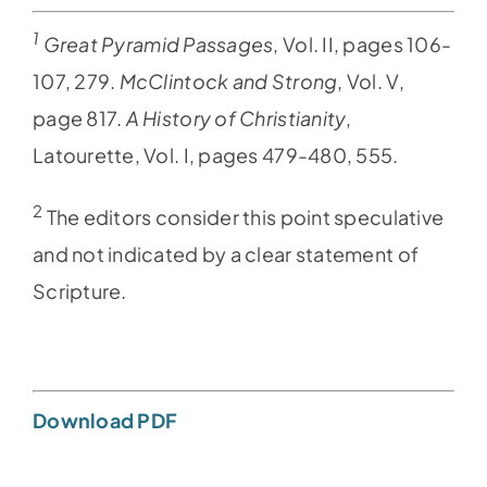
1
Great Pyramid Passages
, Vol. II, pages 106-
107, 279.
McClintock and Strong
, Vol. V,
page 817.
A History of Christianity
,
Latourette, Vol. I, pages 479-480, 555.
2
The editors consider this point speculative
and not indicated by a clear statement of
Scripture.
Download PDF