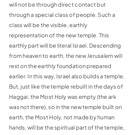
will not be through direct contact but
through a special class of people. Such a
class will be the visible, earthly
representation of the new temple. This
earthly part will be literal Israel. Descending
from heaven to earth, the new Jerusalem will
rest on the earthly foundation prepared
earlier. In this way, Israel also builds a temple.
But, just like the temple rebuilt in the days of
Haggai, the Most Holy was empty (the ark
was not there), so in the new temple built on
earth, the Most Holy, not made by human
hands, will be the spiritual part of the temple,