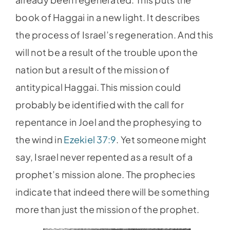
book of Haggai in a new light. It describes
the process of Israel’s regeneration. And this
will not be a result of the trouble upon the
nation but a result of the mission of
antitypical Haggai. This mission could
probably be identified with the call for
repentance in Joel and the prophesying to
the wind in
Ezekiel 37:9
. Yet someone might
say, Israel never repented as a result of a
prophet’s mission alone. The prophecies
indicate that indeed there will be something
more than just the mission of the prophet.