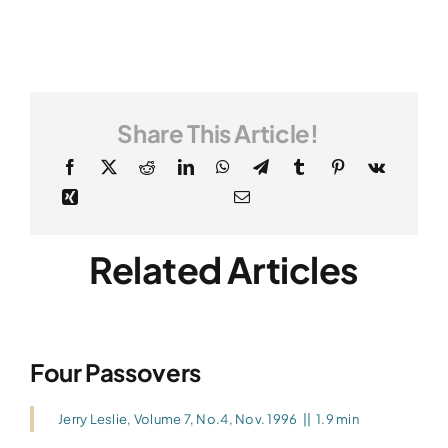
Share This Article!
Related Articles
Four Passovers
Jerry Leslie
,
Volume 7, No.4, Nov. 1996
||
1.9 min