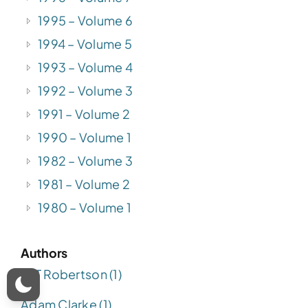
1995 – Volume 6
1994 – Volume 5
1993 – Volume 4
1992 – Volume 3
1991 – Volume 2
1990 – Volume 1
1982 – Volume 3
1981 – Volume 2
1980 – Volume 1
Authors
A. T Robertson (1)
Adam Clarke (1)