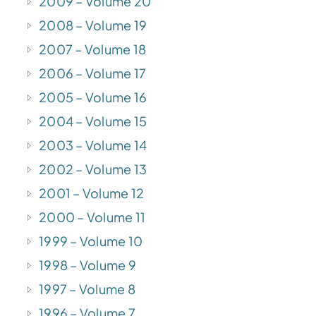
2009 – Volume 20
2008 – Volume 19
2007 – Volume 18
2006 – Volume 17
2005 – Volume 16
2004 – Volume 15
2003 – Volume 14
2002 – Volume 13
2001 – Volume 12
2000 – Volume 11
1999 – Volume 10
1998 – Volume 9
1997 – Volume 8
1996 – Volume 7