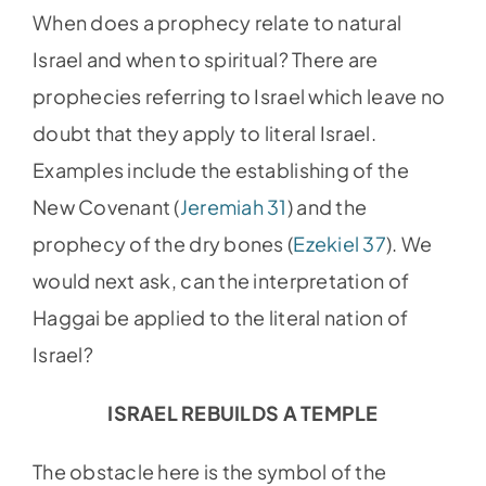
When does a prophecy relate to natural
Israel and when to spiritual? There are
prophecies referring to Israel which leave no
doubt that they apply to literal Israel.
Examples include the establishing of the
New Covenant (
Jeremiah 31
) and the
prophecy of the dry bones (
Ezekiel 37
). We
would next ask, can the interpretation of
Haggai be applied to the literal nation of
Israel?
ISRAEL REBUILDS A TEMPLE
The obstacle here is the symbol of the