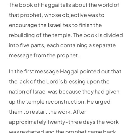
The book of Haggai tells about the world of
that prophet, whose objective was to
encourage the Israelites to finish the
rebuilding of the temple. The book is divided
into five parts, each containing a separate
message from the prophet.
In the first message Haggai pointed out that
the lack of the Lord’s blessing upon the
nation of Israel was because they had given
up the temple reconstruction. He urged
them to restart the work. After
approximately twenty-three days the work
was restarted and the prophet came back