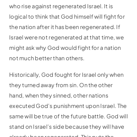
who rise against regenerated Israel. It is
logical to think that God himself will fight for
the nation after it has been regenerated. If
Israel were not regenerated at that time, we
might ask why God would fight for a nation
not much better than others.
Historically, God fought for Israel only when
they turned away from sin. On the other
hand, when they sinned, other nations
executed God’s punishment upon Israel. The
same will be true of the future battle. God will
stand on Israel’s side because they will have
already been regenerated. This puts the