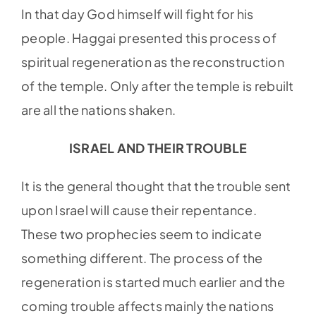
In that day God himself will fight for his
people. Haggai presented this process of
spiritual regeneration as the reconstruction
of the temple. Only after the temple is rebuilt
are all the nations shaken.
ISRAEL AND THEIR TROUBLE
It is the general thought that the trouble sent
upon Israel will cause their repentance.
These two prophecies seem to indicate
something different. The process of the
regeneration is started much earlier and the
coming trouble affects mainly the nations