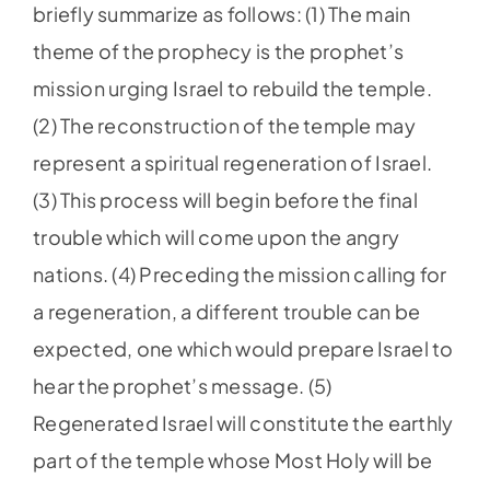
briefly summarize as follows: (1) The main
theme of the prophecy is the prophet’s
mission urging Israel to rebuild the temple.
(2) The reconstruction of the temple may
represent a spiritual regeneration of Israel.
(3) This process will begin before the final
trouble which will come upon the angry
nations. (4) Preceding the mission calling for
a regeneration, a different trouble can be
expected, one which would prepare Israel to
hear the prophet’s message. (5)
Regenerated Israel will constitute the earthly
part of the temple whose Most Holy will be