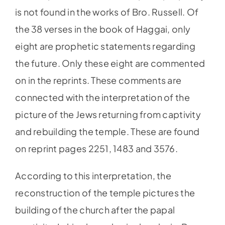
is not found in the works of Bro. Russell. Of
the 38 verses in the book of Haggai, only
eight are prophetic statements regarding
the future. Only these eight are commented
on in the reprints. These comments are
connected with the interpretation of the
picture of the Jews returning from captivity
and rebuilding the temple. These are found
on reprint pages 2251, 1483 and 3576.
According to this interpretation, the
reconstruction of the temple pictures the
building of the church after the papal