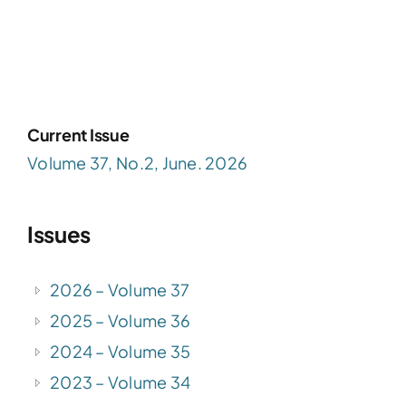
Current Issue
Volume 37, No.2, June. 2026
Issues
2026 – Volume 37
2025 – Volume 36
2024 – Volume 35
2023 – Volume 34