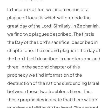
In the book of Joel we find mention of a
plague of locusts which will precede the
great day of the Lord. Similarly, in Zephaniah,
we find two plagues described. The first is
the Day of the Lord’s sacrifice, described in
chapter one. The second plague is the day of
the Lord itself described in chapters one and
three. In the second chapter of this
prophecy we find information of the
destruction of the nations surrounding Israel
between these two troublous times. Thus
these prophecies indicate that there will be
two times of difficulty for Israel. The second