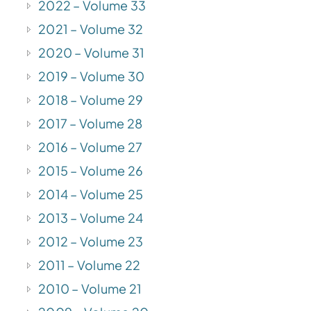
2022 – Volume 33
2021 – Volume 32
2020 – Volume 31
2019 – Volume 30
2018 – Volume 29
2017 – Volume 28
2016 – Volume 27
2015 – Volume 26
2014 – Volume 25
2013 – Volume 24
2012 – Volume 23
2011 – Volume 22
2010 – Volume 21