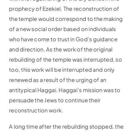
prophecy of Ezekiel. The reconstruction of
the temple would correspond to the making
of a new social order based on individuals
who have come to trust in God’s guidance
and direction. As the work of the original
rebuilding of the temple was interrupted, so
too, this work will be interrupted and only
renewed as a result of the urging of an
antitypical Haggai. Haggai’s mission was to
persuade the Jews to continue their
reconstruction work.
A long time after the rebuilding stopped, the