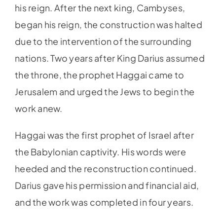
his reign. After the next king, Cambyses,
began his reign, the construction was halted
due to the intervention of the surrounding
nations. Two years after King Darius assumed
the throne, the prophet Haggai came to
Jerusalem and urged the Jews to begin the
work anew.
Haggai was the first prophet of Israel after
the Babylonian captivity. His words were
heeded and the reconstruction continued.
Darius gave his permission and financial aid,
and the work was completed in four years.