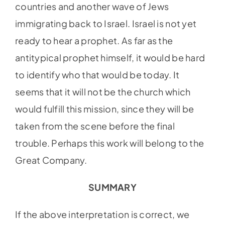
countries and another wave of Jews
immigrating back to Israel. Israel is not yet
ready to hear a prophet. As far as the
antitypical prophet himself, it would be hard
to identify who that would be today. It
seems that it will not be the church which
would fulfill this mission, since they will be
taken from the scene before the final
trouble. Perhaps this work will belong to the
Great Company.
SUMMARY
If the above interpretation is correct, we