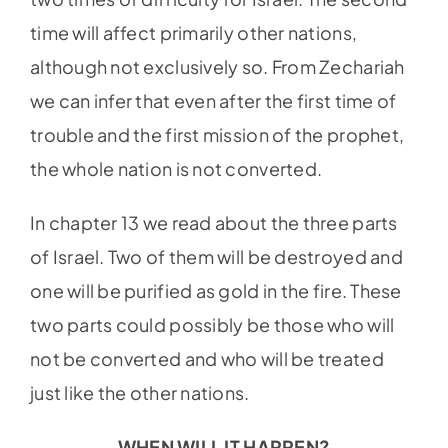
time will affect primarily other nations,
although not exclusively so. From Zechariah
we can infer that even after the first time of
trouble and the first mission of the prophet,
the whole nation is not converted.
In chapter 13 we read about the three parts
of Israel. Two of them will be destroyed and
one will be purified as gold in the fire. These
two parts could possibly be those who will
not be converted and who will be treated
just like the other nations.
WHEN WILL IT HAPPEN?