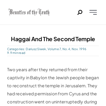
Skip
to
Toggle
content
Naviga
Home
Haggai And The Second Temple
Past Issues
Categories:
Dariusz Siwek
,
Volume 7, No.4, Nov. 1996
9.9 min read
PDFs
Two years after they returned from their
About
captivity in Babylon the Jewish people began
to reconstruct the temple in Jerusalem. They
Contact
had received permission from Cyrus and the
construction went on uninterruptedly during