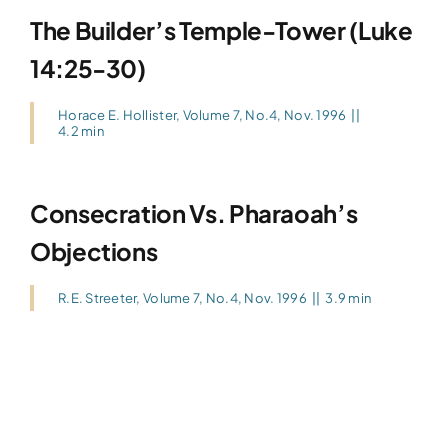
The Builder’s Temple-Tower (Luke
14:25-30)
Horace E. Hollister
,
Volume 7, No.4, Nov. 1996
||
4.2 min
Consecration Vs. Pharaoah’s
Objections
R.E. Streeter
,
Volume 7, No.4, Nov. 1996
||
3.9 min