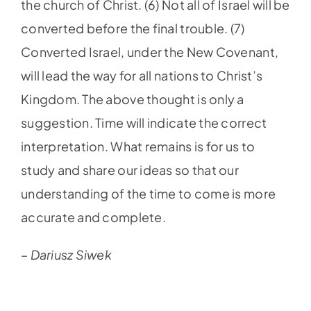
the church of Christ. (6) Not all of Israel will be
converted before the final trouble. (7)
Converted Israel, under the New Covenant,
will lead the way for all nations to Christ’s
Kingdom. The above thought is only a
suggestion. Time will indicate the correct
interpretation. What remains is for us to
study and share our ideas so that our
understanding of the time to come is more
accurate and complete.
– Dariusz Siwek