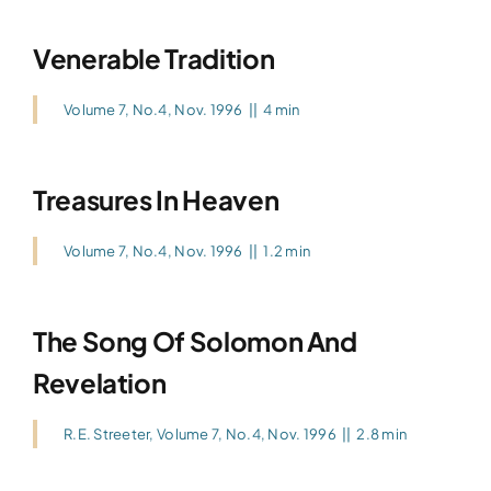
Venerable Tradition
Volume 7, No.4, Nov. 1996
||
4 min
Treasures In Heaven
Volume 7, No.4, Nov. 1996
||
1.2 min
The Song Of Solomon And
Revelation
R.E. Streeter
,
Volume 7, No.4, Nov. 1996
||
2.8 min