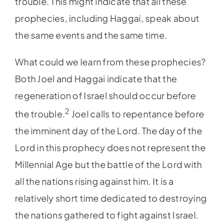
trouble. This might indicate that all these
prophecies, including Haggai, speak about
the same events and the same time.
What could we learn from these prophecies?
Both Joel and Haggai indicate that the
regeneration of Israel should occur before
2
the trouble.
Joel calls to repentance before
the imminent day of the Lord. The day of the
Lord in this prophecy does not represent the
Millennial Age but the battle of the Lord with
all the nations rising against him. It is a
relatively short time dedicated to destroying
the nations gathered to fight against Israel.