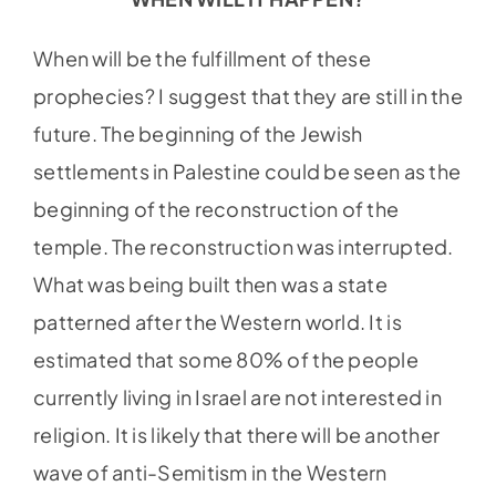
When will be the fulfillment of these
prophecies? I suggest that they are still in the
future. The beginning of the Jewish
settlements in Palestine could be seen as the
beginning of the reconstruction of the
temple. The reconstruction was interrupted.
What was being built then was a state
patterned after the Western world. It is
estimated that some 80% of the people
currently living in Israel are not interested in
religion. It is likely that there will be another
wave of anti-Semitism in the Western