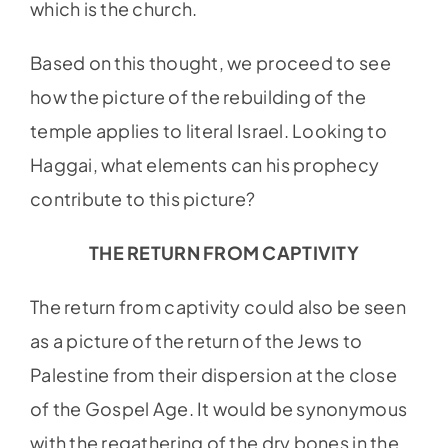
which is the church.
Based on this thought, we proceed to see
how the picture of the rebuilding of the
temple applies to literal Israel. Looking to
Haggai, what elements can his prophecy
contribute to this picture?
THE RETURN FROM CAPTIVITY
The return from captivity could also be seen
as a picture of the return of the Jews to
Palestine from their dispersion at the close
of the Gospel Age. It would be synonymous
with the regathering of the dry bones in the