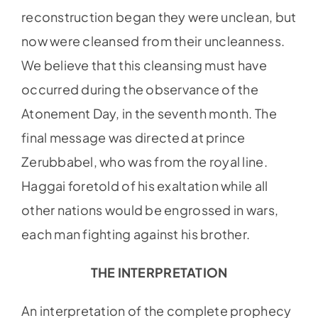
reconstruction began they were unclean, but
now were cleansed from their uncleanness.
We believe that this cleansing must have
occurred during the observance of the
Atonement Day, in the seventh month. The
final message was directed at prince
Zerubbabel, who was from the royal line.
Haggai foretold of his exaltation while all
other nations would be engrossed in wars,
each man fighting against his brother.
THE INTERPRETATION
An interpretation of the complete prophecy