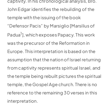
captivity. In his chronological analysis, Bro.
John Edgar identifies the rebuilding of the
temple with the issuing of the book
“Defensor Pacis” by Marsiglio [Marsilius of
1
Padua
], which exposes Papacy. This work
was the precursor of the Reformation in
Europe. This interpretation is based on the
assumption that the nation of Israel returning
from captivity represents spiritual Israel, and
the temple being rebuilt pictures the spiritual
temple, the Gospel Age church. There is no
reference to the remaining 30 verses in this
interpretation.