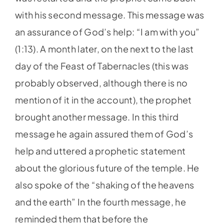
with his second message. This message was
an assurance of God’s help: “I am with you”
(1:13). A month later, on the next to the last
day of the Feast of Tabernacles (this was
probably observed, although there is no
mention of it in the account), the prophet
brought another message. In this third
message he again assured them of God’s
help and uttered a prophetic statement
about the glorious future of the temple. He
also spoke of the “shaking of the heavens
and the earth” In the fourth message, he
reminded them that before the