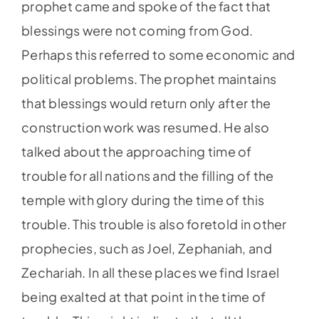
prophet came and spoke of the fact that
blessings were not coming from God.
Perhaps this referred to some economic and
political problems. The prophet maintains
that blessings would return only after the
construction work was resumed. He also
talked about the approaching time of
trouble for all nations and the filling of the
temple with glory during the time of this
trouble. This trouble is also foretold in other
prophecies, such as Joel, Zephaniah, and
Zechariah. In all these places we find Israel
being exalted at that point in the time of