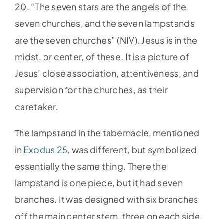
20. “The seven stars are the angels of the
seven churches, and the seven lampstands
are the seven churches” (NIV). Jesus is in the
midst, or center, of these. It is a picture of
Jesus’ close association, attentiveness, and
supervision for the churches, as their
caretaker.
The lampstand in the tabernacle, mentioned
in
Exodus 25
, was different, but symbolized
essentially the same thing. There the
lampstand is one piece, but it had seven
branches. It was designed with six branches
off the main center stem, three on each side.