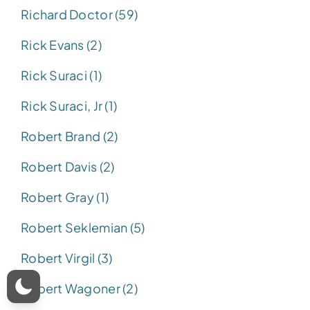
Richard Doctor (59)
Rick Evans (2)
Rick Suraci (1)
Rick Suraci, Jr (1)
Robert Brand (2)
Robert Davis (2)
Robert Gray (1)
Robert Seklemian (5)
Robert Virgil (3)
Robert Wagoner (2)