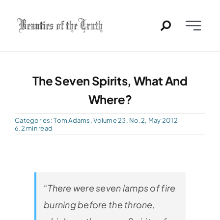
Skip
to
Toggle
content
Naviga
Home
The Seven Spirits, What And
Past Issues
Where?
PDFs
Categories:
Tom Adams
,
Volume 23, No.2, May 2012
6.2 min read
About
Contact
“There were seven lamps of fire
burning before the throne,