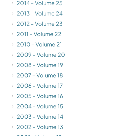
2014 – Volume 25
2013 – Volume 24
2012 – Volume 23
2011 – Volume 22
2010 – Volume 21
2009 – Volume 20
2008 – Volume 19
2007 – Volume 18
2006 – Volume 17
2005 – Volume 16
2004 – Volume 15
2003 – Volume 14
2002 – Volume 13