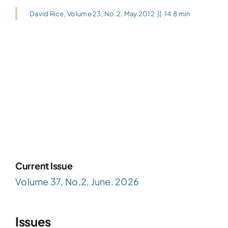
David Rice
,
Volume 23, No.2, May 2012
||
14.8 min
Current Issue
Volume 37, No.2, June. 2026
Issues