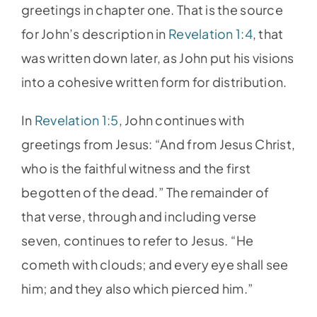
greetings in chapter one. That is the source
for John’s description in
Revelation 1:4
, that
was written down later, as John put his visions
into a cohesive written form for distribution.
In
Revelation 1:5
, John continues with
greetings from Jesus: “And from Jesus Christ,
who is the faithful witness and the first
begotten of the dead.” The remainder of
that verse, through and including verse
seven, continues to refer to Jesus. “He
cometh with clouds; and every eye shall see
him; and they also which pierced him.”