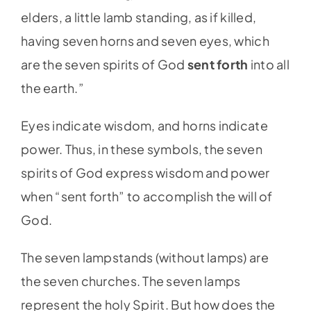
elders, a little lamb standing, as if killed,
having seven horns and seven eyes, which
are the seven spirits of God
sent forth
into all
the earth.”
Eyes indicate wisdom, and horns indicate
power. Thus, in these symbols, the seven
spirits of God express wisdom and power
when “sent forth” to accomplish the will of
God.
The seven lampstands (without lamps) are
the seven churches. The seven lamps
represent the holy Spirit. But how does the