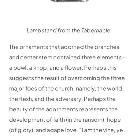
Lampstand from the Tabernacle
The ornaments that adorned the branches
and center stem contained three elements –
a bowl, a knop, and a flower. Perhaps this
suggests the result of overcoming the three
major foes of the church, namely, the world,
the flesh, and the adversary. Perhaps the
beauty of the adornments represents the
development of faith (in the ransom), hope
(of glory), and agape love. “I am the vine, ye