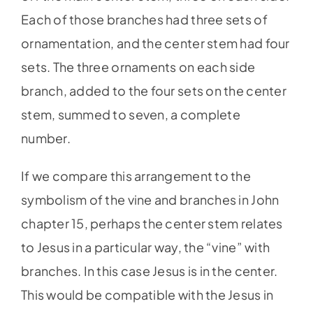
Each of those branches had three sets of
ornamentation, and the center stem had four
sets. The three ornaments on each side
branch, added to the four sets on the center
stem, summed to seven, a complete
number.
If we compare this arrangement to the
symbolism of the vine and branches in John
chapter 15, perhaps the center stem relates
to Jesus in a particular way, the “vine” with
branches. In this case Jesus is in the center.
This would be compatible with the Jesus in