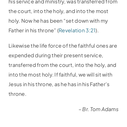
his service and ministry, was transferred from
the court, into the holy, and into the most
holy. Now he has been “set down with my
Father in his throne” (
Revelation 3:21
).
Likewise the life force of the faithful ones are
expended during their present service,
transferred from the court, into the holy, and
into the most holy. If faithful, we will sit with
Jesus in his throne, as he has in his Father’s
throne.
– Br. Tom Adams