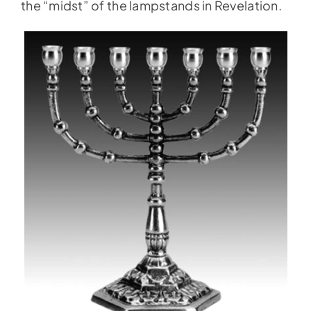
the “midst” of the lampstands in Revelation.