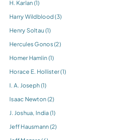
H. Karlan (1)
Harry Wildblood (3)
Henry Soltau (1)
Hercules Gonos (2)
Homer Hamlin (1)
Horace E. Hollister (1)
I. A. Joseph (1)
Isaac Newton (2)
J. Joshua, India (1)
Jeff Hausmann (2)