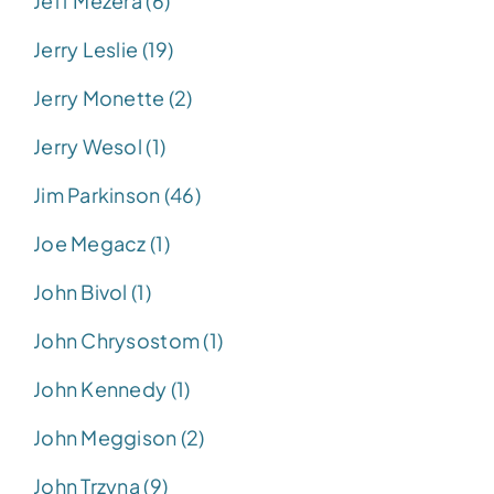
Jeff Mezera (6)
Jerry Leslie (19)
Jerry Monette (2)
Jerry Wesol (1)
Jim Parkinson (46)
Joe Megacz (1)
John Bivol (1)
John Chrysostom (1)
John Kennedy (1)
John Meggison (2)
John Trzyna (9)