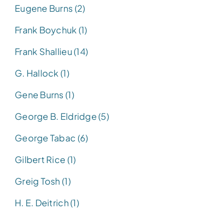
Eugene Burns (2)
Frank Boychuk (1)
Frank Shallieu (14)
G. Hallock (1)
Gene Burns (1)
George B. Eldridge (5)
George Tabac (6)
Gilbert Rice (1)
Greig Tosh (1)
H. E. Deitrich (1)