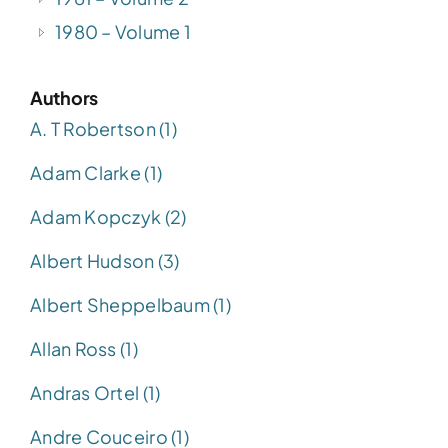
1980 – Volume 1
Authors
A. T Robertson (1)
Adam Clarke (1)
Adam Kopczyk (2)
Albert Hudson (3)
Albert Sheppelbaum (1)
Allan Ross (1)
Andras Ortel (1)
Andre Couceiro (1)