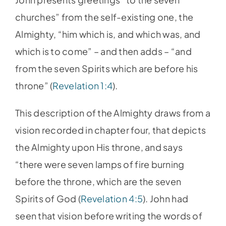
churches” from the self-existing one, the
Almighty, “him which is, and which was, and
which is to come” – and then adds – “and
from the seven Spirits which are before his
throne” (
Revelation 1:4
).
This description of the Almighty draws from a
vision recorded in chapter four, that depicts
the Almighty upon His throne, and says
“there were seven lamps of fire burning
before the throne, which are the seven
Spirits of God (
Revelation 4:5
). John had
seen that vision before writing the words of