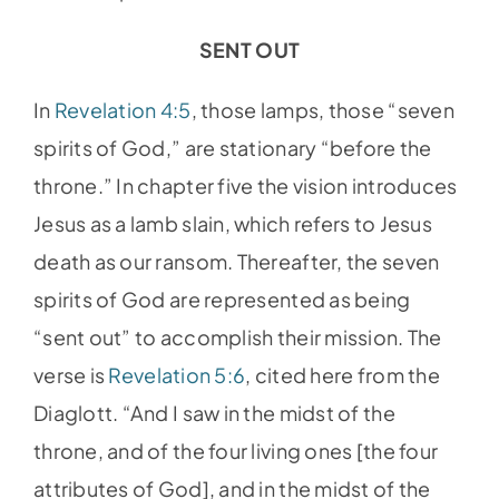
SENT OUT
In
Revelation 4:5
, those lamps, those “seven
spirits of God,” are stationary “before the
throne.” In chapter five the vision introduces
Jesus as a lamb slain, which refers to Jesus
death as our ransom. Thereafter, the seven
spirits of God are represented as being
“sent out” to accomplish their mission. The
verse is
Revelation 5:6
, cited here from the
Diaglott. “And I saw in the midst of the
throne, and of the four living ones [the four
attributes of God], and in the midst of the