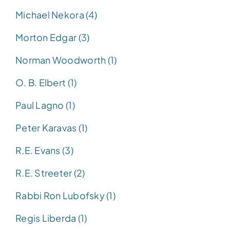
Michael Nekora (4)
Morton Edgar (3)
Norman Woodworth (1)
O. B. Elbert (1)
Paul Lagno (1)
Peter Karavas (1)
R.E. Evans (3)
R.E. Streeter (2)
Rabbi Ron Lubofsky (1)
Regis Liberda (1)