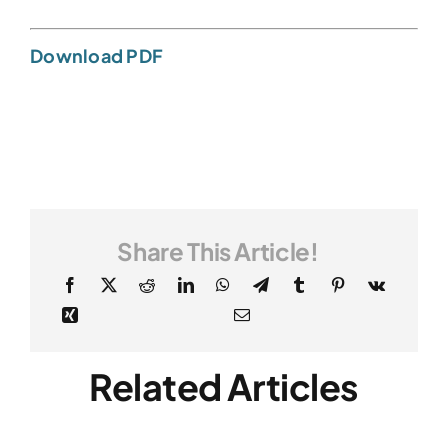
Download PDF
Share This Article!
Related Articles