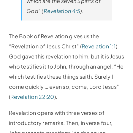
which are the seven Spirits of
God” (
Revelation 4:5
).
The Book of Revelation gives us the
“Revelation of Jesus Christ” (
Revelation 1:1
).
God gave this revelation to him, but it is Jesus
who testifies it to John, through an angel. “He
which testifies these things saith, Surely I
come quickly … even so, come, Lord Jesus”
(
Revelation 22:20
).
Revelation opens with three verses of
introductory remarks. Then, in verse four,
John presents greetings “to the seven