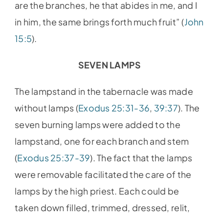
are the branches, he that abides in me, and I
in him, the same brings forth much fruit” (
John
15:5
).
SEVEN LAMPS
The lampstand in the tabernacle was made
without lamps (
Exodus 25:31-36
,
39:37
). The
seven burning lamps were added to the
lampstand, one for each branch and stem
(
Exodus 25:37-39
). The fact that the lamps
were removable facilitated the care of the
lamps by the high priest. Each could be
taken down filled, trimmed, dressed, relit,