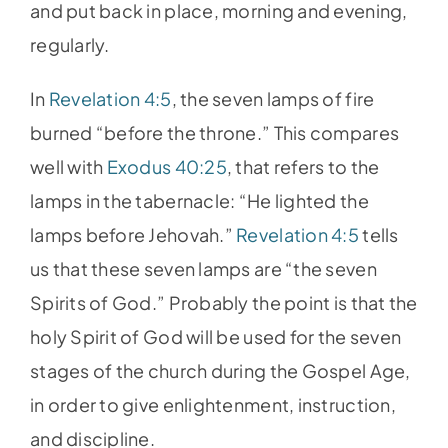
and put back in place, morning and evening,
regularly.
In
Revelation 4:5
, the seven lamps of fire
burned “before the throne.” This compares
well with
Exodus 40:25
, that refers to the
lamps in the tabernacle: “He lighted the
lamps before Jehovah.”
Revelation 4:5
tells
us that these seven lamps are “the seven
Spirits of God.” Probably the point is that the
holy Spirit of God will be used for the seven
stages of the church during the Gospel Age,
in order to give enlightenment, instruction,
and discipline.