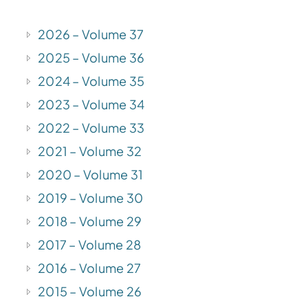
2026 – Volume 37
2025 – Volume 36
2024 – Volume 35
2023 – Volume 34
2022 – Volume 33
2021 – Volume 32
2020 – Volume 31
2019 – Volume 30
2018 – Volume 29
2017 – Volume 28
2016 – Volume 27
2015 – Volume 26