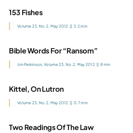
153 Fishes
Volume 23, No.2, May 2012
||
3.2 min
Bible Words For “Ransom”
Jim Parkinson
,
Volume 23, No.2, May 2012
||
8 min
Kittel, On Lutron
Volume 23, No.2, May 2012
||
0.7 min
Two Readings Of The Law