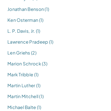
Jonathan Benson (1)
Ken Osterman (1)
L. P. Davis, Jr. (1)
Lawrence Pradeep (1)
Len Griehs (2)
Marion Schrock (3)
Mark Tribble (1)
Martin Luther (1)
Martin Mitchell (1)
Michael Balte (1)