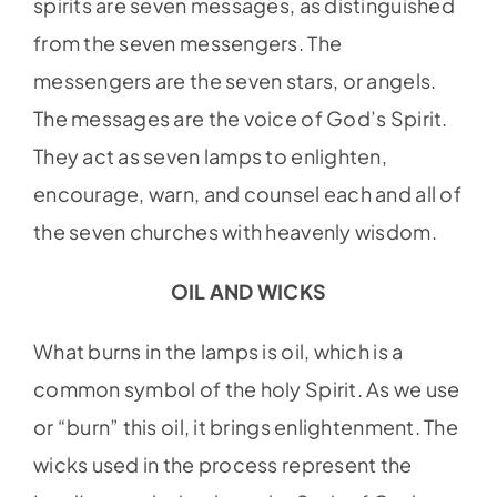
spirits are seven messages, as distinguished
from the seven messengers. The
messengers are the seven stars, or angels.
The messages are the voice of God’s Spirit.
They act as seven lamps to enlighten,
encourage, warn, and counsel each and all of
the seven churches with heavenly wisdom.
OIL AND WICKS
What burns in the lamps is oil, which is a
common symbol of the holy Spirit. As we use
or “burn” this oil, it brings enlightenment. The
wicks used in the process represent the