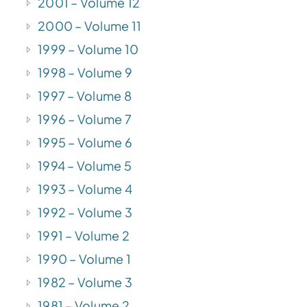
2001 – Volume 12
2000 – Volume 11
1999 – Volume 10
1998 – Volume 9
1997 – Volume 8
1996 – Volume 7
1995 – Volume 6
1994 – Volume 5
1993 – Volume 4
1992 – Volume 3
1991 – Volume 2
1990 – Volume 1
1982 – Volume 3
1981 – Volume 2