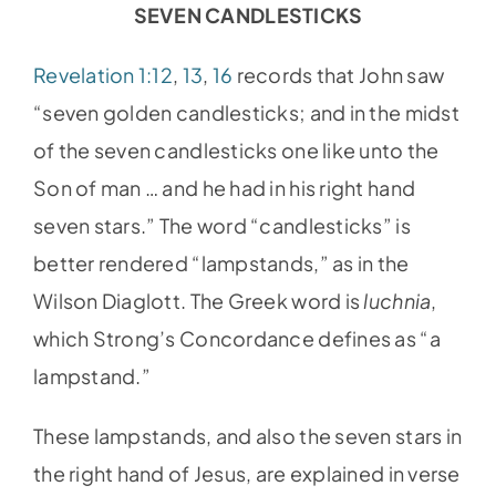
SEVEN CANDLESTICKS
Revelation 1:12
,
13
,
16
records that John saw
“seven golden candlesticks; and in the midst
of the seven candlesticks one like unto the
Son of man … and he had in his right hand
seven stars.” The word “candlesticks” is
better rendered “lampstands,” as in the
Wilson Diaglott. The Greek word is
luchnia
,
which Strong’s Concordance defines as “a
lampstand.”
These lampstands, and also the seven stars in
the right hand of Jesus, are explained in verse