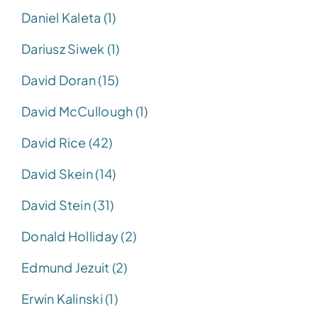
Daniel Kaleta (1)
Dariusz Siwek (1)
David Doran (15)
David McCullough (1)
David Rice (42)
David Skein (14)
David Stein (31)
Donald Holliday (2)
Edmund Jezuit (2)
Erwin Kalinski (1)