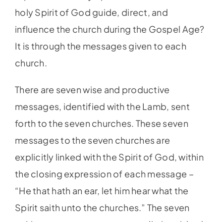
holy Spirit of God guide, direct, and
influence the church during the Gospel Age?
It is through the messages given to each
church.
There are seven wise and productive
messages, identified with the Lamb, sent
forth to the seven churches. These seven
messages to the seven churches are
explicitly linked with the Spirit of God, within
the closing expression of each message –
“He that hath an ear, let him hear what the
Spirit saith unto the churches.” The seven