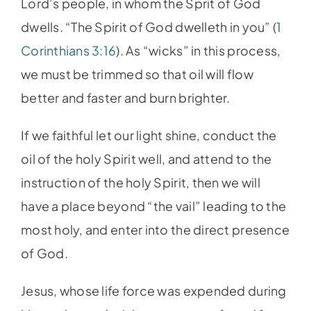
Lord’s people, in whom the Sprit of God
dwells. “The Spirit of God dwelleth in you” (
1
Corinthians 3:16
). As “wicks” in this process,
we must be trimmed so that oil will flow
better and faster and burn brighter.
If we faithful let our light shine, conduct the
oil of the holy Spirit well, and attend to the
instruction of the holy Spirit, then we will
have a place beyond “the vail” leading to the
most holy, and enter into the direct presence
of God.
Jesus, whose life force was expended during