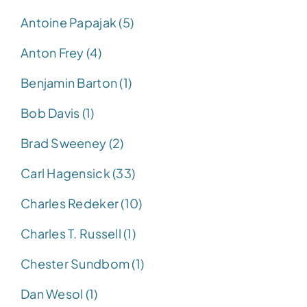
Antoine Papajak (5)
Anton Frey (4)
Benjamin Barton (1)
Bob Davis (1)
Brad Sweeney (2)
Carl Hagensick (33)
Charles Redeker (10)
Charles T. Russell (1)
Chester Sundbom (1)
Dan Wesol (1)