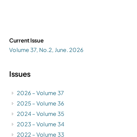
Current Issue
Volume 37, No.2, June. 2026
Issues
2026 – Volume 37
2025 – Volume 36
2024 – Volume 35
2023 – Volume 34
2022 – Volume 33