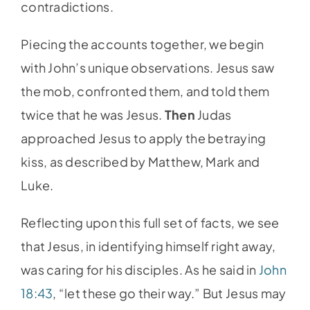
contradictions.
Piecing the accounts together, we begin
with John’s unique observations. Jesus saw
the mob, confronted them, and told them
twice that he was Jesus.
Then
Judas
approached Jesus to apply the betraying
kiss, as described by Matthew, Mark and
Luke.
Reflecting upon this full set of facts, we see
that Jesus, in identifying himself right away,
was caring for his disciples. As he said in
John
18:43
, “let these go their way.” But Jesus may