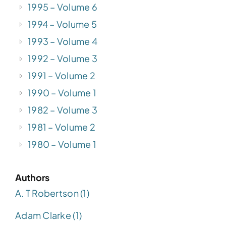
1995 – Volume 6
1994 – Volume 5
1993 – Volume 4
1992 – Volume 3
1991 – Volume 2
1990 – Volume 1
1982 – Volume 3
1981 – Volume 2
1980 – Volume 1
Authors
A. T Robertson (1)
Adam Clarke (1)