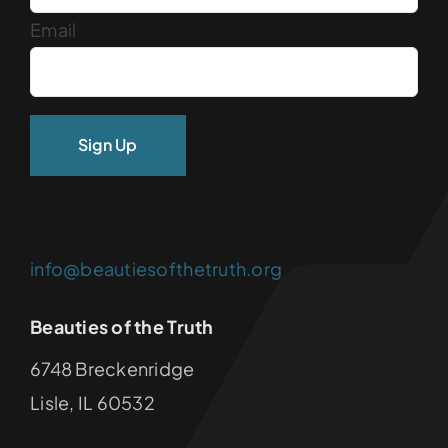
Email
info@beautiesofthetruth.org
Beauties of the Truth
6748 Breckenridge
Lisle, IL 60532