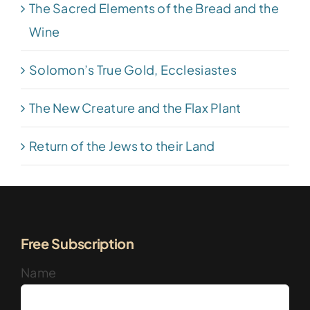
The Sacred Elements of the Bread and the
Wine
Solomon’s True Gold, Ecclesiastes
The New Creature and the Flax Plant
Return of the Jews to their Land
Free Subscription
Name