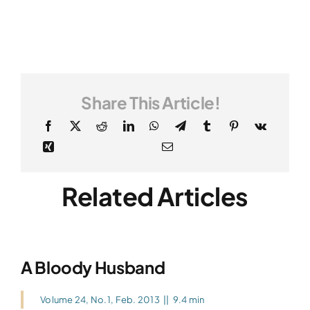
Share This Article!
Related Articles
A Bloody Husband
Volume 24, No.1, Feb. 2013
||
9.4 min