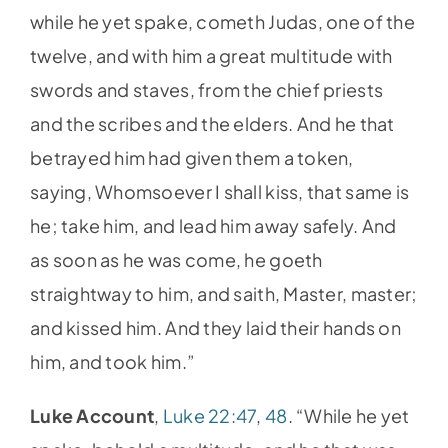
while he yet spake, cometh Judas, one of the
twelve, and with him a great multitude with
swords and staves, from the chief priests
and the scribes and the elders. And he that
betrayed him had given them a token,
saying, Whomsoever I shall kiss, that same is
he; take him, and lead him away safely. And
as soon as he was come, he goeth
straightway to him, and saith, Master, master;
and kissed him. And they laid their hands on
him, and took him.”
Luke Account
,
Luke 22:47
,
48
. “While he yet