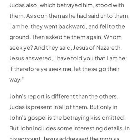
Judas also, which betrayed him, stood with
them. As soon then as he had said unto them,
I am he, they went backward, and fell to the
ground. Then asked he them again, Whom
seek ye? And they said, Jesus of Nazareth.
Jesus answered, I have told you that I am he:
if therefore ye seek me, let these go their
way.”
John’s report is different than the others.
Judas is present in all of them. But only in
John’s gospel is the betraying kiss omitted.
But John includes some interesting details. In
his account, Jesus addressed the mob as