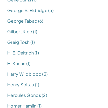
George B. Eldridge (5)
George Tabac (6)
Gilbert Rice (1)
Greig Tosh (1)
H. E. Deitrich (1)
H. Karlan (1)
Harry Wildblood (3)
Henry Soltau (1)
Hercules Gonos (2)
Homer Hamlin (1)