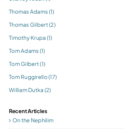
Thomas Adams (1)
Thomas Gilbert (2)
Timothy Krupa (1)
Tom Adams (1)
Tom Gilbert (1)
Tom Ruggirello (17)
William Dutka (2)
Recent Articles
On the Nephilim