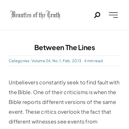
Skip
to
Toggle
content
Naviga
Home
Between The Lines
Past Issues
Categories:
Volume 24, No.1, Feb. 2013
4 min read
PDFs
Unbelievers constantly seek to find fault with
About
the Bible. One of their criticisms is when the
Bible reports different versions of the same
Contact
event. These critics overlook the fact that
different witnesses see events from