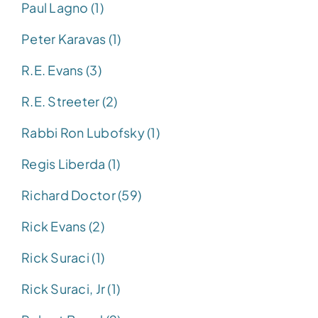
Paul Lagno (1)
Peter Karavas (1)
R.E. Evans (3)
R.E. Streeter (2)
Rabbi Ron Lubofsky (1)
Regis Liberda (1)
Richard Doctor (59)
Rick Evans (2)
Rick Suraci (1)
Rick Suraci, Jr (1)