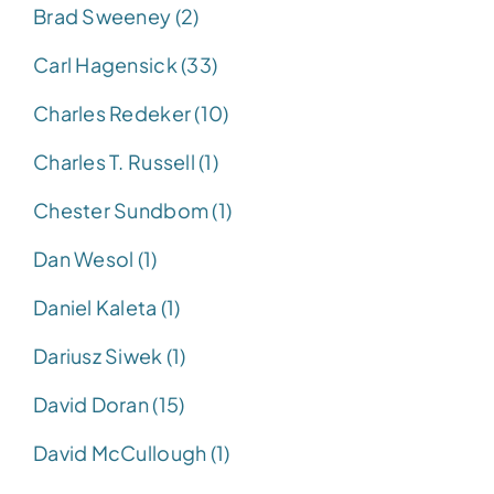
Brad Sweeney (2)
Carl Hagensick (33)
Charles Redeker (10)
Charles T. Russell (1)
Chester Sundbom (1)
Dan Wesol (1)
Daniel Kaleta (1)
Dariusz Siwek (1)
David Doran (15)
David McCullough (1)