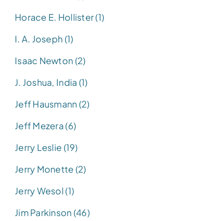
Horace E. Hollister (1)
I. A. Joseph (1)
Isaac Newton (2)
J. Joshua, India (1)
Jeff Hausmann (2)
Jeff Mezera (6)
Jerry Leslie (19)
Jerry Monette (2)
Jerry Wesol (1)
Jim Parkinson (46)