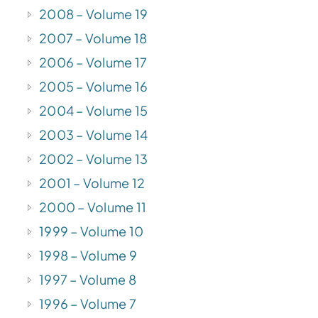
2008 – Volume 19
2007 – Volume 18
2006 – Volume 17
2005 – Volume 16
2004 – Volume 15
2003 – Volume 14
2002 – Volume 13
2001 – Volume 12
2000 – Volume 11
1999 – Volume 10
1998 – Volume 9
1997 – Volume 8
1996 – Volume 7