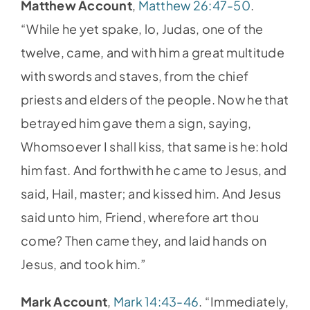
Matthew Account
,
Matthew 26:47-50
.
“While he yet spake, lo, Judas, one of the
twelve, came, and with him a great multitude
with swords and staves, from the chief
priests and elders of the people. Now he that
betrayed him gave them a sign, saying,
Whomsoever I shall kiss, that same is he: hold
him fast. And forthwith he came to Jesus, and
said, Hail, master; and kissed him. And Jesus
said unto him, Friend, wherefore art thou
come? Then came they, and laid hands on
Jesus, and took him.”
Mark Account
,
Mark 14:43-46
. “Immediately,