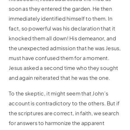
soon as they entered the garden. He then
immediately identified himself to them. In
fact, so powerful was his declaration that it
knocked them all down! His demeanor, and
the unexpected admission that he was Jesus,
must have confused them for a moment.
Jesus asked a second time who they sought
and again reiterated that he was the one.
To the skeptic, it might seem that John’s
account is contradictory to the others. But if
the scriptures are correct, in faith, we search
for answers to harmonize the apparent