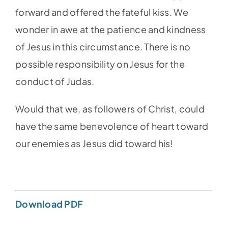
forward and offered the fateful kiss. We
wonder in awe at the patience and kindness
of Jesus in this circumstance. There is no
possible responsibility on Jesus for the
conduct of Judas.
Would that we, as followers of Christ, could
have the same benevolence of heart toward
our enemies as Jesus did toward his!
Download PDF