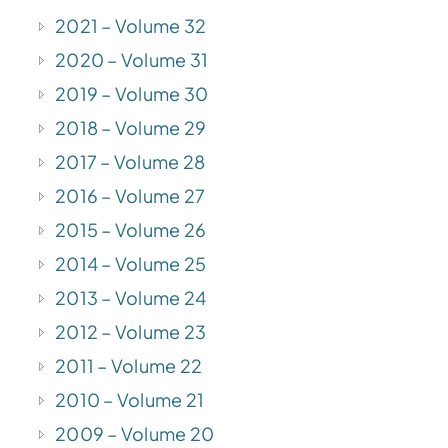
2021 – Volume 32
2020 – Volume 31
2019 – Volume 30
2018 – Volume 29
2017 – Volume 28
2016 – Volume 27
2015 – Volume 26
2014 – Volume 25
2013 – Volume 24
2012 – Volume 23
2011 – Volume 22
2010 – Volume 21
2009 – Volume 20