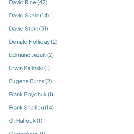
David Rice (42)
David Skein (14)
David Stein (31)
Donald Holliday (2)
Edmund Jezuit (2)
Erwin Kalinski (1)
Eugene Burns (2)
Frank Boychuk (1)
Frank Shallieu (14)
G. Hallock (1)
Gene Burns (1)