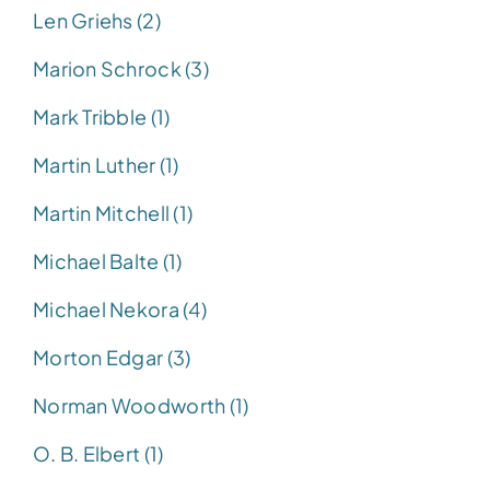
Len Griehs (2)
Marion Schrock (3)
Mark Tribble (1)
Martin Luther (1)
Martin Mitchell (1)
Michael Balte (1)
Michael Nekora (4)
Morton Edgar (3)
Norman Woodworth (1)
O. B. Elbert (1)