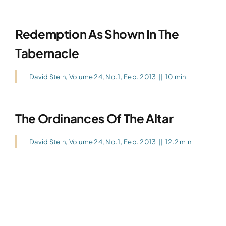
Redemption As Shown In The
Tabernacle
David Stein
,
Volume 24, No.1, Feb. 2013
||
10 min
The Ordinances Of The Altar
David Stein
,
Volume 24, No.1, Feb. 2013
||
12.2 min