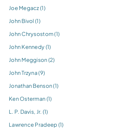
Joe Megacz (1)
John Bivol (1)
John Chrysostom (1)
John Kennedy (1)
John Meggison (2)
John Trzyna (9)
Jonathan Benson (1)
Ken Osterman (1)
L. P. Davis, Jr. (1)
Lawrence Pradeep (1)