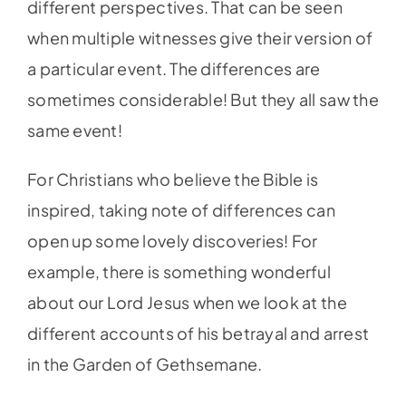
different perspectives. That can be seen
when multiple witnesses give their version of
a particular event. The differences are
sometimes considerable! But they all saw the
same event!
For Christians who believe the Bible is
inspired, taking note of differences can
open up some lovely discoveries! For
example, there is something wonderful
about our Lord Jesus when we look at the
different accounts of his betrayal and arrest
in the Garden of Gethsemane.