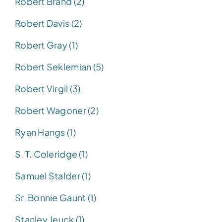
Robert Brand (2)
Robert Davis (2)
Robert Gray (1)
Robert Seklemian (5)
Robert Virgil (3)
Robert Wagoner (2)
Ryan Hangs (1)
S. T. Coleridge (1)
Samuel Stalder (1)
Sr. Bonnie Gaunt (1)
Stanley Jeuck (1)