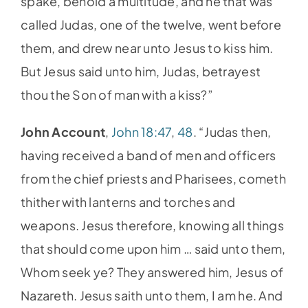
spake, behold a multitude, and he that was
called Judas, one of the twelve, went before
them, and drew near unto Jesus to kiss him.
But Jesus said unto him, Judas, betrayest
thou the Son of man with a kiss?”
John Account
,
John 18:47
,
48
. “Judas then,
having received a band of men and officers
from the chief priests and Pharisees, cometh
thither with lanterns and torches and
weapons. Jesus therefore, knowing all things
that should come upon him … said unto them,
Whom seek ye? They answered him, Jesus of
Nazareth. Jesus saith unto them, I am he. And