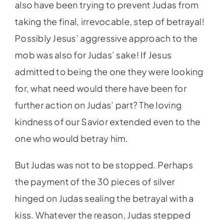
also have been trying to prevent Judas from
taking the final, irrevocable, step of betrayal!
Possibly Jesus’ aggressive approach to the
mob was also for Judas’ sake! If Jesus
admitted to being the one they were looking
for, what need would there have been for
further action on Judas’ part? The loving
kindness of our Savior extended even to the
one who would betray him.
But Judas was not to be stopped. Perhaps
the payment of the 30 pieces of silver
hinged on Judas sealing the betrayal with a
kiss. Whatever the reason, Judas stepped