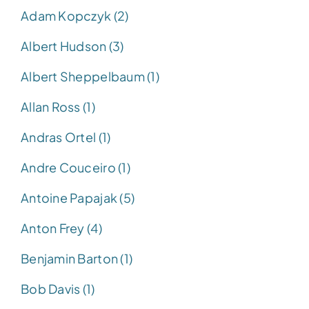
Adam Kopczyk (2)
Albert Hudson (3)
Albert Sheppelbaum (1)
Allan Ross (1)
Andras Ortel (1)
Andre Couceiro (1)
Antoine Papajak (5)
Anton Frey (4)
Benjamin Barton (1)
Bob Davis (1)