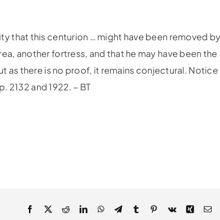
bility that this centurion … might have been removed b
a, another fortress, and that he may have been the
as there is no proof, it remains conjectural. Notice
ep. 2132 and 1922. – BT