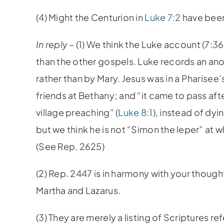
(4) Might the Centurion in
Luke 7:2
have been
In reply
– (1) We think the Luke account (7:3
than the other gospels. Luke records an anoi
rather than by Mary. Jesus was in a Pharisee
friends at Bethany; and “it came to pass af
village preaching” (
Luke 8:1
), instead of dy
but we think he is not “Simon the leper” at
(See Rep. 2625)
(2) Rep. 2447 is in harmony with your though
Martha and Lazarus.
(3) They are merely a listing of Scriptures r