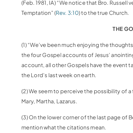
(Feb. 1981, IA) “We notice that Bro. Russell 
Temptation” (
Rev. 3:10
) to the true Church.
THE G
(1) “We’ve been much enjoying the thought
the four Gospel accounts of Jesus’ anointing
account, all other Gospels have the event tak
the Lord’s last week on earth.
(2) We seem to perceive the possibility of
Mary, Martha, Lazarus.
(3) On the lower corner of the last page of 
mention what the citations mean.