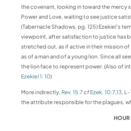
the covenant, looking in toward the mercy 
Power and Love, waiting to see justice satisfi
(Tabernacle Shadows, pg. 125) Ezekiel’s te
viewpoint, after satisfaction to justice ha
stretched out, as if active in their mission 
as of a man and of a young lion. Since all se
the lion face to represent power. (Also of in
Ezekiel 1: 10
)
More indirectly,
Rev. 15:7
cf
Ezek. 10:7
,
13
, L
the attribute responsible for the plagues, wh
HOUR 