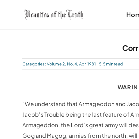
Skip
Ho
to
content
Cor
Categories:
Volume 2, No.4, Apr. 1981
5.5 min read
WAR IN
“We understand that Armageddon and Jacob’
Jacob’s Trouble being the last feature of A
Armageddon, the Lord’s great army will des
Gog and Magog, armies from the north, will c