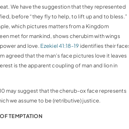
seat. We have the suggestion that they represented
ed, before “they fly to help, to lift up and to bless.”
mple, which pictures matters from a Kingdom
s been met for mankind, shows cherubim with wings
of power and love.
Ezekiel 41:18-19
identifies their face
em agreed that the man’s face pictures love it leaves
terest is the apparent coupling of man and lion in
-10 may suggest that the cherub-ox face represents
ich we assume to be (retributive) justice.
OF TEMPTATION