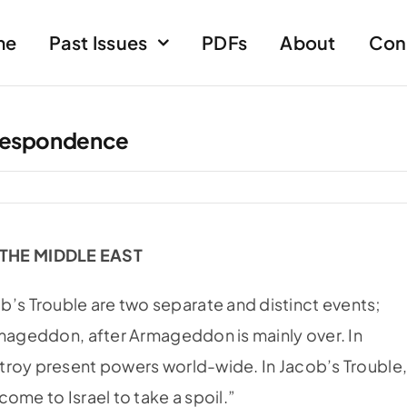
me
Past Issues
PDFs
About
Con
respondence
 THE MIDDLE EAST
s Trouble are two separate and distinct events;
rmageddon, after Armageddon is mainly over. In
troy present powers world-wide. In Jacob’s Trouble
ome to Israel to take a spoil.”