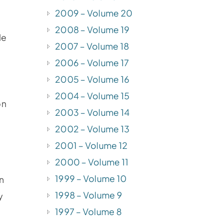
2009 – Volume 20
2008 – Volume 19
le
2007 – Volume 18
2006 – Volume 17
2005 – Volume 16
2004 – Volume 15
on
2003 – Volume 14
2002 – Volume 13
2001 – Volume 12
2000 – Volume 11
1999 – Volume 10
an
1998 – Volume 9
y
1997 – Volume 8