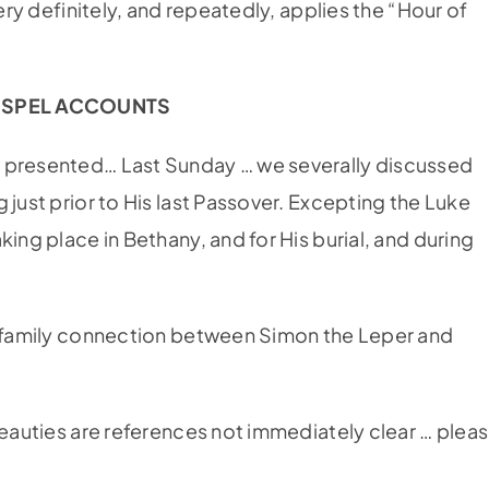
very definitely, and repeatedly, applies the “Hour of
OSPEL ACCOUNTS
s presented… Last Sunday … we severally discussed
 just prior to His last Passover. Excepting the Luke
ing place in Bethany, and for His burial, and during
 a family connection between Simon the Leper and
Beauties are references not immediately clear … plea