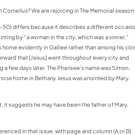
 Cornelius? We are rejoicing in The Memorial season
6-50) differs because it describes a different occasi
nting by “a woman in the city, which was a sinner,”
’s home evidently in Galilee rather than among his clo
terward that [Jesus] went throughout every city and
ing a few days later. The Pharisee’s name was Simon,
 whose home in Bethany Jesus was anointed by Mary.
t, it suggests he may have been the father of Mary,
eferenced in that issue, with page and column (A or B)