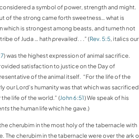
n considered a symbol of power, strength and might.
Out of the strong came forth sweetness… what is
ion which is strongest among beasts, and turneth not
 tribe of Juda … hath
prevailed.
. .” (
Rev. 5:5
, italics our
:7
) was the highest expression of animal sacrifice.
rovided satisfaction to justice on the Day of
sentative of the animal itself. “For the life of the
arly our Lord’s humanity was that which was sacrificed
the life of the world.” (
John 6:51
) We speak of his
ents
the human life which he gave.)
he cherubim in the most holy of the tabernacle with
e. The cherubim in the tabernacle were over the ark o