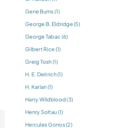
Gene Burns (1)
y
George B. Eldridge (5)
George Tabac (6)
Gilbert Rice (1)
Greig Tosh (1)
H. E. Deitrich (1)
H. Karlan (1)
Harry Wildblood (3)
Henry Soltau (1)
Hercules Gonos (2)