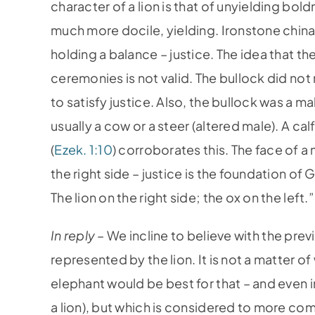
character of a lion is that of unyielding bold
much more docile, yielding. Ironstone china,
holding a balance – justice. The idea that t
ceremonies is not valid. The bullock did not
to satisfy justice. Also, the bullock was a m
usually a cow or a steer (altered male). A cal
(
Ezek. 1:10
) corroborates this. The face of a 
the right side – justice is the foundation o
The lion on the right side; the ox on the left.”
In reply –
We incline to believe with the prev
represented by the lion. It is not a matter of
elephant would be best for that – and even in
a lion), but which is considered to more co