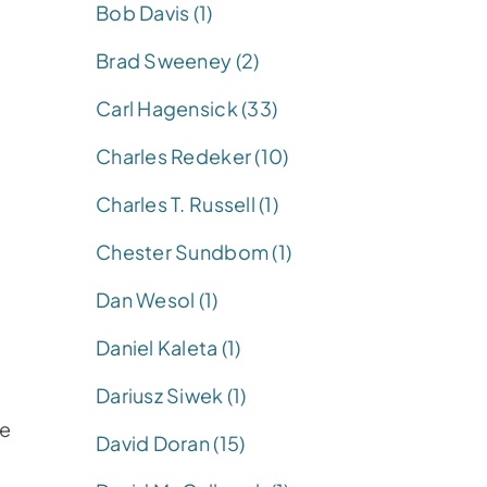
Bob Davis (1)
Brad Sweeney (2)
Carl Hagensick (33)
Charles Redeker (10)
Charles T. Russell (1)
Chester Sundbom (1)
Dan Wesol (1)
Daniel Kaleta (1)
Dariusz Siwek (1)
se
David Doran (15)