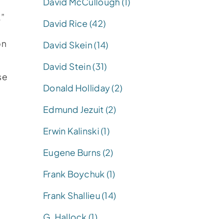
David McCullough (1)
.”
David Rice (42)
on
David Skein (14)
David Stein (31)
se
Donald Holliday (2)
Edmund Jezuit (2)
Erwin Kalinski (1)
Eugene Burns (2)
Frank Boychuk (1)
Frank Shallieu (14)
G. Hallock (1)