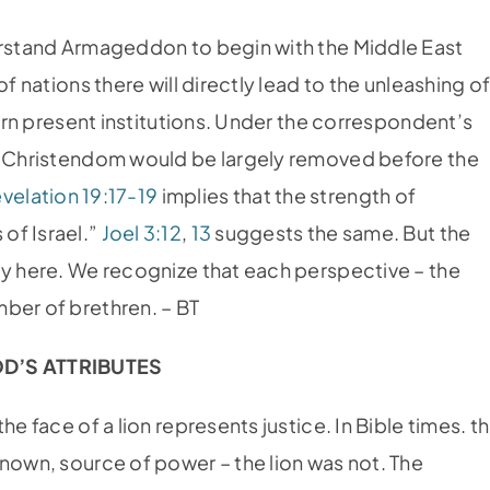
erstand Armageddon to begin with the Middle East
f nations there will directly lead to the unleashing o
turn present institutions. Under the correspondent’s
of Christendom would be largely removed before the
velation 19:17-19
implies that the strength of
of Israel.”
Joel 3:12
,
13
suggests the same. But the
ly here. We recognize that each perspective – the
ber of brethren. – BT
D’S ATTRIBUTES
he face of a lion represents justice. In Bible times. t
nown, source of power – the lion was not. The