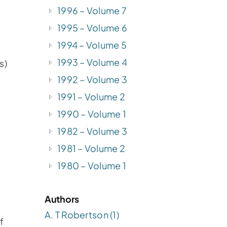
1996 – Volume 7
1995 – Volume 6
1994 – Volume 5
1993 – Volume 4
s)
1992 – Volume 3
1991 – Volume 2
1990 – Volume 1
1982 – Volume 3
1981 – Volume 2
1980 – Volume 1
Authors
A. T Robertson (1)
f