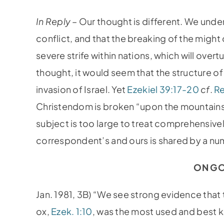
In Reply –
Our thought is different. We und
conflict, and that the breaking of the might o
severe strife within nations, which will over
thought, it would seem that the structure 
invasion of Israel. Yet
Ezekiel 39:17-20
cf
.
Re
Christendom is broken “upon the mountains 
subject is too large to treat comprehensive
correspondent’s and ours is shared by a num
ON GO
Jan. 1981, 3B) “We see strong evidence that t
ox,
Ezek. 1:10
, was the most used and best k