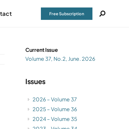
tact
Free Subscription
Current Issue
Volume 37, No.2, June. 2026
Issues
2026 – Volume 37
2025 – Volume 36
,
2024 – Volume 35
2023 – Volume 34