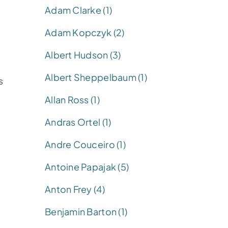
Adam Clarke (1)
Adam Kopczyk (2)
Albert Hudson (3)
Albert Sheppelbaum (1)
s
Allan Ross (1)
Andras Ortel (1)
Andre Couceiro (1)
Antoine Papajak (5)
Anton Frey (4)
Benjamin Barton (1)