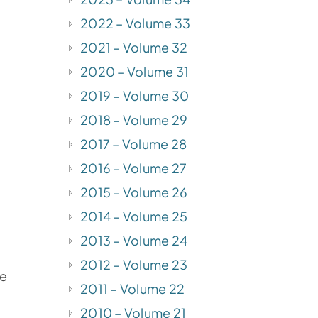
2022 – Volume 33
2021 – Volume 32
f
2020 – Volume 31
2019 – Volume 30
2018 – Volume 29
2017 – Volume 28
2016 – Volume 27
2015 – Volume 26
2014 – Volume 25
2013 – Volume 24
2012 – Volume 23
he
2011 – Volume 22
2010 – Volume 21