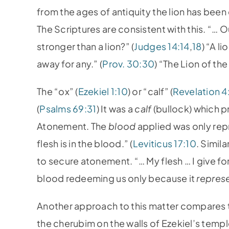
from the ages of antiquity the lion has bee
The Scriptures are consistent with this. “… 
stronger than a lion?” (
Judges 14:14
,
18
) “A l
away for any.” (
Prov. 30:30
) “The Lion of the
The “ox” (
Ezekiel 1:10
) or “calf” (
Revelation 4
(
Psalms 69:31
) It was a
calf
(bullock) which p
Atonement. The
blood
applied was only repre
flesh is in the blood.” (
Leviticus 17:10
. Simil
to secure atonement. “… My flesh … I give for 
blood redeeming us only because it
repres
Another approach to this matter compares t
the cherubim on the walls of Ezekiel’s templ