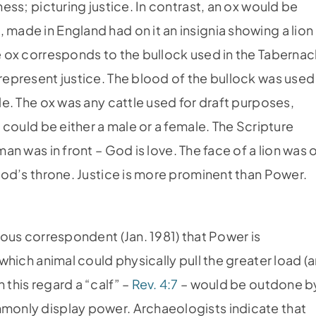
ness; picturing justice. In contrast, an ox would be
 made in England had on it an insignia showing a lion
he ox corresponds to the bullock used in the Tabernac
 represent justice. The blood of the bullock was used
ale. The ox was any cattle used for draft purposes,
f could be either a male or a female. The Scripture
man was in front – God is love. The face of a lion was 
f God’s throne. Justice is more prominent than Power.
ious correspondent (Jan. 1981) that Power is
 which animal could physically pull the greater load (
 this regard a “calf” –
Rev. 4:7
– would be outdone b
mmonly display power. Archaeologists indicate that