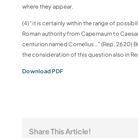
where they appear.
(4) “it is certainly within the range of possi
Roman authority from Capernaum to Caesare
centurion named Cornelius…” (Rep. 2620) But 
the consideration of this question also in R
Download PDF
Share This Article!