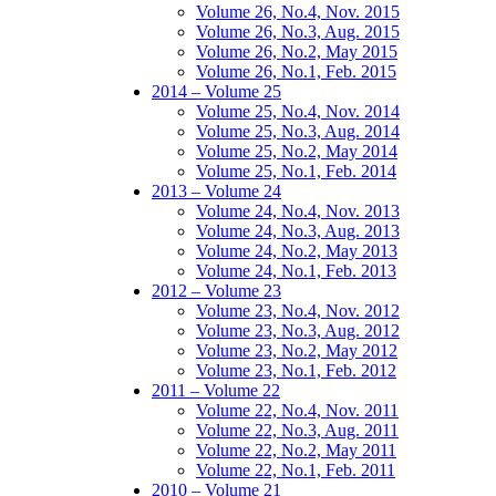
Volume 26, No.4, Nov. 2015
Volume 26, No.3, Aug. 2015
Volume 26, No.2, May 2015
Volume 26, No.1, Feb. 2015
2014 – Volume 25
Volume 25, No.4, Nov. 2014
Volume 25, No.3, Aug. 2014
Volume 25, No.2, May 2014
Volume 25, No.1, Feb. 2014
2013 – Volume 24
Volume 24, No.4, Nov. 2013
Volume 24, No.3, Aug. 2013
Volume 24, No.2, May 2013
Volume 24, No.1, Feb. 2013
2012 – Volume 23
Volume 23, No.4, Nov. 2012
Volume 23, No.3, Aug. 2012
Volume 23, No.2, May 2012
Volume 23, No.1, Feb. 2012
2011 – Volume 22
Volume 22, No.4, Nov. 2011
Volume 22, No.3, Aug. 2011
Volume 22, No.2, May 2011
Volume 22, No.1, Feb. 2011
2010 – Volume 21