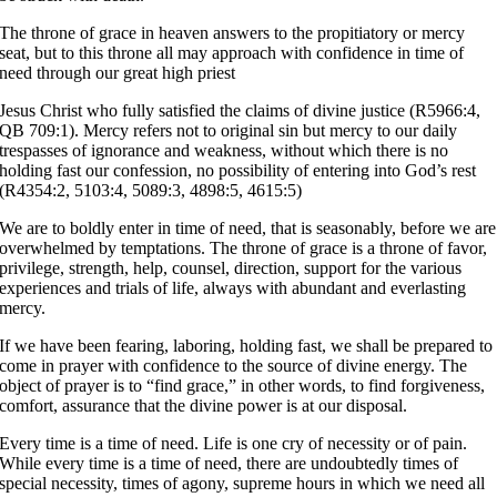
The throne of grace in heaven answers to the propitiatory or mercy
seat, but to this throne all may approach with confidence in time of
need through our great high priest
Jesus Christ who fully satisfied the claims of divine justice (R5966:4,
QB 709:1). Mercy refers not to original sin but mercy to our daily
trespasses of ignorance and weakness, without which there is no
holding fast our confession, no possibility of entering into God’s rest
(R4354:2, 5103:4, 5089:3, 4898:5, 4615:5)
We are to boldly enter in time of need, that is seasonably, before we are
overwhelmed by temptations. The throne of grace is a throne of favor,
privilege, strength, help, counsel, direction, support for the various
experiences and trials of life, always with abundant and everlasting
mercy.
If we have been fearing, laboring, holding fast, we shall be prepared to
come in prayer with confidence to the source of divine energy. The
object of prayer is to “find grace,” in other words, to find forgiveness,
comfort, assurance that the divine power is at our disposal.
Every time is a time of need. Life is one cry of necessity or of pain.
While every time is a time of need, there are undoubtedly times of
special necessity, times of agony, supreme hours in which we need all