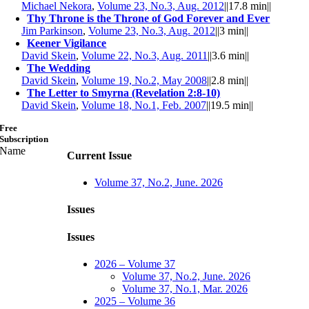
Michael Nekora
,
Volume 23, No.3, Aug. 2012
||
17.8 min
||
Thy Throne is the Throne of God Forever and Ever
Jim Parkinson
,
Volume 23, No.3, Aug. 2012
||
3 min
||
Keener Vigilance
David Skein
,
Volume 22, No.3, Aug. 2011
||
3.6 min
||
The Wedding
David Skein
,
Volume 19, No.2, May 2008
||
2.8 min
||
The Letter to Smyrna (Revelation 2:8-10)
David Skein
,
Volume 18, No.1, Feb. 2007
||
19.5 min
||
Free
Subscription
Name
Current Issue
Volume 37, No.2, June. 2026
Issues
Issues
2026 – Volume 37
Volume 37, No.2, June. 2026
Volume 37, No.1, Mar. 2026
2025 – Volume 36