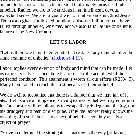
are not to be anxious to such an extent that anxiety turns itself into
unbelief. Rather, we are to be anxious in an intelligent, devout,
expectant sense. We are to guard well our inheritance in Christ Jesus.
The reason given for this exhortation is historical. If other men have
failed through unbelief, why may not we also fail? Failure of belief is
failure of the New Creature.
LET US LABOR
“Let us therefore labor to enter into that rest, lest any man fall after the
same example of unbelief” (
Hebrews 4:11
).
Labor implies every exertion of body and mind that can be made. Let
us earnestly strive – since there is a rest – for the actual rest of the
perfected condition. This attainment is worth all our efforts (R2534:5).
Many have failed to reach this rest because of their unbelief.
We do well to recognize that there is a danger that we may fail of it
also. Let us give all diligence, striving earnestly that we may enter into
it. The apostle will not allow us to escape the privilege and the joy, nor
the drudgery and pain of discipline. Only the laborer really knows the
meaning of rest. Labor is an aspect of belief as certainly as it is an
object of prayer.
“Strive to enter in at the strait gate … narrow is the way [of laying