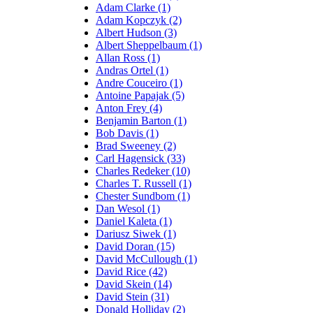
Adam Clarke (1)
Adam Kopczyk (2)
Albert Hudson (3)
Albert Sheppelbaum (1)
Allan Ross (1)
Andras Ortel (1)
Andre Couceiro (1)
Antoine Papajak (5)
Anton Frey (4)
Benjamin Barton (1)
Bob Davis (1)
Brad Sweeney (2)
Carl Hagensick (33)
Charles Redeker (10)
Charles T. Russell (1)
Chester Sundbom (1)
Dan Wesol (1)
Daniel Kaleta (1)
Dariusz Siwek (1)
David Doran (15)
David McCullough (1)
David Rice (42)
David Skein (14)
David Stein (31)
Donald Holliday (2)