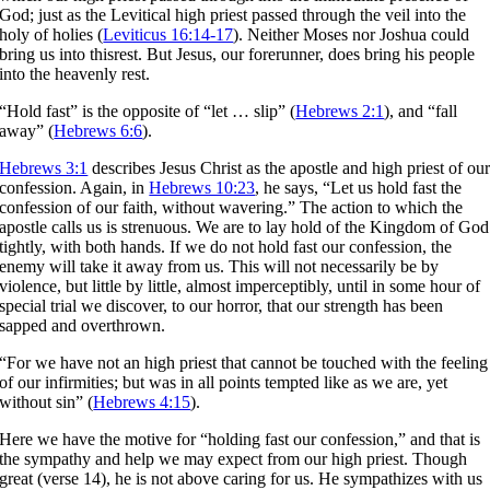
God; just as the Levitical high priest passed through the veil into the
holy of holies (
Leviticus 16:14-17
). Neither Moses nor Joshua could
bring us into thisrest. But Jesus, our forerunner, does bring his people
into the heavenly rest.
“Hold fast” is the opposite of “let … slip” (
Hebrews 2:1
), and “fall
away” (
Hebrews 6:6
).
Hebrews 3:1
describes Jesus Christ as the apostle and high priest of ou
confession. Again, in
Hebrews 10:23
, he says, “Let us hold fast the
confession of our faith, without wavering.” The action to which the
apostle calls us is strenuous. We are to lay hold of the Kingdom of God
tightly, with both hands. If we do not hold fast our confession, the
enemy will take it away from us. This will not necessarily be by
violence, but little by little, almost imperceptibly, until in some hour of
special trial we discover, to our horror, that our strength has been
sapped and overthrown.
“For we have not an high priest that cannot be touched with the feeling
of our infirmities; but was in all points tempted like as we are, yet
without sin” (
Hebrews 4:15
).
Here we have the motive for “holding fast our confession,” and that is
the sympathy and help we may expect from our high priest. Though
great (verse 14), he is not above caring for us. He sympathizes with us