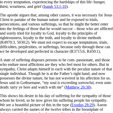
in every temptation, experiencing the hardships of this life: hunger,
thirst, weariness, and grief (
Isaiah 53:1-10
).
The apostle argues that, among other causes, it was necessary for Jesus
Christ to partake of the human nature and be exposed to trials,
persecutions, and various sufferings, so that he might the better enter
into the feelings of those that he would succor – those who are afflicted
and sorely tried for loyalty to God, loyalty to the principles of
righteousness, loyalty to the truth, and loyalty to divine methods
(R4970:3, 5030:2). We must not expect to escape temptations, trials,
difficulties, perplexities, or sufferings, because only through these can
we be developed and perfected in character (R3715:6, R450:1).
A state of suffering disposes persons to be com- passionate, and those
who endure most afflictions are they who feel most for others. But in
sympathy, Christ adapts himself to each with the peculiar nature of that
single individual. Though he is at the Father’s right hand, and now
possesses the divine nature, he has not wavered in his affection for us.
Jesus said in Gethsemane, “my soul is exceeding sorrowful, even unto
death: tarry ye here and watch with me” (
Matthew 26:38
).
This shows his desire in his day of suffering for the sympathy of those
whom he loved, so he now gives his suffering people his sympathy.
We see a beautiful picture of this in the type (
Exodus 28:29
). Aaron
always carried the names of the twelve tribes in the breastplate of