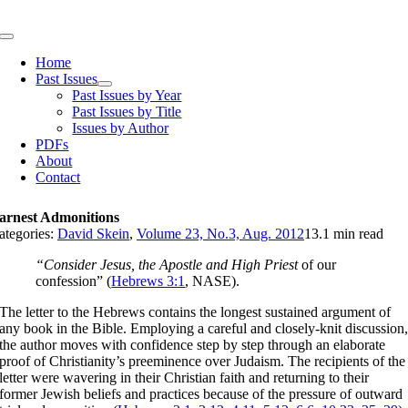
Skip
to
Toggle
content
Navigation
Home
Past Issues
Past Issues by Year
Past Issues by Title
Issues by Author
PDFs
About
Contact
arnest Admonitions
ategories:
David Skein
,
Volume 23, No.3, Aug. 2012
13.1 min read
“Consider Jesus, the Apostle and High Priest
of our
confession” (
Hebrews 3:1
, NASE).
The letter to the Hebrews contains the longest sustained argument of
any book in the Bible. Employing a careful and closely-knit discussion
the author moves with confidence step by step through an elaborate
proof of Christianity’s preeminence over Judaism. The recipients of the
letter were wavering in their Christian faith and returning to their
former Jewish beliefs and practices because of the pressure of outward