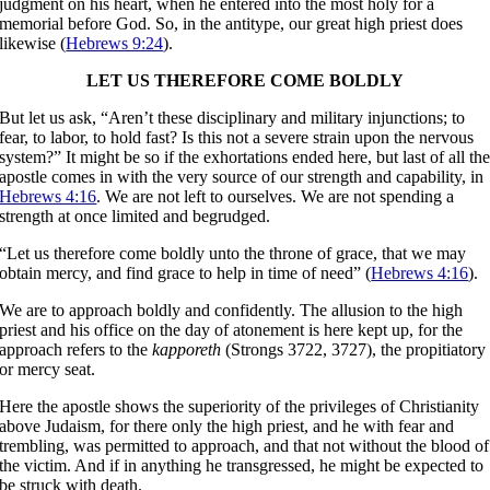
judgment on his heart, when he entered into the most holy for a
memorial before God. So, in the antitype, our great high priest does
likewise (
Hebrews 9:24
).
LET US THEREFORE COME BOLDLY
But let us ask, “Aren’t these disciplinary and military injunctions; to
fear, to labor, to hold fast? Is this not a severe strain upon the nervous
system?” It might be so if the exhortations ended here, but last of all th
apostle comes in with the very source of our strength and capability, in
Hebrews 4:16
. We are not left to ourselves. We are not spending a
strength at once limited and begrudged.
“Let us therefore come boldly unto the throne of grace, that we may
obtain mercy, and find grace to help in time of need” (
Hebrews 4:16
).
We are to approach boldly and confidently. The allusion to the high
priest and his office on the day of atonement is here kept up, for the
approach refers to the
kapporeth
(Strongs 3722, 3727), the propitiatory
or mercy seat.
Here the apostle shows the superiority of the privileges of Christianity
above Judaism, for there only the high priest, and he with fear and
trembling, was permitted to approach, and that not without the blood of
the victim. And if in anything he transgressed, he might be expected to
be struck with death.