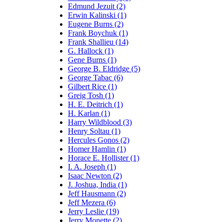
Edmund Jezuit (2)
Erwin Kalinski (1)
Eugene Burns (2)
Frank Boychuk (1)
Frank Shallieu (14)
G. Hallock (1)
Gene Burns (1)
George B. Eldridge (5)
George Tabac (6)
Gilbert Rice (1)
Greig Tosh (1)
H. E. Deitrich (1)
H. Karlan (1)
Harry Wildblood (3)
Henry Soltau (1)
Hercules Gonos (2)
Homer Hamlin (1)
Horace E. Hollister (1)
I. A. Joseph (1)
Isaac Newton (2)
J. Joshua, India (1)
Jeff Hausmann (2)
Jeff Mezera (6)
Jerry Leslie (19)
Jerry Monette (2)