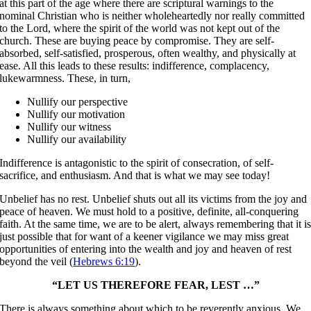
at this part of the age where there are scriptural warnings to the
nominal Christian who is neither wholeheartedly nor really committed
to the Lord, where the spirit of the world was not kept out of the
church. These are buying peace by compromise. They are self-
absorbed, self-satisfied, prosperous, often wealthy, and physically at
ease. All this leads to these results: indifference, complacency,
lukewarmness. These, in turn,
Nullify our perspective
Nullify our motivation
Nullify our witness
Nullify our availability
Indifference is antagonistic to the spirit of consecration, of self-
sacrifice, and enthusiasm. And that is what we may see today!
Unbelief has no rest. Unbelief shuts out all its victims from the joy and
peace of heaven. We must hold to a positive, definite, all-conquering
faith. At the same time, we are to be alert, always remembering that it i
just possible that for want of a keener vigilance we may miss great
opportunities of entering into the wealth and joy and heaven of rest
beyond the veil (
Hebrews 6:19
).
“LET US THEREFORE FEAR, LEST …”
There is always something about which to be reverently anxious. We