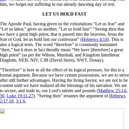
him, we forget our suffering in our already dawning day of rest.
LET US HOLD FAST
The Apostle Paul, having given us the exhortations “Let us fear” and
“Let us labor,” gives us another, “Let us hold fast:” “Seeing then that
we have a great high priest, that is passed into the heavens, Jesus the
Son of God, let us hold fast our confession” (
Hebrews 4:14
). This is
also a logical term. The word “therefore” is commonly translated
“then,” but it does in fact literally mean “We have [therefore] a great
high priest” (as per the Wilson, Marshall, and Kingdom Interlinear
Diaglotts, NEB, NIV, CJB (David Stern), NWT, Douay).
“Therefore” is here in all the effect of its logical pressure, for this is a
formal argument. Because we have certain possessions, we are to striv
after still further advantages. Having the living Savior, we are not to be
content until we have realized all the blessings of his salvation. We are
to secure, and trade in, our Lord’s talents and pounds (
Matthew 25:14-
30
,
Luke 19:11-27
). “Seeing then” resumes the argument of
Hebrews
2:17
,
18
,
3:1
,
6
.