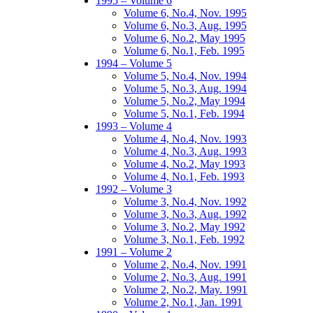
1995 – Volume 6
Volume 6, No.4, Nov. 1995
Volume 6, No.3, Aug. 1995
Volume 6, No.2, May 1995
Volume 6, No.1, Feb. 1995
1994 – Volume 5
Volume 5, No.4, Nov. 1994
Volume 5, No.3, Aug. 1994
Volume 5, No.2, May 1994
Volume 5, No.1, Feb. 1994
1993 – Volume 4
Volume 4, No.4, Nov. 1993
Volume 4, No.3, Aug. 1993
Volume 4, No.2, May 1993
Volume 4, No.1, Feb. 1993
1992 – Volume 3
Volume 3, No.4, Nov. 1992
Volume 3, No.3, Aug. 1992
Volume 3, No.2, May 1992
Volume 3, No.1, Feb. 1992
1991 – Volume 2
Volume 2, No.4, Nov. 1991
Volume 2, No.3, Aug. 1991
Volume 2, No.2, May. 1991
Volume 2, No.1, Jan. 1991