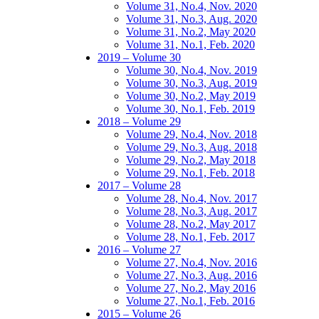
Volume 31, No.4, Nov. 2020
Volume 31, No.3, Aug. 2020
Volume 31, No.2, May 2020
Volume 31, No.1, Feb. 2020
2019 – Volume 30
Volume 30, No.4, Nov. 2019
Volume 30, No.3, Aug. 2019
Volume 30, No.2, May 2019
Volume 30, No.1, Feb. 2019
2018 – Volume 29
Volume 29, No.4, Nov. 2018
Volume 29, No.3, Aug. 2018
Volume 29, No.2, May 2018
Volume 29, No.1, Feb. 2018
2017 – Volume 28
Volume 28, No.4, Nov. 2017
Volume 28, No.3, Aug. 2017
Volume 28, No.2, May 2017
Volume 28, No.1, Feb. 2017
2016 – Volume 27
Volume 27, No.4, Nov. 2016
Volume 27, No.3, Aug. 2016
Volume 27, No.2, May 2016
Volume 27, No.1, Feb. 2016
2015 – Volume 26