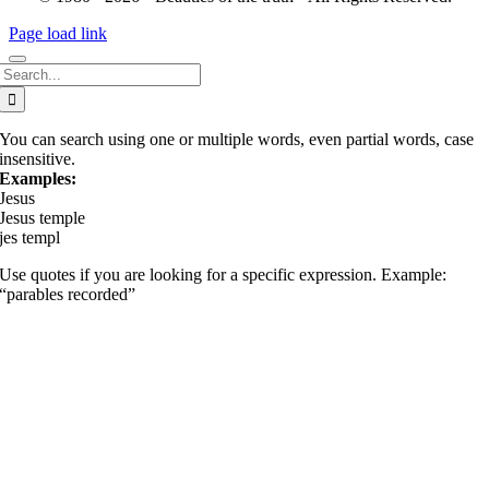
Page load link
Search
for:
You can search using one or multiple words, even partial words, case
insensitive.
Examples:
Jesus
Jesus temple
jes templ
Use quotes if you are looking for a specific expression. Example:
“parables recorded”
Go
to
Top