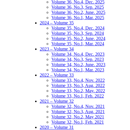
Volume 36, No.4, Dec. 2025
Volume 36, No.3, Sep. 2025
Volume 36, No.2, June. 2025
Volume 36, No.1, Mar. 2025
2024 – Volume 35
Volume 35, No.4, Dec. 2024
Volume 35, No.3, Sep. 2024
Volume 35, No.2, June. 2024
Volume 35, No.1, Mar. 2024
2023 – Volume 34
Volume 34, No.4, Dec. 2023
Volume 34, No.3, Sep. 2023
Volume 34, No.2, June. 2023
Volume 34, No.1, Mar. 2023
2022 – Volume 33
Volume 33, No.4, Nov. 2022
Volume 33, No.3, Aug. 2022
Volume 33, No.2, May. 2022
Volume 33, No.1, Feb. 2022
2021 – Volume 32
Volume 32, No.4, Nov. 2021
Volume 32, No.3, Aug. 2021
Volume 32, No.2, May 2021
Volume 32, No.1, Feb. 2021
2020 – Volume 31