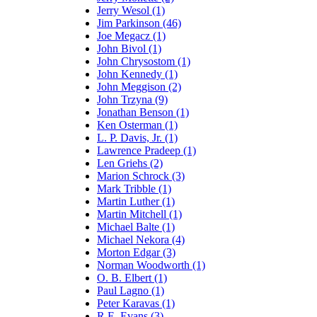
Jerry Wesol (1)
Jim Parkinson (46)
Joe Megacz (1)
John Bivol (1)
John Chrysostom (1)
John Kennedy (1)
John Meggison (2)
John Trzyna (9)
Jonathan Benson (1)
Ken Osterman (1)
L. P. Davis, Jr. (1)
Lawrence Pradeep (1)
Len Griehs (2)
Marion Schrock (3)
Mark Tribble (1)
Martin Luther (1)
Martin Mitchell (1)
Michael Balte (1)
Michael Nekora (4)
Morton Edgar (3)
Norman Woodworth (1)
O. B. Elbert (1)
Paul Lagno (1)
Peter Karavas (1)
R.E. Evans (3)