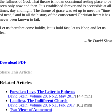
the fullness of God. That throne is not an occasional resting place to be
seen only now and then. It is established forever and is accessible at all
times, day and night. The throne of grace was set up to meet the “time
of need,” and in all the history of the consecrated Christian heart it has
never been known to fail.
Let us therefore come boldly, let us hold fast, let us labor, and let us
fear.
– Br. David Skei
Download PDF
Share This Article!
Related Articles
Forsaken Love, The Letter to Ephesus
David Skein
,
Volume 28, No.2, May 2017
||
14.4 min
||
Laodicea, The Indifferent Church
David Skein
,
Volume 28, No.1, Feb. 2017
||
16.2 min
||
Two Views of Atonement