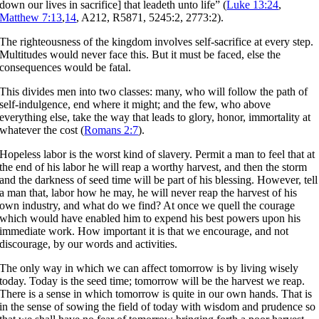
down our lives in sacrifice] that leadeth unto life” (
Luke 13:24
,
Matthew 7:13
,
14
, A212, R5871, 5245:2, 2773:2).
The righteousness of the kingdom involves self-sacrifice at every step.
Multitudes would never face this. But it must be faced, else the
consequences would be fatal.
This divides men into two classes: many, who will follow the path of
self-indulgence, end where it might; and the few, who above
everything else, take the way that leads to glory, honor, immortality at
whatever the cost (
Romans 2:7
).
Hopeless labor is the worst kind of slavery. Permit a man to feel that at
the end of his labor he will reap a worthy harvest, and then the storm
and the darkness of seed time will be part of his blessing. However, tell
a man that, labor how he may, he will never reap the harvest of his
own industry, and what do we find? At once we quell the courage
which would have enabled him to expend his best powers upon his
immediate work. How important it is that we encourage, and not
discourage, by our words and activities.
The only way in which we can affect tomorrow is by living wisely
today. Today is the seed time; tomorrow will be the harvest we reap.
There is a sense in which tomorrow is quite in our own hands. That is
in the sense of sowing the field of today with wisdom and prudence so