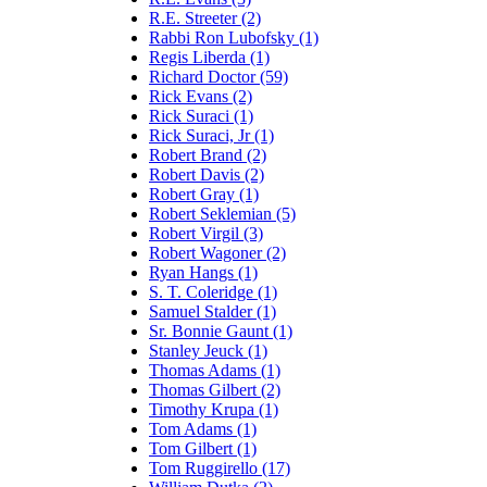
R.E. Streeter (2)
Rabbi Ron Lubofsky (1)
Regis Liberda (1)
Richard Doctor (59)
Rick Evans (2)
Rick Suraci (1)
Rick Suraci, Jr (1)
Robert Brand (2)
Robert Davis (2)
Robert Gray (1)
Robert Seklemian (5)
Robert Virgil (3)
Robert Wagoner (2)
Ryan Hangs (1)
S. T. Coleridge (1)
Samuel Stalder (1)
Sr. Bonnie Gaunt (1)
Stanley Jeuck (1)
Thomas Adams (1)
Thomas Gilbert (2)
Timothy Krupa (1)
Tom Adams (1)
Tom Gilbert (1)
Tom Ruggirello (17)