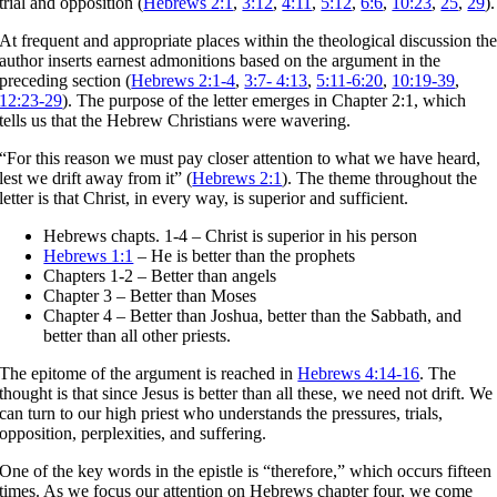
trial and opposition (
Hebrews 2:1
,
3:12
,
4:11
,
5:12
,
6:6
,
10:23
,
25
,
29
).
At frequent and appropriate places within the theological discussion th
author inserts earnest admonitions based on the argument in the
preceding section (
Hebrews 2:1-4
,
3:7- 4:13
,
5:11-6:20
,
10:19-39
,
12:23-29
). The purpose of the letter emerges in Chapter 2:1, which
tells us that the Hebrew Christians were wavering.
“For this reason we must pay closer attention to what we have heard,
lest we drift away from it” (
Hebrews 2:1
). The theme throughout the
letter is that Christ, in every way, is superior and sufficient.
Hebrews chapts. 1-4 – Christ is superior in his person
Hebrews 1:1
– He is better than the prophets
Chapters 1-2 – Better than angels
Chapter 3 – Better than Moses
Chapter 4 – Better than Joshua, better than the Sabbath, and
better than all other priests.
The epitome of the argument is reached in
Hebrews 4:14-16
. The
thought is that since Jesus is better than all these, we need not drift. We
can turn to our high priest who understands the pressures, trials,
opposition, perplexities, and suffering.
One of the key words in the epistle is “therefore,” which occurs fifteen
times. As we focus our attention on Hebrews chapter four, we come