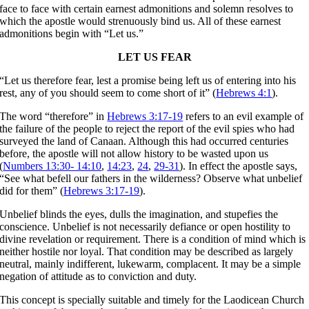
face to face with certain earnest admonitions and solemn resolves to
which the apostle would strenuously bind us. All of these earnest
admonitions begin with “Let us.”
LET US FEAR
“Let us therefore fear, lest a promise being left us of entering into his
rest, any of you should seem to come short of it” (
Hebrews 4:1
).
The word “therefore” in
Hebrews 3:17-19
refers to an evil example of
the failure of the people to reject the report of the evil spies who had
surveyed the land of Canaan. Although this had occurred centuries
before, the apostle will not allow history to be wasted upon us
(
Numbers 13:30- 14:10
,
14:23
,
24
,
29-31
). In effect the apostle says,
“See what befell our fathers in the wilderness? Observe what unbelief
did for them” (
Hebrews 3:17-19
).
Unbelief blinds the eyes, dulls the imagination, and stupefies the
conscience. Unbelief is not necessarily defiance or open hostility to
divine revelation or requirement. There is a condition of mind which is
neither hostile nor loyal. That condition may be described as largely
neutral, mainly indifferent, lukewarm, complacent. It may be a simple
negation of attitude as to conviction and duty.
This concept is specially suitable and timely for the Laodicean Church