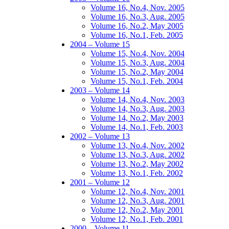
Volume 16, No.4, Nov. 2005
Volume 16, No.3, Aug. 2005
Volume 16, No.2, May 2005
Volume 16, No.1, Feb. 2005
2004 – Volume 15
Volume 15, No.4, Nov. 2004
Volume 15, No.3, Aug. 2004
Volume 15, No.2, May 2004
Volume 15, No.1, Feb. 2004
2003 – Volume 14
Volume 14, No.4, Nov. 2003
Volume 14, No.3, Aug. 2003
Volume 14, No.2, May 2003
Volume 14, No.1, Feb. 2003
2002 – Volume 13
Volume 13, No.4, Nov. 2002
Volume 13, No.3, Aug. 2002
Volume 13, No.2, May 2002
Volume 13, No.1, Feb. 2002
2001 – Volume 12
Volume 12, No.4, Nov. 2001
Volume 12, No.3, Aug. 2001
Volume 12, No.2, May 2001
Volume 12, No.1, Feb. 2001
2000 – Volume 11