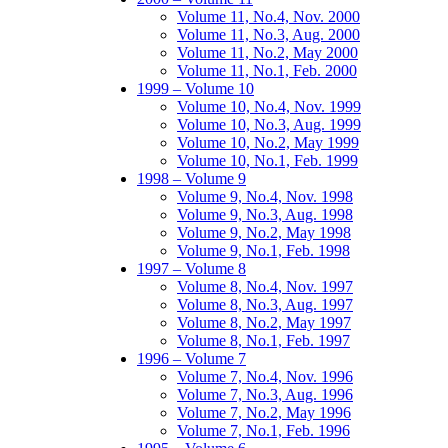
Volume 11, No.4, Nov. 2000
Volume 11, No.3, Aug. 2000
Volume 11, No.2, May 2000
Volume 11, No.1, Feb. 2000
1999 – Volume 10
Volume 10, No.4, Nov. 1999
Volume 10, No.3, Aug. 1999
Volume 10, No.2, May 1999
Volume 10, No.1, Feb. 1999
1998 – Volume 9
Volume 9, No.4, Nov. 1998
Volume 9, No.3, Aug. 1998
Volume 9, No.2, May 1998
Volume 9, No.1, Feb. 1998
1997 – Volume 8
Volume 8, No.4, Nov. 1997
Volume 8, No.3, Aug. 1997
Volume 8, No.2, May 1997
Volume 8, No.1, Feb. 1997
1996 – Volume 7
Volume 7, No.4, Nov. 1996
Volume 7, No.3, Aug. 1996
Volume 7, No.2, May 1996
Volume 7, No.1, Feb. 1996