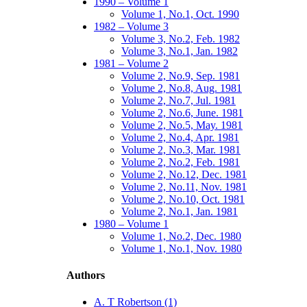
1990 – Volume 1
Volume 1, No.1, Oct. 1990
1982 – Volume 3
Volume 3, No.2, Feb. 1982
Volume 3, No.1, Jan. 1982
1981 – Volume 2
Volume 2, No.9, Sep. 1981
Volume 2, No.8, Aug. 1981
Volume 2, No.7, Jul. 1981
Volume 2, No.6, June. 1981
Volume 2, No.5, May. 1981
Volume 2, No.4, Apr. 1981
Volume 2, No.3, Mar. 1981
Volume 2, No.2, Feb. 1981
Volume 2, No.12, Dec. 1981
Volume 2, No.11, Nov. 1981
Volume 2, No.10, Oct. 1981
Volume 2, No.1, Jan. 1981
1980 – Volume 1
Volume 1, No.2, Dec. 1980
Volume 1, No.1, Nov. 1980
Authors
A. T Robertson (1)