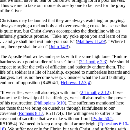
that we shall have no fear of tomorrow bringing forth a poor harvest.
Thus we are to take our moments one by one to be used for the glory
of the Giver.
Christians may be taunted that they are always watching, or praying,
always carrying a melancholy and overpowering cross. In a sense that
is quite true, but Christ always accompanies the discipline with an
infinitely gracious promise. “Take my yoke upon you and learn of me
… and ye shall find rest unto your souls” (
Matthew 11:29
). “Where I
am, there ye shall be also” (
John 14:3
).
The Apostle Paul writes and speaks with the same high tone. “Endure
hardness as a good soldier of Jesus Christ” (
2 Timothy 2:3
). We should
expect to suffer the evils of affliction and patiently endure them. The
life of a soldier is a life of hardship, exposed to numberless hazards and
dangers. Let us not become weary. Consider what the Lord faithfully
endured of opposition (R4804:1,
Hebrews 12:3
,
4
).
“If we suffer, we shall also reign with him” (
2 Timothy 2:12
). If we
know the fellowship of his sufferings, we shall also realize the power
of his resurrection (
Philippians 3:10
). The sufferings mentioned here
are those that we bring on ourselves through faithfulness to our
covenant (
Romans 8:17
, R5117:4). The willingness to suffer is the
covenant of sacrifice that we make with our Lord (
Psalm 50:5
,
R5108:4). We need to keep our spiritual armor bright (
Ephesians 6:10-
18
). We suffer not only for Christ, but with Christ, and suffering with