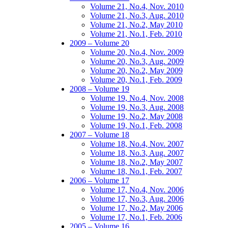
Volume 21, No.4, Nov. 2010
Volume 21, No.3, Aug. 2010
Volume 21, No.2, May 2010
Volume 21, No.1, Feb. 2010
2009 – Volume 20
Volume 20, No.4, Nov. 2009
Volume 20, No.3, Aug. 2009
Volume 20, No.2, May 2009
Volume 20, No.1, Feb. 2009
2008 – Volume 19
Volume 19, No.4, Nov. 2008
Volume 19, No.3, Aug. 2008
Volume 19, No.2, May 2008
Volume 19, No.1, Feb. 2008
2007 – Volume 18
Volume 18, No.4, Nov. 2007
Volume 18, No.3, Aug. 2007
Volume 18, No.2, May 2007
Volume 18, No.1, Feb. 2007
2006 – Volume 17
Volume 17, No.4, Nov. 2006
Volume 17, No.3, Aug. 2006
Volume 17, No.2, May 2006
Volume 17, No.1, Feb. 2006
2005 – Volume 16