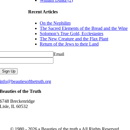
William Dutka (2)
Recent Articles
On the Nephilim
The Sacred Elements of the Bread and the Wine
Solomon’s True Gold, Ecclesiastes
The New Creature and the Flax Plant
Return of the Jews to their Land
Email
info@beautiesofthetruth.org
Beauties of the Truth
6748 Breckenridge
Lisle, IL 60532
© 1980 - 2026 • Beauties of the truth • All Rights Reserved.