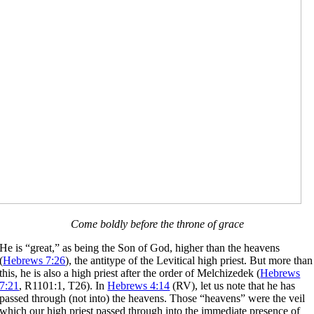
Come boldly before the throne of grace
He is “great,” as being the Son of God, higher than the heavens
(
Hebrews 7:26
), the antitype of the Levitical high priest. But more than
this, he is also a high priest after the order of Melchizedek (
Hebrews
7:21
, R1101:1, T26). In
Hebrews 4:14
(RV), let us note that he has
passed through (not into) the heavens. Those “heavens” were the veil
which our high priest passed through into the immediate presence of