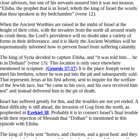
close advisors, but one of his servants assured him it was not treason.
“Elisha, the prophet that is in Israel, telleth the king of Israel the words
that thou speakest in thy bedchamber” (verse 12).
When the Ancient Worthies are raised in the midst of Israel at the
height of their crisis, with the invaders from the north all around ready
to crush them, the Lord’s providence will no doubt take a variety of
forms in their deliverance, and it is likely the Ancient Worthies will be
supernaturally informed how to prevent Israel from suffering calamity.
The king of Syria decided to capture Elisha, and “it was told him… he
is in Dothan!’ (verse 13). This location is only once elsewhere
mentioned in scripture. (
Genesis 37:17
) It is the place Joseph went to
meet his brethren, where he was put into the pit and subsequently sold.
That represents Jesus at his first advent, sent to inquire for the welfare
of the Jewish race, but “he came to his own, and his own received him
not” and instead delivered him to the pit of death.
Israel has suffered greatly for this, and the troubles are not yet ended. A
final difficulty is still ahead, the invasion of Gog from the north, as
prophesied in
Ezekiel 38
. Probably it is to connect Israel’s final trouble
with their rejection of Messiah that “Dothan” is mentioned in this
episode with Elisha.
The king of Syria sent “horses, and chariots, and a great host: and they