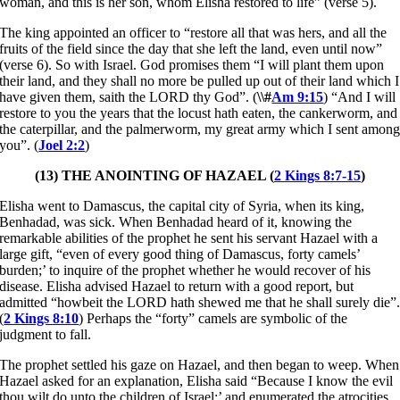
woman, and this is her son, whom Elisha restored to life” (verse 5).
The king appointed an officer to “restore all that was hers, and all the
fruits of the field since the day that she left the land, even until now”
(verse 6). So with Israel. God promises them “I will plant them upon
their land, and they shall no more be pulled up out of their land which I
have given them, saith the LORD thy God”. (
\\#
Am 9:15
) “And I will
restore to you the years that the locust hath eaten, the cankerworm, and
the caterpillar, and the palmerworm, my great army which I sent amon
you”. (
Joel 2:2
)
(13) THE ANOINTING OF HAZAEL (
2 Kings 8:7-15
)
Elisha went to Damascus, the capital city of Syria, when its king,
Benhadad, was sick. When Benhadad heard of it, knowing the
remarkable abilities of the prophet he sent his servant Hazael with a
large gift, “even of every good thing of Damascus, forty camels’
burden;’ to inquire of the prophet whether he would recover of his
disease. Elisha advised Hazael to return with a good report, but
admitted “howbeit the LORD hath shewed me that he shall surely die”
(
2 Kings 8:10
) Perhaps the “forty” camels are symbolic of the
judgment to fall.
The prophet settled his gaze on Hazael, and then began to weep. When
Hazael asked for an explanation, Elisha said “Because I know the evil
thou wilt do unto the children of Israel;’ and enumerated the atrocities