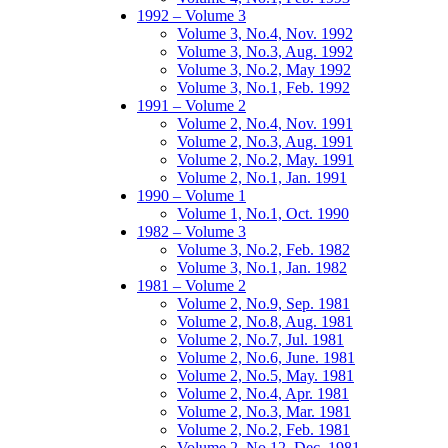
1992 – Volume 3
Volume 3, No.4, Nov. 1992
Volume 3, No.3, Aug. 1992
Volume 3, No.2, May 1992
Volume 3, No.1, Feb. 1992
1991 – Volume 2
Volume 2, No.4, Nov. 1991
Volume 2, No.3, Aug. 1991
Volume 2, No.2, May. 1991
Volume 2, No.1, Jan. 1991
1990 – Volume 1
Volume 1, No.1, Oct. 1990
1982 – Volume 3
Volume 3, No.2, Feb. 1982
Volume 3, No.1, Jan. 1982
1981 – Volume 2
Volume 2, No.9, Sep. 1981
Volume 2, No.8, Aug. 1981
Volume 2, No.7, Jul. 1981
Volume 2, No.6, June. 1981
Volume 2, No.5, May. 1981
Volume 2, No.4, Apr. 1981
Volume 2, No.3, Mar. 1981
Volume 2, No.2, Feb. 1981
Volume 2, No.12, Dec. 1981