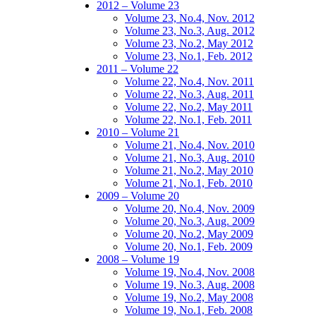
2012 – Volume 23
Volume 23, No.4, Nov. 2012
Volume 23, No.3, Aug. 2012
Volume 23, No.2, May 2012
Volume 23, No.1, Feb. 2012
2011 – Volume 22
Volume 22, No.4, Nov. 2011
Volume 22, No.3, Aug. 2011
Volume 22, No.2, May 2011
Volume 22, No.1, Feb. 2011
2010 – Volume 21
Volume 21, No.4, Nov. 2010
Volume 21, No.3, Aug. 2010
Volume 21, No.2, May 2010
Volume 21, No.1, Feb. 2010
2009 – Volume 20
Volume 20, No.4, Nov. 2009
Volume 20, No.3, Aug. 2009
Volume 20, No.2, May 2009
Volume 20, No.1, Feb. 2009
2008 – Volume 19
Volume 19, No.4, Nov. 2008
Volume 19, No.3, Aug. 2008
Volume 19, No.2, May 2008
Volume 19, No.1, Feb. 2008