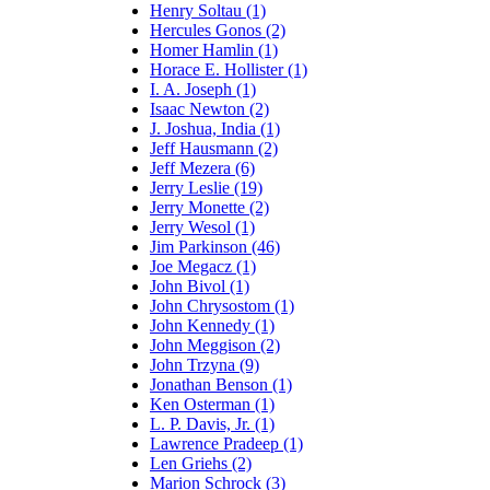
Henry Soltau (1)
Hercules Gonos (2)
Homer Hamlin (1)
Horace E. Hollister (1)
I. A. Joseph (1)
Isaac Newton (2)
J. Joshua, India (1)
Jeff Hausmann (2)
Jeff Mezera (6)
Jerry Leslie (19)
Jerry Monette (2)
Jerry Wesol (1)
Jim Parkinson (46)
Joe Megacz (1)
John Bivol (1)
John Chrysostom (1)
John Kennedy (1)
John Meggison (2)
John Trzyna (9)
Jonathan Benson (1)
Ken Osterman (1)
L. P. Davis, Jr. (1)
Lawrence Pradeep (1)
Len Griehs (2)
Marion Schrock (3)