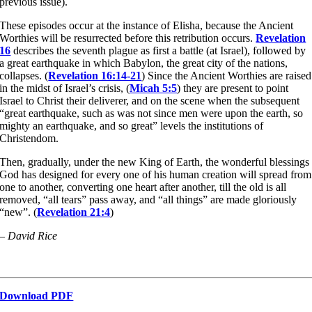
previous issue).
These episodes occur at the instance of Elisha, because the Ancient
Worthies will be resurrected before this retribution occurs.
Revelation
16
describes the seventh plague as first a battle (at Israel), followed by
a great earthquake in which Babylon, the great city of the nations,
collapses. (
Revelation 16:14-21
) Since the Ancient Worthies are raised
in the midst of Israel’s crisis, (
Micah 5:5
) they are present to point
Israel to Christ their deliverer, and on the scene when the subsequent
“great earthquake, such as was not since men were upon the earth, so
mighty an earthquake, and so great” levels the institutions of
Christendom.
Then, gradually, under the new King of Earth, the wonderful blessings
God has designed for every one of his human creation will spread from
one to another, converting one heart after another, till the old is all
removed, “all tears” pass away, and “all things” are made gloriously
“new”. (
Revelation 21:4
)
– David Rice
Download PDF