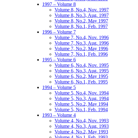
1997 – Volume 8
Volume 8, No.4, Nov. 1997
Volume 8, No.3, Aug. 1997
Volume 8, No.2, May 1997
Volume 8, No.1, Feb. 1997
1996 – Volume 7
Volume 7, No.4, Nov. 1996
Volume 7, No.3, Aug. 1996
Volume 7, No.2, May 1996
Volume 7, No.1, Feb. 1996
1995 – Volume 6
Volume 6, No.4, Nov. 1995
Volume 6, No.3, Aug. 1995
Volume 6, No.2, May 1995
Volume 6, No.1, Feb. 1995
1994 – Volume 5
Volume 5, No.4, Nov. 1994
Volume 5, No.3, Aug. 1994
Volume 5, No.2, May 1994
Volume 5, No.1, Feb. 1994
1993 – Volume 4
Volume 4, No.4, Nov. 1993
Volume 4, No.3, Aug. 1993
Volume 4, No.2, May 1993
Volume 4, No.1, Feb. 1993