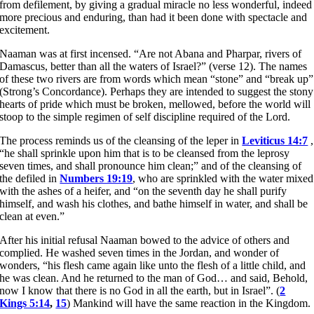
from defilement, by giving a gradual miracle no less wonderful, indeed
more precious and enduring, than had it been done with spectacle and
excitement.
Naaman was at first incensed. “Are not Abana and Pharpar, rivers of
Damascus, better than all the waters of Israel?” (verse 12). The names
of these two rivers are from words which mean “stone” and “break up”
(Strong’s Concordance). Perhaps they are intended to suggest the stony
hearts of pride which must be broken, mellowed, before the world will
stoop to the simple regimen of self discipline required of the Lord.
The process reminds us of the cleansing of the leper in
Leviticus 14:7
,
“he shall sprinkle upon him that is to be cleansed from the leprosy
seven times, and shall pronounce him clean;” and of the cleansing of
the defiled in
Numbers 19:19
, who are sprinkled with the water mixed
with the ashes of a heifer, and “on the seventh day he shall purify
himself, and wash his clothes, and bathe himself in water, and shall be
clean at even.”
After his initial refusal Naaman bowed to the advice of others and
complied. He washed seven times in the Jordan, and wonder of
wonders, “his flesh came again like unto the flesh of a little child, and
he was clean. And he returned to the man of God… and said, Behold,
now I know that there is no God in all the earth, but in Israel”. (
2
Kings 5:14
,
15
) Mankind will have the same reaction in the Kingdom.