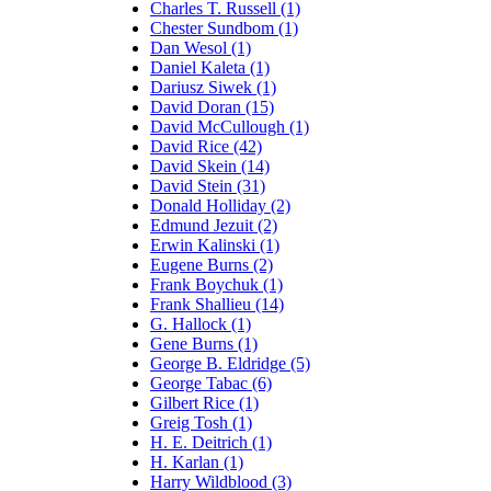
Charles T. Russell (1)
Chester Sundbom (1)
Dan Wesol (1)
Daniel Kaleta (1)
Dariusz Siwek (1)
David Doran (15)
David McCullough (1)
David Rice (42)
David Skein (14)
David Stein (31)
Donald Holliday (2)
Edmund Jezuit (2)
Erwin Kalinski (1)
Eugene Burns (2)
Frank Boychuk (1)
Frank Shallieu (14)
G. Hallock (1)
Gene Burns (1)
George B. Eldridge (5)
George Tabac (6)
Gilbert Rice (1)
Greig Tosh (1)
H. E. Deitrich (1)
H. Karlan (1)
Harry Wildblood (3)