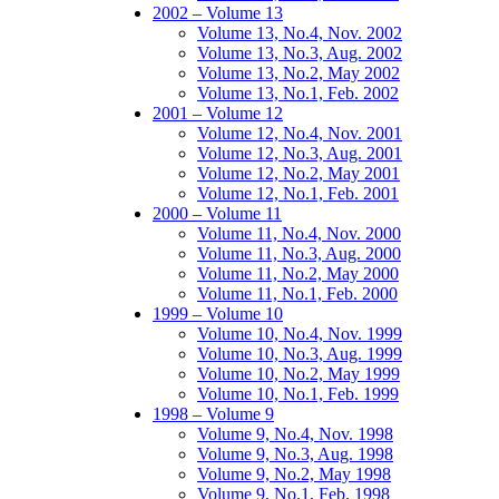
2002 – Volume 13
Volume 13, No.4, Nov. 2002
Volume 13, No.3, Aug. 2002
Volume 13, No.2, May 2002
Volume 13, No.1, Feb. 2002
2001 – Volume 12
Volume 12, No.4, Nov. 2001
Volume 12, No.3, Aug. 2001
Volume 12, No.2, May 2001
Volume 12, No.1, Feb. 2001
2000 – Volume 11
Volume 11, No.4, Nov. 2000
Volume 11, No.3, Aug. 2000
Volume 11, No.2, May 2000
Volume 11, No.1, Feb. 2000
1999 – Volume 10
Volume 10, No.4, Nov. 1999
Volume 10, No.3, Aug. 1999
Volume 10, No.2, May 1999
Volume 10, No.1, Feb. 1999
1998 – Volume 9
Volume 9, No.4, Nov. 1998
Volume 9, No.3, Aug. 1998
Volume 9, No.2, May 1998
Volume 9, No.1, Feb. 1998