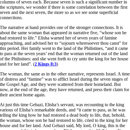
columns of seven each. Because seven is such a significant number in
the scriptures, we wonder if there is some correlation between the first
seven and the next seven, the more so as we see some superficial
connections.
The narrative at hand provides one of the stronger connections. It is
about the same woman that appeared in narrative five, “whose son he
had restored to life.” Elisha warned her of seven years of famine
approaching, and advised her to “sojourn wheresoever thou canst” for
this period. Her family went to the land of the Philistines, “and it came
to pass at the seven years’ end that the woman returned out of the land
of the Philistines: and she went forth to cry unto the king for her house
and for her land”. (
2 Kings 8:3
)
The woman, the same as in the other narrative, represents Israel. A time
of distress and “famine” was to afflict Israel during the seven stages of
the Gospel Age, and they were scattered from their homeland. But
now, at the end of the age, they have returned, and press their claim for
their ancient home again.
At just this time Gehazi, Elisha’s servant, was recounting to the king
various of Elisha’s remarkable deeds, and “it came to pass, as he was
telling the king how he had restored a dead body to life, that, behold,
the woman, whose son he had restored to life, cried to the king for her
house and for her land. And Gehazi said, My lord, O king, this is the