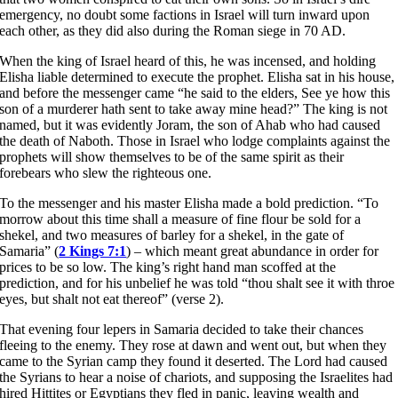
emergency, no doubt some factions in Israel will turn inward upon
each other, as they did also during the Roman siege in 70 AD.
When the king of Israel heard of this, he was incensed, and holding
Elisha liable determined to execute the prophet. Elisha sat in his house,
and before the messenger came “he said to the elders, See ye how this
son of a murderer hath sent to take away mine head?” The king is not
named, but it was evidently Joram, the son of Ahab who had caused
the death of Naboth. Those in Israel who lodge complaints against the
prophets will show themselves to be of the same spirit as their
forebears who slew the righteous one.
To the messenger and his master Elisha made a bold prediction. “To
morrow about this time shall a measure of fine flour be sold for a
shekel, and two measures of barley for a shekel, in the gate of
Samaria” (
2 Kings 7:1
) – which meant great abundance in order for
prices to be so low. The king’s right hand man scoffed at the
prediction, and for his unbelief he was told “thou shalt see it with throe
eyes, but shalt not eat thereof” (verse 2).
That evening four lepers in Samaria decided to take their chances
fleeing to the enemy. They rose at dawn and went out, but when they
came to the Syrian camp they found it deserted. The Lord had caused
the Syrians to hear a noise of chariots, and supposing the Israelites had
hired Hittites or Egyptians they fled in panic, leaving wealth and