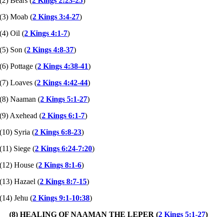
(2) Bears (
2 Kings 2:23-25
)
(3) Moab (
2 Kings 3:4-27
)
(4) Oil (
2 Kings 4:1-7
)
(5) Son (
2 Kings 4:8-37
)
(6) Pottage (
2 Kings 4:38-41
)
(7) Loaves (
2 Kings 4:42-44
)
(8) Naaman (
2 Kings 5:1-27
)
(9) Axehead (
2 Kings 6:1-7
)
(10) Syria (
2 Kings 6:8-23
)
(11) Siege (
2 Kings 6:24-7:20
)
(12) House (
2 Kings 8:1-6
)
(13) Hazael (
2 Kings 8:7-15
)
(14) Jehu (
2 Kings 9:1-10:38
)
(8) HEALING OF NAAMAN THE LEPER (
2 Kings 5:1-27
)