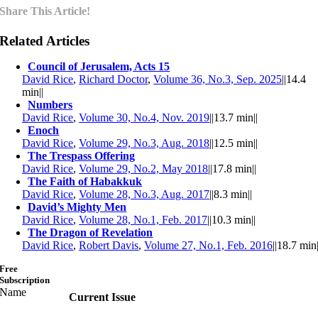
Share This Article!
Related Articles
Council of Jerusalem, Acts 15
David Rice
,
Richard Doctor
,
Volume 36, No.3, Sep. 2025
||
14.4
min
||
Numbers
David Rice
,
Volume 30, No.4, Nov. 2019
||
13.7 min
||
Enoch
David Rice
,
Volume 29, No.3, Aug. 2018
||
12.5 min
||
The Trespass Offering
David Rice
,
Volume 29, No.2, May 2018
||
17.8 min
||
The Faith of Habakkuk
David Rice
,
Volume 28, No.3, Aug. 2017
||
8.3 min
||
David’s Mighty Men
David Rice
,
Volume 28, No.1, Feb. 2017
||
10.3 min
||
The Dragon of Revelation
David Rice
,
Robert Davis
,
Volume 27, No.1, Feb. 2016
||
18.7 min
Free
Subscription
Name
Current Issue