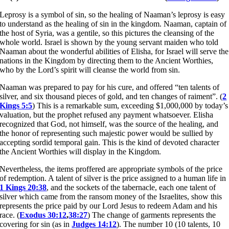
Leprosy is a symbol of sin, so the healing of Naaman’s leprosy is easy
to understand as the healing of sin in the kingdom. Naaman, captain of
the host of Syria, was a gentile, so this pictures the cleansing of the
whole world. Israel is shown by the young servant maiden who told
Naaman about the wonderful abilities of Elisha, for Israel will serve the
nations in the Kingdom by directing them to the Ancient Worthies,
who by the Lord’s spirit will cleanse the world from sin.
Naaman was prepared to pay for his cure, and offered “ten talents of
silver, and six thousand pieces of gold, and ten changes of raiment”. (
2
Kings 5:5
) This is a remarkable sum, exceeding $1,000,000 by today’s
valuation, but the prophet refused any payment whatsoever. Elisha
recognized that God, not himself, was the source of the healing, and
the honor of representing such majestic power would be sullied by
accepting sordid temporal gain. This is the kind of devoted character
the Ancient Worthies will display in the Kingdom.
Nevertheless, the items proffered are appropriate symbols of the price
of redemption. A talent of silver is the price assigned to a human life in
1 Kings 20:38
, and the sockets of the tabernacle, each one talent of
silver which came from the ransom money of the Israelites, show this
represents the price paid by our Lord Jesus to redeem Adam and his
race. (
Exodus 30:12
,
38:27
) The change of garments represents the
covering for sin (as in
Judges 14:12
). The number 10 (10 talents, 10