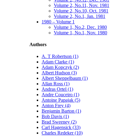
Volume 2, No.11, Nov. 1981
Volume 2, No.10, Oct. 1981
Volume 2, No.1, Jan. 1981
1980 – Volume 1
Volume 1, No.2, Dec. 1980
Volume 1, No.1, Nov. 1980
Authors
A. T Robertson (1)
Adam Clarke (1)
Adam Kopczyk (2)
Albert Hudson (3)
Albert Sheppelbaum (1)
Allan Ross (1)
Andras Ortel (1)
Andre Couceiro (1)
Antoine Papajak (5)
Anton Frey (4)
Benjamin Barton (1)
Bob Davis (1)
Brad Sweeney (2)
Carl Hagensick (33)
Charles Redeker (10)