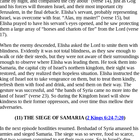
came by night, and compassed the city about” (verse 14), just as Gog
and his forces will threaten Israel, and their most important city
Jerusalem, in the final debacle. Elisha’s servant, probably representing
Israel, was overcome with fear. “Alas, my master!” (verse 15), but
Elisha prayed to have his servant’s eyes opened, and he saw protecting
them a large array of “horses and chariots of fire” from the Lord (verse
17).
When the enemy descended, Elisha asked the Lord to smite them with
blindness. Evidently it was not total blindness, as they saw enough to
walk or ride their steeds, but they were not aware of their surroundings
enough to observe where Elisha was leading them. He took them into
Samaria, the capital city of Israel’s northern kingdom, their sight was
restored, and they realized their hopeless situation. Elisha instructed the
king of Israel not to take vengeance on them, but to treat them kindly,
refresh them with food and drink, and send them on their way. The
gesture was successful, and “the bands of Syria came no more into the
land of Israel” (verse 23). So during the Kingdom Israel will show
kindness to their former oppressors, and over time thus mellow their
adversaries.
(11) THE SIEGE OF SAMARIA (
2 Kings 6:24-7:20
)
In the next episode hostilities resumed. Benhadad of Syria amassed his
armies and sieged Samaria. The siege was so severe, food so scarce,
that two women conspired to eat their own sons. So in Israel’s dire