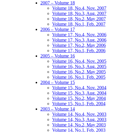
2007 – Volume 18
Volume 18, No.4, Nov. 2007
Volume 18, No.3, Aug. 2007
Volume 18, No.2, May 2007
Volume 18, No.1, Feb. 2007
2006 – Volume 17
Volume 17, No.4, Nov. 2006
Volume 17, No.3, Aug. 2006
Volume 17, No.2, May 2006
Volume 17, No.1, Feb. 2006
2005 – Volume 16
Volume 16, No.4, Nov. 2005
Volume 16, No.3, Aug. 2005
Volume 16, No.2, May 2005
Volume 16, No.1, Feb. 2005
2004 – Volume 15
Volume 15, No.4, Nov. 2004
Volume 15, No.3, Aug. 2004
Volume 15, No.2, May 2004
Volume 15, No.1, Feb. 2004
2003 – Volume 14
Volume 14, No.4, Nov. 2003
Volume 14, No.3, Aug. 2003
Volume 14, No.2, May 2003
Volume 14, No.1, Feb. 2003