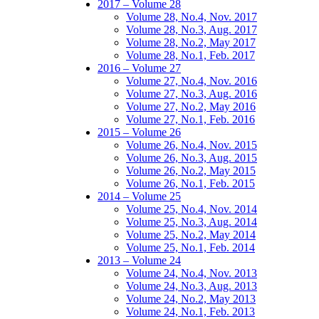
2017 – Volume 28
Volume 28, No.4, Nov. 2017
Volume 28, No.3, Aug. 2017
Volume 28, No.2, May 2017
Volume 28, No.1, Feb. 2017
2016 – Volume 27
Volume 27, No.4, Nov. 2016
Volume 27, No.3, Aug. 2016
Volume 27, No.2, May 2016
Volume 27, No.1, Feb. 2016
2015 – Volume 26
Volume 26, No.4, Nov. 2015
Volume 26, No.3, Aug. 2015
Volume 26, No.2, May 2015
Volume 26, No.1, Feb. 2015
2014 – Volume 25
Volume 25, No.4, Nov. 2014
Volume 25, No.3, Aug. 2014
Volume 25, No.2, May 2014
Volume 25, No.1, Feb. 2014
2013 – Volume 24
Volume 24, No.4, Nov. 2013
Volume 24, No.3, Aug. 2013
Volume 24, No.2, May 2013
Volume 24, No.1, Feb. 2013