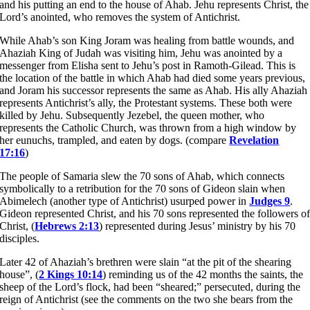
and his putting an end to the house of Ahab. Jehu represents Christ, the
Lord’s anointed, who removes the system of Antichrist.
While Ahab’s son King Joram was healing from battle wounds, and
Ahaziah King of Judah was visiting him, Jehu was anointed by a
messenger from Elisha sent to Jehu’s post in Ramoth-Gilead. This is
the location of the battle in which Ahab had died some years previous,
and Joram his successor represents the same as Ahab. His ally Ahaziah
represents Antichrist’s ally, the Protestant systems. These both were
killed by Jehu. Subsequently Jezebel, the queen mother, who
represents the Catholic Church, was thrown from a high window by
her eunuchs, trampled, and eaten by dogs. (compare
Revelation
17:16
)
The people of Samaria slew the 70 sons of Ahab, which connects
symbolically to a retribution for the 70 sons of Gideon slain when
Abimelech (another type of Antichrist) usurped power in
Judges 9
.
Gideon represented Christ, and his 70 sons represented the followers o
Christ, (
Hebrews 2:13
) represented during Jesus’ ministry by his 70
disciples.
Later 42 of Ahaziah’s brethren were slain “at the pit of the shearing
house”, (
2 Kings 10:14
) reminding us of the 42 months the saints, the
sheep of the Lord’s flock, had been “sheared;” persecuted, during the
reign of Antichrist (see the comments on the two she bears from the