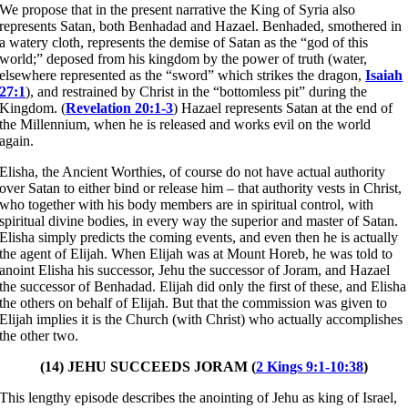
We propose that in the present narrative the King of Syria also
represents Satan, both Benhadad and Hazael. Benhaded, smothered in
a watery cloth, represents the demise of Satan as the “god of this
world;” deposed from his kingdom by the power of truth (water,
elsewhere represented as the “sword” which strikes the dragon,
Isaiah
27:1
), and restrained by Christ in the “bottomless pit” during the
Kingdom. (
Revelation 20:1-3
) Hazael represents Satan at the end of
the Millennium, when he is released and works evil on the world
again.
Elisha, the Ancient Worthies, of course do not have actual authority
over Satan to either bind or release him – that authority vests in Christ,
who together with his body members are in spiritual control, with
spiritual divine bodies, in every way the superior and master of Satan.
Elisha simply predicts the coming events, and even then he is actually
the agent of Elijah. When Elijah was at Mount Horeb, he was told to
anoint Elisha his successor, Jehu the successor of Joram, and Hazael
the successor of Benhadad. Elijah did only the first of these, and Elisha
the others on behalf of Elijah. But that the commission was given to
Elijah implies it is the Church (with Christ) who actually accomplishes
the other two.
(14) JEHU SUCCEEDS JORAM (
2 Kings 9:1-10:38
)
This lengthy episode describes the anointing of Jehu as king of Israel,