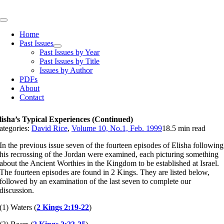
Skip
to
Toggle
content
Navigation
Home
Past Issues
Past Issues by Year
Past Issues by Title
Issues by Author
PDFs
About
Contact
lisha’s Typical Experiences (Continued)
ategories:
David Rice
,
Volume 10, No.1, Feb. 1999
18.5 min read
In the previous issue seven of the fourteen episodes of Elisha following
his recrossing of the Jordan were examined, each picturing something
about the Ancient Worthies in the Kingdom to be established at Israel.
The fourteen episodes are found in 2 Kings. They are listed below,
followed by an examination of the last seven to complete our
discussion.
(1) Waters (
2 Kings 2:19-22
)