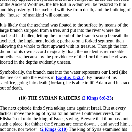
of the Ancient Worthies, the life lost in Adam will be restored to him
and his posterity. The axehead will rise from death, and the building of
the “house” of mankind will continue.
It is likely that the axehead was floated to the surface by means of the
large branch stripped from a tree, and put into the river where the
axehead had fallen, letting the far end of the branch scoop beneath the
axehead, the implement lodging perhaps on a forked segment, then
allowing the whole to float upward with its treasure. Though the iron
did not of its own accord magically float, the incident is remarkable
nonetheless, because by the providence of the Lord the axehead was
located in the depths evidently unseen.
Symbolically, the branch cast into the water represents our Lord (like
the tree cast into the waters in
Exodus 15:25
). By means of his
sacrifice, going into death (Jordan), he is able to lift Adam and his race
out of death.
(10) THE SYRIAN RAIDERS (
2 Kings 6:8-23
)
The next episode finds Syria taking arms against Israel. But at every
tactical move the king of Syria found himself outmaneuvered, for
Elisha “sent unto the king of Israel, saying, Beware that thou pass not
such a place; for thither the Syrians are come down… and saved him
not once, nor twice”. (
2 Kings 6:10
) The king of Syria examined his