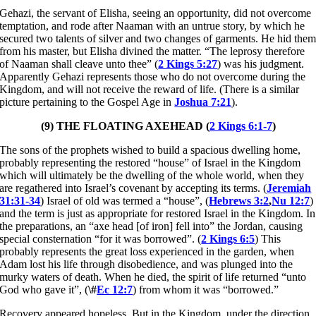
Gehazi, the servant of Elisha, seeing an opportunity, did not overcome
temptation, and rode after Naaman with an untrue story, by which he
secured two talents of silver and two changes of garments. He hid the
from his master, but Elisha divined the matter. “The leprosy therefore
of Naaman shall cleave unto thee” (
2 Kings 5:27
) was his judgment.
Apparently Gehazi represents those who do not overcome during the
Kingdom, and will not receive the reward of life. (There is a similar
picture pertaining to the Gospel Age in
Joshua 7:21
).
(9) THE FLOATING AXEHEAD (
2 Kings 6:1-7
)
The sons of the prophets wished to build a spacious dwelling home,
probably representing the restored “house” of Israel in the Kingdom
which will ultimately be the dwelling of the whole world, when they
are regathered into Israel’s covenant by accepting its terms. (
Jeremiah
31:31-34
) Israel of old was termed a “house”, (
Hebrews 3:2
,
Nu 12:7
)
and the term is just as appropriate for restored Israel in the Kingdom. In
the preparations, an “axe head [of iron] fell into” the Jordan, causing
special consternation “for it was borrowed”. (
2 Kings 6:5
) This
probably represents the great loss experienced in the garden, when
Adam lost his life through disobedience, and was plunged into the
murky waters of death. When he died, the spirit of life returned “unto
God who gave it”, (
\#
Ec 12:7
) from whom it was “borrowed.”
Recovery appeared hopeless. But in the Kingdom, under the direction