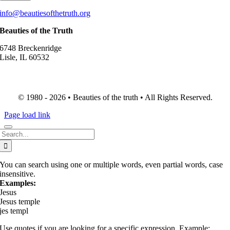
info@beautiesofthetruth.org
Beauties of the Truth
6748 Breckenridge
Lisle, IL 60532
© 1980 - 2026 • Beauties of the truth • All Rights Reserved.
Page load link
Search
for:
You can search using one or multiple words, even partial words, case
insensitive.
Examples:
Jesus
Jesus temple
jes templ
Use quotes if you are looking for a specific expression. Example: