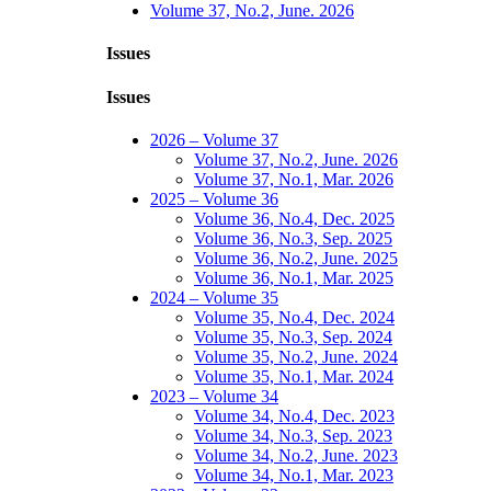
Volume 37, No.2, June. 2026
Issues
Issues
2026 – Volume 37
Volume 37, No.2, June. 2026
Volume 37, No.1, Mar. 2026
2025 – Volume 36
Volume 36, No.4, Dec. 2025
Volume 36, No.3, Sep. 2025
Volume 36, No.2, June. 2025
Volume 36, No.1, Mar. 2025
2024 – Volume 35
Volume 35, No.4, Dec. 2024
Volume 35, No.3, Sep. 2024
Volume 35, No.2, June. 2024
Volume 35, No.1, Mar. 2024
2023 – Volume 34
Volume 34, No.4, Dec. 2023
Volume 34, No.3, Sep. 2023
Volume 34, No.2, June. 2023
Volume 34, No.1, Mar. 2023