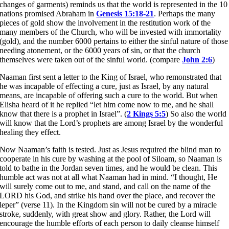
changes of garments) reminds us that the world is represented in the 10
nations promised Abraham in
Genesis 15:18-21
. Perhaps the many
pieces of gold show the involvement in the restitution work of the
many members of the Church, who will be invested with immortality
(gold), and the number 6000 pertains to either the sinful nature of those
needing atonement, or the 6000 years of sin, or that the church
themselves were taken out of the sinful world. (compare
John 2:6
)
Naaman first sent a letter to the King of Israel, who remonstrated that
he was incapable of effecting a cure, just as Israel, by any natural
means, are incapable of offering such a cure to the world. But when
Elisha heard of it he replied “let him come now to me, and he shall
know that there is a prophet in Israel”. (
2 Kings 5:5
) So also the world
will know that the Lord’s prophets are among Israel by the wonderful
healing they effect.
Now Naaman’s faith is tested. Just as Jesus required the blind man to
cooperate in his cure by washing at the pool of Siloam, so Naaman is
told to bathe in the Jordan seven times, and he would be clean. This
humble act was not at all what Naaman had in mind. “I thought, He
will surely come out to me, and stand, and call on the name of the
LORD his God, and strike his hand over the place, and recover the
leper” (verse 11). In the Kingdom sin will not be cured by a miracle
stroke, suddenly, with great show and glory. Rather, the Lord will
encourage the humble efforts of each person to daily cleanse himself