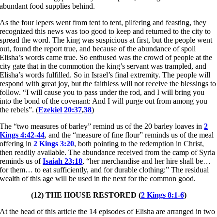
abundant food supplies behind.
As the four lepers went from tent to tent, pilfering and feasting, they
recognized this news was too good to keep and returned to the city to
spread the word. The king was suspicious at first, but the people went
out, found the report true, and because of the abundance of spoil
Elisha’s words came true. So enthused was the crowd of people at the
city gate that in the commotion the king’s servant was trampled, and
Elisha’s words fulfilled. So in Israel’s final extremity. The people will
respond with great joy, but the faithless will not receive the blessings to
follow. “I will cause you to pass under the rod, and I will bring you
into the bond of the covenant: And I will purge out from among you
the rebels”. (
Ezekiel 20:37
,
38
)
The “two measures of barley” remind us of the 20 barley loaves in
2
Kings 4:42-44
, and the “measure of fine flour” reminds us of the meal
offering in
2 Kings 3:20
, both pointing to the redemption in Christ,
then readily available. The abundance received from the camp of Syria
reminds us of
Isaiah 23:18
, “her merchandise and her hire shall be…
for them… to eat sufficiently, and for durable clothing:” The residual
wealth of this age will be used in the next for the common good.
(12) THE HOUSE RESTORED (
2 Kings 8:1-6
)
At the head of this article the 14 episodes of Elisha are arranged in two