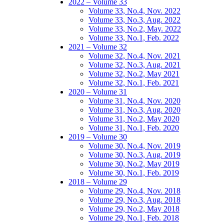
2022 – Volume 33
Volume 33, No.4, Nov. 2022
Volume 33, No.3, Aug. 2022
Volume 33, No.2, May. 2022
Volume 33, No.1, Feb. 2022
2021 – Volume 32
Volume 32, No.4, Nov. 2021
Volume 32, No.3, Aug. 2021
Volume 32, No.2, May 2021
Volume 32, No.1, Feb. 2021
2020 – Volume 31
Volume 31, No.4, Nov. 2020
Volume 31, No.3, Aug. 2020
Volume 31, No.2, May 2020
Volume 31, No.1, Feb. 2020
2019 – Volume 30
Volume 30, No.4, Nov. 2019
Volume 30, No.3, Aug. 2019
Volume 30, No.2, May 2019
Volume 30, No.1, Feb. 2019
2018 – Volume 29
Volume 29, No.4, Nov. 2018
Volume 29, No.3, Aug. 2018
Volume 29, No.2, May 2018
Volume 29, No.1, Feb. 2018