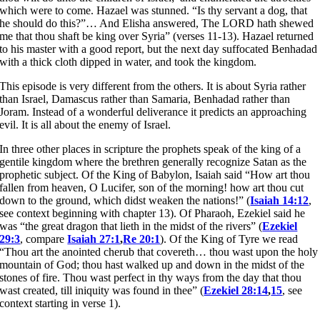
which were to come. Hazael was stunned. “Is thy servant a dog, that
he should do this?”… And Elisha answered, The LORD hath shewed
me that thou shaft be king over Syria” (verses 11-13). Hazael returned
to his master with a good report, but the next day suffocated Benhadad
with a thick cloth dipped in water, and took the kingdom.
This episode is very different from the others. It is about Syria rather
than Israel, Damascus rather than Samaria, Benhadad rather than
Joram. Instead of a wonderful deliverance it predicts an approaching
evil. It is all about the enemy of Israel.
In three other places in scripture the prophets speak of the king of a
gentile kingdom where the brethren generally recognize Satan as the
prophetic subject. Of the King of Babylon, Isaiah said “How art thou
fallen from heaven, O Lucifer, son of the morning! how art thou cut
down to the ground, which didst weaken the nations!” (
Isaiah 14:12
,
see context beginning with chapter 13). Of Pharaoh, Ezekiel said he
was “the great dragon that lieth in the midst of the rivers” (
Ezekiel
29:3
, compare
Isaiah 27:1
,
Re 20:1
). Of the King of Tyre we read
“Thou art the anointed cherub that covereth… thou wast upon the holy
mountain of God; thou hast walked up and down in the midst of the
stones of fire. Thou wast perfect in thy ways from the day that thou
wast created, till iniquity was found in thee” (
Ezekiel 28:14
,
15
, see
context starting in verse 1).