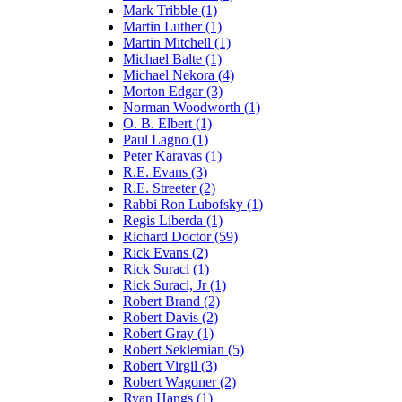
Mark Tribble (1)
Martin Luther (1)
Martin Mitchell (1)
Michael Balte (1)
Michael Nekora (4)
Morton Edgar (3)
Norman Woodworth (1)
O. B. Elbert (1)
Paul Lagno (1)
Peter Karavas (1)
R.E. Evans (3)
R.E. Streeter (2)
Rabbi Ron Lubofsky (1)
Regis Liberda (1)
Richard Doctor (59)
Rick Evans (2)
Rick Suraci (1)
Rick Suraci, Jr (1)
Robert Brand (2)
Robert Davis (2)
Robert Gray (1)
Robert Seklemian (5)
Robert Virgil (3)
Robert Wagoner (2)
Ryan Hangs (1)