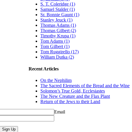
S. T. Coleridge (1)
Samuel Stalder (1)
Sr. Bonnie Gaunt (1)
Stanley Jeuck (1)
Thomas Adams (1)
Thomas Gilbert (2)
Timothy Krupa (1)
Tom Adams (1)
Tom Gilbert (1)
Tom Ruggirello (17)
William Dutka (2)
Recent Articles
On the Nephilim
The Sacred Elements of the Bread and the Wine
Solomon’s True Gold, Ecclesiastes
The New Creature and the Flax Plant
Return of the Jews to their Land
Email