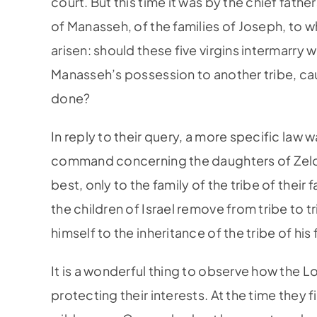
court. But this time it was by the chief fathe
of Manasseh, of the families of Joseph, to 
arisen: should these five virgins intermarry w
Manasseh’s possession to another tribe, cau
done?
In reply to their query, a more specific law 
command concerning the daughters of Zelop
best, only to the family of the tribe of their 
the children of Israel remove from tribe to tr
himself to the inheritance of the tribe of his f
It is a wonderful thing to observe how the Lo
protecting their interests. At the time they 