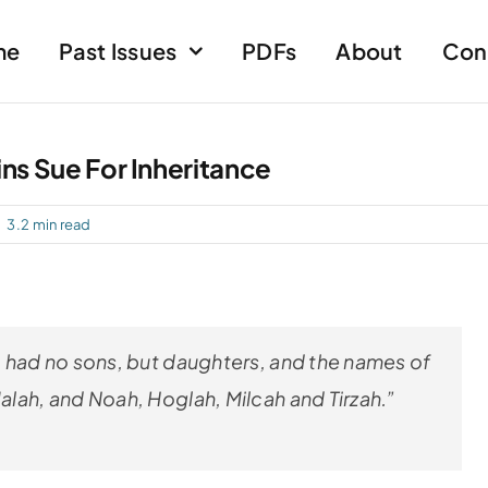
me
Past Issues
PDFs
About
Con
ins Sue For Inheritance
3.2 min read
 had no sons, but daughters, and the names of
lah, and Noah, Hoglah, Milcah and Tirzah.”