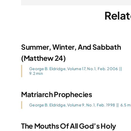
Relat
Summer, Winter, And Sabbath
(Matthew 24)
George B. Eldridge
,
Volume 17, No.1, Feb. 2006
||
9.2 min
Matriarch Prophecies
George B. Eldridge
,
Volume 9, No.1, Feb. 1998
||
6.5 m
The Mouths Of All God’s Holy