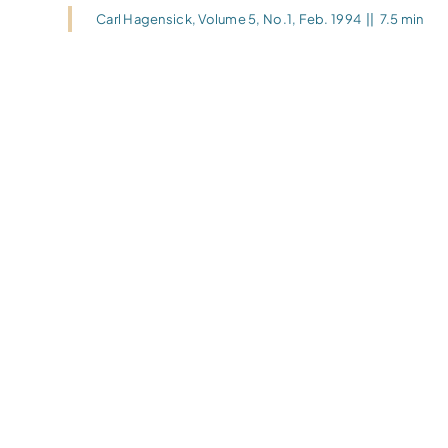
Carl Hagensick
,
Volume 5, No.1, Feb. 1994
||
7.5 min