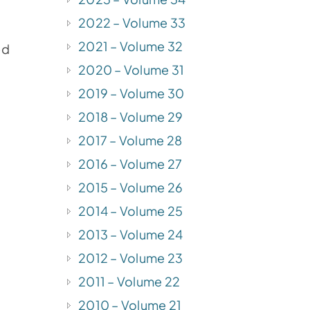
2022 – Volume 33
2021 – Volume 32
ed
2020 – Volume 31
2019 – Volume 30
2018 – Volume 29
2017 – Volume 28
2016 – Volume 27
2015 – Volume 26
2014 – Volume 25
2013 – Volume 24
2012 – Volume 23
2011 – Volume 22
2010 – Volume 21