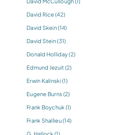
David McCullough (1)
David Rice (42)
David Skein (14)
David Stein (31)
Donald Holliday (2)
Edmund Jezuit (2)
Erwin Kalinski (1)
Eugene Burns (2)
Frank Boychuk (1)
Frank Shallieu (14)
G. Hallock (1)