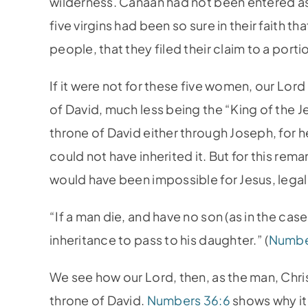
wilderness. Canaan had not been entered a
five virgins had been so sure in their faith th
people, that they filed their claim to a portio
If it were not for these five women, our Lord
of David, much less being the “King of the J
throne of David either through Joseph, for 
could not have inherited it. But for this rema
would have been impossible for Jesus, legall
“If a man die, and have no son (as in the case 
inheritance to pass to his daughter.” (
Numbe
We see how our Lord, then, as the man, Christ
throne of David.
Numbers 36:6
shows why it