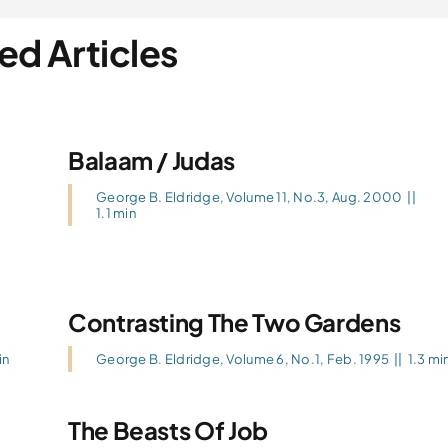
ed Articles
Balaam / Judas
George B. Eldridge
,
Volume 11, No.3, Aug. 2000
||
1.1 min
Contrasting The Two Gardens
in
George B. Eldridge
,
Volume 6, No.1, Feb. 1995
||
1.3 mi
The Beasts Of Job