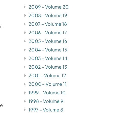
2009 – Volume 20
2008 – Volume 19
2007 – Volume 18
be
2006 – Volume 17
2005 – Volume 16
2004 – Volume 15
2003 – Volume 14
2002 – Volume 13
2001 – Volume 12
2000 – Volume 11
1999 – Volume 10
1998 – Volume 9
he
1997 – Volume 8