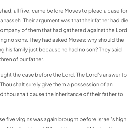
ehad, all five, came before Moses to plead a case for
 Manasseh. Their argument was that their father had di
e company of them that had gathered against the Lord
aving no sons. They had asked Moses: why should the
 his family just because he had no son? They said
hren of our father.
ught the case before the Lord. The Lord’s answer to
Thou shalt surely give them a possession of an
 thou shalt cause the inheritance of their father to
ese five virgins was again brought before Israel’s high