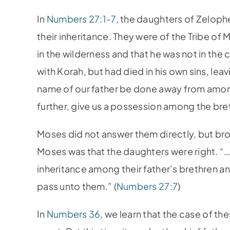
In
Numbers 27:1-7
, the daughters of Zeloph
their inheritance. They were of the Tribe of
in the wilderness and that he was not in th
with Korah, but had died in his own sins, le
name of our father be done away from among
further, give us a possession among the bret
Moses did not answer them directly, but bro
Moses was that the daughters were right. “…
inheritance among their father’s brethren and
pass unto them.” (
Numbers 27:7
)
In
Numbers 36
, we learn that the case of th