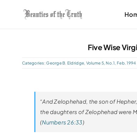
Skip
Ho
to
content
Five Wise Virg
Categories:
George B. Eldridge
,
Volume 5, No.1, Feb. 1994
“And Zelophehad, the son of Hepher,
the daughters of Zelophehad were Ma
(
Numbers 26:33
)