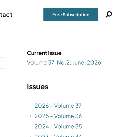
tact
Free Subscription
Current Issue
Volume 37, No.2, June. 2026
Issues
2026 – Volume 37
2025 – Volume 36
2024 – Volume 35
2023 – Volume 34