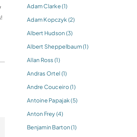
Adam Clarke (1)
w
s!
Adam Kopczyk (2)
Albert Hudson (3)
Albert Sheppelbaum (1)
Allan Ross (1)
Andras Ortel (1)
Andre Couceiro (1)
Antoine Papajak (5)
Anton Frey (4)
Benjamin Barton (1)