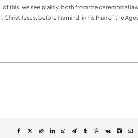
l of this, we see plainly, both from the ceremonial la
 Christ Jesus, before his mind, in his Plan of the Age