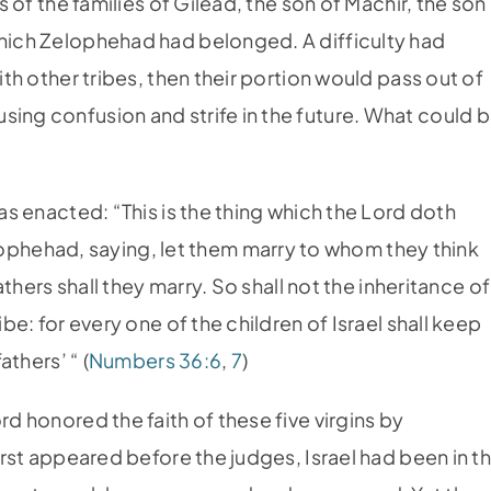
rs of the families of Gilead, the son of Machir, the son
which Zelophehad had belonged. A difficulty had
ith other tribes, then their portion would pass out of
sing confusion and strife in the future. What could 
was enacted: “This is the thing which the Lord doth
hehad, saying, let them marry to whom they think
fathers shall they marry. So shall not the inheritance of
ibe: for every one of the children of Israel shall keep
athers’ “ (
Numbers 36:6
,
7
)
rd honored the faith of these five virgins by
first appeared before the judges, Israel had been in t