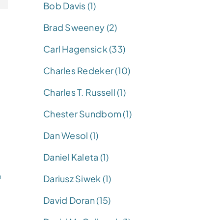
Bob Davis (1)
Brad Sweeney (2)
Carl Hagensick (33)
Charles Redeker (10)
Charles T. Russell (1)
Chester Sundbom (1)
Dan Wesol (1)
Daniel Kaleta (1)
n
Dariusz Siwek (1)
David Doran (15)