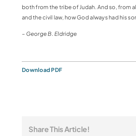
both from the tribe of Judah. And so, from al
and the civil law, how God always had his son,
– George B. Eldridge
Download PDF
Share This Article!