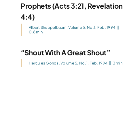
Prophets (Acts 3:21, Revelation
4:4)
Albert Sheppelbaum
,
Volume 5, No.1, Feb. 1994
||
0.8 min
“Shout With A Great Shout”
Hercules Gonos
,
Volume 5, No.1, Feb. 1994
||
3 min