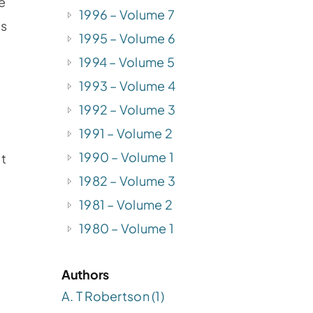
e
1996 – Volume 7
is
1995 – Volume 6
1994 – Volume 5
1993 – Volume 4
1992 – Volume 3
1991 – Volume 2
1990 – Volume 1
it
1982 – Volume 3
1981 – Volume 2
1980 – Volume 1
Authors
A. T Robertson (1)