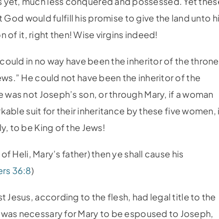
s yet, much less conquered and possessed. Yet thes
at God would fulfill his promise to give the land unto h
n of it, right then! Wise virgins indeed!
 could in no way have been the inheritor of the throne
ews.” He could not have been the inheritor of the
he was not Joseph’s son, or through Mary, if a woman
rkable suit for their inheritance by these five women, 
y, to be King of the Jews!
of Heli, Mary’s father) then ye shall cause his
rs 36:8
)
 Jesus, according to the flesh, had legal title to the
 was necessary for Mary to be espoused to Joseph,