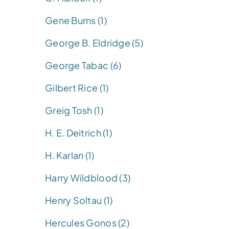
Gene Burns (1)
George B. Eldridge (5)
George Tabac (6)
Gilbert Rice (1)
Greig Tosh (1)
H. E. Deitrich (1)
H. Karlan (1)
Harry Wildblood (3)
Henry Soltau (1)
Hercules Gonos (2)