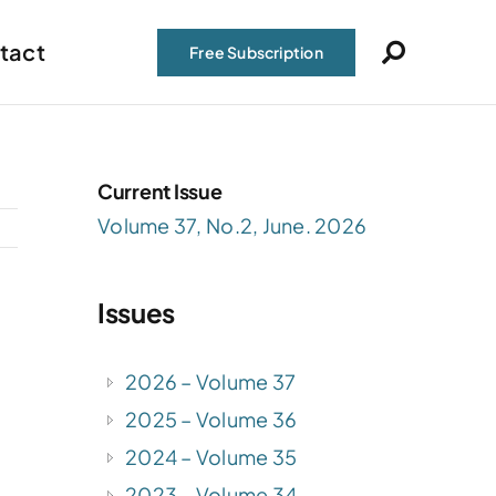
tact
Free Subscription
Current Issue
Volume 37, No.2, June. 2026
Issues
2026 – Volume 37
2025 – Volume 36
2024 – Volume 35
2023 – Volume 34