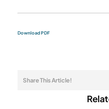
Download PDF
Share This Article!
Relat