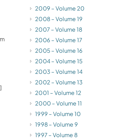
2009 – Volume 20
2008 – Volume 19
2007 – Volume 18
om
2006 – Volume 17
2005 – Volume 16
2004 – Volume 15
2003 – Volume 14
2002 – Volume 13
]
2001 – Volume 12
2000 – Volume 11
1999 – Volume 10
1998 – Volume 9
1997 – Volume 8