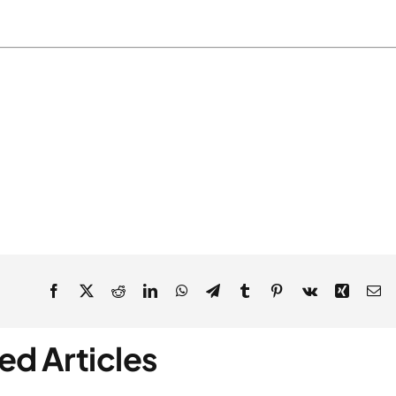
ed Articles