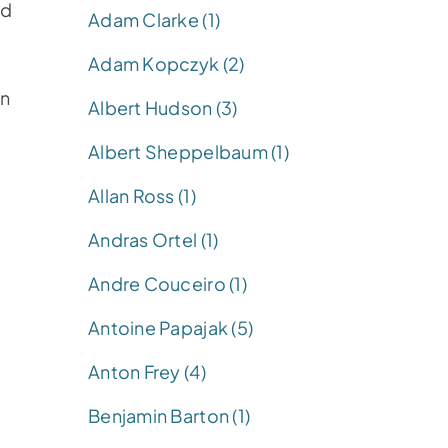
nd
Adam Clarke (1)
Adam Kopczyk (2)
in
Albert Hudson (3)
Albert Sheppelbaum (1)
Allan Ross (1)
Andras Ortel (1)
Andre Couceiro (1)
d
Antoine Papajak (5)
Anton Frey (4)
Benjamin Barton (1)