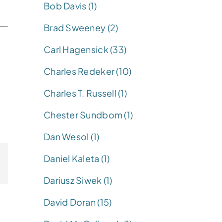
Bob Davis (1)
Brad Sweeney (2)
Carl Hagensick (33)
Charles Redeker (10)
Charles T. Russell (1)
Chester Sundbom (1)
Dan Wesol (1)
Daniel Kaleta (1)
Dariusz Siwek (1)
David Doran (15)