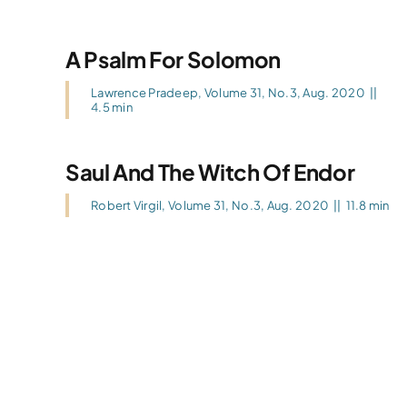
A Psalm For Solomon
Lawrence Pradeep
,
Volume 31, No.3, Aug. 2020
||
4.5 min
Saul And The Witch Of Endor
Robert Virgil
,
Volume 31, No.3, Aug. 2020
||
11.8 min