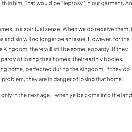
aith in him. That would be “leprosy” in our garment. A
omes, in a spiritual sense. When we do receive them, 
s and sin will no longer be an issue. However, for the
 Kingdom, there will still be some jeopardy. If they
eopardy of losing their homes, their earthly bodies.
ting home, perfected during the Kingdom. If they do
 problem, they are in danger of losing that home.
ue only in the next age, “when ye be come into the lan