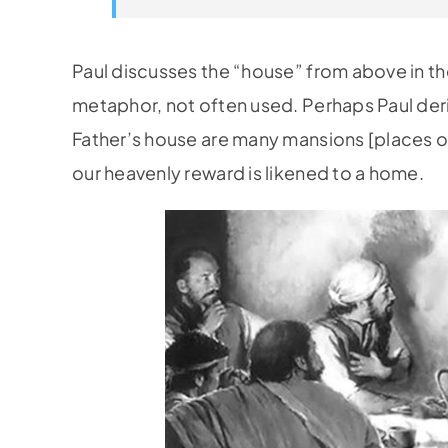
Paul discusses the “house” from above in the
metaphor, not often used. Perhaps Paul der
Father’s house are many mansions [places of
our heavenly reward is likened to a home.