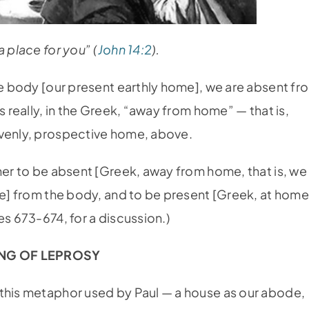
a place for you” (
John 14:2
).
the body [our present earthly home], we are absent fr
s really, in the Greek, “away from home” — that is,
avenly, prospective home, above.
ther to be absent [Greek, away from home, that is, we
ode] from the body, and to be present [Greek, at home
es 673-674, for a discussion.)
NG OF LEPROSY
 this metaphor used by Paul — a house as our abode,