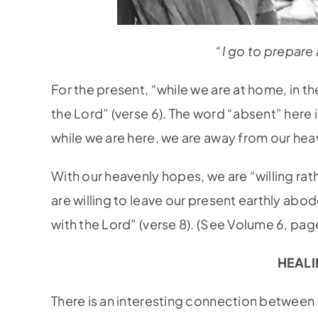
“I go to prepare 
For the present, “while we are at home, in 
the Lord” (verse 6). The word “absent” here i
while we are here, we are away from our he
With our heavenly hopes, we are “willing ra
are willing to leave our present earthly ab
with the Lord” (verse 8). (See Volume 6, pag
HEALI
There is an interesting connection between