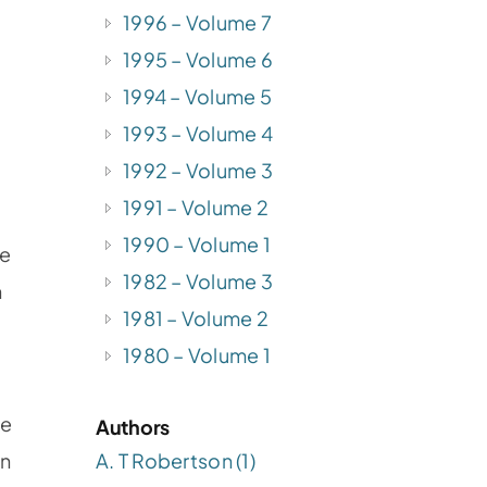
1996 – Volume 7
1995 – Volume 6
1994 – Volume 5
1993 – Volume 4
1992 – Volume 3
1991 – Volume 2
1990 – Volume 1
he
1982 – Volume 3
n
1981 – Volume 2
1980 – Volume 1
be
Authors
A. T Robertson (1)
on