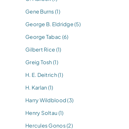
Gene Burns (1)
George B. Eldridge (5)
George Tabac (6)
Gilbert Rice (1)
Greig Tosh (1)
H. E. Deitrich (1)
H. Karlan (1)
Harry Wildblood (3)
Henry Soltau (1)
Hercules Gonos (2)