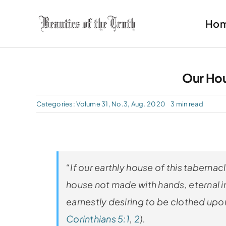
Skip
Ho
to
content
Our Ho
Categories:
Volume 31, No.3, Aug. 2020
3 min read
“If our earthly house of this taberna
house not made with hands, eternal in
earnestly desiring to be clothed upo
Corinthians 5:1
,
2
).