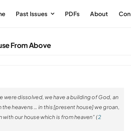
me
Past Issues
PDFs
About
Con
use From Above
cle were dissolved, we have a building of God, an
 the heavens … in this [present house] we groan,
n with our house which is from heaven” (
2