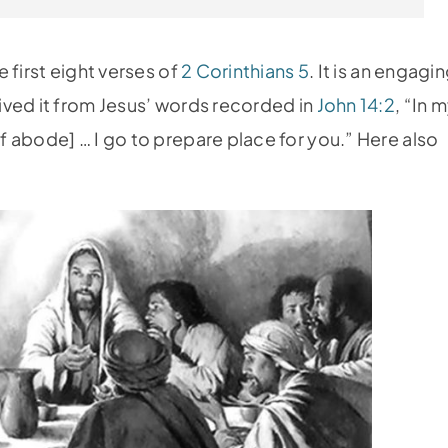
 first eight verses of
2 Corinthians 5
. It is an engagi
ived it from Jesus’ words recorded in
John 14:2
, “In 
 abode] … I go to prepare place for you.” Here also