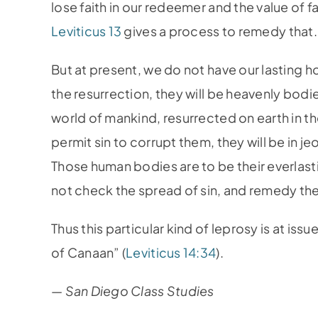
lose faith in our redeemer and the value of f
Leviticus 13
gives a process to remedy that.
But at present, we do not have our lasting h
the resurrection, they will be heavenly bodie
world of mankind, resurrected on earth in the
permit sin to corrupt them, they will be in j
Those human bodies are to be their everlas
not check the spread of sin, and remedy the
Thus this particular kind of leprosy is at iss
of Canaan” (
Leviticus 14:34
).
— San Diego Class Studies