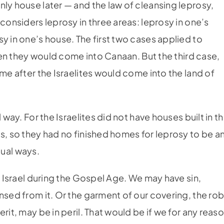
nly house later — and the law of cleansing leprosy,
considers leprosy in three areas: leprosy in one’s
y in one’s house. The first two cases applied to
when they would come into Canaan. But the third case,
ime after the Israelites would come into the land of
 way. For the Israelites did not have houses built in t
s, so they had no finished homes for leprosy to be a
itual ways.
al Israel during the Gospel Age. We may have sin,
nsed from it. Or the garment of our covering, the ro
rit, may be in peril. That would be if we for any reas