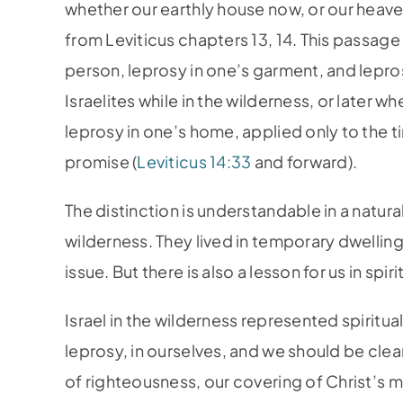
whether our earthly house now, or our heave
from Leviticus chapters 13, 14. This passage 
person, leprosy in one’s garment, and lepros
Israelites while in the wilderness, or later 
leprosy in one’s home, applied only to the t
promise (
Leviticus 14:33
and forward).
The distinction is understandable in a natural
wilderness. They lived in temporary dwelling
issue. But there is also a lesson for us in spir
Israel in the wilderness represented spiritu
leprosy, in ourselves, and we should be clea
of righteousness, our covering of Christ’s me