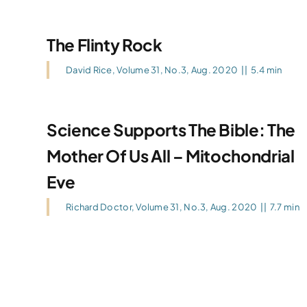
The Flinty Rock
David Rice
,
Volume 31, No.3, Aug. 2020
||
5.4 min
Science Supports The Bible: The
Mother Of Us All – Mitochondrial
Eve
Richard Doctor
,
Volume 31, No.3, Aug. 2020
||
7.7 min