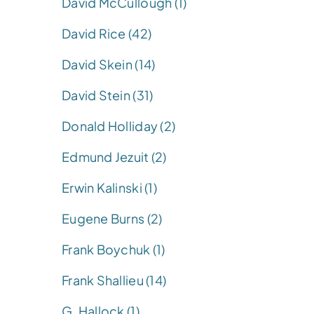
David McCullough (1)
David Rice (42)
David Skein (14)
David Stein (31)
Donald Holliday (2)
Edmund Jezuit (2)
Erwin Kalinski (1)
Eugene Burns (2)
Frank Boychuk (1)
Frank Shallieu (14)
G. Hallock (1)