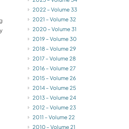
2022 – Volume 33
2021 – Volume 32
ng
2020 – Volume 31
my
2019 – Volume 30
2018 – Volume 29
2017 – Volume 28
2016 – Volume 27
2015 – Volume 26
2014 – Volume 25
2013 – Volume 24
2012 – Volume 23
2011 – Volume 22
2010 – Volume 21