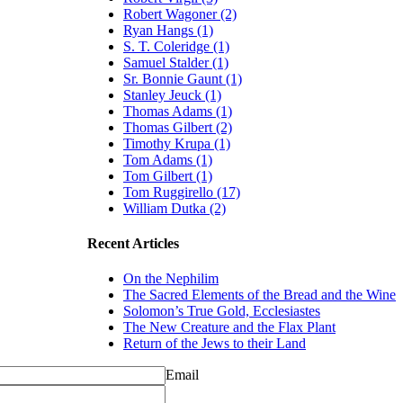
Robert Wagoner (2)
Ryan Hangs (1)
S. T. Coleridge (1)
Samuel Stalder (1)
Sr. Bonnie Gaunt (1)
Stanley Jeuck (1)
Thomas Adams (1)
Thomas Gilbert (2)
Timothy Krupa (1)
Tom Adams (1)
Tom Gilbert (1)
Tom Ruggirello (17)
William Dutka (2)
Recent Articles
On the Nephilim
The Sacred Elements of the Bread and the Wine
Solomon’s True Gold, Ecclesiastes
The New Creature and the Flax Plant
Return of the Jews to their Land
Email