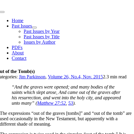
Skip
to
Toggle
content
Navigation
Home
Past Issues
Past Issues by Year
Past Issues by Title
Issues by Author
PDFs
About
Contact
ut of the Tomb(s)
ategories:
Jim Parkinson
,
Volume 26, No.4, Nov. 2015
2.3 min read
“And the graves were opened; and many bodies of the
saints which slept arose, And came out of the graves after
his resurrection, and went into the holy city, and appeared
unto many” (
Matthew 27:52
,
53
).
The expressions “out of the graves [tombs]” and “out of the tomb” are
used occasionally in the New Testament, but apparently with a
different shade of meaning.