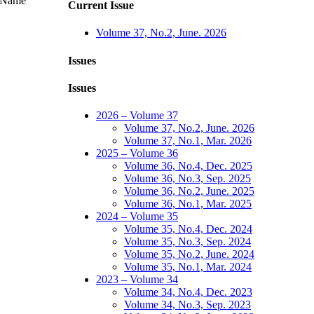
Name
Current Issue
Volume 37, No.2, June. 2026
Issues
Issues
2026 – Volume 37
Volume 37, No.2, June. 2026
Volume 37, No.1, Mar. 2026
2025 – Volume 36
Volume 36, No.4, Dec. 2025
Volume 36, No.3, Sep. 2025
Volume 36, No.2, June. 2025
Volume 36, No.1, Mar. 2025
2024 – Volume 35
Volume 35, No.4, Dec. 2024
Volume 35, No.3, Sep. 2024
Volume 35, No.2, June. 2024
Volume 35, No.1, Mar. 2024
2023 – Volume 34
Volume 34, No.4, Dec. 2023
Volume 34, No.3, Sep. 2023