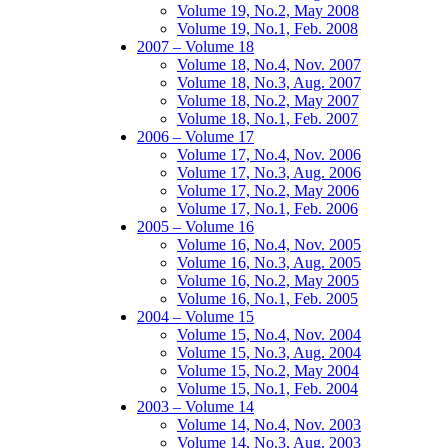
Volume 19, No.2, May 2008
Volume 19, No.1, Feb. 2008
2007 – Volume 18
Volume 18, No.4, Nov. 2007
Volume 18, No.3, Aug. 2007
Volume 18, No.2, May 2007
Volume 18, No.1, Feb. 2007
2006 – Volume 17
Volume 17, No.4, Nov. 2006
Volume 17, No.3, Aug. 2006
Volume 17, No.2, May 2006
Volume 17, No.1, Feb. 2006
2005 – Volume 16
Volume 16, No.4, Nov. 2005
Volume 16, No.3, Aug. 2005
Volume 16, No.2, May 2005
Volume 16, No.1, Feb. 2005
2004 – Volume 15
Volume 15, No.4, Nov. 2004
Volume 15, No.3, Aug. 2004
Volume 15, No.2, May 2004
Volume 15, No.1, Feb. 2004
2003 – Volume 14
Volume 14, No.4, Nov. 2003
Volume 14, No.3, Aug. 2003