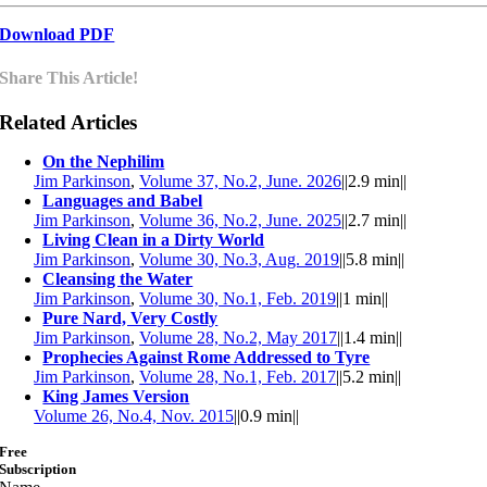
Download PDF
Share This Article!
Related Articles
On the Nephilim
Jim Parkinson
,
Volume 37, No.2, June. 2026
||
2.9 min
||
Languages and Babel
Jim Parkinson
,
Volume 36, No.2, June. 2025
||
2.7 min
||
Living Clean in a Dirty World
Jim Parkinson
,
Volume 30, No.3, Aug. 2019
||
5.8 min
||
Cleansing the Water
Jim Parkinson
,
Volume 30, No.1, Feb. 2019
||
1 min
||
Pure Nard, Very Costly
Jim Parkinson
,
Volume 28, No.2, May 2017
||
1.4 min
||
Prophecies Against Rome Addressed to Tyre
Jim Parkinson
,
Volume 28, No.1, Feb. 2017
||
5.2 min
||
King James Version
Volume 26, No.4, Nov. 2015
||
0.9 min
||
Free
Subscription