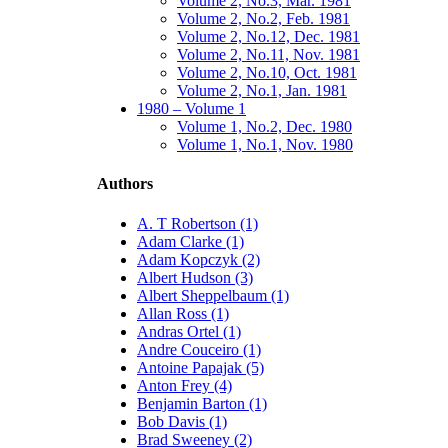
Volume 2, No.3, Mar. 1981
Volume 2, No.2, Feb. 1981
Volume 2, No.12, Dec. 1981
Volume 2, No.11, Nov. 1981
Volume 2, No.10, Oct. 1981
Volume 2, No.1, Jan. 1981
1980 – Volume 1
Volume 1, No.2, Dec. 1980
Volume 1, No.1, Nov. 1980
Authors
A. T Robertson (1)
Adam Clarke (1)
Adam Kopczyk (2)
Albert Hudson (3)
Albert Sheppelbaum (1)
Allan Ross (1)
Andras Ortel (1)
Andre Couceiro (1)
Antoine Papajak (5)
Anton Frey (4)
Benjamin Barton (1)
Bob Davis (1)
Brad Sweeney (2)