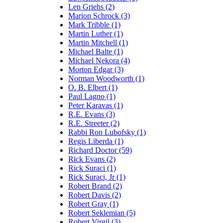
Len Griehs (2)
Marion Schrock (3)
Mark Tribble (1)
Martin Luther (1)
Martin Mitchell (1)
Michael Balte (1)
Michael Nekora (4)
Morton Edgar (3)
Norman Woodworth (1)
O. B. Elbert (1)
Paul Lagno (1)
Peter Karavas (1)
R.E. Evans (3)
R.E. Streeter (2)
Rabbi Ron Lubofsky (1)
Regis Liberda (1)
Richard Doctor (59)
Rick Evans (2)
Rick Suraci (1)
Rick Suraci, Jr (1)
Robert Brand (2)
Robert Davis (2)
Robert Gray (1)
Robert Seklemian (5)
Robert Virgil (3)