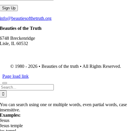
info@beautiesofthetruth.org
Beauties of the Truth
6748 Breckenridge
Lisle, IL 60532
© 1980 - 2026 • Beauties of the truth • All Rights Reserved.
Page load link
Search
for:
You can search using one or multiple words, even partial words, case
insensitive.
Examples:
Jesus
Jesus temple
jes templ