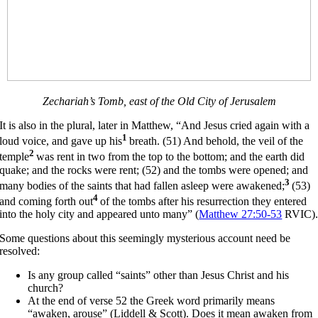
Zechariah’s Tomb, east of the Old City of Jerusalem
It is also in the plural, later in Matthew, “And Jesus cried again with a
1
loud voice, and gave up his
breath. (51) And behold, the veil of the
2
temple
was rent in two from the top to the bottom; and the earth did
quake; and the rocks were rent; (52) and the tombs were opened; and
3
many bodies of the saints that had fallen asleep were awakened;
(53)
4
and coming forth out
of the tombs after his resurrection they entered
into the holy city and appeared unto many” (
Matthew 27:50-53
RVIC)
Some questions about this seemingly mysterious account need be
resolved:
Is any group called “saints” other than Jesus Christ and his
church?
At the end of verse 52 the Greek word primarily means
“awaken, arouse” (Liddell & Scott). Does it mean awaken from