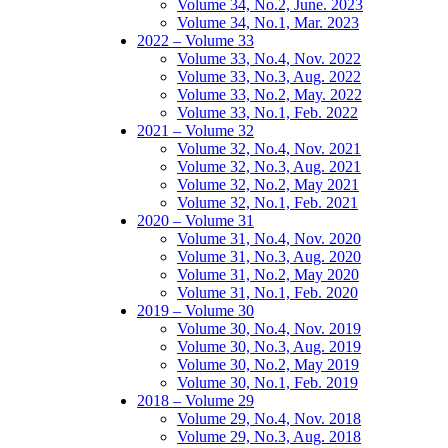
Volume 34, No.2, June. 2023
Volume 34, No.1, Mar. 2023
2022 – Volume 33
Volume 33, No.4, Nov. 2022
Volume 33, No.3, Aug. 2022
Volume 33, No.2, May. 2022
Volume 33, No.1, Feb. 2022
2021 – Volume 32
Volume 32, No.4, Nov. 2021
Volume 32, No.3, Aug. 2021
Volume 32, No.2, May 2021
Volume 32, No.1, Feb. 2021
2020 – Volume 31
Volume 31, No.4, Nov. 2020
Volume 31, No.3, Aug. 2020
Volume 31, No.2, May 2020
Volume 31, No.1, Feb. 2020
2019 – Volume 30
Volume 30, No.4, Nov. 2019
Volume 30, No.3, Aug. 2019
Volume 30, No.2, May 2019
Volume 30, No.1, Feb. 2019
2018 – Volume 29
Volume 29, No.4, Nov. 2018
Volume 29, No.3, Aug. 2018