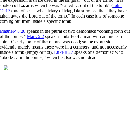
The expression is twice used in the singular, “out of the tomb.” It is
spoken of Lazarus when he was “called … out of the tomb” (
John
12:17
) and of Jesus when Mary of Magdala surmised that “they have
taken away the Lord out of the tomb.” In each case it is of someone
coming out from inside a specific tomb.
Matthew 8:28
speaks in the plural of two demoniacs “coming forth out
of the tombs.”
Mark 5:2
speaks similarly of a man with an unclean
spirit. Clearly, none of these three was dead; so the expression
evidently merely means these were in a cemetery, and not necessarily
inside a tomb (empty or not).
Luke 8:27
speaks of a demoniac who
“abode … in the tombs,” when he also was not dead.