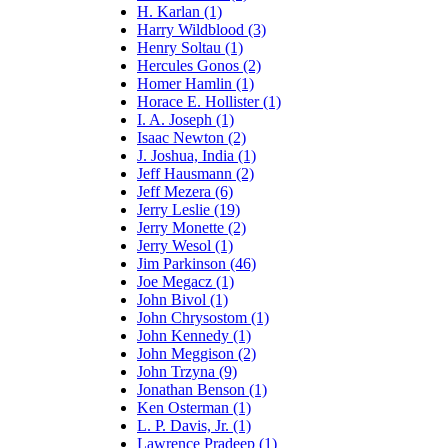
H. Karlan (1)
Harry Wildblood (3)
Henry Soltau (1)
Hercules Gonos (2)
Homer Hamlin (1)
Horace E. Hollister (1)
I. A. Joseph (1)
Isaac Newton (2)
J. Joshua, India (1)
Jeff Hausmann (2)
Jeff Mezera (6)
Jerry Leslie (19)
Jerry Monette (2)
Jerry Wesol (1)
Jim Parkinson (46)
Joe Megacz (1)
John Bivol (1)
John Chrysostom (1)
John Kennedy (1)
John Meggison (2)
John Trzyna (9)
Jonathan Benson (1)
Ken Osterman (1)
L. P. Davis, Jr. (1)
Lawrence Pradeep (1)