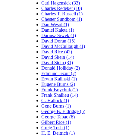
Carl Hagensick (33)
Charles Redeker (10)
Charles T. Russell (1)
Chester Sundbom (1)
Dan Wesol (1)
Daniel Kaleta (1)
Dariusz Siwek (1)
David Doran (15)
David McCullough (1)
David Rice (42)
David Skein (14)
David Stein (31)
Donald Holliday (2)
Edmund Jezuit (2)
Erwin Kalinski (1)
Eugene Burns (2)
Frank Boychuk (1)
Frank Shallieu (14)
G. Hallock (1)
Gene Burns (1)
George B. Eldridge (5)
George Tabac (6)
Gilbert Rice (1)
Greig Tosh (1)
H. E. Deitrich (1)