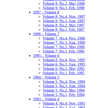
Volume 9, No.2, May 1998
Volume 9, No.1, Feb. 1998
1997 – Volume 8
Volume 8, No.4, Nov. 1997
Volume 8, No.3, Aug. 1997
Volume 8, No.2, May 1997
Volume 8, No.1, Feb. 1997
1996 – Volume 7
Volume 7, No.4, Nov. 1996
Volume 7, No.3, Aug. 1996
Volume 7, No.2, May 1996
Volume 7, No.1, Feb. 1996
1995 – Volume 6
Volume 6, No.4, Nov. 1995
Volume 6, No.3, Aug. 1995
Volume 6, No.2, May 1995
Volume 6, No.1, Feb. 1995
1994 – Volume 5
Volume 5, No.4, Nov. 1994
Volume 5, No.3, Aug. 1994
Volume 5, No.2, May 1994
Volume 5, No.1, Feb. 1994
1993 – Volume 4
Volume 4, No.4, Nov. 1993
Volume 4, No.3, Aug. 1993