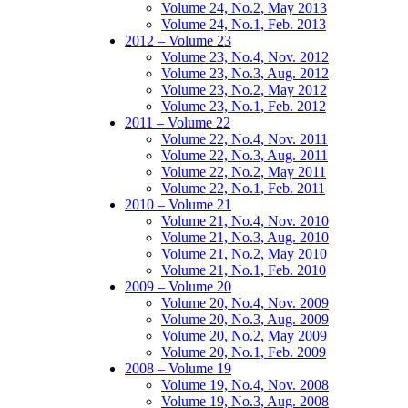
Volume 24, No.2, May 2013
Volume 24, No.1, Feb. 2013
2012 – Volume 23
Volume 23, No.4, Nov. 2012
Volume 23, No.3, Aug. 2012
Volume 23, No.2, May 2012
Volume 23, No.1, Feb. 2012
2011 – Volume 22
Volume 22, No.4, Nov. 2011
Volume 22, No.3, Aug. 2011
Volume 22, No.2, May 2011
Volume 22, No.1, Feb. 2011
2010 – Volume 21
Volume 21, No.4, Nov. 2010
Volume 21, No.3, Aug. 2010
Volume 21, No.2, May 2010
Volume 21, No.1, Feb. 2010
2009 – Volume 20
Volume 20, No.4, Nov. 2009
Volume 20, No.3, Aug. 2009
Volume 20, No.2, May 2009
Volume 20, No.1, Feb. 2009
2008 – Volume 19
Volume 19, No.4, Nov. 2008
Volume 19, No.3, Aug. 2008