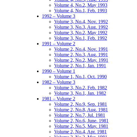
Volume 4, No.2, May 1993
Volume 4, No.1, Feb. 1993
1992 – Volume 3
Volume 3, No.4, Nov. 1992
Volume 3, No.3, Aug. 1992
Volume 3, No.2, May 1992
Volume 3, No.1, Feb. 1992
1991 – Volume 2
Volume 2, No.4, Nov. 1991
Volume 2, No.3, Aug. 1991
Volume 2, No.2, May. 1991
Volume 2, No.1, Jan. 1991
1990 – Volume 1
Volume 1, No.1, Oct. 1990
1982 – Volume 3
Volume 3, No.2, Feb. 1982
Volume 3, No.1, Jan. 1982
1981 – Volume 2
Volume 2, No.9, Sep. 1981
Volume 2, No.8, Aug. 1981
Volume 2, No.7, Jul. 1981
Volume 2, No.6, June. 1981
Volume 2, No.5, May. 1981
Volume 2, No.4, Apr. 1981