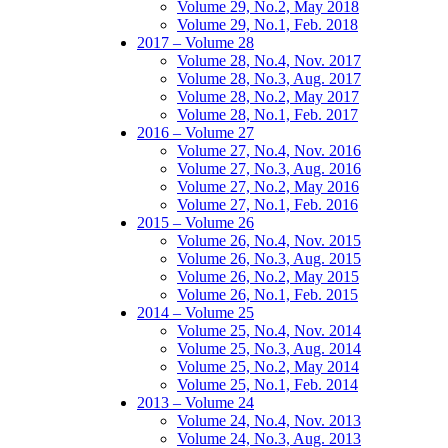
Volume 29, No.2, May 2018
Volume 29, No.1, Feb. 2018
2017 – Volume 28
Volume 28, No.4, Nov. 2017
Volume 28, No.3, Aug. 2017
Volume 28, No.2, May 2017
Volume 28, No.1, Feb. 2017
2016 – Volume 27
Volume 27, No.4, Nov. 2016
Volume 27, No.3, Aug. 2016
Volume 27, No.2, May 2016
Volume 27, No.1, Feb. 2016
2015 – Volume 26
Volume 26, No.4, Nov. 2015
Volume 26, No.3, Aug. 2015
Volume 26, No.2, May 2015
Volume 26, No.1, Feb. 2015
2014 – Volume 25
Volume 25, No.4, Nov. 2014
Volume 25, No.3, Aug. 2014
Volume 25, No.2, May 2014
Volume 25, No.1, Feb. 2014
2013 – Volume 24
Volume 24, No.4, Nov. 2013
Volume 24, No.3, Aug. 2013