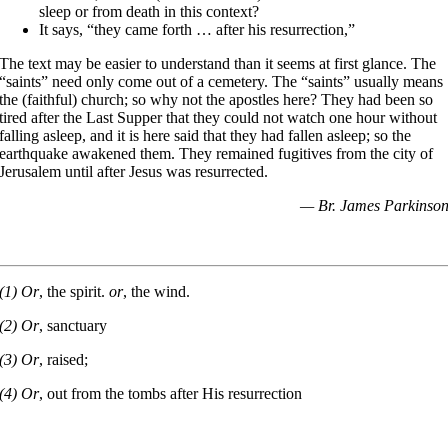
sleep or from death in this context?
It says, “they came forth … after his resurrection,”
The text may be easier to understand than it seems at first glance. The
“saints” need only come out of a cemetery. The “saints” usually means
the (faithful) church; so why not the apostles here? They had been so
tired after the Last Supper that they could not watch one hour without
falling asleep, and it is here said that they had fallen asleep; so the
earthquake awakened them. They remained fugitives from the city of
Jerusalem until after Jesus was resurrected.
— Br. James Parkinso
(1) Or
, the spirit.
or
, the wind.
(2) Or
, sanctuary
(3) Or
, raised;
(4) Or
, out from the tombs after His resurrection