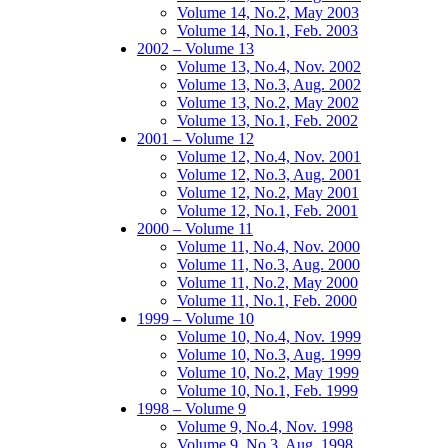
Volume 14, No.2, May 2003
Volume 14, No.1, Feb. 2003
2002 – Volume 13
Volume 13, No.4, Nov. 2002
Volume 13, No.3, Aug. 2002
Volume 13, No.2, May 2002
Volume 13, No.1, Feb. 2002
2001 – Volume 12
Volume 12, No.4, Nov. 2001
Volume 12, No.3, Aug. 2001
Volume 12, No.2, May 2001
Volume 12, No.1, Feb. 2001
2000 – Volume 11
Volume 11, No.4, Nov. 2000
Volume 11, No.3, Aug. 2000
Volume 11, No.2, May 2000
Volume 11, No.1, Feb. 2000
1999 – Volume 10
Volume 10, No.4, Nov. 1999
Volume 10, No.3, Aug. 1999
Volume 10, No.2, May 1999
Volume 10, No.1, Feb. 1999
1998 – Volume 9
Volume 9, No.4, Nov. 1998
Volume 9, No.3, Aug. 1998