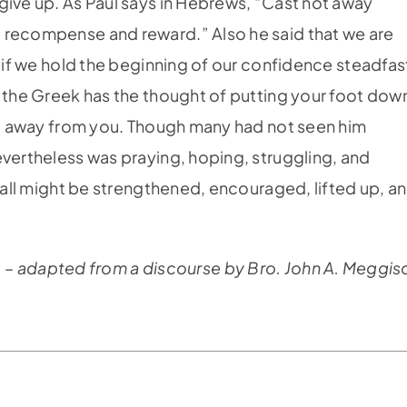
give up. As Paul says in Hebrews, “Cast not away
 recompense and reward.” Also he said that we are
t if we hold the beginning of our confidence steadfas
n the Greek has the thought of putting your foot dow
get away from you. Though many had not seen him
evertheless was praying, hoping, struggling, and
y all might be strengthened, encouraged, lifted up, a
– adapted from a discourse by Bro. John A. Meggis