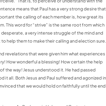
perceive.” That is, to perceive or understand with the
entence means that Paul has a very strong desire that
portant the calling of each member is, how great its
hem. This word for “strive” is the same root from which
desperate, a very intense struggle of the mind and
t to help them to make their calling and election sure
and revelations that were given him what experiences
ry! How wonderful a blessing! How certain the help
 of the way! Jesus understood it. He had passed
d it all. Both Jesus and Paul suffered and agonized i
nvinced that we would hold on faithfully until the end