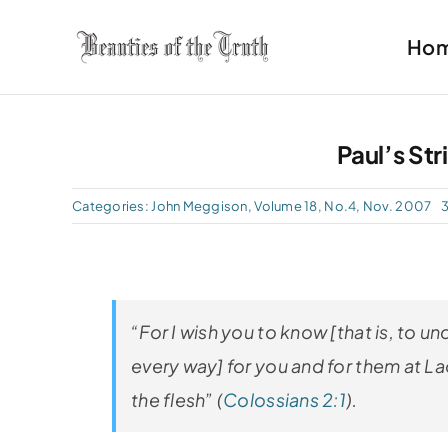
Skip
Ho
to
content
Paul’s Str
Categories:
John Meggison
,
Volume 18, No.4, Nov. 2007
3
“For I wish you to know [that is, to un
every way] for you and for them at La
the flesh” (
Colossians 2:1
).