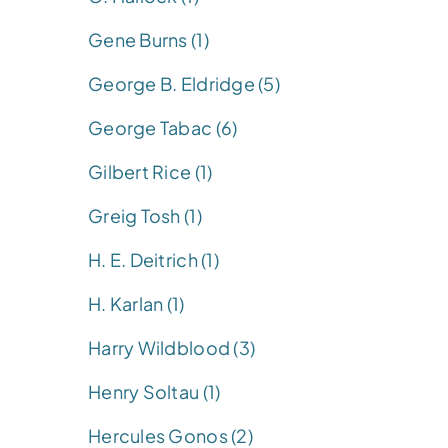
Gene Burns (1)
George B. Eldridge (5)
George Tabac (6)
Gilbert Rice (1)
Greig Tosh (1)
H. E. Deitrich (1)
H. Karlan (1)
Harry Wildblood (3)
Henry Soltau (1)
Hercules Gonos (2)