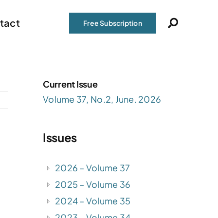
tact
Free Subscription
Current Issue
Volume 37, No.2, June. 2026
Issues
2026 – Volume 37
2025 – Volume 36
2024 – Volume 35
2023 – Volume 34