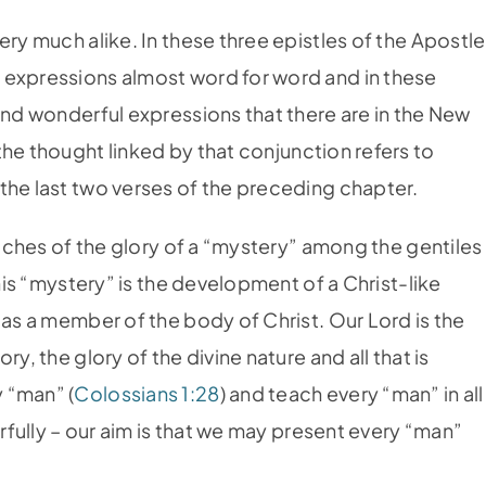
ery much alike. In these three epistles of the Apostle
 expressions almost word for word and in these
and wonderful expressions that there are in the New
the thought linked by that conjunction refers to
the last two verses of the preceding chapter.
 riches of the glory of a “mystery” among the gentiles
This “mystery” is the development of a Christ-like
 as a member of the body of Christ. Our Lord is the
y, the glory of the divine nature and all that is
 “man” (
Colossians 1:28
) and teach every “man” in all
erfully – our aim is that we may present every “man”