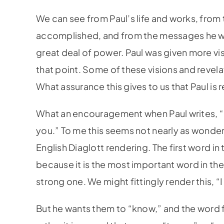
We can see from Paul’s life and works, from 
accomplished, and from the messages he wro
great deal of power. Paul was given more vis
that point. Some of these visions and revela
What assurance this gives to us that Paul is
What an encouragement when Paul writes, “Fo
you.” To me this seems not nearly as wonderfu
English Diaglott rendering. The first word in 
because it is the most important word in the 
strong one. We might fittingly render this, “I
But he wants them to “know,” and the word f