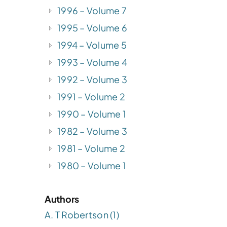
1996 – Volume 7
1995 – Volume 6
1994 – Volume 5
1993 – Volume 4
1992 – Volume 3
.
1991 – Volume 2
1990 – Volume 1
1982 – Volume 3
1981 – Volume 2
1980 – Volume 1
n
Authors
A. T Robertson (1)