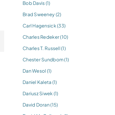
Bob Davis (1)
Brad Sweeney (2)
Carl Hagensick (33)
Charles Redeker (10)
Charles T. Russell (1)
Chester Sundbom (1)
Dan Wesol (1)
Daniel Kaleta (1)
Dariusz Siwek (1)
David Doran (15)