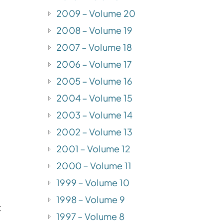
2009 – Volume 20
2008 – Volume 19
2007 – Volume 18
2006 – Volume 17
2005 – Volume 16
2004 – Volume 15
2003 – Volume 14
2002 – Volume 13
2001 – Volume 12
2000 – Volume 11
1999 – Volume 10
1998 – Volume 9
t
1997 – Volume 8