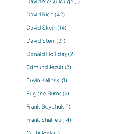
David McCullough (1)
David Rice (42)
David Skein (14)
David Stein (31)
Donald Holliday (2)
Edmund Jezuit (2)
Erwin Kalinski (1)
Eugene Burns (2)
Frank Boychuk (1)
Frank Shallieu (14)
G. Hallock (1)