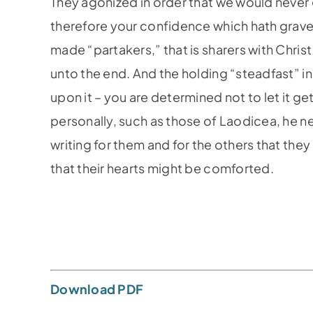
They agonized in order that we would never 
therefore your confidence which hath grave
made “partakers,” that is sharers with Chris
unto the end. And the holding “steadfast” i
upon it – you are determined not to let it 
personally, such as those of Laodicea, he n
writing for them and for the others that the
that their hearts might be comforted.
Download PDF