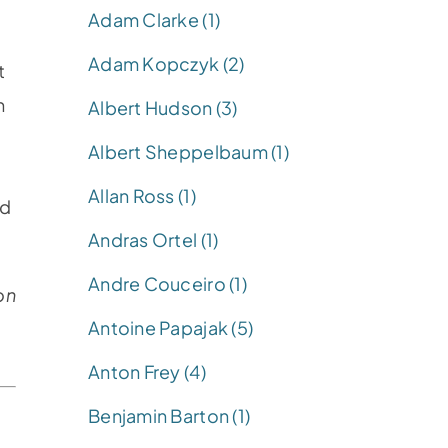
Adam Clarke (1)
Adam Kopczyk (2)
t
n
Albert Hudson (3)
Albert Sheppelbaum (1)
Allan Ross (1)
nd
Andras Ortel (1)
Andre Couceiro (1)
on
Antoine Papajak (5)
Anton Frey (4)
Benjamin Barton (1)