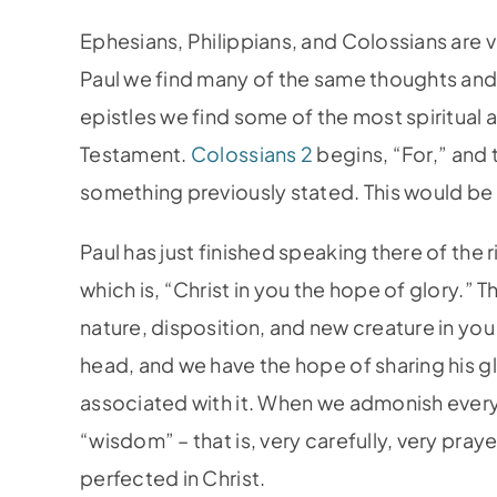
Ephesians, Philippians, and Colossians are v
Paul we find many of the same thoughts and
epistles we find some of the most spiritual 
Testament.
Colossians 2
begins, “For,” and 
something previously stated. This would be 
Paul has just finished speaking there of the
which is, “Christ in you the hope of glory.” 
nature, disposition, and new creature in you
head, and we have the hope of sharing his glor
associated with it. When we admonish every
“wisdom” – that is, very carefully, very pray
perfected in Christ.