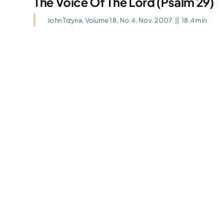
The Voice Of The Lord (Psalm 29)
John Trzyna
,
Volume 18, No.4, Nov. 2007
||
18.4 min