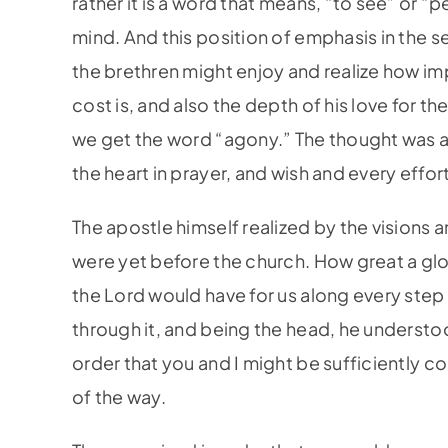
rather it is a word that means, “to see” or “
mind. And this position of emphasis in the s
the brethren might enjoy and realize how im
cost is, and also the depth of his love for t
we get the word “agony.” The thought was a 
the heart in prayer, and wish and every effor
The apostle himself realized by the visions 
were yet before the church. How great a glo
the Lord would have for us along every step
through it, and being the head, he understoo
order that you and I might be sufficiently co
of the way.