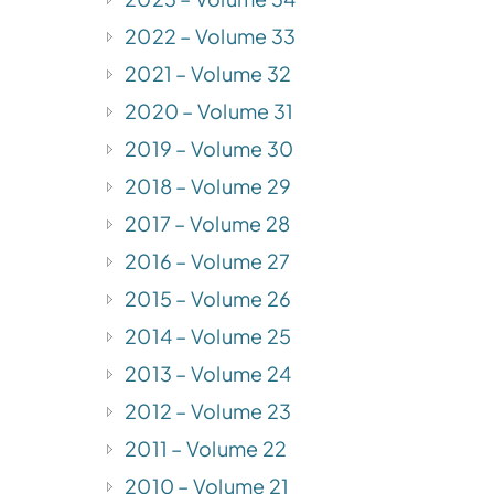
2022 – Volume 33
2021 – Volume 32
2020 – Volume 31
2019 – Volume 30
2018 – Volume 29
2017 – Volume 28
2016 – Volume 27
2015 – Volume 26
2014 – Volume 25
2013 – Volume 24
2012 – Volume 23
2011 – Volume 22
2010 – Volume 21