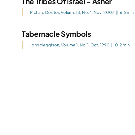
The Tribes Of Israel – Asher
Richard Doctor
,
Volume 18, No.4, Nov. 2007
||
6.6 min
Tabernacle Symbols
John Meggison
,
Volume 1, No.1, Oct. 1990
||
0.2 min