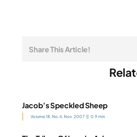
Share This Article!
Relat
Jacob’s Speckled Sheep
Volume 18, No.4, Nov. 2007
||
0.9 min