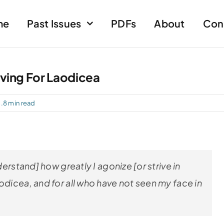
me
Past Issues
PDFs
About
Con
iving For Laodicea
.8 min read
derstand] how greatly I agonize [or strive in
odicea, and for all who have not seen my face in