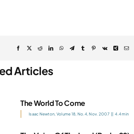
ed Articles
The World To Come
Isaac Newton
,
Volume 18, No.4, Nov. 2007
||
4.4 min