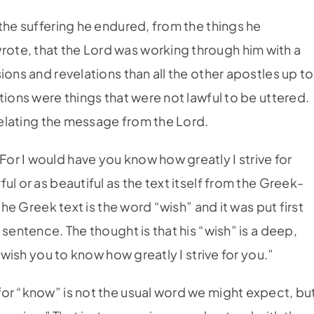
the suffering he endured, from the things he
te, that the Lord was working through him with a
ions and revelations than all the other apostles up to
tions were things that were not lawful to be uttered.
 relating the message from the Lord.
r I would have you know how greatly I strive for
l or as beautiful as the text itself from the Greek-
the Greek text is the word “wish” and it was put first
sentence. The thought is that his “wish” is a deep,
 wish you to know how greatly I strive for you.”
or “know” is not the usual word we might expect, bu