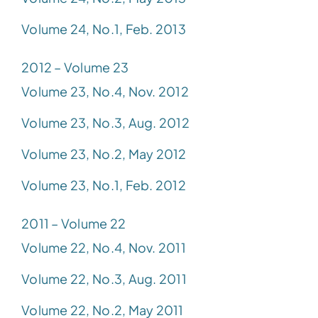
Volume 24, No.1, Feb. 2013
2012 – Volume 23
Volume 23, No.4, Nov. 2012
Volume 23, No.3, Aug. 2012
Volume 23, No.2, May 2012
Volume 23, No.1, Feb. 2012
2011 – Volume 22
Volume 22, No.4, Nov. 2011
Volume 22, No.3, Aug. 2011
Volume 22, No.2, May 2011