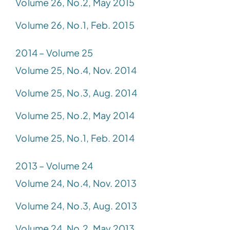
Volume 26, No.2, May 2015
Volume 26, No.1, Feb. 2015
2014 – Volume 25
Volume 25, No.4, Nov. 2014
Volume 25, No.3, Aug. 2014
Volume 25, No.2, May 2014
Volume 25, No.1, Feb. 2014
2013 – Volume 24
Volume 24, No.4, Nov. 2013
Volume 24, No.3, Aug. 2013
Volume 24, No.2, May 2013