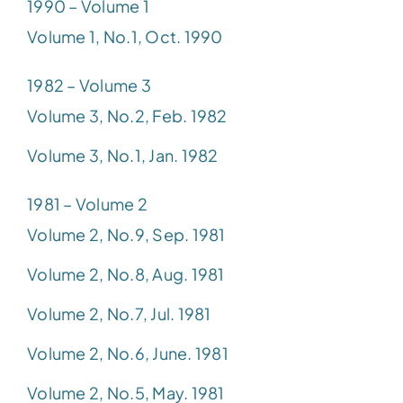
1990 – Volume 1
Volume 1, No.1, Oct. 1990
1982 – Volume 3
Volume 3, No.2, Feb. 1982
Volume 3, No.1, Jan. 1982
1981 – Volume 2
Volume 2, No.9, Sep. 1981
Volume 2, No.8, Aug. 1981
Volume 2, No.7, Jul. 1981
Volume 2, No.6, June. 1981
Volume 2, No.5, May. 1981