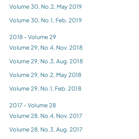
Volume 30, No.2, May 2019
Volume 30, No.1, Feb. 2019
2018 – Volume 29
Volume 29, No.4, Nov. 2018
Volume 29, No.3, Aug. 2018
Volume 29, No.2, May 2018
Volume 29, No.1, Feb. 2018
2017 – Volume 28
Volume 28, No.4, Nov. 2017
Volume 28, No.3, Aug. 2017