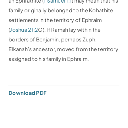
an Ephrathite (
1 Samuel 1:1
) may mean that his
family originally belonged to the Kohathite
settlements in the territory of Ephraim
(
Joshua 21:2
O). If Ramah lay within the
borders of Benjamin, perhaps Zuph,
Elkanah’s ancestor, moved from the territory
assigned to his family in Ephraim.
Download PDF