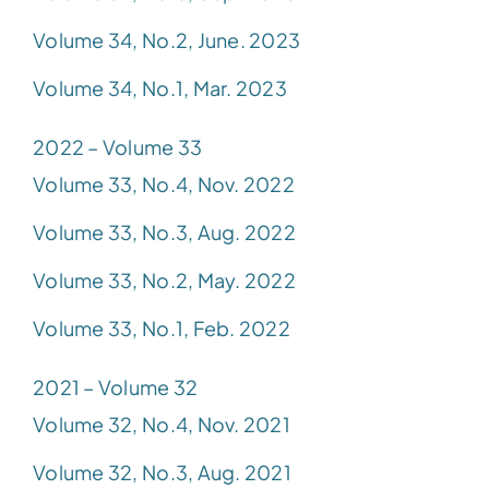
Volume 34, No.2, June. 2023
Volume 34, No.1, Mar. 2023
2022 – Volume 33
Volume 33, No.4, Nov. 2022
Volume 33, No.3, Aug. 2022
Volume 33, No.2, May. 2022
Volume 33, No.1, Feb. 2022
2021 – Volume 32
Volume 32, No.4, Nov. 2021
Volume 32, No.3, Aug. 2021