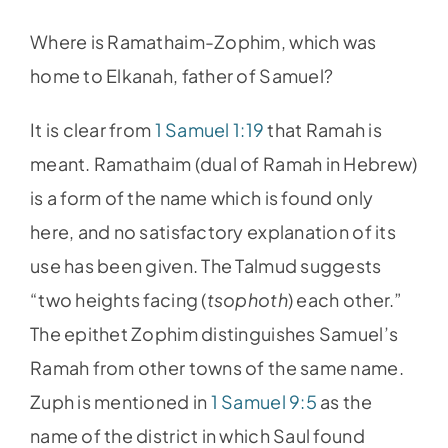
Where is Ramathaim-Zophim, which was
home to Elkanah, father of Samuel?
It is clear from
1 Samuel 1:19
that Ramah is
meant. Ramathaim (dual of Ramah in Hebrew)
is a form of the name which is found only
here, and no satisfactory explanation of its
use has been given. The Talmud suggests
“two heights facing (
tsophoth
) each other.”
The epithet Zophim distinguishes Samuel’s
Ramah from other towns of the same name.
Zuph is mentioned in
1 Samuel 9:5
as the
name of the district in which Saul found