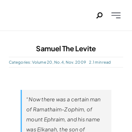
Skip
to
Toggle
content
Naviga
Home
Samuel The Levite
Past I
Categories:
Volume 20, No.4, Nov. 2009
2.1 min read
PDFs
About
“Now there was a certain man
Conta
of Ramathaim-Zophim, of
mount Ephraim, and his name
was Elkanah, the son of