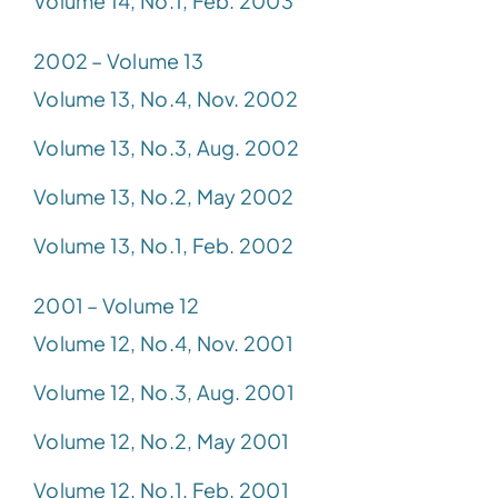
Volume 14, No.1, Feb. 2003
2002 – Volume 13
Volume 13, No.4, Nov. 2002
Volume 13, No.3, Aug. 2002
Volume 13, No.2, May 2002
Volume 13, No.1, Feb. 2002
2001 – Volume 12
Volume 12, No.4, Nov. 2001
Volume 12, No.3, Aug. 2001
Volume 12, No.2, May 2001
Volume 12, No.1, Feb. 2001