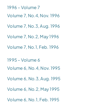
1996 – Volume 7
Volume 7, No.4, Nov. 1996
Volume 7, No.3, Aug. 1996
Volume 7, No.2, May 1996
Volume 7, No.1, Feb. 1996
1995 – Volume 6
Volume 6, No.4, Nov. 1995
Volume 6, No.3, Aug. 1995
Volume 6, No.2, May 1995
Volume 6, No.1, Feb. 1995