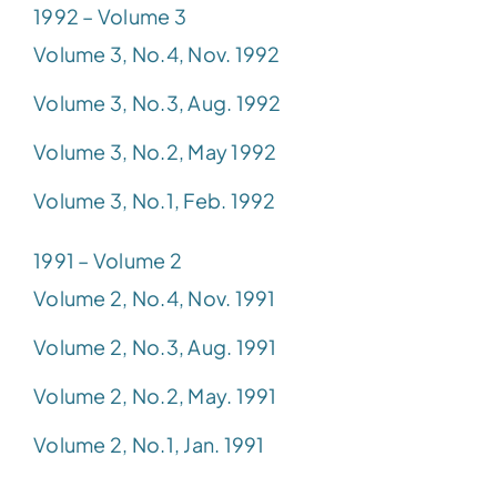
1992 – Volume 3
Volume 3, No.4, Nov. 1992
Volume 3, No.3, Aug. 1992
Volume 3, No.2, May 1992
Volume 3, No.1, Feb. 1992
1991 – Volume 2
Volume 2, No.4, Nov. 1991
Volume 2, No.3, Aug. 1991
Volume 2, No.2, May. 1991
Volume 2, No.1, Jan. 1991