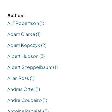
Authors
A. T Robertson (1)
Adam Clarke (1)
Adam Kopczyk (2)
Albert Hudson (3)
Albert Sheppelbaum (1)
Allan Ross (1)
Andras Ortel (1)
Andre Couceiro (1)
Antoine Papajak (5)