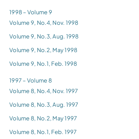
1998 – Volume 9
Volume 9, No.4, Nov. 1998
Volume 9, No.3, Aug. 1998
Volume 9, No.2, May 1998
Volume 9, No.1, Feb. 1998
1997 – Volume 8
Volume 8, No.4, Nov. 1997
Volume 8, No.3, Aug. 1997
Volume 8, No.2, May 1997
Volume 8, No.1, Feb. 1997