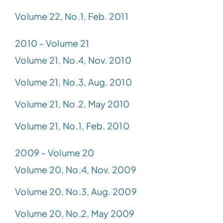
Volume 22, No.1, Feb. 2011
2010 – Volume 21
Volume 21, No.4, Nov. 2010
Volume 21, No.3, Aug. 2010
Volume 21, No.2, May 2010
Volume 21, No.1, Feb. 2010
2009 – Volume 20
Volume 20, No.4, Nov. 2009
Volume 20, No.3, Aug. 2009
Volume 20, No.2, May 2009