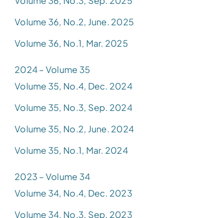
Volume 36, No.3, Sep. 2025
Volume 36, No.2, June. 2025
Volume 36, No.1, Mar. 2025
2024 – Volume 35
Volume 35, No.4, Dec. 2024
Volume 35, No.3, Sep. 2024
Volume 35, No.2, June. 2024
Volume 35, No.1, Mar. 2024
2023 – Volume 34
Volume 34, No.4, Dec. 2023
Volume 34, No.3, Sep. 2023