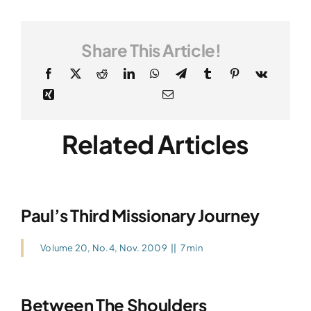
Share This Article!
Related Articles
Paul’s Third Missionary Journey
Volume 20, No.4, Nov. 2009
||
7 min
Between The Shoulders