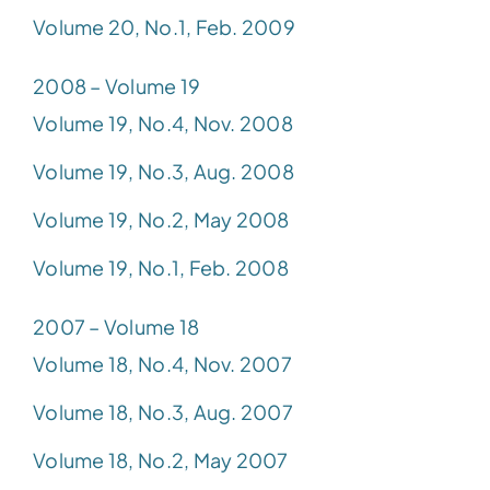
Volume 20, No.1, Feb. 2009
2008 – Volume 19
Volume 19, No.4, Nov. 2008
Volume 19, No.3, Aug. 2008
Volume 19, No.2, May 2008
Volume 19, No.1, Feb. 2008
2007 – Volume 18
Volume 18, No.4, Nov. 2007
Volume 18, No.3, Aug. 2007
Volume 18, No.2, May 2007