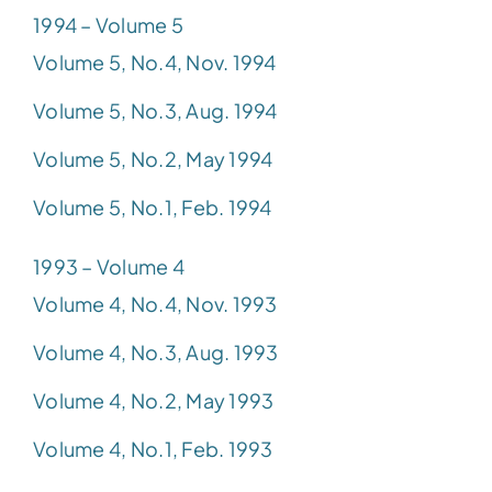
1994 – Volume 5
Volume 5, No.4, Nov. 1994
Volume 5, No.3, Aug. 1994
Volume 5, No.2, May 1994
Volume 5, No.1, Feb. 1994
1993 – Volume 4
Volume 4, No.4, Nov. 1993
Volume 4, No.3, Aug. 1993
Volume 4, No.2, May 1993
Volume 4, No.1, Feb. 1993