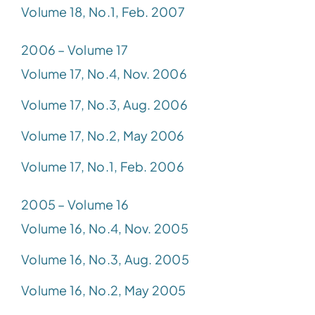
Volume 18, No.1, Feb. 2007
2006 – Volume 17
Volume 17, No.4, Nov. 2006
Volume 17, No.3, Aug. 2006
Volume 17, No.2, May 2006
Volume 17, No.1, Feb. 2006
2005 – Volume 16
Volume 16, No.4, Nov. 2005
Volume 16, No.3, Aug. 2005
Volume 16, No.2, May 2005