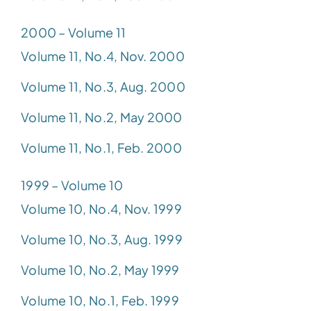
2000 – Volume 11
Volume 11, No.4, Nov. 2000
Volume 11, No.3, Aug. 2000
Volume 11, No.2, May 2000
Volume 11, No.1, Feb. 2000
1999 – Volume 10
Volume 10, No.4, Nov. 1999
Volume 10, No.3, Aug. 1999
Volume 10, No.2, May 1999
Volume 10, No.1, Feb. 1999