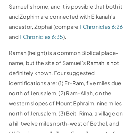
Samuel’s home, and it is possible that both it
and Zophim are connected with Elkanah’s
ancestor, Zophai (compare
1 Chronicles 6:26
and
1 Chronicles 6:35
).
Ramah (height) is a common Biblical place-
name, but the site of Samuel’s Ramah is not
definitely known. Four suggested
identifications are: (1) Er-Ram, five miles due
north of Jerusalem, (2) Ram-Allah, on the
western slopes of Mount Ephraim, nine miles
north of Jerusalem, (3) Beit-Rima, a village on
a hill twelve miles north-west of Bethel, and