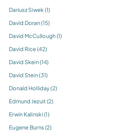
Dariusz Siwek (1)
David Doran (15)
David McCullough (1)
David Rice (42)
David Skein (14)
David Stein (31)
Donald Holliday (2)
Edmund Jezuit (2)
Erwin Kalinski (1)
Eugene Burns (2)