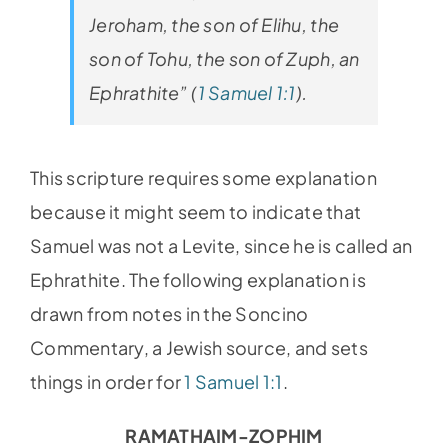
Jeroham, the son of Elihu, the
son of Tohu, the son of Zuph, an
Ephrathite” (
1 Samuel 1:1
).
This scripture requires some explanation
because it might seem to indicate that
Samuel was not a Levite, since he is called an
Ephrathite. The following explanation is
drawn from notes in the Soncino
Commentary, a Jewish source, and sets
things in order for
1 Samuel 1:1
.
RAMATHAIM-ZOPHIM