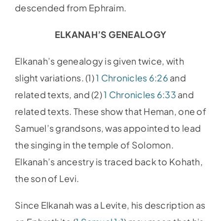
descended from Ephraim.
ELKANAH’S GENEALOGY
Elkanah’s genealogy is given twice, with
slight variations. (1)
1 Chronicles 6:26
and
related texts, and (2)
1 Chronicles 6:33
and
related texts. These show that Heman, one of
Samuel’s grandsons, was appointed to lead
the singing in the temple of Solomon.
Elkanah’s ancestry is traced back to Kohath,
the son of Levi.
Since Elkanah was a Levite, his description as