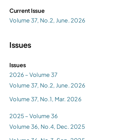
Current Issue
Volume 37, No.2, June. 2026
Issues
Issues
2026 – Volume 37
Volume 37, No.2, June. 2026
Volume 37, No.1, Mar. 2026
2025 – Volume 36
Volume 36, No.4, Dec. 2025