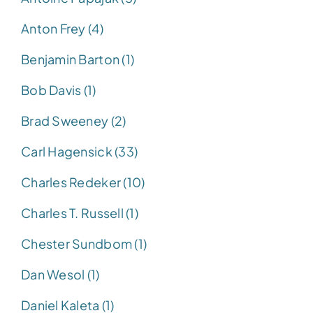
Anton Frey (4)
Benjamin Barton (1)
Bob Davis (1)
Brad Sweeney (2)
Carl Hagensick (33)
Charles Redeker (10)
Charles T. Russell (1)
Chester Sundbom (1)
Dan Wesol (1)
Daniel Kaleta (1)