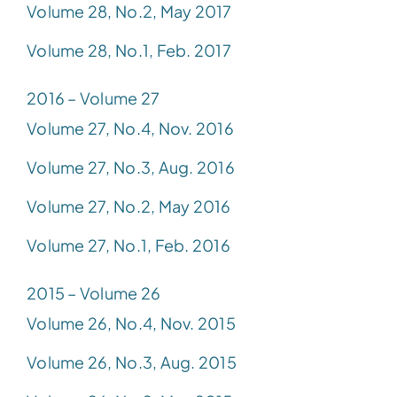
Volume 28, No.2, May 2017
Volume 28, No.1, Feb. 2017
2016 – Volume 27
Volume 27, No.4, Nov. 2016
Volume 27, No.3, Aug. 2016
Volume 27, No.2, May 2016
Volume 27, No.1, Feb. 2016
2015 – Volume 26
Volume 26, No.4, Nov. 2015
Volume 26, No.3, Aug. 2015