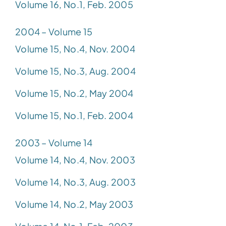
Volume 16, No.1, Feb. 2005
2004 – Volume 15
Volume 15, No.4, Nov. 2004
Volume 15, No.3, Aug. 2004
Volume 15, No.2, May 2004
Volume 15, No.1, Feb. 2004
2003 – Volume 14
Volume 14, No.4, Nov. 2003
Volume 14, No.3, Aug. 2003
Volume 14, No.2, May 2003