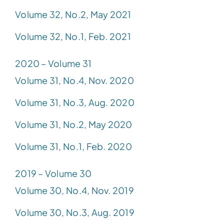
Volume 32, No.2, May 2021
Volume 32, No.1, Feb. 2021
2020 – Volume 31
Volume 31, No.4, Nov. 2020
Volume 31, No.3, Aug. 2020
Volume 31, No.2, May 2020
Volume 31, No.1, Feb. 2020
2019 – Volume 30
Volume 30, No.4, Nov. 2019
Volume 30, No.3, Aug. 2019