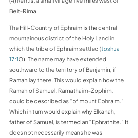
(4) Rentis, a small village five miles west of
Beit-Rima.
The Hill-Country of Ephraim is the central
mountainous district of the Holy Land in
which the tribe of Ephraim settled (
Joshua
17:1
O). The name may have extended
southward to the territory of Benjamin, if
Ramah lay there. This would explain how the
Ramah of Samuel, Ramathaim-Zophim,
could be described as “of mount Ephraim.”
Which in turn would explain why Elkanah,
father of Samuel, is termed an “Ephrathite.” It
does not necessarily means he was