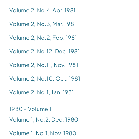
Volume 2, No.4, Apr. 1981
Volume 2, No.3, Mar. 1981
Volume 2, No.2, Feb. 1981
Volume 2, No.12, Dec. 1981
Volume 2, No.11, Nov. 1981
Volume 2, No.10, Oct. 1981
Volume 2, No.1, Jan. 1981
1980 – Volume 1
Volume 1, No.2, Dec. 1980
Volume 1, No.1, Nov. 1980