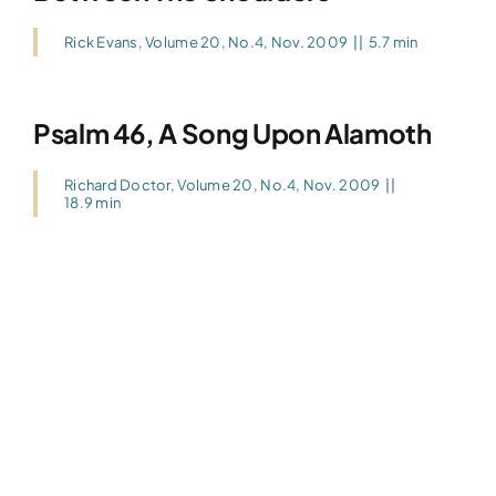
Rick Evans
,
Volume 20, No.4, Nov. 2009
||
5.7 min
Psalm 46, A Song Upon Alamoth
Richard Doctor
,
Volume 20, No.4, Nov. 2009
||
18.9 min