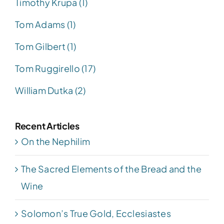
Timothy Krupa (1)
Tom Adams (1)
Tom Gilbert (1)
Tom Ruggirello (17)
William Dutka (2)
Recent Articles
On the Nephilim
The Sacred Elements of the Bread and the
Wine
Solomon’s True Gold, Ecclesiastes