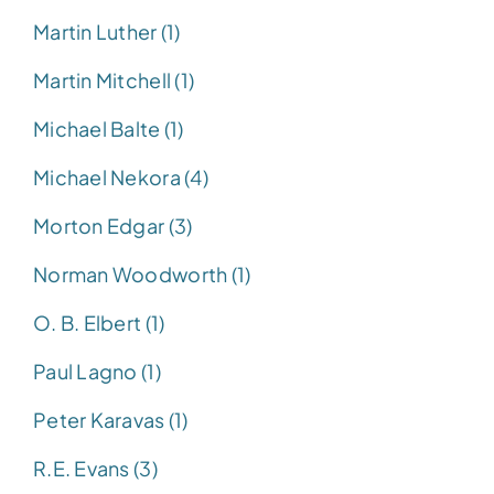
Martin Luther (1)
Martin Mitchell (1)
Michael Balte (1)
Michael Nekora (4)
Morton Edgar (3)
Norman Woodworth (1)
O. B. Elbert (1)
Paul Lagno (1)
Peter Karavas (1)
R.E. Evans (3)