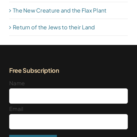
The New Creature and the Flax Plant
Return of the Jews to their Land
Free Subscription
Name
Email