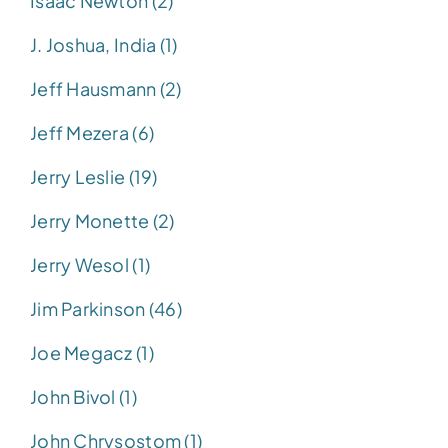
Isaac Newton (2)
J. Joshua, India (1)
Jeff Hausmann (2)
Jeff Mezera (6)
Jerry Leslie (19)
Jerry Monette (2)
Jerry Wesol (1)
Jim Parkinson (46)
Joe Megacz (1)
John Bivol (1)
John Chrysostom (1)