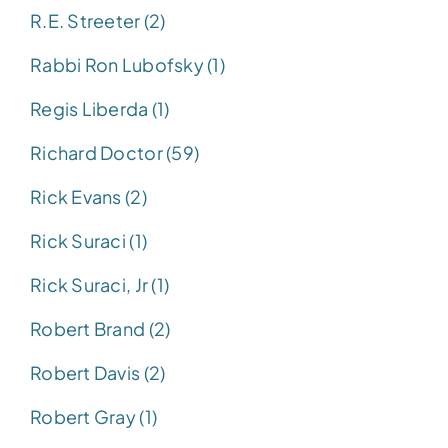
R.E. Streeter (2)
Rabbi Ron Lubofsky (1)
Regis Liberda (1)
Richard Doctor (59)
Rick Evans (2)
Rick Suraci (1)
Rick Suraci, Jr (1)
Robert Brand (2)
Robert Davis (2)
Robert Gray (1)