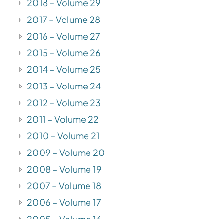
2018 – Volume 29
2017 – Volume 28
2016 – Volume 27
2015 – Volume 26
2014 – Volume 25
2013 – Volume 24
2012 – Volume 23
2011 – Volume 22
2010 – Volume 21
2009 – Volume 20
2008 – Volume 19
2007 – Volume 18
2006 – Volume 17
2005 – Volume 16