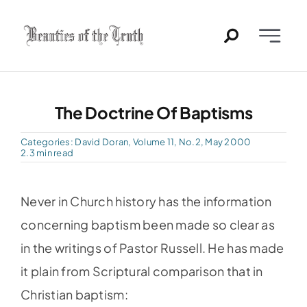
Skip
to
Toggle
content
Naviga
Home
The Doctrine Of Baptisms
Past Issues
Categories:
David Doran
,
Volume 11, No.2, May 2000
2.3 min read
PDFs
Never in Church history has the information
About
concerning baptism been made so clear as
in the writings of Pastor Russell. He has made
Contact
it plain from Scriptural comparison that in
Christian baptism: