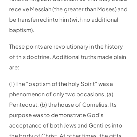
receive Messiah (the greater than Moses) and
be transferred into him (with no additional
baptism).
These points are revolutionary in the history
of this doctrine. Additional truths made plain
are:
(1) The “baptism of the holy Spirit” was a
phenomenon of only two occasions, (a)
Pentecost, (b) the house of Cornelius. Its
purpose was to demonstrate God’s
acceptance of both Jews and Gentiles into
the body of Christ. At other times, the gifts