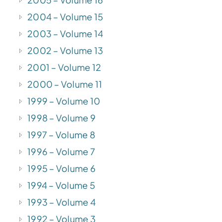
2004 – Volume 15
2003 – Volume 14
2002 – Volume 13
2001 – Volume 12
2000 – Volume 11
1999 – Volume 10
1998 – Volume 9
1997 – Volume 8
1996 – Volume 7
1995 – Volume 6
1994 – Volume 5
1993 – Volume 4
1992 – Volume 3