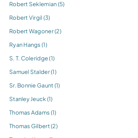
Robert Seklemian (5)
Robert Virgil (3)
Robert Wagoner (2)
Ryan Hangs (1)
S. T. Coleridge (1)
Samuel Stalder (1)
Sr. Bonnie Gaunt (1)
Stanley Jeuck (1)
Thomas Adams (1)
Thomas Gilbert (2)