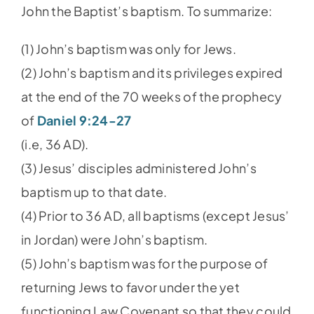
John the Baptist’s baptism. To summarize:
(1) John’s baptism was only for Jews.
(2) John’s baptism and its privileges expired
at the end of the 70 weeks of the prophecy
of
Daniel 9:24-27
(i.e, 36 AD).
(3) Jesus’ disciples administered John’s
baptism up to that date.
(4) Prior to 36 AD, all baptisms (except Jesus’
in Jordan) were John’s baptism.
(5) John’s baptism was for the purpose of
returning Jews to favor under the yet
functioning Law Covenant so that they could