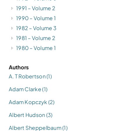
1991 – Volume 2
1990 – Volume 1
1982 – Volume 3
1981 – Volume 2
1980 – Volume 1
Authors
A. T Robertson (1)
Adam Clarke (1)
Adam Kopczyk (2)
Albert Hudson (3)
Albert Sheppelbaum (1)