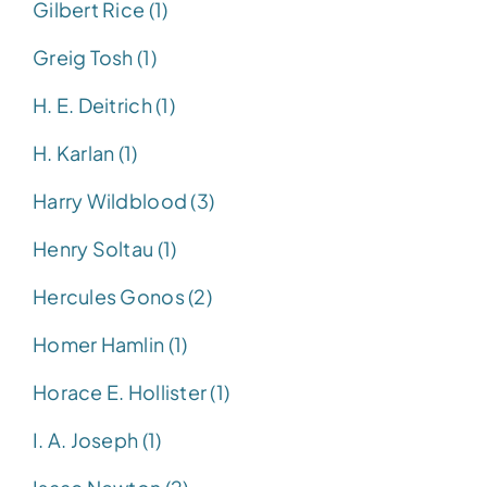
Gilbert Rice (1)
Greig Tosh (1)
H. E. Deitrich (1)
H. Karlan (1)
Harry Wildblood (3)
Henry Soltau (1)
Hercules Gonos (2)
Homer Hamlin (1)
Horace E. Hollister (1)
I. A. Joseph (1)