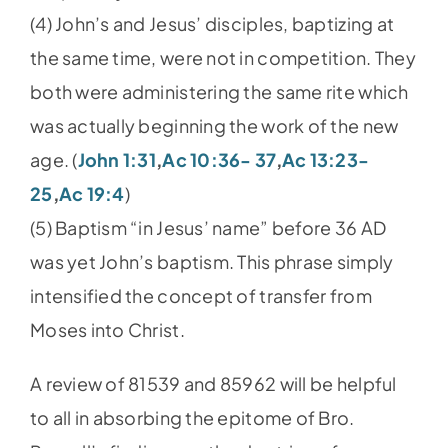
(4) John’s and Jesus’ disciples, baptizing at
the same time, were not in competition. They
both were administering the same rite which
was actually beginning the work of the new
age. (
John 1:31
,
Ac 10:36- 37
,
Ac 13:23-
25
,
Ac 19:4
)
(5) Baptism “in Jesus’ name” before 36 AD
was yet John’s baptism. This phrase simply
intensified the concept of transfer from
Moses into Christ.
A review of 81539 and 85962 will be helpful
to all in absorbing the epitome of Bro.