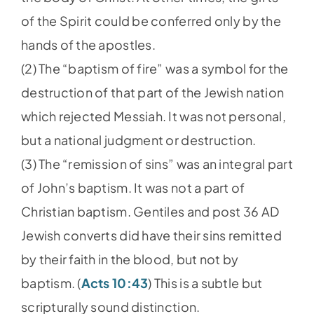
of the Spirit could be conferred only by the
hands of the apostles.
(2) The “baptism of fire” was a symbol for the
destruction of that part of the Jewish nation
which rejected Messiah. It was not personal,
but a national judgment or destruction.
(3) The “remission of sins” was an integral part
of John’s baptism. It was not a part of
Christian baptism. Gentiles and post 36 AD
Jewish converts did have their sins remitted
by their faith in the blood, but not by
baptism. (
Acts 10:43
) This is a subtle but
scripturally sound distinction.