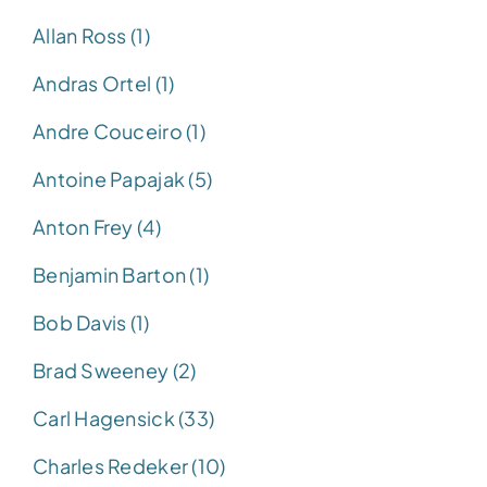
Allan Ross (1)
Andras Ortel (1)
Andre Couceiro (1)
Antoine Papajak (5)
Anton Frey (4)
Benjamin Barton (1)
Bob Davis (1)
Brad Sweeney (2)
Carl Hagensick (33)
Charles Redeker (10)