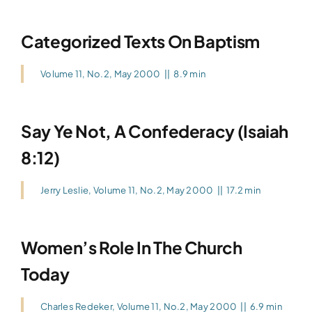
Categorized Texts On Baptism
Volume 11, No.2, May 2000
||
8.9 min
Say Ye Not, A Confederacy (Isaiah
8:12)
Jerry Leslie
,
Volume 11, No.2, May 2000
||
17.2 min
Women’s Role In The Church
Today
Charles Redeker
,
Volume 11, No.2, May 2000
||
6.9 min