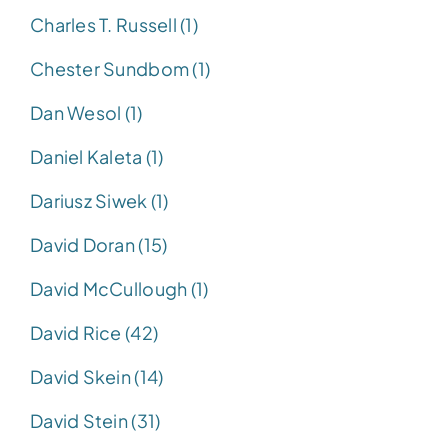
Charles T. Russell (1)
Chester Sundbom (1)
Dan Wesol (1)
Daniel Kaleta (1)
Dariusz Siwek (1)
David Doran (15)
David McCullough (1)
David Rice (42)
David Skein (14)
David Stein (31)