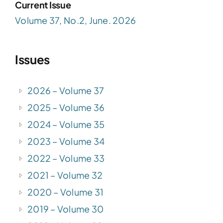
Current Issue
Volume 37, No.2, June. 2026
Issues
2026 – Volume 37
2025 – Volume 36
2024 – Volume 35
2023 – Volume 34
2022 – Volume 33
2021 – Volume 32
2020 – Volume 31
2019 – Volume 30