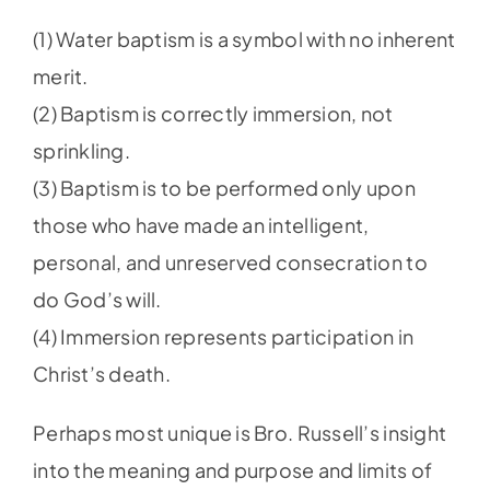
(1) Water baptism is a symbol with no inherent
merit.
(2) Baptism is correctly immersion, not
sprinkling.
(3) Baptism is to be performed only upon
those who have made an intelligent,
personal, and unreserved consecration to
do God’s will.
(4) Immersion represents participation in
Christ’s death.
Perhaps most unique is Bro. Russell’s insight
into the meaning and purpose and limits of