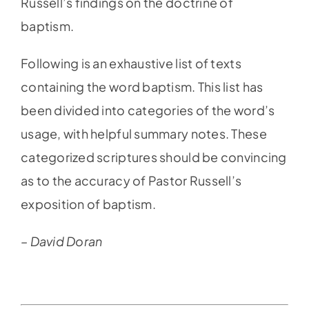
Russell’s findings on the doctrine of
baptism.
Following is an exhaustive list of texts
containing the word baptism. This list has
been divided into categories of the word’s
usage, with helpful summary notes. These
categorized scriptures should be convincing
as to the accuracy of Pastor Russell’s
exposition of baptism.
– David Doran