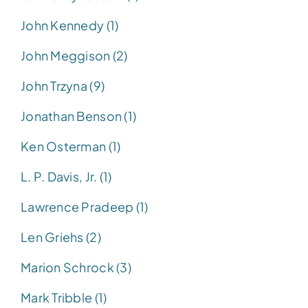
John Kennedy (1)
John Meggison (2)
John Trzyna (9)
Jonathan Benson (1)
Ken Osterman (1)
L. P. Davis, Jr. (1)
Lawrence Pradeep (1)
Len Griehs (2)
Marion Schrock (3)
Mark Tribble (1)