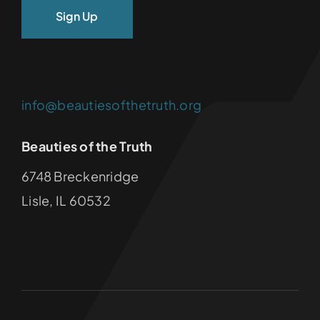
info@beautiesofthetruth.org
Beauties of the Truth
6748 Breckenridge
Lisle, IL 60532