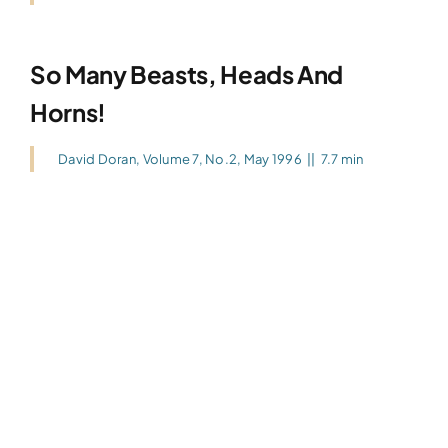
So Many Beasts, Heads And
Horns!
David Doran
,
Volume 7, No.2, May 1996
||
7.7 min