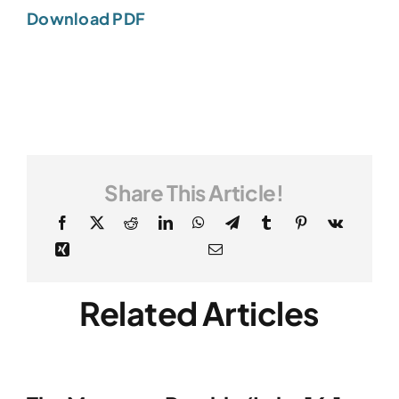
Download PDF
Share This Article!
Related Articles