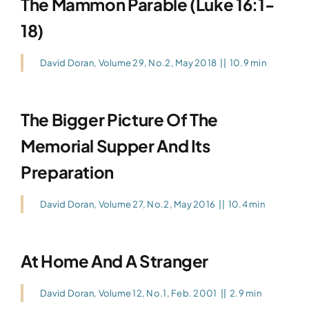
The Mammon Parable (Luke 16:1-
18)
David Doran
,
Volume 29, No.2, May 2018
||
10.9 min
The Bigger Picture Of The
Memorial Supper And Its
Preparation
David Doran
,
Volume 27, No.2, May 2016
||
10.4 min
At Home And A Stranger
David Doran
,
Volume 12, No.1, Feb. 2001
||
2.9 min