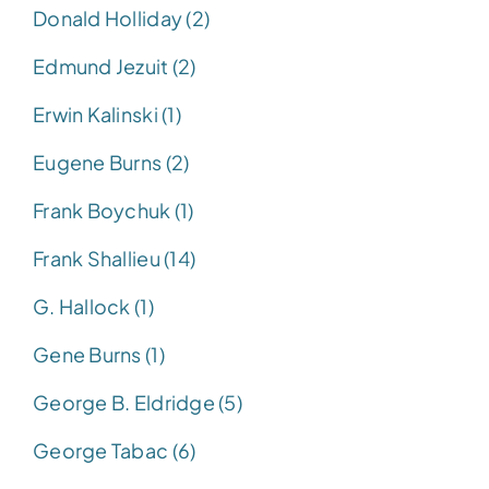
Donald Holliday (2)
Edmund Jezuit (2)
Erwin Kalinski (1)
Eugene Burns (2)
Frank Boychuk (1)
Frank Shallieu (14)
G. Hallock (1)
Gene Burns (1)
George B. Eldridge (5)
George Tabac (6)