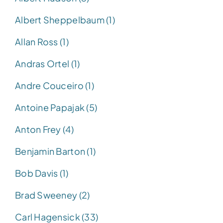
Albert Sheppelbaum (1)
Allan Ross (1)
Andras Ortel (1)
Andre Couceiro (1)
Antoine Papajak (5)
Anton Frey (4)
Benjamin Barton (1)
Bob Davis (1)
Brad Sweeney (2)
Carl Hagensick (33)