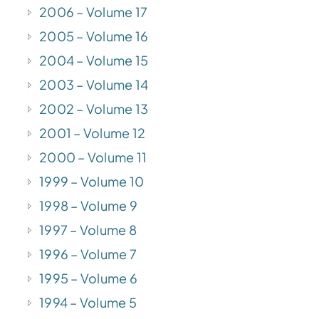
2006 – Volume 17
2005 – Volume 16
2004 – Volume 15
2003 – Volume 14
2002 – Volume 13
2001 – Volume 12
2000 – Volume 11
1999 – Volume 10
1998 – Volume 9
1997 – Volume 8
1996 – Volume 7
1995 – Volume 6
1994 – Volume 5