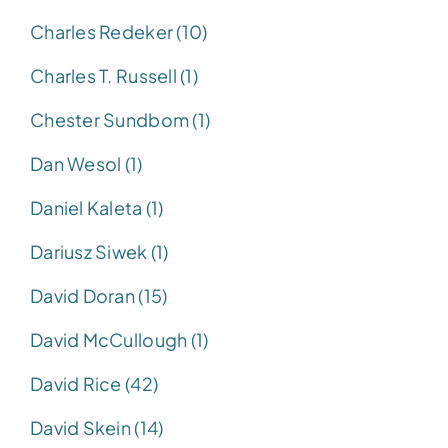
Charles Redeker (10)
Charles T. Russell (1)
Chester Sundbom (1)
Dan Wesol (1)
Daniel Kaleta (1)
Dariusz Siwek (1)
David Doran (15)
David McCullough (1)
David Rice (42)
David Skein (14)