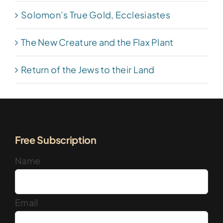
Solomon’s True Gold, Ecclesiastes
The New Creature and the Flax Plant
Return of the Jews to their Land
Free Subscription
Name
Email