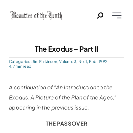
Skip
to
Toggle
content
Naviga
Home
The Exodus – Part II
Past Issues
Categories:
Jim Parkinson
,
Volume 3, No.1, Feb. 1992
4.7 min read
PDFs
A continuation of “An Introduction to the
About
Exodus. A Picture of the Plan of the Ages,”
appearing in the previous issue.
Contact
THE PASSOVER