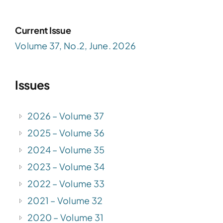
Current Issue
Volume 37, No.2, June. 2026
Issues
2026 – Volume 37
2025 – Volume 36
2024 – Volume 35
2023 – Volume 34
2022 – Volume 33
2021 – Volume 32
2020 – Volume 31