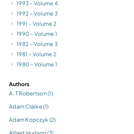
1993 – Volume 4
1992 – Volume 3
1991 – Volume 2
1990 – Volume 1
1982 – Volume 3
1981 – Volume 2
1980 – Volume 1
Authors
A. T Robertson (1)
Adam Clarke (1)
Adam Kopczyk (2)
Albert Hudson (3)