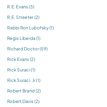
R.E. Evans (3)
R.E. Streeter (2)
Rabbi Ron Lubofsky (1)
Regis Liberda (1)
Richard Doctor (59)
Rick Evans (2)
Rick Suraci (1)
Rick Suraci, Jr (1)
Robert Brand (2)
Robert Davis (2)