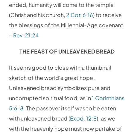
ended, humanity will come to the temple
(Christ and his church,
2 Cor. 6:16
) to receive
the blessings of the Millennial-Age covenant.
–
Rev. 21:24
THE FEAST OF UNLEAVENED BREAD
It seems good to close with a thumbnail
sketch of the world’s great hope.
Unleavened bread symbolizes pure and
uncorrupted spiritual food, as in
1 Corinthians
5:6-8
. The passover itself was to be eaten
with unleavened bread (
Exod. 12:8
), as we
with the heavenly hope must now partake of