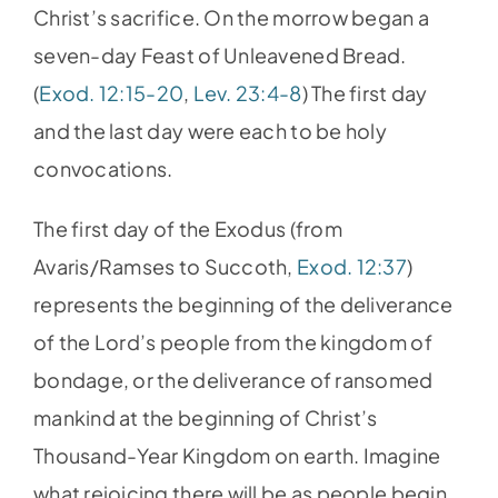
Christ’s sacrifice. On the morrow began a
seven-day Feast of Unleavened Bread.
(
Exod. 12:15-20
,
Lev. 23:4-8
) The first day
and the last day were each to be holy
convocations.
The first day of the Exodus (from
Avaris/Ramses to Succoth,
Exod. 12:37
)
represents the beginning of the deliverance
of the Lord’s people from the kingdom of
bondage, or the deliverance of ransomed
mankind at the beginning of Christ’s
Thousand-Year Kingdom on earth. Imagine
what rejoicing there will be as people begin