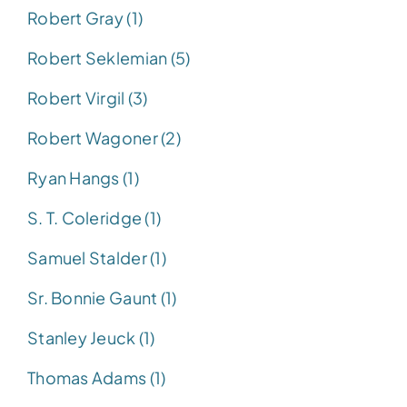
Robert Gray (1)
Robert Seklemian (5)
Robert Virgil (3)
Robert Wagoner (2)
Ryan Hangs (1)
S. T. Coleridge (1)
Samuel Stalder (1)
Sr. Bonnie Gaunt (1)
Stanley Jeuck (1)
Thomas Adams (1)