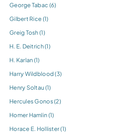
George Tabac (6)
Gilbert Rice (1)
Greig Tosh (1)
H. E. Deitrich (1)
H. Karlan (1)
Harry Wildblood (3)
Henry Soltau (1)
Hercules Gonos (2)
Homer Hamlin (1)
Horace E. Hollister (1)