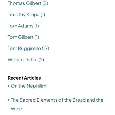
Thomas Gilbert (2)
Timothy Krupa (1)
Tom Adams (1)
Tom Gilbert (1)
Tom Ruggirello (17)
William Dutka (2)
Recent Articles
On the Nephilim
The Sacred Elements of the Bread and the
Wine