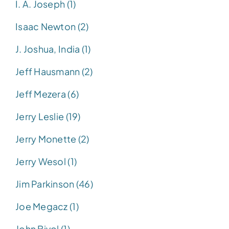
I. A. Joseph (1)
Isaac Newton (2)
J. Joshua, India (1)
Jeff Hausmann (2)
Jeff Mezera (6)
Jerry Leslie (19)
Jerry Monette (2)
Jerry Wesol (1)
Jim Parkinson (46)
Joe Megacz (1)
John Bivol (1)