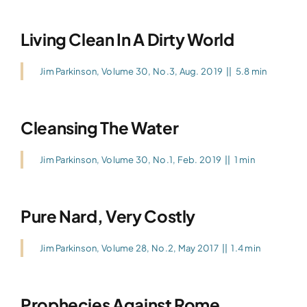
Living Clean In A Dirty World
Jim Parkinson
,
Volume 30, No.3, Aug. 2019
||
5.8 min
Cleansing The Water
Jim Parkinson
,
Volume 30, No.1, Feb. 2019
||
1 min
Pure Nard, Very Costly
Jim Parkinson
,
Volume 28, No.2, May 2017
||
1.4 min
Prophecies Against Rome