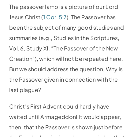
The passover lamb is a picture of our Lord
Jesus Christ (
1 Cor. 5:7
). The Passover has
been the subject of many good studies and
summaries (e.g., Studies in the Scriptures,
Vol. 6, Study XI, “The Passover of the New
Creation”), which will not be repeated here.
But we should address the question, Why is
the Passover given in connection with the
last plague?
Christ’s First Advent could hardly have
waited until Armageddon! It would appear,
then, that the Passover is shown just before