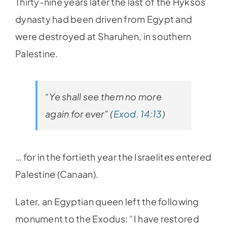
Thirty-nine years later the last of the Hyksos
dynasty had been driven from Egypt and
were destroyed at Sharuhen, in southern
Palestine.
“Ye shall see them no more
again for ever” (
Exod. 14:13
)
… for in the fortieth year the Israelites entered
Palestine (Canaan).
Later, an Egyptian queen left the following
monument to the Exodus: “I have restored