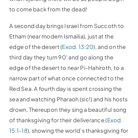
to come back from the dead!
A second day brings Israel from Succoth to
Etham (near modem Ismailia), just at the
edge of the desert (
Exod. 13:20
), and on the
third day they turn 90′ and go along the
edge of the desert to near Pi-Hahiroth, to a
narrow part of what once connected to the
Red Sea. A fourth day is spent crossing the
sea and watching Pharaoh (sic!) and his hosts
drown. Thereupon they sing a beautiful song
of thanksgiving for their deliverance (
Exod.
15:1-18
), showing the world’s thanksgiving for