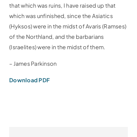
that which was ruins, I have raised up that
which was unfinished, since the Asiatics
(Hyksos) were in the midst of Avaris (Ramses)
of the Northland, and the barbarians
(Israelites) were in the midst of them.
– James Parkinson
Download PDF