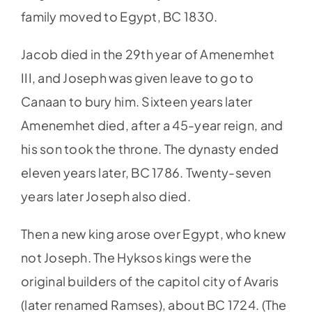
family moved to Egypt, BC 1830.
Jacob died in the 29th year of Amenemhet
III, and Joseph was given leave to go to
Canaan to bury him. Sixteen years later
Amenemhet died, after a 45-year reign, and
his son took the throne. The dynasty ended
eleven years later, BC 1786. Twenty-seven
years later Joseph also died.
Then a new king arose over Egypt, who knew
not Joseph. The Hyksos kings were the
original builders of the capitol city of Avaris
(later renamed Ramses), about BC 1724. (The