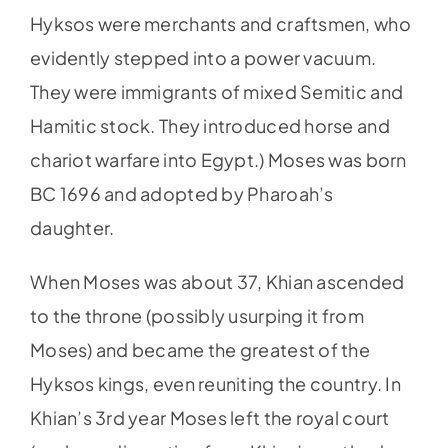
Hyksos were merchants and craftsmen, who
evidently stepped into a power vacuum.
They were immigrants of mixed Semitic and
Hamitic stock. They introduced horse and
chariot warfare into Egypt.) Moses was born
BC 1696 and adopted by Pharoah’s
daughter.
When Moses was about 37, Khian ascended
to the throne (possibly usurping it from
Moses) and became the greatest of the
Hyksos kings, even reuniting the country. In
Khian’s 3rd year Moses left the royal court