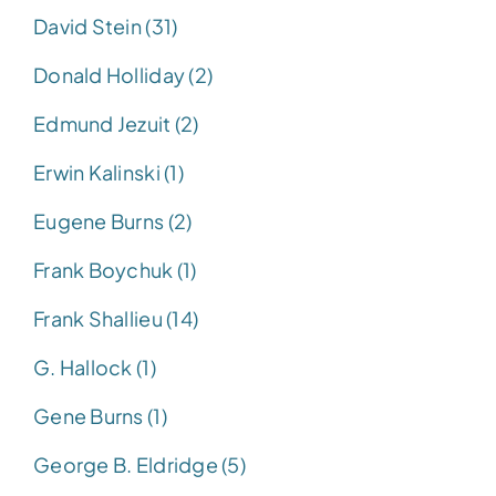
David Stein (31)
Donald Holliday (2)
Edmund Jezuit (2)
Erwin Kalinski (1)
Eugene Burns (2)
Frank Boychuk (1)
Frank Shallieu (14)
G. Hallock (1)
Gene Burns (1)
George B. Eldridge (5)