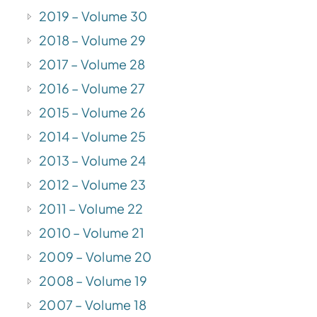
2019 – Volume 30
2018 – Volume 29
2017 – Volume 28
2016 – Volume 27
2015 – Volume 26
2014 – Volume 25
2013 – Volume 24
2012 – Volume 23
2011 – Volume 22
2010 – Volume 21
2009 – Volume 20
2008 – Volume 19
2007 – Volume 18