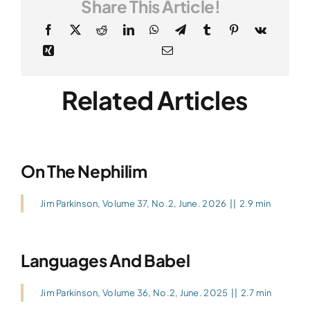
Share This Article!
Related Articles
On The Nephilim
Jim Parkinson
,
Volume 37, No.2, June. 2026
||
2.9 min
Languages And Babel
Jim Parkinson
,
Volume 36, No.2, June. 2025
||
2.7 min