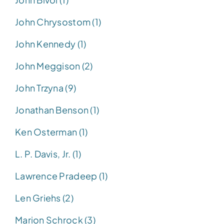
John Chrysostom (1)
John Kennedy (1)
John Meggison (2)
John Trzyna (9)
Jonathan Benson (1)
Ken Osterman (1)
L. P. Davis, Jr. (1)
Lawrence Pradeep (1)
Len Griehs (2)
Marion Schrock (3)