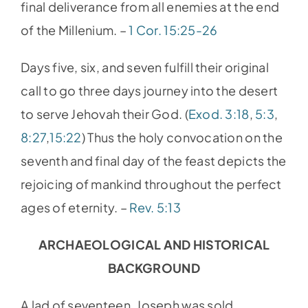
final deliverance from all enemies at the end
of the Millenium. –
1 Cor. 15:25-26
Days five, six, and seven fulfill their original
call to go three days journey into the desert
to serve Jehovah their God. (
Exod. 3:18
,
5:3
,
8:27
,
15:22
) Thus the holy convocation on the
seventh and final day of the feast depicts the
rejoicing of mankind throughout the perfect
ages of eternity. –
Rev. 5:13
ARCHAEOLOGICAL AND HISTORICAL
BACKGROUND
A lad of seventeen, Joseph was sold