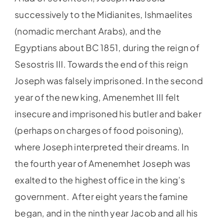
successively to the Midianites, Ishmaelites
(nomadic merchant Arabs), and the
Egyptians about BC 1851, during the reign of
Sesostris III. Towards the end of this reign
Joseph was falsely imprisoned. In the second
year of the new king, Amenemhet III felt
insecure and imprisoned his butler and baker
(perhaps on charges of food poisoning),
where Joseph interpreted their dreams. In
the fourth year of Amenemhet Joseph was
exalted to the highest office in the king’s
government. After eight years the famine
began, and in the ninth year Jacob and all his