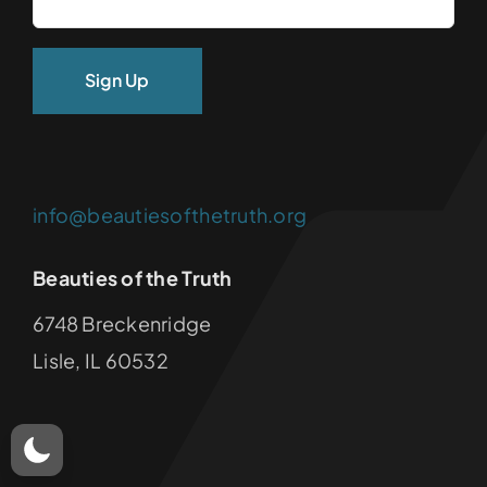
info@beautiesofthetruth.org
Beauties of the Truth
6748 Breckenridge
Lisle, IL 60532