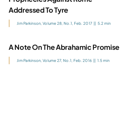
Addressed To Tyre
Jim Parkinson
,
Volume 28, No.1, Feb. 2017
||
5.2 min
A Note On The Abrahamic Promise
Jim Parkinson
,
Volume 27, No.1, Feb. 2016
||
1.5 min