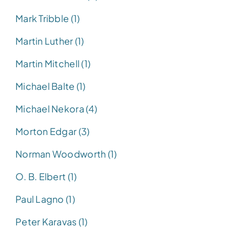
Mark Tribble (1)
Martin Luther (1)
Martin Mitchell (1)
Michael Balte (1)
Michael Nekora (4)
Morton Edgar (3)
Norman Woodworth (1)
O. B. Elbert (1)
Paul Lagno (1)
Peter Karavas (1)