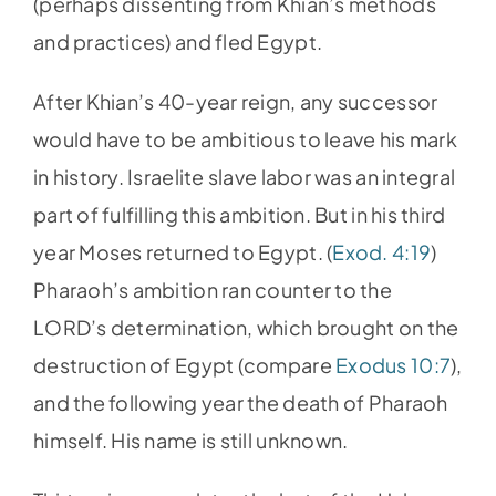
(perhaps dissenting from Khian’s methods
and practices) and fled Egypt.
After Khian’s 40-year reign, any successor
would have to be ambitious to leave his mark
in history. Israelite slave labor was an integral
part of fulfilling this ambition. But in his third
year Moses returned to Egypt. (
Exod. 4:19
)
Pharaoh’s ambition ran counter to the
LORD’s determination, which brought on the
destruction of Egypt (compare
Exodus 10:7
),
and the following year the death of Pharaoh
himself. His name is still unknown.