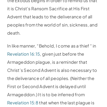
the Exodus begins in order to remind us that
it is Christ’s Ransom Sacrifice at His First
Advent that leads to the deliverance of all
peoples from the world of sin, sickness, and
death.
In like manner, “Behold, I come as a thief “ in
Revelation 16:15
, given just before the
Armageddon plague, is a reminder that
Christ’s Second Advent is also necessary to
the deliverance of all peoples. (Neither the
First or Second Advent is delayed until
Armageddon.) It is to be inferred from
Revelation 15:8
that when the last plague is