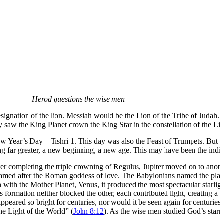
Herod questions the wise men
nation of the lion. Messiah would be the Lion of the Tribe of Judah. 
 saw the King Planet crown the King Star in the constellation of the L
w Year’s Day – Tishri 1. This day was also the Feast of Trumpets. But
ng far greater, a new beginning, a new age. This may have been the indi
ter completing the triple crowning of Regulus, Jupiter moved on to anoth
s named after the Roman goddess of love. The Babylonians named the pla
with the Mother Planet, Venus, it produced the most spectacular starlig
is formation neither blocked the other, each contributed light, creating 
d appeared so bright for centuries, nor would it be seen again for centur
The Light of the World” (
John 8:12
). As the wise men studied God’s starr