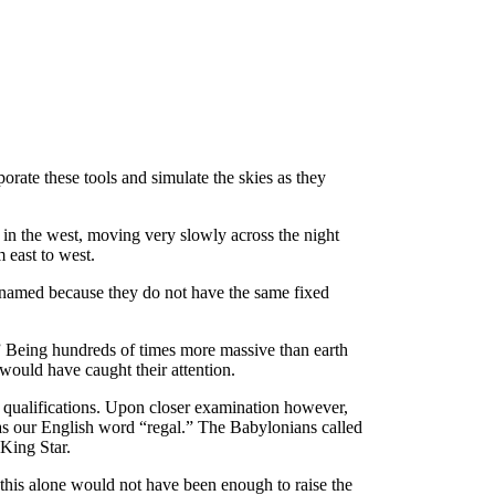
rate these tools and simulate the skies as they
t in the west, moving very slowly across the night
m east to west.
so named because they do not have the same fixed
t.” Being hundreds of times more massive than earth
would have caught their attention.
al qualifications. Upon closer examination however,
 as our English word “regal.” The Babylonians called
King Star.
this alone would not have been enough to raise the