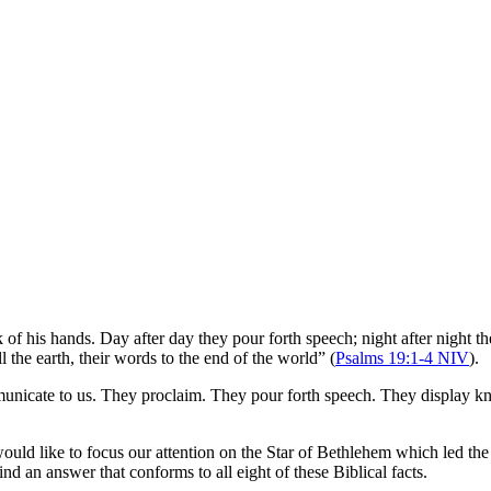
 of his hands. Day after day they pour forth speech; night after night 
l the earth, their words to the end of the world” (
Psalms 19:1-4 NIV
).
mmunicate to us. They proclaim. They pour forth speech. They display k
ould like to focus our attention on the Star of Bethlehem which led th
ind an answer that conforms to all eight of these Biblical facts.