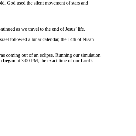
 old. God used the silent movement of stars and
inued as we travel to the end of Jesus’ life.
rael followed a lunar calendar, the 14th of Nisan
 was coming out of an eclipse. Running our simulation
on
began
at 3:00 PM, the exact time of our Lord’s