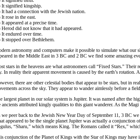
)
It signified birth.
)
It signified kingship.
)
It had a connection with the Jewish nation.
)
It rose in the east.
)
It appeared at a precise time.
)
Herod did not know that it had appeared.
)
It endured over time.
)
It stopped over Bethlehem.
dern astronomy and computers make it possible to simulate what our sky
peared in the Middle East in 3 BC and 2 BC we find some amazing eve
st stars in the heavens are what astronomers call “Fixed Stars.” Their r
y. In reality their apparent movement is caused by the earth’s rotation. As
wever, there are other celestial bodies that appear to be stars, but in 
vements across the sky. They appear to wander aimlessly before a field 
e largest planet in our solar system is Jupiter. It was named after the
e ancients attributed kingly qualities to this giant wanderer. As the M
 we peer back to the Jewish New Year Day of September 11, 3 BC we see t
at appeared to be the single planet Jupiter was actually a conjunction 
gulus, “Sharu,” which means King. The Romans called it “Rex,” which a
is conjunction of the Planet of Kings with the Star of Kings may have 