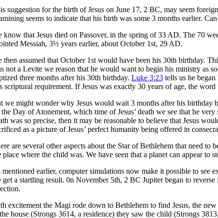
is suggestion for the birth of Jesus on June 17, 2 BC, may seem foreig
amining seems to indicate that his birth was some 3 months earlier. Can
 know that Jesus died on Passover, in the spring of 33 AD. The 70 we
ointed Messiah, 3½ years earlier, about October 1st, 29 AD.
 then assumed that October 1st would have been his 30th birthday. This i
s not a Levite we reason that he would want to begin his ministry as so
ptized three months after his 30th birthday.
Luke 3:23
tells us he began
is scriptural requirement. If Jesus was exactly 30 years of age, the wo
t we might wonder why Jesus would wait 3 months after his birthday b
 the Day of Atonement, which time of Jesus’ death we see that he very sp
ath was so precise, then it may be reasonable to believe that Jesus wo
crificed as a picture of Jesus’ perfect humanity being offered in conse
ere are several other aspects about the Star of Bethlehem that need to 
e place where the child was. We have seen that a planet can appear to sto
 mentioned earlier, computer simulations now make it possible to see ex
 get a startling result. 0n November 5th, 2 BC Jupiter began to revers
rection.
th excitement the Magi rode down to Bethlehem to find Jesus, the new 
 the house (Strongs 3614, a residence) they saw the child (Strongs 3813