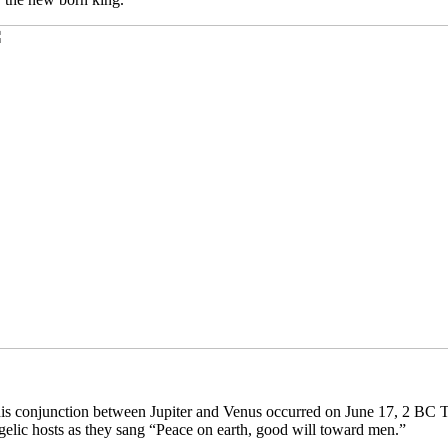
is conjunction between Jupiter and Venus occurred on June 17, 2 BC Thi
gelic hosts as they sang “Peace on earth, good will toward men.”