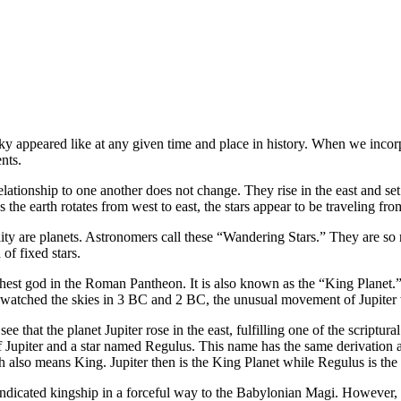
 appeared like at any given time and place in history. When we incorpo
nts.
elationship to one another does not change. They rise in the east and se
 the earth rotates from west to east, the stars appear to be traveling fro
reality are planets. Astronomers call these “Wandering Stars.” They are 
of fixed stars.
 highest god in the Roman Pantheon. It is also known as the “King Plane
agi watched the skies in 3 BC and 2 BC, the unusual movement of Jupiter 
hat the planet Jupiter rose in the east, fulfilling one of the scriptur
of Jupiter and a star named Regulus. This name has the same derivation
lso means King. Jupiter then is the King Planet while Regulus is the 
indicated kingship in a forceful way to the Babylonian Magi. However, 