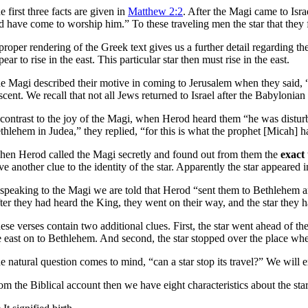
e first three facts are given in
Matthew 2:2
. After the Magi came to Isr
d have come to worship him.” To these traveling men the star that they f
proper rendering of the Greek text gives us a further detail regarding the
pear to rise in the east. This particular star then must rise in the east.
e Magi described their motive in coming to Jerusalem when they said
scent. We recall that not all Jews returned to Israel after the Babylon
 contrast to the joy of the Magi, when Herod heard them “he was distur
thlehem in Judea,” they replied, “for this is what the prophet [Micah] ha
hen Herod called the Magi secretly and found out from them the
exact
ve another clue to the identity of the star. Apparently the star appeared
 speaking to the Magi we are told that Herod “sent them to Bethlehem an
ter they had heard the King, they went on their way, and the star they 
ese verses contain two additional clues. First, the star went ahead of t
e east on to Bethlehem. And second, the star stopped over the place whe
e natural question comes to mind, “can a star stop its travel?” We will exa
om the Biblical account then we have eight characteristics about the sta