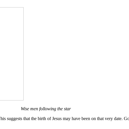
Wise men following the star
s suggests that the birth of Jesus may have been on that very date. Go