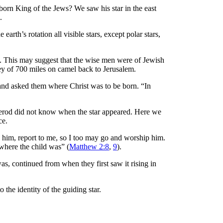
orn King of the Jews? We saw his star in the east
.
 earth’s rotation all visible stars, except polar stars,
. This may suggest that the wise men were of Jewish
ney of 700 miles on camel back to Jerusalem.
w and asked them where Christ was to be born. “In
Herod did not know when the star appeared. Here we
ce.
d him, report to me, so I too may go and worship him.
where the child was” (
Matthew 2:8
,
9
).
as, continued from when they first saw it rising in
o the identity of the guiding star.