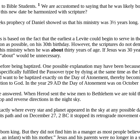
1
n to Bible Students.
We are accustomed to saying that he was likely bo
 this new date be harmonized with scripture?
eks prophecy of Daniel showed us that his ministry was 3½ years long
s based on the fact that the earliest a Levite could begin to serve in 
on as possible, on his 30th birthday. However, the scriptures do not de
 his ministry when he was
about
thirty years of age. If Jesus was 30 ye
rd “about” would be unnecessary.
efore being baptized. One possible explanation may have been becaus
ecifically fulfilled the Passover type by dying at the same time as the 
uld want to be baptized exactly on the Day of Atonement, thereby becom
cration to God. In the year 29 AD the Day of Atonement was on October 
be answered. When Herod sent the wise men to Bethlehem we are told tha
p and reverse directions in the night sky.
actly where every star and planet appeared in the sky at any possible d
e its path and on December 27, 2 BC it stopped its retrograde movement 
born king. But they did not find him in a manger as most people belie
, an infant) with his mother.” Jesus and his parents were no longer in a