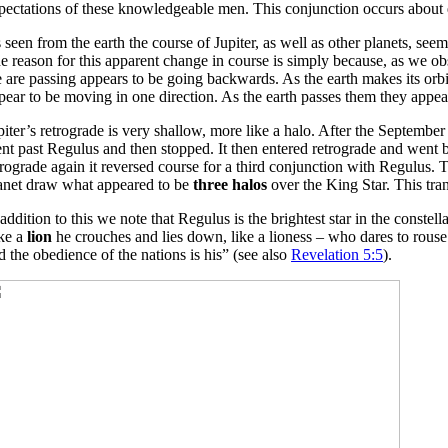
pectations of these knowledgeable men. This conjunction occurs about e
 seen from the earth the course of Jupiter, as well as other planets, se
e reason for this apparent change in course is simply because, as we ob
 are passing appears to be going backwards. As the earth makes its orbit a
pear to be moving in one direction. As the earth passes them they appea
piter’s retrograde is very shallow, more like a halo. After the September
nt past Regulus and then stopped. It then entered retrograde and went 
trograde again it reversed course for a third conjunction with Regulus.
anet draw what appeared to be
three halos
over the King Star. This tr
 addition to this we note that Regulus is the brightest star in the constel
ke a
lion
he crouches and lies down, like a lioness – who dares to rouse 
d the obedience of the nations is his” (see also
Revelation 5:5
).