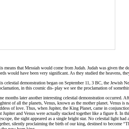
is means that Messiah would come from Judah. Judah was given the desig
rds would have been very significant. As they studied the heavens, they
is celestial demonstration began on September 11, 3 BC, the Jewish Ne
oclamation, in this cosmic dis- play we see the proclamation of somethi
ne months later another interesting celestial demonstration occurred. Af
ightest of all the planets, Venus, known as the mother planet. Venus i
ddess of love. Thus, when Jupiter, the King Planet, came in conjunction 
at Jupiter and Venus were actually stacked together like a figure 8. In th
lescope, the sight appeared as a single bright star. No celestial light ha
gether, silently proclaiming the birth of our king, destined to become “
r the new born king.