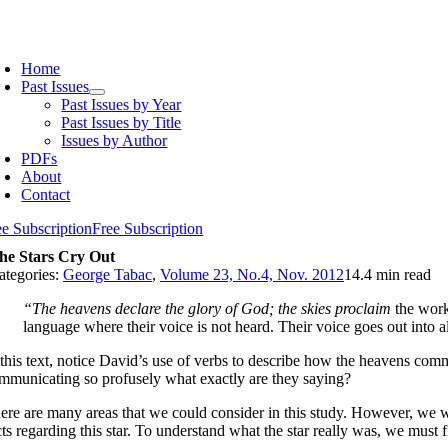
Skip
to
oggle
content
avigation
Home
Past Issues
Past Issues by Year
Past Issues by Title
Issues by Author
PDFs
About
Contact
ee Subscription
Free Subscription
he Stars Cry Out
ategories:
George Tabac
,
Volume 23, No.4, Nov. 2012
14.4 min read
“The heavens declare the glory of God; the skies proclaim
the work
language where their voice is not heard. Their voice goes out into al
 this text, notice David’s use of verbs to describe how the heavens co
mmunicating so profusely what exactly are they saying?
ere are many areas that we could consider in this study. However, we w
cts regarding this star. To understand what the star really was, we must f