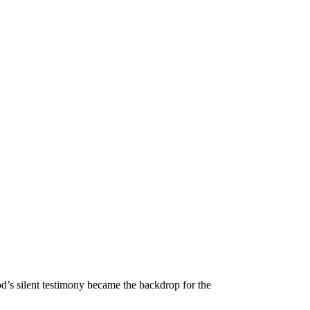
d’s silent testimony became the backdrop for the