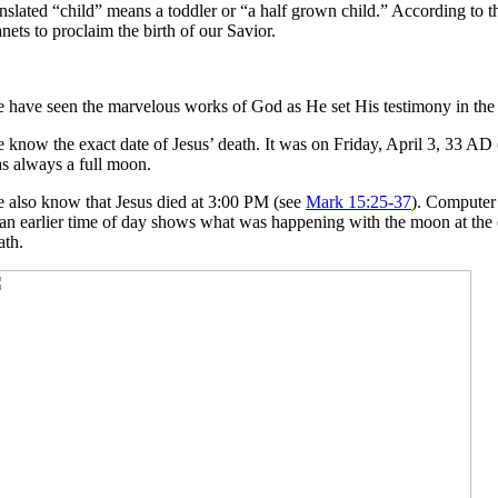
anslated “child” means a toddler or “a half grown child.” According to t
anets to proclaim the birth of our Savior.
 have seen the marvelous works of God as He set His testimony in the sta
 know the exact date of Jesus’ death. It was on Friday, April 3, 33 AD 
s always a full moon.
 also know that Jesus died at 3:00 PM (see
Mark 15:25-37
). Computer 
 an earlier time of day shows what was happening with the moon at the ex
ath.