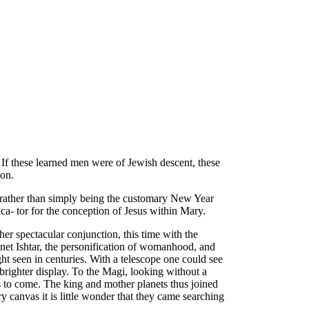
If these learned men were of Jewish descent, these
ion.
 rather than simply being the customary New Year
ca- tor for the conception of Jesus within Mary.
er spectacular conjunction, this time with the
net Ishtar, the personification of womanhood, and
ht seen in centuries. With a telescope one could see
a brighter display. To the Magi, looking without a
ies to come. The king and mother planets thus joined
y canvas it is little wonder that they came searching