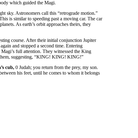
y body which guided the Magi.
ght sky. Astronomers call this “retrograde motion.”
his is similar to speeding past a moving car. The car
planets. As earth’s orbit approaches theirs, they
ing course. After their initial conjunction Jupiter
 again and stopped a second time. Entering
e Magi’s full attention. They witnessed the King
 to them, suggesting, “KING! KING! KING!”
n’s cub,
0 Judah; you return from the prey, my son.
 between his feet, until he comes to whom it belongs