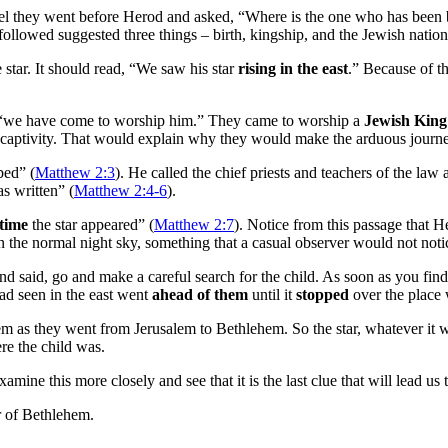
ael they went before Herod and asked, “Where is the one who has been b
ollowed suggested three things – birth, kingship, and the Jewish nation
 star. It should read, “We saw his star
rising in the east
.” Because of the
, “we have come to worship him.” They came to worship a
Jewish King
ian captivity. That would explain why they would make the arduous jour
bed” (
Matthew 2:3
). He called the chief priests and teachers of the la
s written” (
Matthew 2:4-6
).
 time
the star appeared” (
Matthew 2:7
). Notice from this passage that 
 in the normal night sky, something that a casual observer would not noti
d said, go and make a careful search for the child. As soon as you fin
had seen in the east went
ahead of them
until it
stopped
over the place 
hem as they went from Jerusalem to Bethlehem. So the star, whatever it w
re the child was.
mine this more closely and see that it is the last clue that will lead us t
r of Bethlehem.