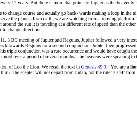
very 12 years. But there is more that points to Jupiter as the heavenl
ems to change course and actually go back- wards making a loop in the ni
serve the planets from earth, we are watching from a moving platform. T
round the sun it is traveling at a different rate of speed than the other 
r to change directions.
 11, 3 BC meeting of Jupiter and Regulus, Jupiter followed a very interest
back towards Regulus for a second conjunction. Jupiter then progressed
 This triple conjunction was a rare occurrence and would have caught th
anspired over a period of several months. The heavens were speaking
lation of Leo the Lion. We recall the text in
Genesis 49:9
. “You are a
lio
him? The scepter will not depart from Judah, nor the ruler’s staff from