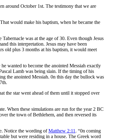
rn around October 1st. The testimony that we are
. That would make his baptism, when he became the
the Tabernacle was at the age of 30. Even though Jesus
mand this interpretation. Jesus may have been
ars old plus 3 months at his baptism, it would meet
e he wanted to become the anointed Messiah exactly
Pascal Lamb was being slain. If the timing of his
ing the anointed Messiah. 0n this day the bullock was
7th.
t the star went ahead of them until it stopped over
ate. When these simulations are run for the year 2 BC
over the town of Bethlehem, and then reversed its
ve. Notice the wording of
Matthew 2:11
. “0n coming
 stable but were residing in a house. The Greek word