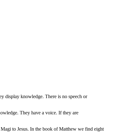
they display knowledge. There is no speech or
nowledge. They have a voice. If they are
e Magi to Jesus. In the book of Matthew we find eight