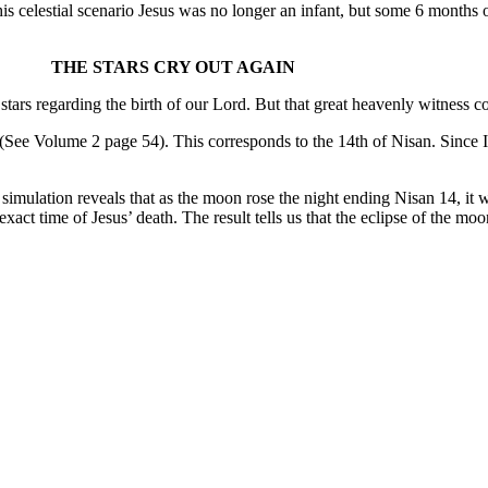
his celestial scenario Jesus was no longer an infant, but some 6 months
THE STARS CRY OUT AGAIN
rs regarding the birth of our Lord. But that great heavenly witness cont
(See Volume 2 page 54). This corresponds to the 14th of Nisan. Since Is
simulation reveals that as the moon rose the night ending Nisan 14, it
act time of Jesus’ death. The result tells us that the eclipse of the mo