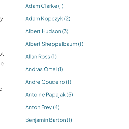
.
Adam Clarke (1)
Adam Kopczyk (2)
ay
Albert Hudson (3)
Albert Sheppelbaum (1)
ot
Allan Ross (1)
he
Andras Ortel (1)
Andre Couceiro (1)
ed
Antoine Papajak (5)
Anton Frey (4)
Benjamin Barton (1)
e