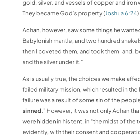
gold, silver, and vessels of copper and iron
They became God’s property (
Joshua 6:24
)
Achan, however, saw some things he wante
Babylonish mantle, and two hundred shekels 
then I coveted them, and took them; and, beh
and the silver under it.”
As is usually true, the choices we make affe
failed military mission, which resulted in the
failure was a result of some sin of the peo
sinned
.” However, it was not only Achan th
were hidden in his tent, in “the midst of the t
evidently, with their consent and cooperatio