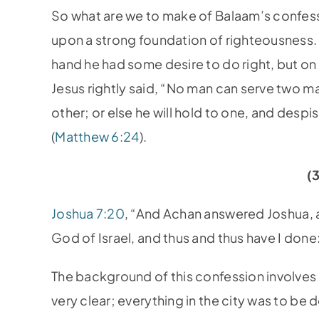
So what are we to make of Balaam’s confess
upon a strong foundation of righteousness
hand he had some desire to do right, but on 
Jesus rightly said, “No man can serve two mas
other; or else he will hold to one, and des
(
Matthew 6:24
).
(
Joshua 7:20
, “And Achan answered Joshua, a
God of Israel, and thus and thus have I done
The background of this confession involves 
very clear; everything in the city was to be