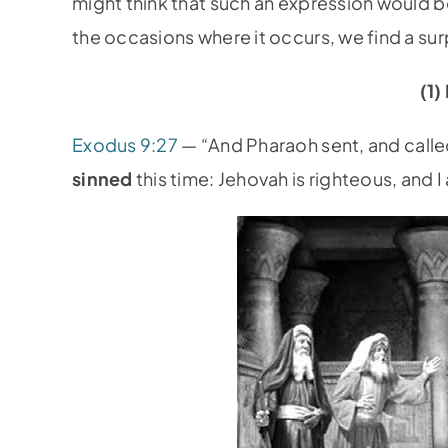
might think that such an expression would be
the occasions where it occurs, we find a surp
(1
Exodus 9:27
— “And Pharaoh sent, and calle
sinned
this time: Jehovah is righteous, and