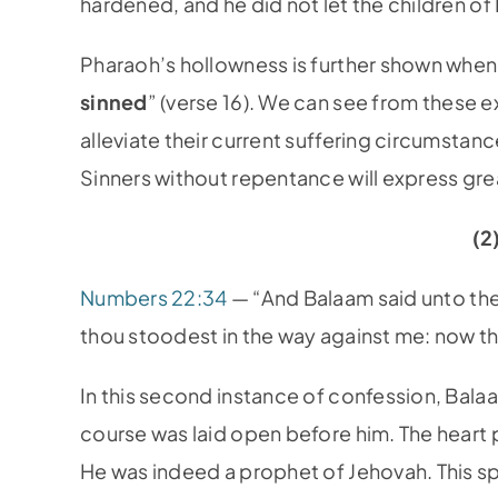
hardened, and he did not let the children o
Pharaoh’s hollowness is further shown when 
sinned
” (verse 16). We can see from these 
alleviate their current suffering circumstanc
Sinners without repentance will express gre
(2
Numbers 22:34
— “And Balaam said unto the
thou stoodest in the way against me: now ther
In this second instance of confession, Balaa
course was laid open before him. The hear
He was indeed a prophet of Jehovah. This s