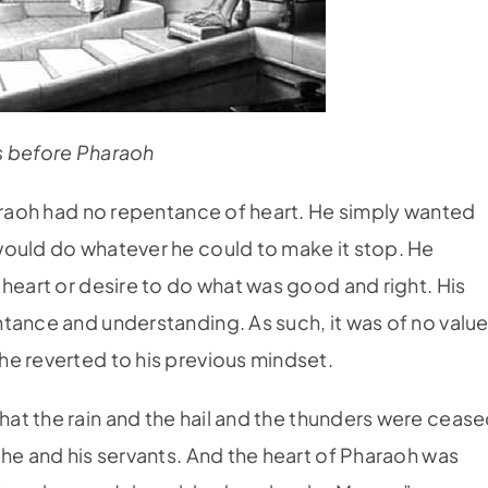
 before Pharaoh
haraoh had no repentance of heart. He simply wanted
would do whatever he could to make it stop. He
 heart or desire to do what was good and right. His
tance and understanding. As such, it was of no value
e reverted to his previous mindset.
t the rain and the hail and the thunders were cease
 he and his servants. And the heart of Pharaoh was