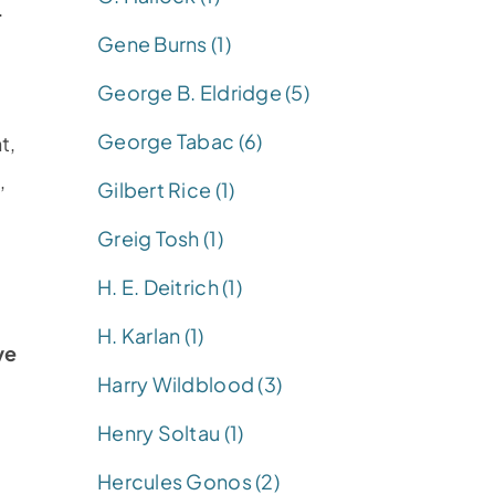
.
Gene Burns (1)
George B. Eldridge (5)
George Tabac (6)
t,
,
Gilbert Rice (1)
Greig Tosh (1)
H. E. Deitrich (1)
H. Karlan (1)
ve
Harry Wildblood (3)
Henry Soltau (1)
Hercules Gonos (2)