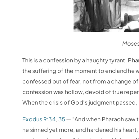
Moses
This is a confession by a haughty tyrant. P
the suffering of the moment to end and he 
confessed out of fear, not from a change of
confession was hollow, devoid of true repen
When the crisis of God’s judgment passed, h
Exodus 9:34
,
35
— “And when Pharaoh saw tha
he sinned yet more, and hardened his heart,