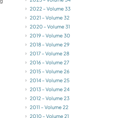
ng
2022 – Volume 33
2021 – Volume 32
2020 – Volume 31
2019 – Volume 30
2018 – Volume 29
2017 – Volume 28
2016 – Volume 27
2015 – Volume 26
2014 – Volume 25
2013 – Volume 24
2012 – Volume 23
2011 – Volume 22
2010 – Volume 21