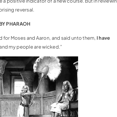
 a positive indicator of a new course. But in reviewi
rising reversal.
) BY PHARAOH
d for Moses and Aaron, and said unto them,
I have
 I and my people are wicked.”