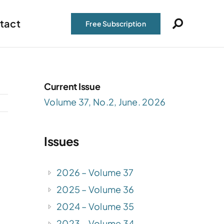
tact
Free Subscription
Current Issue
Volume 37, No.2, June. 2026
Issues
2026 – Volume 37
2025 – Volume 36
2024 – Volume 35
2023 – Volume 34