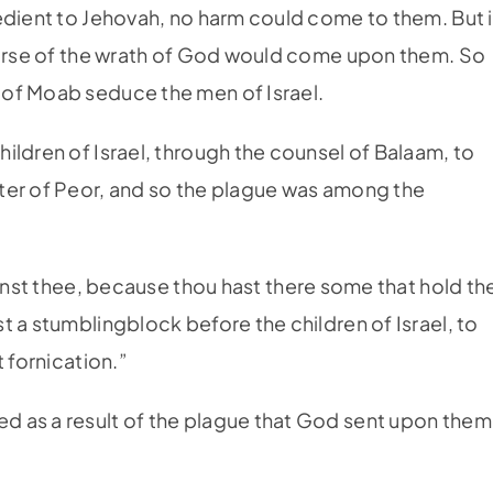
edient to Jehovah, no harm could come to them. But i
 curse of the wrath of God would come upon them. So
of Moab seduce the men of Israel.
hildren of Israel, through the counsel of Balaam, to
ter of Peor, and so the plague was among the
ainst thee, because thou hast there some that hold th
 a stumblingblock before the children of Israel, to
 fornication.”
 as a result of the plague that God sent upon them