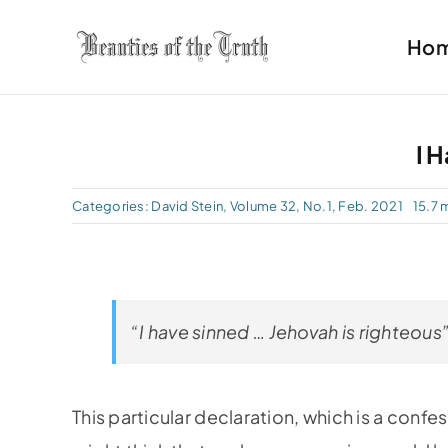
Skip
Ho
to
content
I 
Categories:
David Stein
,
Volume 32, No.1, Feb. 2021
15.7 
“I have sinned … Jehovah is righteous”
This particular declaration, which is a confe