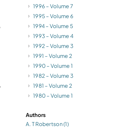
1996 – Volume 7
1995 – Volume 6
1994 – Volume 5
o
1993 – Volume 4
1992 – Volume 3
1991 – Volume 2
1990 – Volume 1
1982 – Volume 3
1981 – Volume 2
”
1980 – Volume 1
Authors
A. T Robertson (1)