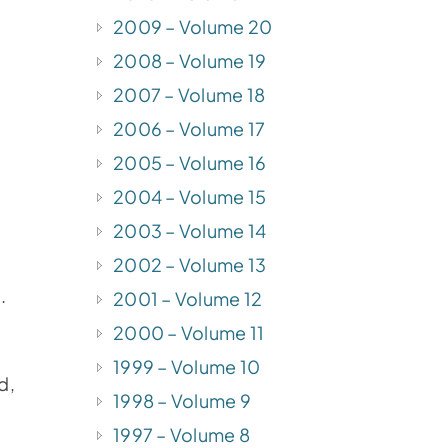
2009 – Volume 20
2008 – Volume 19
2007 – Volume 18
2006 – Volume 17
2005 – Volume 16
2004 – Volume 15
2003 – Volume 14
2002 – Volume 13
.
2001 – Volume 12
2000 – Volume 11
1999 – Volume 10
d,
1998 – Volume 9
1997 – Volume 8