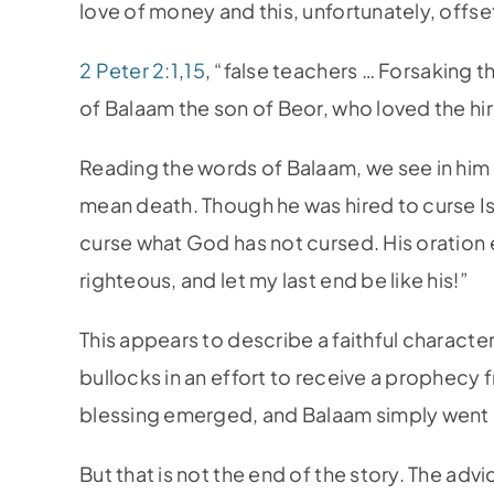
love of money and this, unfortunately, offs
2 Peter 2:1
,
15
, “false teachers … Forsaking t
of Balaam the son of Beor, who loved the hi
Reading the words of Balaam, we see in him 
mean death. Though he was hired to curse Isr
curse what God has not cursed. His oration
righteous, and let my last end be like his!”
This appears to describe a faithful character
bullocks in an effort to receive a prophecy
blessing emerged, and Balaam simply went h
But that is not the end of the story. The advi