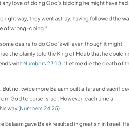
et any love of doing God’s bidding he might have had
he right way, they went astray, having followed the w
re of wrong-doing.”
some desire to do God’s will even though it might
ael, he plainly told the King of Moab that he could n
 ends with
Numbers 23:10
, “Let me die the death of t
. But no, twice more Balaam built altars and sacrific
 from God to curse Israel. However, each time a
is way (
Numbers 24:25
).
ce Balaam gave Balak resulted in great sin in Israel. H