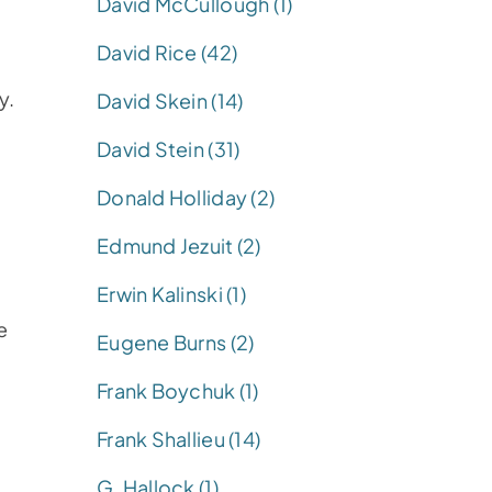
David McCullough (1)
David Rice (42)
y.
David Skein (14)
David Stein (31)
Donald Holliday (2)
Edmund Jezuit (2)
Erwin Kalinski (1)
e
Eugene Burns (2)
Frank Boychuk (1)
Frank Shallieu (14)
G. Hallock (1)