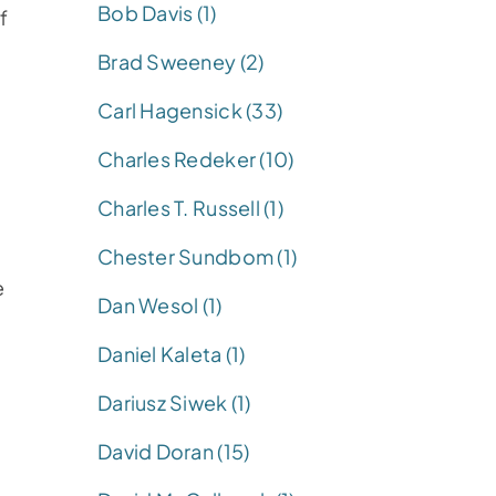
Bob Davis (1)
f
Brad Sweeney (2)
Carl Hagensick (33)
Charles Redeker (10)
Charles T. Russell (1)
Chester Sundbom (1)
e
Dan Wesol (1)
Daniel Kaleta (1)
Dariusz Siwek (1)
David Doran (15)