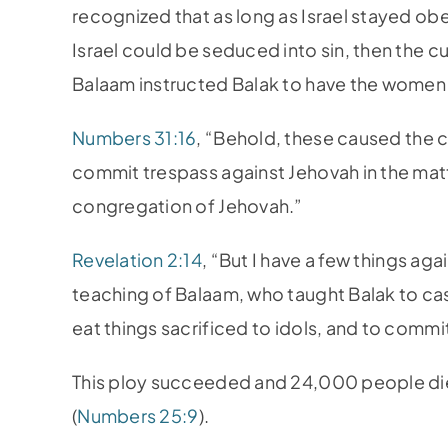
recognized that as long as Israel stayed ob
Israel could be seduced into sin, then the
Balaam instructed Balak to have the women 
Numbers 31:16
, “Behold, these caused the c
commit trespass against Jehovah in the mat
congregation of Jehovah.”
Revelation 2:14
, “But I have a few things ag
teaching of Balaam, who taught Balak to cast
eat things sacrificed to idols, and to commit
This ploy succeeded and 24,000 people died
(
Numbers 25:9
).