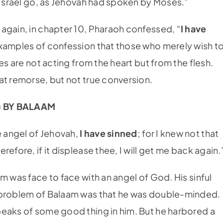
f Israel go, as Jehovah had spoken by Moses.”
again, in chapter 10, Pharaoh confessed, “
I have
examples of confession that those who merely wish t
es are not acting from the heart but from the flesh.
at remorse, but not true conversion.
) BY BALAAM
 angel of Jehovah,
I have sinned
; for I knew not that
efore, if it displease thee, I will get me back again.
m was face to face with an angel of God. His sinful
t problem of Balaam was that he was double-minded.
peaks of some good thing in him. But he harbored a