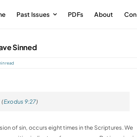
me
Past Issues
PDFs
About
Con
Have Sinned
min read
 (
Exodus 9:27
)
ssion of sin, occurs eight times in the Scriptures. We