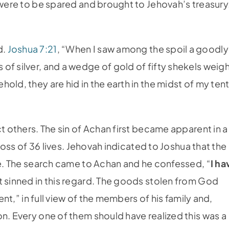
 were to be spared and brought to Jehovah’s treasury
.
d.
Joshua 7:21
, “When I saw among the spoil a goodly
of silver, and a wedge of gold of fifty shekels weigh
old, they are hid in the earth in the midst of my tent
ct others. The sin of Achan first became apparent in a
 loss of 36 lives. Jehovah indicated to Joshua that the
ple. The search came to Achan and he confessed, “
I ha
at sinned in this regard. The goods stolen from God
ent,” in full view of the members of his family and,
n. Every one of them should have realized this was a