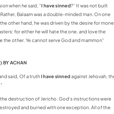
ion when he said, “
I have sinned
?” It was not built
. Rather, Balaam was a double-minded man. On one
the other hand, he was driven by the desire for mone
ters: for either he will hate the one, and love the
pise the other. Ye cannot serve God and mammon”
3) BY ACHAN
nd said, Of a truth
I have sinned
against Jehovah, th
:”
the destruction of Jericho. God’s instructions were
 destroyed and burned with one exception. All of the