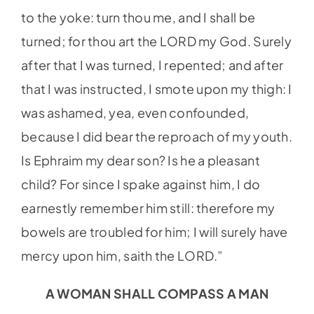
to the yoke: turn thou me, and I shall be
turned; for thou art the LORD my God. Surely
after that I was turned, I repented; and after
that I was instructed, I smote upon my thigh: I
was ashamed, yea, even confounded,
because I did bear the reproach of my youth.
Is Ephraim my dear son? Is he a pleasant
child? For since I spake against him, I do
earnestly remember him still: therefore my
bowels are troubled for him; I will surely have
mercy upon him, saith the LORD.”
A WOMAN SHALL COMPASS A MAN