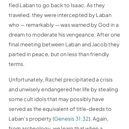
fled Laban to go back to Isaac. As they
traveled, they were intercepted by Laban
who — remarkably — was warned by God in a
dream to moderate his vengeance. After one
final meeting between Laban and Jacob they
parted in peace, but on less than friendly
terms.
Unfortunately, Rachel precipitated a crisis
and unwisely endangered her life by stealing
some cult idols that may possibly have
served as the equivalent of title-deeds to
Laban’s property (
Genesis 31:32
). Again,
from archeology, we learn that when a