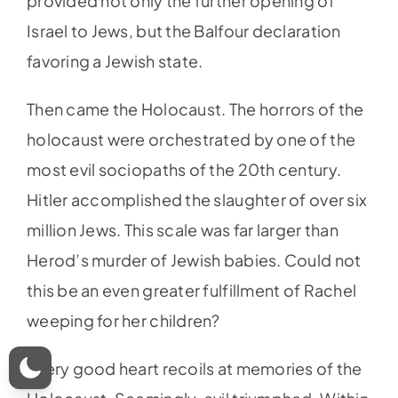
provided not only the further opening of
Israel to Jews, but the Balfour declaration
favoring a Jewish state.
Then came the Holocaust. The horrors of the
holocaust were orchestrated by one of the
most evil sociopaths of the 20th century.
Hitler accomplished the slaughter of over six
million Jews. This scale was far larger than
Herod’s murder of Jewish babies. Could not
this be an even greater fulfillment of Rachel
weeping for her children?
Every good heart recoils at memories of the