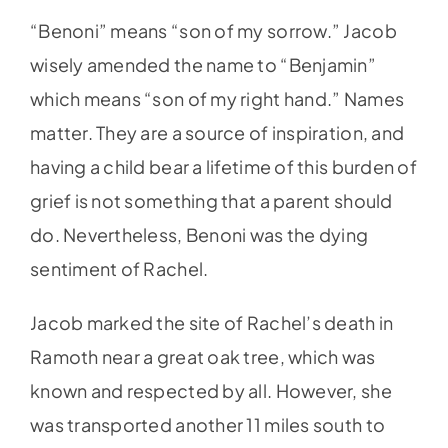
“Benoni” means “son of my sorrow.” Jacob
wisely amended the name to “Benjamin”
which means “son of my right hand.” Names
matter. They are a source of inspiration, and
having a child bear a lifetime of this burden of
grief is not something that a parent should
do. Nevertheless, Benoni was the dying
sentiment of Rachel.
Jacob marked the site of Rachel’s death in
Ramoth near a great oak tree, which was
known and respected by all. However, she
was transported another 11 miles south to