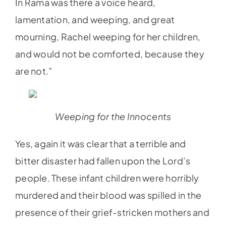
In Rama was there a voice heard,
lamentation, and weeping, and great
mourning, Rachel weeping for her children,
and would not be comforted, because they
are not.”
Weeping for the Innocents
Yes, again it was clear that a terrible and
bitter disaster had fallen upon the Lord’s
people. These infant children were horribly
murdered and their blood was spilled in the
presence of their grief-stricken mothers and