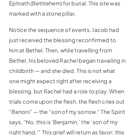
Ephrath (Bethlehem) for burial. This site was
marked with a stone pillar.
Notice the sequence of events. Jacob had
just received the blessing reconfirmed to
him at Bethel. Then, while travelling from
Bethel, his beloved Rachel began travailing in
childbirth — and she died. This is not what
one might expect right after receiving a
blessing, but Rachel had a role to play. When
trials come upon the flesh, the flesh cries out
“Benoni” — the “son of my sorrow.” The Spirit
says, “No, this is ‘Benjamin,’ the ‘son of my
right hand.’” This grief will return as favor; this