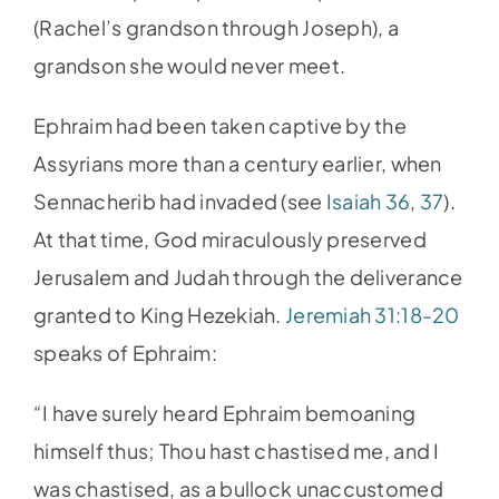
(Rachel’s grandson through Joseph), a
grandson she would never meet.
Ephraim had been taken captive by the
Assyrians more than a century earlier, when
Sennacherib had invaded (see
Isaiah 36
,
37
).
At that time, God miraculously preserved
Jerusalem and Judah through the deliverance
granted to King Hezekiah.
Jeremiah 31:18-20
speaks of Ephraim:
“I have surely heard Ephraim bemoaning
himself thus; Thou hast chastised me, and I
was chastised, as a bullock unaccustomed