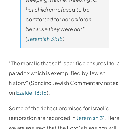
her children refused to be
comforted for her children,
because they were not”
(
Jeremiah 31:15
).
“The moral is that self-sacrifice ensures life, a
paradox which is exemplified by Jewish
history” (Soncino Jewish Commentary notes
on
Ezekiel 16:16
).
Some of the richest promises for Israel’s
restoration are recorded in
Jeremiah 31
. Here
we are assured that the Lord’s blessings will