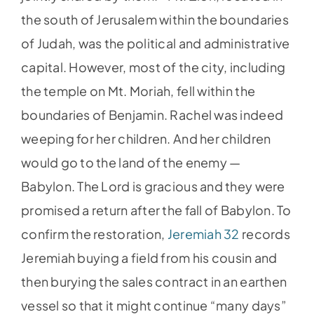
the south of Jerusalem within the boundaries
of Judah, was the political and administrative
capital. However, most of the city, including
the temple on Mt. Moriah, fell within the
boundaries of Benjamin. Rachel was indeed
weeping for her children. And her children
would go to the land of the enemy —
Babylon. The Lord is gracious and they were
promised a return after the fall of Babylon. To
confirm the restoration,
Jeremiah 32
records
Jeremiah buying a field from his cousin and
then burying the sales contract in an earthen
vessel so that it might continue “many days”