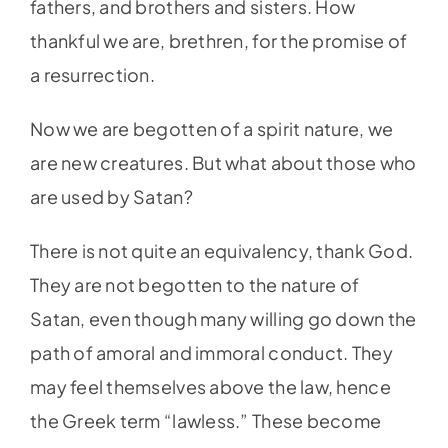
fathers, and brothers and sisters. How
thankful we are, brethren, for the promise of
a resurrection.
Now we are begotten of a spirit nature, we
are new creatures. But what about those who
are used by Satan?
There is not quite an equivalency, thank God.
They are not begotten to the nature of
Satan, even though many willing go down the
path of amoral and immoral conduct. They
may feel themselves above the law, hence
the Greek term “lawless.” These become