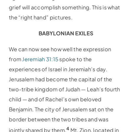
grief will accomplish something. This is what
the “right hand” pictures.
BABYLONIAN EXILES
We can now see how well the expression
from
Jeremiah 31:15
spoke to the
experiences of Israel in Jeremiah’s day.
Jerusalem had become the capital of the
two-tribe kingdom of Judah — Leah’s fourth
child — and of Rachel’s own beloved
Benjamin. The city of Jerusalem sat on the
border between the two tribes and was
4
jointly shared by them.
Mt. Zion, located in