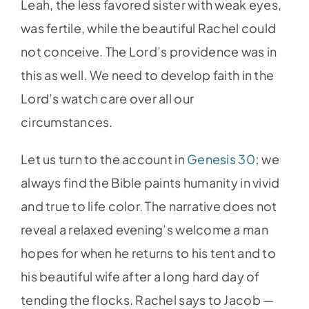
Leah, the less favored sister with weak eyes,
was fertile, while the beautiful Rachel could
not conceive. The Lord’s providence was in
this as well. We need to develop faith in the
Lord’s watch care over all our
circumstances.
Let us turn to the account in
Genesis 30
; we
always find the Bible paints humanity in vivid
and true to life color. The narrative does not
reveal a relaxed evening’s welcome a man
hopes for when he returns to his tent and to
his beautiful wife after a long hard day of
tending the flocks. Rachel says to Jacob —