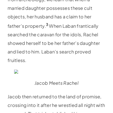
married daughter possesses these cult
objects, her husband has a claim to her
3
father’s property.
When Laban frantically
searched the caravan for the idols, Rachel
showed herself to be her father’s daughter
and lied to him. Laban’s search proved
fruitless.
Jacob Meets Rachel
Jacob then returned to the land of promise,
crossing into it after he wrestled all night with