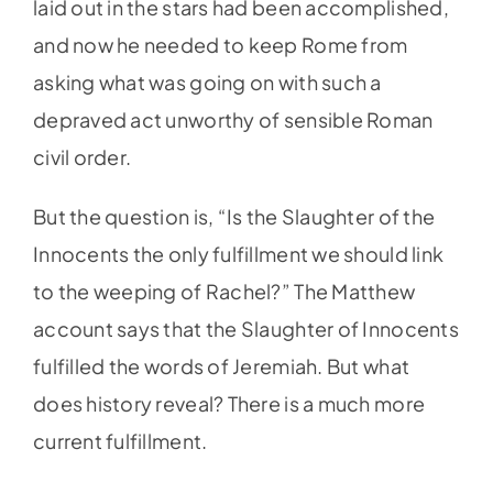
laid out in the stars had been accomplished,
and now he needed to keep Rome from
asking what was going on with such a
depraved act unworthy of sensible Roman
civil order.
But the question is, “Is the Slaughter of the
Innocents the only fulfillment we should link
to the weeping of Rachel?” The Matthew
account says that the Slaughter of Innocents
fulfilled the words of Jeremiah. But what
does history reveal? There is a much more
current fulfillment.