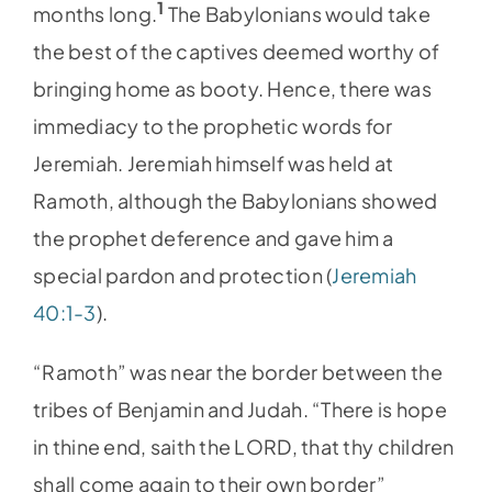
1
months long.
The Babylonians would take
the best of the captives deemed worthy of
bringing home as booty. Hence, there was
immediacy to the prophetic words for
Jeremiah. Jeremiah himself was held at
Ramoth, although the Babylonians showed
the prophet deference and gave him a
special pardon and protection (
Jeremiah
40:1-3
).
“Ramoth” was near the border between the
tribes of Benjamin and Judah. “There is hope
in thine end, saith the LORD, that thy children
shall come again to their own border”