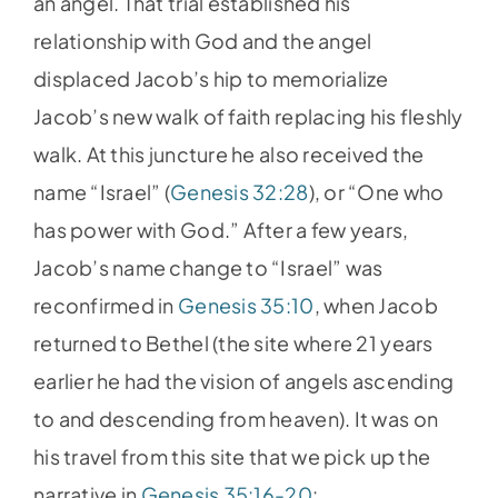
an angel. That trial established his
relationship with God and the angel
displaced Jacob’s hip to memorialize
Jacob’s new walk of faith replacing his fleshly
walk. At this juncture he also received the
name “Israel” (
Genesis 32:28
), or “One who
has power with God.” After a few years,
Jacob’s name change to “Israel” was
reconfirmed in
Genesis 35:10
, when Jacob
returned to Bethel (the site where 21 years
earlier he had the vision of angels ascending
to and descending from heaven). It was on
his travel from this site that we pick up the
narrative in
Genesis 35:16-20
: