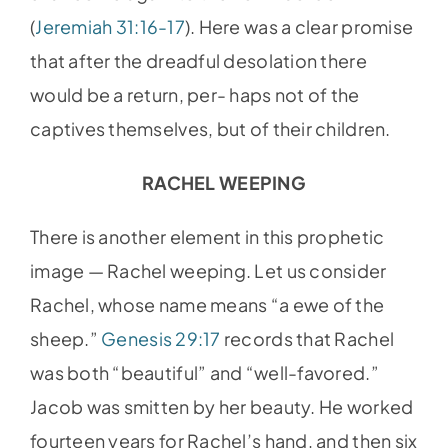
(
Jeremiah 31:16-17
). Here was a clear promise
that after the dreadful desolation there
would be a return, per- haps not of the
captives themselves, but of their children.
RACHEL WEEPING
There is another element in this prophetic
image — Rachel weeping. Let us consider
Rachel, whose name means “a ewe of the
sheep.”
Genesis 29:17
records that Rachel
was both “beautiful” and “well-favored.”
Jacob was smitten by her beauty. He worked
fourteen years for Rachel’s hand, and then six