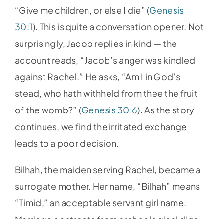
“Give me children, or else I die” (
Genesis
30:1
). This is quite a conversation opener. Not
surprisingly, Jacob replies in kind — the
account reads, “Jacob’s anger was kindled
against Rachel.” He asks, “Am I in God’s
stead, who hath withheld from thee the fruit
of the womb?” (
Genesis 30:6
). As the story
continues, we find the irritated exchange
leads to a poor decision.
Bilhah, the maiden serving Rachel, became a
surrogate mother. Her name, “Bilhah” means
“Timid,” an acceptable servant girl name.