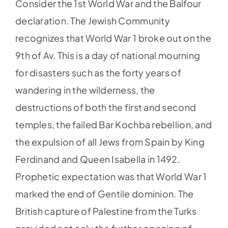
Consider the 1st World War and the Balfour
declaration. The Jewish Community
recognizes that World War 1 broke out on the
9th of Av. This is a day of national mourning
for disasters such as the forty years of
wandering in the wilderness, the
destructions of both the first and second
temples, the failed Bar Kochba rebellion, and
the expulsion of all Jews from Spain by King
Ferdinand and Queen Isabella in 1492.
Prophetic expectation was that World War 1
marked the end of Gentile dominion. The
British capture of Palestine from the Turks