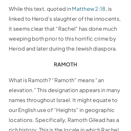
While this text, quoted in
Matthew 2:18
, is
linked to Herod’s slaughter of the innocents,
it seems clear that “Rachel” has done much
weeping both prior to this horrific crime by
Herod and later during the Jewish diaspora.
RAMOTH
What is Ramoth? “Ramoth” means “an
elevation.” This designation appears in many
names throughout Israel. It might equate to
our English use of “Heights” in geographic
locations. Specifically, Ramoth Gilead has a
rich history. This is the locale in which Rachel