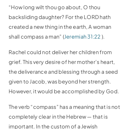
“How long wilt thou go about, O thou
backsliding daughter? For the LORD hath
created a new thing in the earth, A woman
shall compass a man” (
Jeremiah 31:22
).
Rachel could not deliver her children from
grief. This very desire of her mother’s heart,
the deliverance and blessing through a seed
given to Jacob, was beyond her strength.
However, it would be accomplished by God.
The verb “compass” has a meaning that is not
completely clear in the Hebrew — that is
important. In the custom of a Jewish