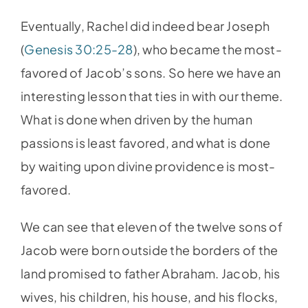
Eventually, Rachel did indeed bear Joseph
(
Genesis 30:25-28
), who became the most-
favored of Jacob’s sons. So here we have an
interesting lesson that ties in with our theme.
What is done when driven by the human
passions is least favored, and what is done
by waiting upon divine providence is most-
favored.
We can see that eleven of the twelve sons of
Jacob were born outside the borders of the
land promised to father Abraham. Jacob, his
wives, his children, his house, and his flocks,