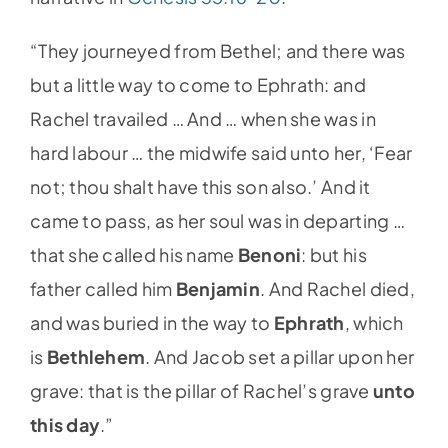
“They journeyed from Bethel; and there was
but a little way to come to Ephrath: and
Rachel travailed … And … when she was in
hard labour … the midwife said unto her, ‘Fear
not; thou shalt have this son also.’ And it
came to pass, as her soul was in departing …
that she called his name
Benoni
: but his
father called him
Benjamin
. And Rachel died,
and was buried in the way to
Ephrath
, which
is
Bethlehem
. And Jacob set a pillar upon her
grave: that is the pillar of Rachel’s grave
unto
this day
.”