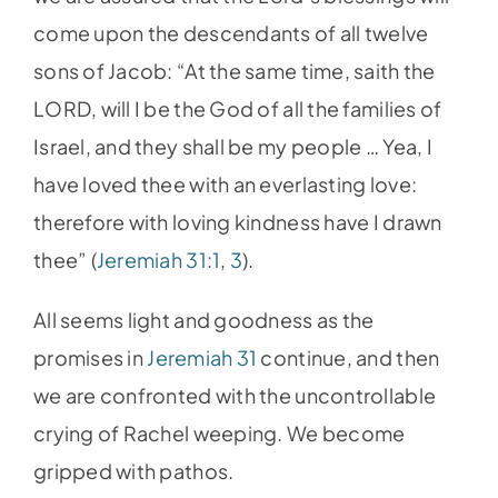
come upon the descendants of all twelve
sons of Jacob: “At the same time, saith the
LORD, will I be the God of all the families of
Israel, and they shall be my people … Yea, I
have loved thee with an everlasting love:
therefore with loving kindness have I drawn
thee” (
Jeremiah 31:1
,
3
).
All seems light and goodness as the
promises in
Jeremiah 31
continue, and then
we are confronted with the uncontrollable
crying of Rachel weeping. We become
gripped with pathos.