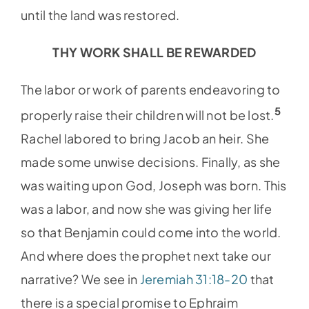
until the land was restored.
THY WORK SHALL BE REWARDED
The labor or work of parents endeavoring to
5
properly raise their children will not be lost.
Rachel labored to bring Jacob an heir. She
made some unwise decisions. Finally, as she
was waiting upon God, Joseph was born. This
was a labor, and now she was giving her life
so that Benjamin could come into the world.
And where does the prophet next take our
narrative? We see in
Jeremiah 31:18-20
that
there is a special promise to Ephraim