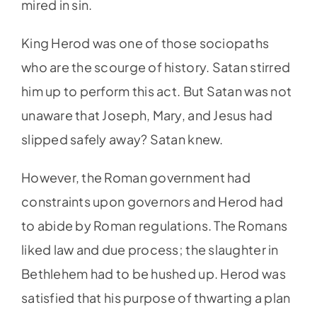
mired in sin.
King Herod was one of those sociopaths
who are the scourge of history. Satan stirred
him up to perform this act. But Satan was not
unaware that Joseph, Mary, and Jesus had
slipped safely away? Satan knew.
However, the Roman government had
constraints upon governors and Herod had
to abide by Roman regulations. The Romans
liked law and due process; the slaughter in
Bethlehem had to be hushed up. Herod was
satisfied that his purpose of thwarting a plan