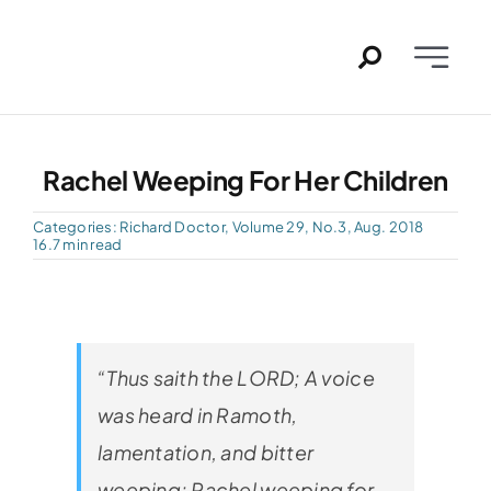
Skip
to
Toggle
content
Naviga
Home
Rachel Weeping For Her Children
Past Issues
Categories:
Richard Doctor
,
Volume 29, No.3, Aug. 2018
16.7 min read
PDFs
About
“Thus saith the LORD; A voice
Contact
was heard in Ramoth,
lamentation, and bitter
weeping; Rachel weeping for