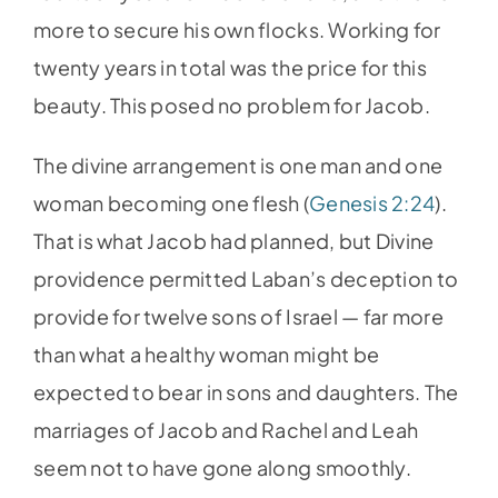
more to secure his own flocks. Working for
twenty years in total was the price for this
beauty. This posed no problem for Jacob.
The divine arrangement is one man and one
woman becoming one flesh (
Genesis 2:24
).
That is what Jacob had planned, but Divine
providence permitted Laban’s deception to
provide for twelve sons of Israel — far more
than what a healthy woman might be
expected to bear in sons and daughters. The
marriages of Jacob and Rachel and Leah
seem not to have gone along smoothly.