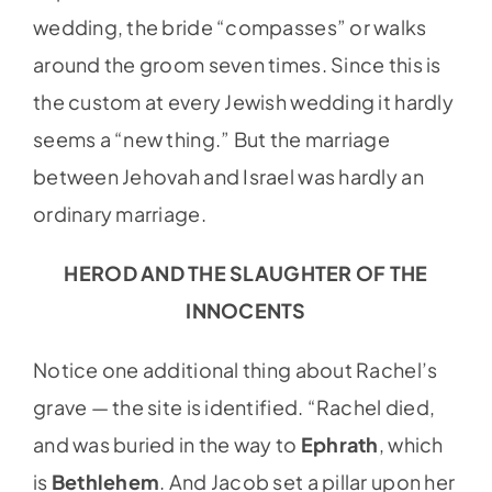
wedding, the bride “compasses” or walks
around the groom seven times. Since this is
the custom at every Jewish wedding it hardly
seems a “new thing.” But the marriage
between Jehovah and Israel was hardly an
ordinary marriage.
HEROD AND THE SLAUGHTER OF THE
INNOCENTS
Notice one additional thing about Rachel’s
grave — the site is identified. “Rachel died,
and was buried in the way to
Ephrath
, which
is
Bethlehem
. And Jacob set a pillar upon her