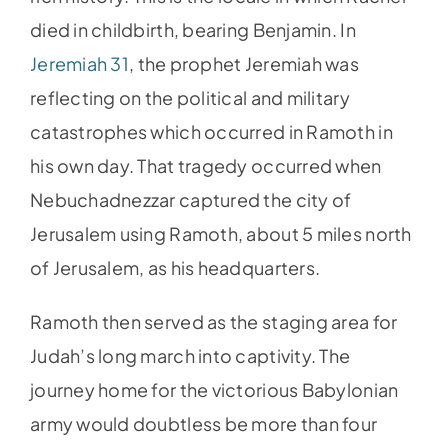
died in childbirth, bearing Benjamin. In
Jeremiah 31
, the prophet Jeremiah was
reflecting on the political and military
catastrophes which occurred in Ramoth in
his own day. That tragedy occurred when
Nebuchadnezzar captured the city of
Jerusalem using Ramoth, about 5 miles north
of Jerusalem, as his headquarters.
Ramoth then served as the staging area for
Judah’s long march into captivity. The
journey home for the victorious Babylonian
army would doubtless be more than four