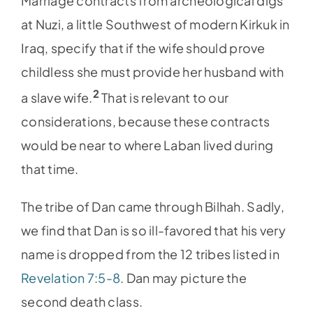
Marriage contracts from archeological digs
at Nuzi, a little Southwest of modern Kirkuk in
Iraq, specify that if the wife should prove
childless she must provide her husband with
2
a slave wife.
That is relevant to our
considerations, because these contracts
would be near to where Laban lived during
that time.
The tribe of Dan came through Bilhah. Sadly,
we find that Dan is so ill-favored that his very
name is dropped from the 12 tribes listed in
Revelation 7:5-8
. Dan may picture the
second death class.