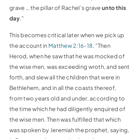
grave … the pillar of Rachel’s grave
unto this
day
.”
This becomes critical later when we pick up
the account in
Matthew 2:16-18
. “Then
Herod, when he saw that he was mocked of
the wise men, was exceeding wroth, and sent
forth, and slew all the children that were in
Bethlehem, and in all the coasts thereof,
from two years old and under, according to
the time which he had diligently enquired of
the wise men. Then was fulfilled that which
was spoken by Jeremiah the prophet, saying,