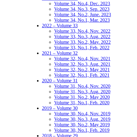
Volume 34, No.4, Dec. 2023
Volume 34, No.3, Sep. 2023
Volume 34, No.2, June. 2023
Volume 34, No.1, Mar. 2023
2022 – Volume 33
Volume 33, No.4, Nov. 2022
Volume 33, No.3, Aug. 2022
Volume 33, No.2, May. 2022
Volume 33, No.1, Feb. 2022
2021 – Volume 32
Volume 32, No.4, Nov. 2021
Volume 32, No.3, Aug. 2021
Volume 32, No.2, May 2021
Volume 32, No.1, Feb. 2021
2020 – Volume 31
Volume 31, No.4, Nov. 2020
Volume 31, No.3, Aug. 2020
Volume 31, No.2, May 2020
Volume 31, No.1, Feb. 2020
2019 – Volume 30
Volume 30, No.4, Nov. 2019
Volume 30, No.3, Aug. 2019
Volume 30, No.2, May 2019
Volume 30, No.1, Feb. 2019
2018 – Volume 29