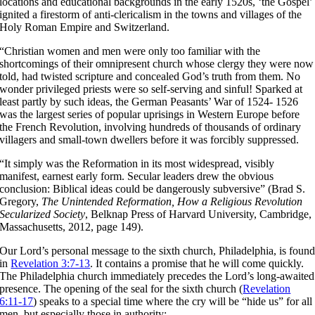
locations and educational backgrounds in the early 1520s, ‘the Gospel’
ignited a firestorm of anti-clericalism in the towns and villages of the
Holy Roman Empire and Switzerland.
“Christian women and men were only too familiar with the
shortcomings of their omnipresent church whose clergy they were now
told, had twisted scripture and concealed God’s truth from them. No
wonder privileged priests were so self-serving and sinful! Sparked at
least partly by such ideas, the German Peasants’ War of 1524- 1526
was the largest series of popular uprisings in Western Europe before
the French Revolution, involving hundreds of thousands of ordinary
villagers and small-town dwellers before it was forcibly suppressed.
“It simply was the Reformation in its most widespread, visibly
manifest, earnest early form. Secular leaders drew the obvious
conclusion: Biblical ideas could be dangerously subversive” (Brad S.
Gregory,
The Unintended
Reformation, How a Religious Revolution
Secularized So­ciety
, Belknap Press of Harvard University, Cambridge,
Massachusetts, 2012, page 149).
Our Lord’s personal message to the sixth church, Philadelphia, is foun
in
Revelation 3:7-13
. It contains a promise that he will come quickly.
The Philadelphia church immediately precedes the Lord’s long-awaited
presence. The opening of the seal for the sixth church (
Revelation
6:11-17
) speaks to a special time where the cry will be “hide us” for all
men, but especially those in authority: