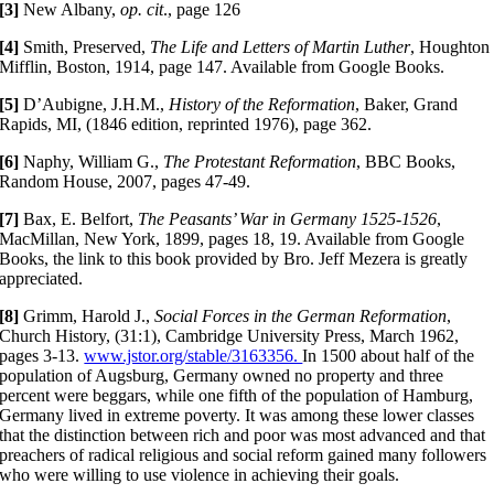
[3]
New Albany,
op. cit
., page 126
[4]
Smith, Preserved,
The Life and Letters of Martin Luther
, Houghton
Mifflin, Boston, 1914, page 147. Available from Google Books.
[5]
D’Aubigne, J.H.M.,
History of the Reformation
, Baker, Grand
Rapids, MI, (1846 edition, reprinted 1976), page 362.
[6]
Naphy, William G.,
The Protestant Reformation
, BBC Books,
Random House, 2007, pages 47-49.
[7]
Bax, E. Belfort,
The Peasants’ War in Germany 1525-­1526
,
MacMillan, New York, 1899, pages 18, 19. Available from Google
Books, the link to this book provided by Bro. Jeff Mezera is greatly
appreciated.
[8]
Grimm, Harold J.,
Social Forces in the German Reformation
,
Church History, (31:1), Cambridge University Press, March 1962,
pages 3-13.
www.jstor.org/stable/3163356.
In 1500 about half of the
population of Augsburg, Germany owned no property and three
percent were beggars, while one fifth of the population of Hamburg,
Germany lived in extreme poverty. It was among these lower classes
that the distinction between rich and poor was most advanced and that
preachers of radical religious and social reform gained many followers
who were willing to use violence in achieving their goals.