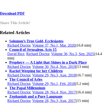
Download PDF
Share This Article!
Related Articles
Solomon’s True Gold, Ecclesiastes
Richard Doctor
,
Volume 37, No.1, Mar. 2026
||
16.8 min
||
Council of Jerusalem, Acts 15
David Rice
,
Richard Doctor
,
Volume 36, No.3, Sep. 2025
||
14.4
min
||
Prophecy — A Light that Shines in a Dark Place
Richard Doctor
,
Volume 30, No.4, Nov. 2019
||
13 min
||
Rachel Weeping for her Children
Richard Doctor
,
Volume 29, No.3, Aug. 2018
||
16.7 min
||
The Council of Arles
Richard Doctor
,
Volume 29, No.1, Feb. 2018
||
5.2 min
||
The Papal Millennium
Richard Doctor
,
Volume 28, No.4, Nov. 2017
||
16.4 min
||
Zephaniah and a Pure Language
Richard Doctor
,
Volume 28, No.3, Aug. 2017
||
15 min
||