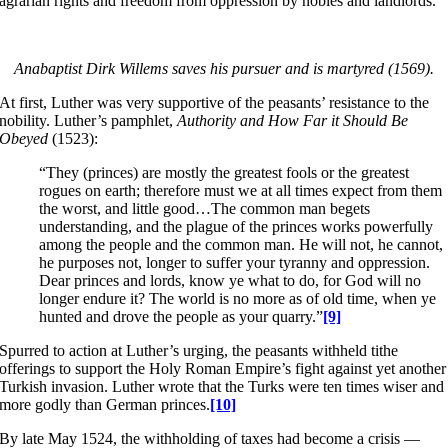
agrarian rights and freedom from oppression by nobles and landlords.
Anabaptist Dirk Willems saves his pursuer and is martyred (1569).
At first, Luther was very supportive of the peasants’ resistance to the
nobility. Luther’s pamphlet,
Authority
and How Far it Should Be
Obeyed
(1523):
“They (princes) are mostly the greatest fools or the greatest
rogues on earth; therefore must we at all times expect from them
the worst, and little good…The common man begets
understanding, and the plague of the princes works powerfully
among the people and the common man. He will not, he cannot,
he purposes not, longer to suffer your tyranny and oppression.
Dear princes and lords, know ye what to do, for God will no
longer endure it? The world is no more as of old time, when ye
hunted and drove the people as your quarry.”
[9]
Spurred to action at Luther’s urging, the peasants withheld tithe
offerings to support the Holy Roman Empire’s fight against yet another
Turkish invasion. Luther wrote that the Turks were ten times wiser and
more godly than German princes.
[10]
By late May 1524, the withholding of taxes had become a crisis —