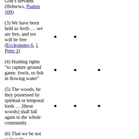
God’s servants
(Hebrews,
Psalms
109
)
(3) We have been
held as Serfs … we
are free, and we
•
•
will be free
(
Ecclesiastes 6
,
1
Peter 2
)
(4) Hunting rights
“to capture ground
•
•
•
game, fowls, or fish
in flowing water”
(5) The woods, be
they possessed by
spiritual or temporal
•
•
•
lords … [these
woods] shall fall
again to the whole
community
(6) That we be not