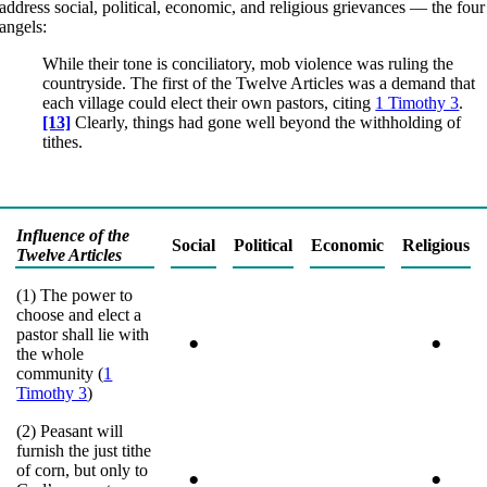
address social, political, economic, and religious grievances — the four
angels:
While their tone is conciliatory, mob violence was ruling the
countryside. The first of the Twelve Articles was a demand that
each village could elect their own pastors, citing
1 Timothy 3
.
[13]
Clearly, things had gone well beyond the withholding of
tithes.
Influence of the
Social
Political
Economic
Religious
Twelve Articles
(1) The power to
choose and elect a
pastor shall lie with
•
•
the whole
community (
1
Timothy 3
)
(2) Peasant will
furnish the just tithe
of corn, but only to
•
•