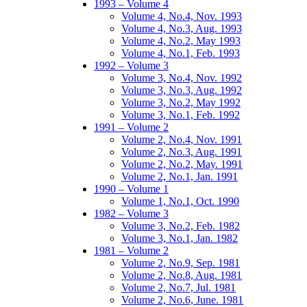
1993 – Volume 4
Volume 4, No.4, Nov. 1993
Volume 4, No.3, Aug. 1993
Volume 4, No.2, May 1993
Volume 4, No.1, Feb. 1993
1992 – Volume 3
Volume 3, No.4, Nov. 1992
Volume 3, No.3, Aug. 1992
Volume 3, No.2, May 1992
Volume 3, No.1, Feb. 1992
1991 – Volume 2
Volume 2, No.4, Nov. 1991
Volume 2, No.3, Aug. 1991
Volume 2, No.2, May. 1991
Volume 2, No.1, Jan. 1991
1990 – Volume 1
Volume 1, No.1, Oct. 1990
1982 – Volume 3
Volume 3, No.2, Feb. 1982
Volume 3, No.1, Jan. 1982
1981 – Volume 2
Volume 2, No.9, Sep. 1981
Volume 2, No.8, Aug. 1981
Volume 2, No.7, Jul. 1981
Volume 2, No.6, June. 1981