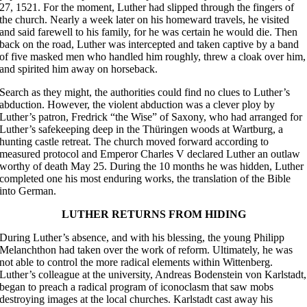
27, 1521. For the moment, Luther had slipped through the fingers of
the church. Nearly a week later on his homeward travels, he visited
and said farewell to his family, for he was certain he would die. Then
back on the road, Luther was intercepted and taken captive by a band
of five masked men who handled him roughly, threw a cloak over him,
and spirited him away on horseback.
Search as they might, the authorities could find no clues to Luther’s
abduction. However, the violent abduction was a clever ploy by
Luther’s patron, Fredrick “the Wise” of Saxony, who had arranged for
Luther’s safekeeping deep in the Thüringen woods at Wartburg, a
hunting castle retreat. The church moved forward according to
measured protocol and Emperor Charles V declared Luther an outlaw
worthy of death May 25. During the 10 months he was hidden, Luther
completed one his most enduring works, the translation of the Bible
into German.
LUTHER RETURNS FROM HIDING
During Luther’s absence, and with his blessing, the young Philipp
Melanchthon had taken over the work of reform. Ultimately, he was
not able to control the more radical elements within Wittenberg.
Luther’s colleague at the university, Andreas Bodenstein von Karlstadt,
began to preach a radical program of iconoclasm that saw mobs
destroying images at the local churches. Karlstadt cast away his