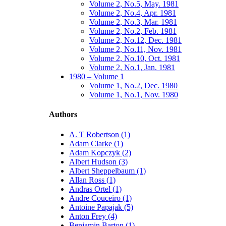
Volume 2, No.5, May. 1981
Volume 2, No.4, Apr. 1981
Volume 2, No.3, Mar. 1981
Volume 2, No.2, Feb. 1981
Volume 2, No.12, Dec. 1981
Volume 2, No.11, Nov. 1981
Volume 2, No.10, Oct. 1981
Volume 2, No.1, Jan. 1981
1980 – Volume 1
Volume 1, No.2, Dec. 1980
Volume 1, No.1, Nov. 1980
Authors
A. T Robertson (1)
Adam Clarke (1)
Adam Kopczyk (2)
Albert Hudson (3)
Albert Sheppelbaum (1)
Allan Ross (1)
Andras Ortel (1)
Andre Couceiro (1)
Antoine Papajak (5)
Anton Frey (4)
Benjamin Barton (1)