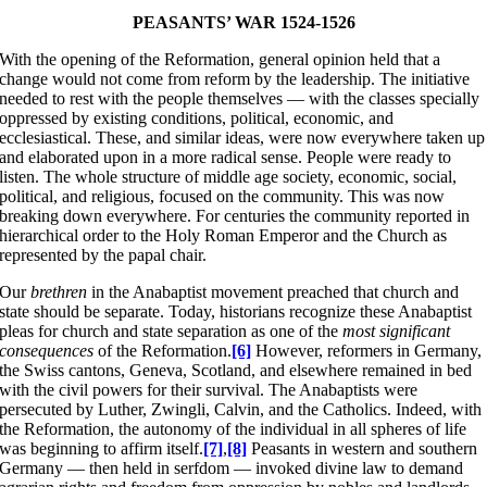
PEASANTS’ WAR 1524-1526
With the opening of the Reformation, general opinion held that a
change would not come from reform by the leadership. The initiative
needed to rest with the people themselves — with the classes specially
oppressed by existing conditions, political, economic, and
ecclesiastical. These, and similar ideas, were now everywhere taken up
and elaborated upon in a more radical sense. People were ready to
listen. The whole structure of middle age society, economic, social,
political, and religious, focused on the community. This was now
breaking down everywhere. For centuries the community reported in
hierarchical order to the Holy Roman Emperor and the Church as
represented by the papal chair.
Our
brethren
in the Anabaptist movement preached that church and
state should be separate. Today, historians recognize these Anabaptist
pleas for church and state separation as one of the
most significant
consequences
of the Reformation.
[6]
However, reformers in Germany,
the Swiss cantons, Geneva, Scotland, and elsewhere remained in bed
with the civil powers for their survival. The Anabaptists were
persecuted by Luther, Zwingli, Calvin, and the Catholics. Indeed, with
the Reformation, the autonomy of the individual in all spheres of life
was beginning to affirm itself.
[7]
,
[8]
Peasants in western and southern
Germany — then held in serfdom — invoked divine law to demand