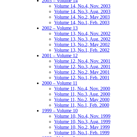
2003 – Volume 14
Volume 14, No.4, Nov. 2003
Volume 14, No.3, Aug. 2003
Volume 14, No.2, May 2003
Volume 14, No.1, Feb. 2003
2002 – Volume 13
Volume 13, No.4, Nov. 2002
Volume 13, No.3, Aug. 2002
Volume 13, No.2, May 2002
Volume 13, No.1, Feb. 2002
2001 – Volume 12
Volume 12, No.4, Nov. 2001
Volume 12, No.3, Aug. 2001
Volume 12, No.2, May 2001
Volume 12, No.1, Feb. 2001
2000 – Volume 11
Volume 11, No.4, Nov. 2000
Volume 11, No.3, Aug. 2000
Volume 11, No.2, May 2000
Volume 11, No.1, Feb. 2000
1999 – Volume 10
Volume 10, No.4, Nov. 1999
Volume 10, No.3, Aug. 1999
Volume 10, No.2, May 1999
Volume 10, No.1, Feb. 1999