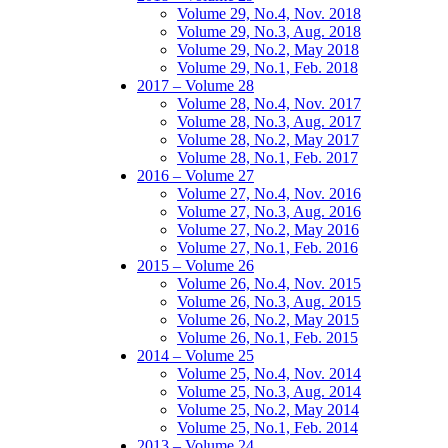
Volume 29, No.4, Nov. 2018
Volume 29, No.3, Aug. 2018
Volume 29, No.2, May 2018
Volume 29, No.1, Feb. 2018
2017 – Volume 28
Volume 28, No.4, Nov. 2017
Volume 28, No.3, Aug. 2017
Volume 28, No.2, May 2017
Volume 28, No.1, Feb. 2017
2016 – Volume 27
Volume 27, No.4, Nov. 2016
Volume 27, No.3, Aug. 2016
Volume 27, No.2, May 2016
Volume 27, No.1, Feb. 2016
2015 – Volume 26
Volume 26, No.4, Nov. 2015
Volume 26, No.3, Aug. 2015
Volume 26, No.2, May 2015
Volume 26, No.1, Feb. 2015
2014 – Volume 25
Volume 25, No.4, Nov. 2014
Volume 25, No.3, Aug. 2014
Volume 25, No.2, May 2014
Volume 25, No.1, Feb. 2014
2013 – Volume 24