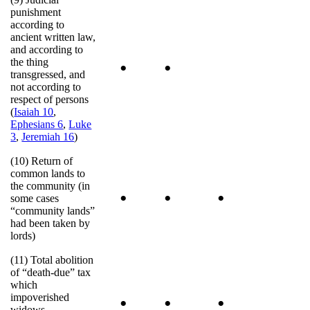
punishment
according to
ancient written law,
and according to
the thing
•
•
transgressed, and
not according to
respect of persons
(
Isaiah 10
,
Ephesians 6
,
Luke
3
,
Jeremiah 16
)
(10) Return of
common lands to
the community (in
•
•
•
some cases
“community lands”
had been taken by
lords)
(11) Total abolition
of “death-due” tax
which
impoverished
•
•
•
widows