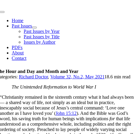
Skip
to
Toggle
content
Navigation
Home
Past Issues
Past Issues by Year
Past Issues by Title
Issues by Author
PDFs
About
Contact
he Hour and Day and Month and Year
ategories:
Richard Doctor
,
Volume 32, No.2, May 2021
18.6 min read
The Unintended Reformation to World War I
“Christianity remained in the sixteenth century what it had always been
— a shared way of life, not simply as an ideal but in practice,
inescapably social because of Jesus’s central command: ‘Love one
another as I have loved you’ (
John 15:12
). And the Bible was God’s
word, his saving truth for human beings with implications
for
that life
understood as a comprehensive whole, including politics and the right
ordering of society. Preached to lay people of widely varying social