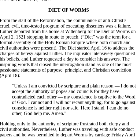
DIET OF WORMS
From the start of the Reformation, the continuance of anti-Christ’s
cruel, evil, time-tested program of executing dissenters was a failure.
Luther departed from his home at Wittenberg for the Diet of Worms on
April 2, 1521 stopping in route to preach. (“Diet” was the term for a
formal assembly of the Holy Roman Empire where both church and
civil authorities were present). The Diet started April 16 to address the
charges of heresy against Luther. The inquisitor intensively questioned
his beliefs, and Luther requested a day to consider his answers. The
inspiring words that closed the interrogation stand as one of the most
passionate statements of purpose, principle, and Christian conviction
(April 18):
“Unless I am convicted by scripture and plain reason — I do not
accept the authority of popes and councils for they have
contradicted each other — my conscience is captive to the Word
of God. I cannot and I will not recant anything, for to go against
conscience is neither right nor safe. Here I stand, I can do no
other, God help me. Amen.”
Holding only to the authority of scripture frustrated both clergy and
civil authorities. Nevertheless, Luther was traveling with safe conduct
papers and he was permitted to depart Worms by carriage Friday April