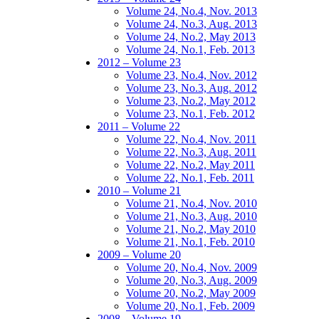
Volume 24, No.4, Nov. 2013
Volume 24, No.3, Aug. 2013
Volume 24, No.2, May 2013
Volume 24, No.1, Feb. 2013
2012 – Volume 23
Volume 23, No.4, Nov. 2012
Volume 23, No.3, Aug. 2012
Volume 23, No.2, May 2012
Volume 23, No.1, Feb. 2012
2011 – Volume 22
Volume 22, No.4, Nov. 2011
Volume 22, No.3, Aug. 2011
Volume 22, No.2, May 2011
Volume 22, No.1, Feb. 2011
2010 – Volume 21
Volume 21, No.4, Nov. 2010
Volume 21, No.3, Aug. 2010
Volume 21, No.2, May 2010
Volume 21, No.1, Feb. 2010
2009 – Volume 20
Volume 20, No.4, Nov. 2009
Volume 20, No.3, Aug. 2009
Volume 20, No.2, May 2009
Volume 20, No.1, Feb. 2009
2008 – Volume 19