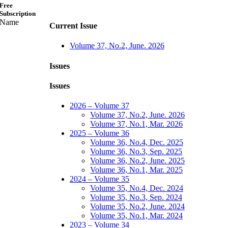
Free
Subscription
Name
Current Issue
Volume 37, No.2, June. 2026
Issues
Issues
2026 – Volume 37
Volume 37, No.2, June. 2026
Volume 37, No.1, Mar. 2026
2025 – Volume 36
Volume 36, No.4, Dec. 2025
Volume 36, No.3, Sep. 2025
Volume 36, No.2, June. 2025
Volume 36, No.1, Mar. 2025
2024 – Volume 35
Volume 35, No.4, Dec. 2024
Volume 35, No.3, Sep. 2024
Volume 35, No.2, June. 2024
Volume 35, No.1, Mar. 2024
2023 – Volume 34