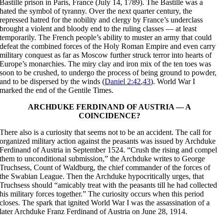
Bastille prison in Paris, France (July 14, 1789). The Bastille was a
hated the symbol of tyranny. Over the next quarter century, the
repressed hatred for the nobility and clergy by France’s underclass
brought a violent and bloody end to the ruling classes — at least
temporarily. The French people’s ability to muster an army that could
defeat the combined forces of the Holy Roman Empire and even carry
military conquest as far as Moscow further struck terror into hearts of
Europe’s monarchies. The miry clay and iron mix of the ten toes was
soon to be crushed, to undergo the process of being ground to powder,
and to be dispersed by the winds (
Daniel 2:42
,
43
). World War I
marked the end of the Gentile Times.
ARCHDUKE FERDINAND OF AUSTRIA — A
COINCIDENCE?
There also is a curiosity that seems not to be an accident. The call for
organized military action against the peasants was issued by Archduke
Ferdinand of Austria in September 1524. “Crush the rising and compel
them to unconditional submission,” the Archduke writes to George
Truchsess, Count of Waldburg, the chief commander of the forces of
the Swabian League. Then the Archduke hypocritically urges, that
Truchsess should “amicably treat with the peasants till he had collected
his military forces together.” The curiosity occurs when this period
closes. The spark that ignited World War I was the assassination of a
later Archduke Franz Ferdinand of Austria on June 28, 1914.