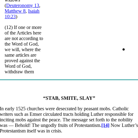
(
Deuteronomy 13
,
Matthew 8
,
Isaiah
10:23
)
(12) If one or more
of the Articles here
are not according to
the Word of God,
•
we will, where the
same articles are
proved against the
Word of God,
withdraw them
“STAB,
SMITE, SLAY”
In early 1525 churches were desecrated by peasant mobs. Catholic
writers such as Emser circulated tracts holding Luther responsible for
inciting mobs against the peace. The message set forth to the nobility
was — Behold! The ungodly fruits of Protestantism.
[14]
Now Luther’
Protestantism itself was in crisis.