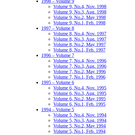
1998 – Volume 9
Volume 9, No.4, Nov. 1998
Volume 9, No.3, Aug. 1998
Volume 9, No.2, May 1998
Volume 9, No.1, Feb. 1998
1997 – Volume 8
Volume 8, No.4, Nov. 1997
Volume 8, No.3, Aug. 1997
Volume 8, No.2, May 1997
Volume 8, No.1, Feb. 1997
1996 – Volume 7
Volume 7, No.4, Nov. 1996
Volume 7, No.3, Aug. 1996
Volume 7, No.2, May 1996
Volume 7, No.1, Feb. 1996
1995 – Volume 6
Volume 6, No.4, Nov. 1995
Volume 6, No.3, Aug. 1995
Volume 6, No.2, May 1995
Volume 6, No.1, Feb. 1995
1994 – Volume 5
Volume 5, No.4, Nov. 1994
Volume 5, No.3, Aug. 1994
Volume 5, No.2, May 1994
Volume 5, No.1, Feb. 1994