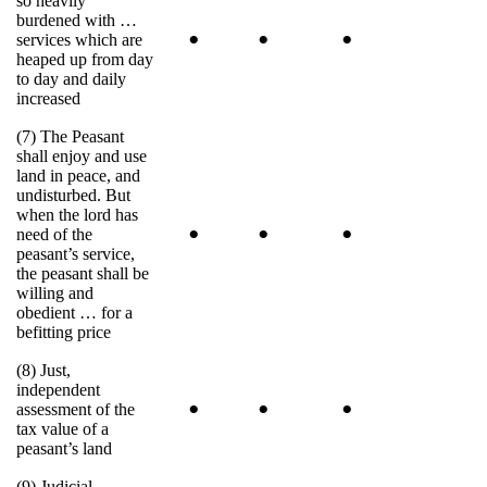
so heavily
burdened with …
•
•
•
services which are
heaped up from day
to day and daily
increased
(7) The Peasant
shall enjoy and use
land in peace, and
undisturbed. But
when the lord has
•
•
•
need of the
peasant’s service,
the peasant shall be
willing and
obedient … for a
befitting price
(8) Just,
independent
•
•
•
assessment of the
tax value of a
peasant’s land
(9) Judicial