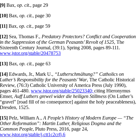
[9]
Bax,
op. cit
., page 29
[10]
Bax,
op. cit
., page 30
[11]
Bax,
op. cit
., page 59
[12]
Sea, Thomas F.,
Predatory Protectors? Conflict and Cooperation
in the Suppression of the German Peasants’ Revolt of 1525
, The
Sixteenth Century Journal, (39:1), Spring 2008, pages 89-111.
www.jstor.org/stable/20478753
[13]
Bax,
op. cit.
, page 63
[14]
Edwards, Jr., Mark U.,
“Lutherschmähung?”
Catholics on
Luther’s
Responsibility for the Peasants’ War
, The Catholic Historical
Review, (76:3) Catholic University of America Press (July 1990),
pages 461-480.
www.jstor.org/stable/25023340;
citing Hieronymus
Emser,
Auff Luthers grewel wider die heiligen Stillmess
(On Luther’s
“gravel” [road fill of no consequence] against the holy peaceableness),
Dresden, 1525.
[15]
Pelz, William A.,
A People’s History of Modern Europe — “The
Other Reformation”: Martin Luther, Religious Dogma and the
Common People
, Pluto Press, 2016, page 24,
www.jstor.org/stable/j.ctt1c2crfj.6