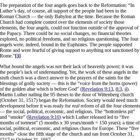
The preparation of the four angels goes back to the Reformation: “In
Luther’s day, of course, all support of the people had been to the
Roman Church — the only Babylon at the time. Because the Roman
Church had complete control over the elements of society those
elements, the four angels, could not function outside of the approval of
the Papacy. There could be no social changes, no financial theories
explored, no political freedoms, and no religious questioning. The four
angels were, indeed, bound in the Euphrates. The people supported
Rome and were fearful of giving support to anything not sanctioned by
Rome.”
[3]
What
bound
the angels was not their lack of heavenly power; it was
the people’s lack of understanding. Yet, the work of these angels in the
sixth church was a direct answer to the prayers of the saints for the
blessings of godly society — this is the “voice from the horns (power)
of the golden altar which is before God” (
Revelation 9:13
,
8:3
,
4
).
Martin Luther nailing the 95 theses to the door of Wittenberg church
(October 31, 1517) began the Reformation. Society would need much
development before it was ready for
real
reform of all the four element
— the social, political, economic, and religious. The “bottomless pit”
and “smoke” (
Revelation 9:10
) which Luther released led to “five
months of torment” (5 months x 30 years/month = 150 years); a time of
social, political, economic, and religious chaos for Europe. These “five
months” close the fifth stage of the church and ran from October 31,
1517 to October 31, 1667.