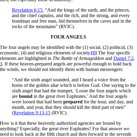
Revelation 6:15
, “And the kings of the earth, and the princes,
and the chief captains, and the rich, and the strong, and every
bondman and free man, hid themselves in the caves and in the
rocks of the mountains” (RVIC).
FOUR ANGELS
The four angels may be identified with the (1) social, (2) political, (3)
economic, (4) and religious elements of society.
[1]
The four specific
elements are highlighted in
The Battle of Armageddon
and
Daniel 7:2
,
3
. If these heaven-prepared angels are powerful enough to hold back
the winds, we should not identify them with human messengers:
“And the sixth angel sounded, and I heard a voice from the
horns of the golden altar which is before God. One saying to the
sixth angel that had the trumpet, ‘Loose the four angels which
are
bound
in the great river Euphrates.’ And the four angels
were loosed that had been
prepared
for the hour, and day, and
month, and year, that they should kill the third part of men”
(
Revelation 9:13-15
(RVIC).
How is it that these heavenly authorized agencies are bound by
anything? Especially, the great river Euphrates? For that answer we
need to look back at the fifth church and then forward to the seventh