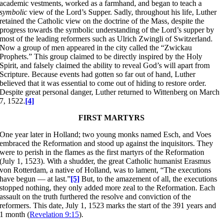
academic vestments, worked as a farmhand, and began to teach a
symbolic
view of the Lord’s Supper. Sadly, throughout his life, Luther
retained the Catholic view on the doctrine of the Mass, despite the
progress towards the symbolic understanding of the Lord’s supper by
most of the leading reformers such as Ulrich Zwingli of Switzerland.
Now a group of men appeared in the city called the “Zwickau
Prophets.” This group claimed to be directly inspired by the Holy
Spirit, and falsely claimed the ability to reveal God’s will apart from
Scripture. Because events had gotten so far out of hand, Luther
believed that it was essential to come out of hiding to restore order.
Despite great personal danger, Luther returned to Wittenberg on March
7, 1522.
[4]
FIRST MARTYRS
One year later in Holland; two young monks named Esch, and Voes
embraced the Reformation and stood up against the inquisitors. They
were to perish in the flames as the first martyrs of the Reformation
(July 1, 1523). With a shudder, the great Catholic humanist Erasmus
von Rotterdam, a native of Holland, was to lament, “The executions
have begun — at last.”
[5]
But, to the amazement of all, the executions
stopped nothing, they only added more zeal to the Reformation. Each
assault on the truth furthered the resolve and conviction of the
reformers. This date, July 1, 1523 marks the start of the 391 years and
1 month (
Revelation 9:15
).