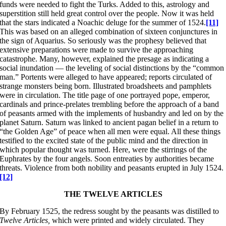
funds were needed to fight the Turks. Added to this, astrology and
superstition still held great control over the people. Now it was held
that the stars indicated a Noachic deluge for the summer of 1524.
[11]
This was based on an alleged combination of sixteen conjunctures in
the sign of Aquarius. So seriously was the prophesy believed that
extensive preparations were made to survive the approaching
catastrophe. Many, however, explained the presage as indicating a
social inundation — the leveling of social distinctions by the “common
man.” Portents were alleged to have appeared; reports circulated of
strange monsters being born. Illustrated broadsheets and pamphlets
were in circulation. The title page of one portrayed pope, emperor,
cardinals and prince-prelates trembling before the approach of a band
of peasants armed with the implements of husbandry and led on by the
planet Saturn. Saturn was linked to ancient pagan belief in a return to
“the Golden Age” of peace when all men were equal. All these things
testified to the excited state of the public mind and the direction in
which popular thought was turned. Here, were the stirrings of the
Euphrates by the four angels. Soon entreaties by authorities became
threats. Violence from both nobility and peasants erupted in July 1524.
[12]
THE TWELVE ARTICLES
By February 1525, the redress sought by the peasants was distilled to
Twelve
Articles,
which were printed and widely circulated. They