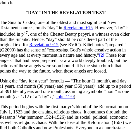
church.
“DAY” IN THE REVELATION TEXT
The Sinaitic Codex, one of the oldest and most significant New
Testament sources, omits “day” in
Revelation 9:15
. However, “day” is
47
included in p
, one of the Chester Beatty papyri, a witness even older
than the Sinaitic. Hence, “day” should be considered part of the
original text for
Revelation 9:15
(see RVIC). Kittel notes “prepared”
(G2090) has the sense of “expressing God’s whole creative action in
every age and at every moment in nature and history.”
[2]
These four
angels “that had been prepared” saw a world deeply troubled, but the
actions of these angels were soon bound. It is the sixth church that
points the way to the future, when these angels are loosed.
Using the “day for a year” formula — “
The
hour (1 month), and day
(1 year), and month (30 years) and year (360 years)” add up to a perio
of 391 literal years and one month, assuming a symbolic “hour” is one
month (
i.e.
1/12 of a “day”
cf
.
John 11:9
).
This period begins with the first martyr’s blood of the Reformation on
July 1, 1523 and the ensuing religious chaos. It continues through the
Peasants’ War (summer 1524-1526) and its social, political, economic,
as well as religious chaos. With the close of the Reformation (1667) we
find both Catholics and now Protestants. Everyone in a church-state