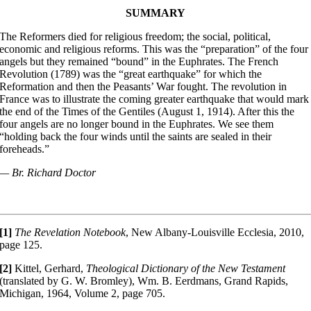
SUMMARY
The Reformers died for religious freedom; the social, political,
economic and religious reforms. This was the “preparation” of the four
angels but they remained “bound” in the Euphrates. The French
Revolution (1789) was the “great earthquake” for which the
Reformation and then the Peasants’ War fought. The revolution in
France was to illustrate the coming greater earthquake that would mark
the end of the Times of the Gentiles (August 1, 1914). After this the
four angels are no longer bound in the Euphrates. We see them
“holding back the four winds until the saints are sealed in their
foreheads.”
— Br. Richard Doctor
[1]
The Revelation Notebook
, New Albany-Louisville Ecclesia, 2010,
page 125.
[2]
Kittel, Gerhard,
Theological Dictionary of the New Testament
(translated by G. W. Bromley), Wm. B. Eerdmans, Grand Rapids,
Michigan, 1964, Volume 2, page 705.