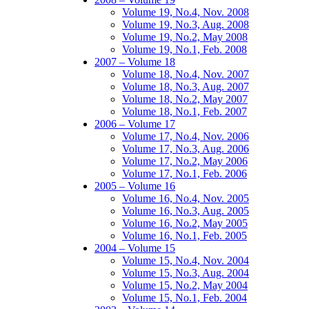
Volume 19, No.4, Nov. 2008
Volume 19, No.3, Aug. 2008
Volume 19, No.2, May 2008
Volume 19, No.1, Feb. 2008
2007 – Volume 18
Volume 18, No.4, Nov. 2007
Volume 18, No.3, Aug. 2007
Volume 18, No.2, May 2007
Volume 18, No.1, Feb. 2007
2006 – Volume 17
Volume 17, No.4, Nov. 2006
Volume 17, No.3, Aug. 2006
Volume 17, No.2, May 2006
Volume 17, No.1, Feb. 2006
2005 – Volume 16
Volume 16, No.4, Nov. 2005
Volume 16, No.3, Aug. 2005
Volume 16, No.2, May 2005
Volume 16, No.1, Feb. 2005
2004 – Volume 15
Volume 15, No.4, Nov. 2004
Volume 15, No.3, Aug. 2004
Volume 15, No.2, May 2004
Volume 15, No.1, Feb. 2004