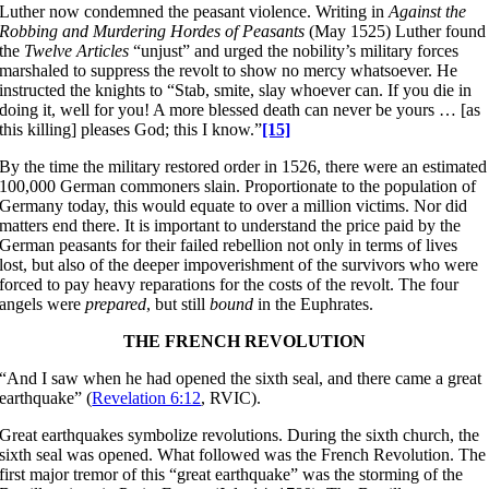
Luther now condemned the peasant violence. Writing in
Against the
Robbing and Murdering Hordes of Peasants
(May 1525) Luther found
the
Twelve
Articles
“unjust” and urged the nobility’s military forces
marshaled to suppress the revolt to show no mercy whatsoever. He
instructed the knights to “Stab, smite, slay whoever can. If you die in
doing it, well for you! A more blessed death can never be yours … [as
this killing] pleases God; this I know.”
[15]
By the time the military restored order in 1526, there were an estimated
100,000 German commoners slain. Proportionate to the population of
Germany today, this would equate to over a million victims. Nor did
matters end there. It is important to understand the price paid by the
German peasants for their failed rebellion not only in terms of lives
lost, but also of the deeper impoverishment of the survivors who were
forced to pay heavy reparations for the costs of the revolt. The four
angels were
prepared
, but still
bound
in the Euphrates.
THE FRENCH REVOLUTION
“And I saw when he had opened the sixth seal, and there came a great
earthquake” (
Revelation 6:12
, RVIC).
Great earthquakes symbolize revolutions. During the sixth church, the
sixth seal was opened. What followed was the French Revolution. The
first major tremor of this “great earthquake” was the storming of the