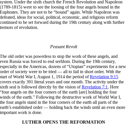
system. Under the sixth church the French Revolution and Napoleon
(1789-1815) were to see the loosing of the four angels bound in the
Euphrates. They are not to be “bound” again. While Napoleon was
defeated, ideas for social, political, economic, and religious reform
continued to be set forward during the 19th century along with further
tremors of revolution.
Peasant Revolt
The old order was powerless to stop the work of these angels, and
even Russia was forced to end serfdom. During the 19th century,
especially in the Americas, dozens of “Utopian” experiments for a new
order of society were to be tried — all to fail in short order. With the
start of World War I, August 1, 1914 the period of
Revelation 9:15
covers exactly 391 literal years and one month. The activity under the
sixth seal is followed directly by the vision of
Revelation 7:1
. Here
“four angels on the four corners of the earth [are] holding the four
winds of the earth.” Following the destructive work of World War I,
the four angels stand in the four corners of the earth all parts of the
earth’s established order — holding back the winds until an even more
important work is done.
LUTHER OPENS THE REFORMATION