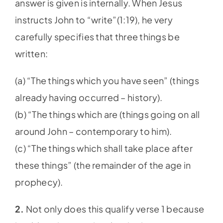
answer is given is internally. When Jesus
instructs John to “write”(1:19), he very
carefully specifies that three things be
written:
(a) “The things which you have seen” (things
already having occurred – history).
(b) “The things which are (things going on all
around John – contemporary to him).
(c) “The things which shall take place after
these things” (the remainder of the age in
prophecy).
2.
Not only does this qualify verse 1 because