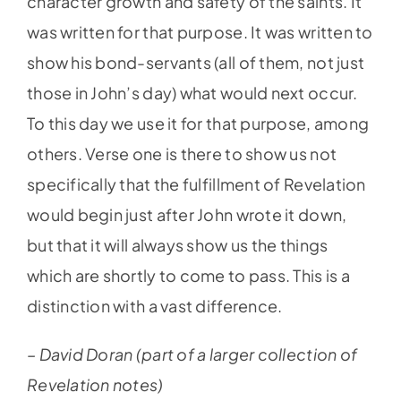
character growth and safety of the saints. It
was written for that purpose. It was written to
show his bond-servants (all of them, not just
those in John’s day) what would next occur.
To this day we use it for that purpose, among
others. Verse one is there to show us not
specifically that the fulfillment of Revelation
would begin just after John wrote it down,
but that it will always show us the things
which are shortly to come to pass. This is a
distinction with a vast difference.
– David Doran (part of a larger collection of
Revelation notes)