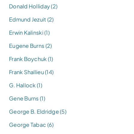
Donald Holliday (2)
Edmund Jezuit (2)
Erwin Kalinski (1)
Eugene Burns (2)
Frank Boychuk (1)
Frank Shallieu (14)
G. Hallock (1)
Gene Burns (1)
George B. Eldridge (5)
George Tabac (6)