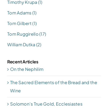
Timothy Krupa (1)
Tom Adams (1)
Tom Gilbert (1)
Tom Ruggirello (17)
William Dutka (2)
Recent Articles
On the Nephilim
The Sacred Elements of the Bread and the
Wine
Solomon’s True Gold, Ecclesiastes