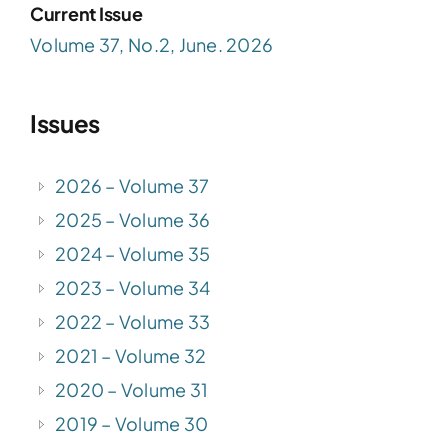
Current Issue
Volume 37, No.2, June. 2026
Issues
2026 – Volume 37
2025 – Volume 36
2024 – Volume 35
2023 – Volume 34
2022 – Volume 33
2021 – Volume 32
2020 – Volume 31
2019 – Volume 30