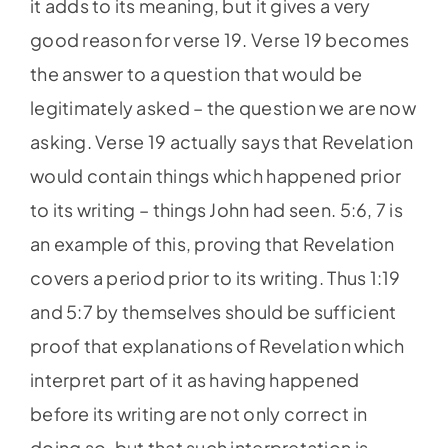
it adds to its meaning, but it gives a very
good reason for verse 19. Verse 19 becomes
the answer to a question that would be
legitimately asked – the question we are now
asking. Verse 19 actually says that Revelation
would contain things which happened prior
to its writing – things John had seen. 5:6, 7 is
an example of this, proving that Revelation
covers a period prior to its writing. Thus 1:19
and 5:7 by themselves should be sufficient
proof that explanations of Revelation which
interpret part of it as having happened
before its writing are not only correct in
doing so, but that such interpretation is