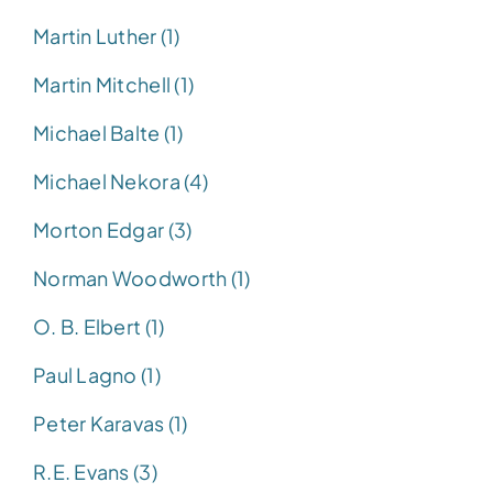
Martin Luther (1)
Martin Mitchell (1)
Michael Balte (1)
Michael Nekora (4)
Morton Edgar (3)
Norman Woodworth (1)
O. B. Elbert (1)
Paul Lagno (1)
Peter Karavas (1)
R.E. Evans (3)