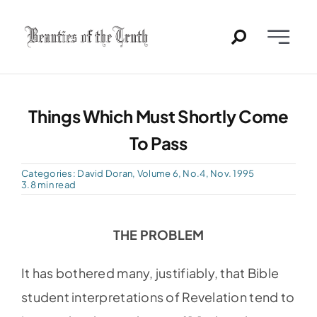
Skip
to
Toggle
content
Naviga
Home
Things Which Must Shortly Come
Past Issues
To Pass
PDFs
Categories:
David Doran
,
Volume 6, No.4, Nov. 1995
3.8 min read
About
THE PROBLEM
Contact
It has bothered many, justifiably, that Bible
student interpretations of Revelation tend to