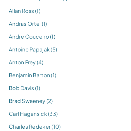
Allan Ross (1)
Andras Ortel (1)
Andre Couceiro (1)
Antoine Papajak (5)
Anton Frey (4)
Benjamin Barton (1)
Bob Davis (1)
Brad Sweeney (2)
Carl Hagensick (33)
Charles Redeker (10)