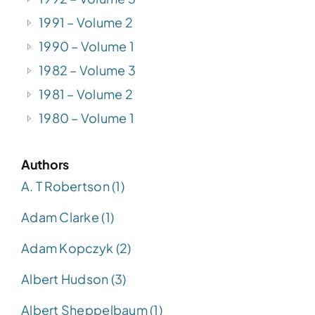
1991 – Volume 2
1990 – Volume 1
1982 – Volume 3
1981 – Volume 2
1980 – Volume 1
Authors
A. T Robertson (1)
Adam Clarke (1)
Adam Kopczyk (2)
Albert Hudson (3)
Albert Sheppelbaum (1)