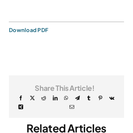
Download PDF
Share This Article!
Related Articles