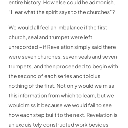
entire history. How else could he admonish,
“Hear what the spirit says to the churches”?
We would all feel an imbalance if the first
church, seal and trumpet were left
unrecorded – if Revelation simply said there
were seven churches, seven seals and seven
trumpets, and then proceeded to begin with
the second of each series and told us
nothing of the first. Not only would we miss
this information from which to learn, but we
would miss it because we would fail to see
how each step built to the next. Revelation is
an exquisitely constructed work besides