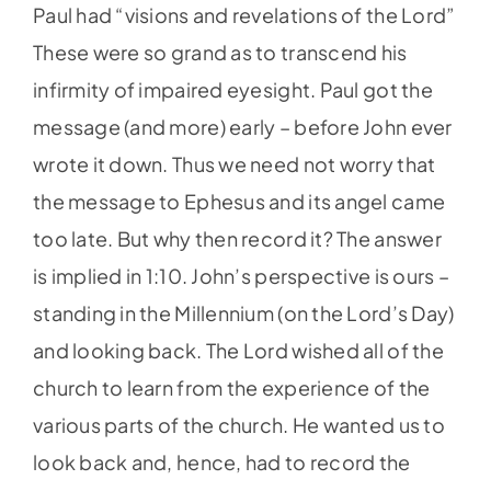
Paul had “visions and revelations of the Lord”
These were so grand as to transcend his
infirmity of impaired eyesight. Paul got the
message (and more) early – before John ever
wrote it down. Thus we need not worry that
the message to Ephesus and its angel came
too late. But why then record it? The answer
is implied in 1:10. John’s perspective is ours –
standing in the Millennium (on the Lord’s Day)
and looking back. The Lord wished all of the
church to learn from the experience of the
various parts of the church. He wanted us to
look back and, hence, had to record the