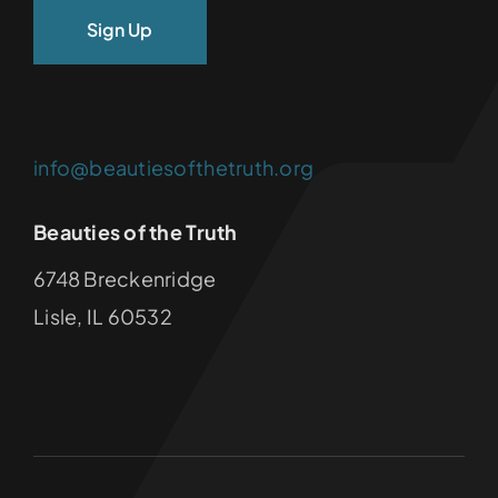
info@beautiesofthetruth.org
Beauties of the Truth
6748 Breckenridge
Lisle, IL 60532