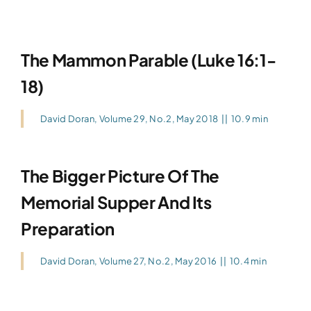
The Mammon Parable (Luke 16:1-
18)
David Doran
,
Volume 29, No.2, May 2018
||
10.9 min
The Bigger Picture Of The
Memorial Supper And Its
Preparation
David Doran
,
Volume 27, No.2, May 2016
||
10.4 min