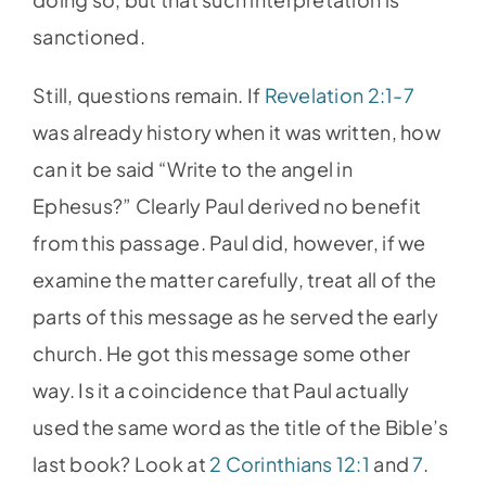
sanctioned.
Still, questions remain. If
Revelation 2:1-7
was already history when it was written, how
can it be said “Write to the angel in
Ephesus?” Clearly Paul derived no benefit
from this passage. Paul did, however, if we
examine the matter carefully, treat all of the
parts of this message as he served the early
church. He got this message some other
way. Is it a coincidence that Paul actually
used the same word as the title of the Bible’s
last book? Look at
2 Corinthians 12:1
and
7
.