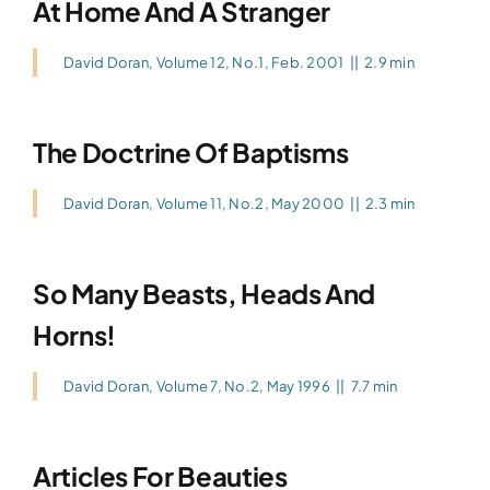
At Home And A Stranger
David Doran
,
Volume 12, No.1, Feb. 2001
||
2.9 min
The Doctrine Of Baptisms
David Doran
,
Volume 11, No.2, May 2000
||
2.3 min
So Many Beasts, Heads And
Horns!
David Doran
,
Volume 7, No.2, May 1996
||
7.7 min
Articles For Beauties