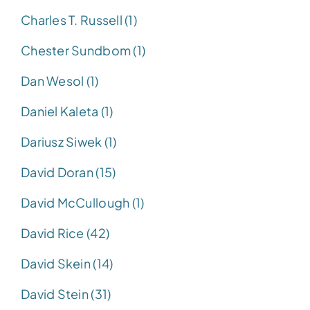
Charles T. Russell (1)
Chester Sundbom (1)
Dan Wesol (1)
Daniel Kaleta (1)
Dariusz Siwek (1)
David Doran (15)
David McCullough (1)
David Rice (42)
David Skein (14)
David Stein (31)