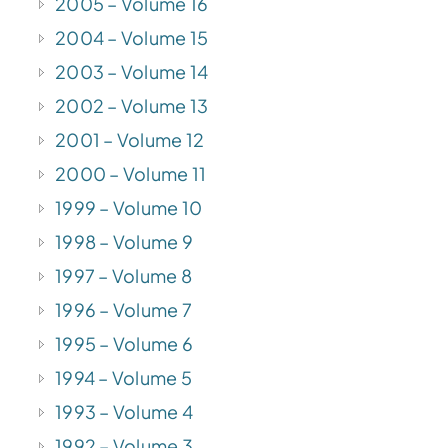
2005 – Volume 16
2004 – Volume 15
2003 – Volume 14
2002 – Volume 13
2001 – Volume 12
2000 – Volume 11
1999 – Volume 10
1998 – Volume 9
1997 – Volume 8
1996 – Volume 7
1995 – Volume 6
1994 – Volume 5
1993 – Volume 4
1992 – Volume 3