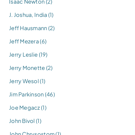
Isaac Newton (2)
J. Joshua, India (1)
Jeff Hausmann (2)
Jeff Mezera (6)
Jerry Leslie (19)
Jerry Monette (2)
Jerry Wesol (1)
Jim Parkinson (46)
Joe Megacz (1)
John Bivol (1)
John Chrysostom (1)