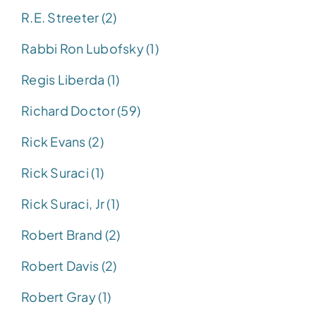
R.E. Streeter (2)
Rabbi Ron Lubofsky (1)
Regis Liberda (1)
Richard Doctor (59)
Rick Evans (2)
Rick Suraci (1)
Rick Suraci, Jr (1)
Robert Brand (2)
Robert Davis (2)
Robert Gray (1)