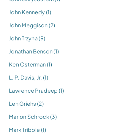
John Kennedy (1)
John Meggison (2)
John Trzyna (9)
Jonathan Benson (1)
Ken Osterman (1)
L. P. Davis, Jr. (1)
Lawrence Pradeep (1)
Len Griehs (2)
Marion Schrock (3)
Mark Tribble (1)