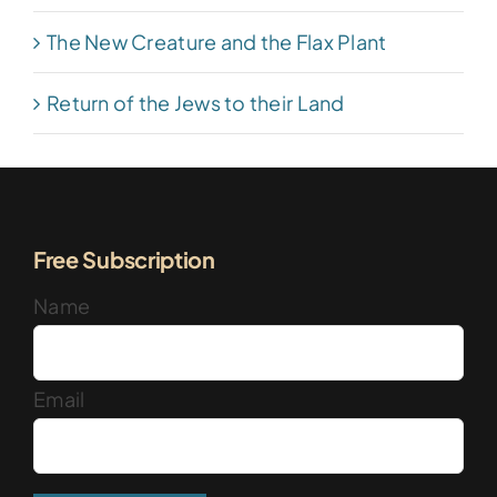
The New Creature and the Flax Plant
Return of the Jews to their Land
Free Subscription
Name
Email