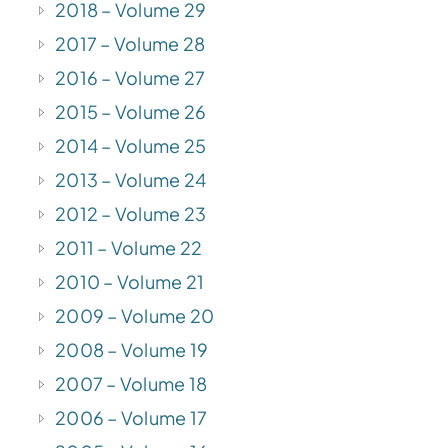
2018 – Volume 29
2017 – Volume 28
2016 – Volume 27
2015 – Volume 26
2014 – Volume 25
2013 – Volume 24
2012 – Volume 23
2011 – Volume 22
2010 – Volume 21
2009 – Volume 20
2008 – Volume 19
2007 – Volume 18
2006 – Volume 17