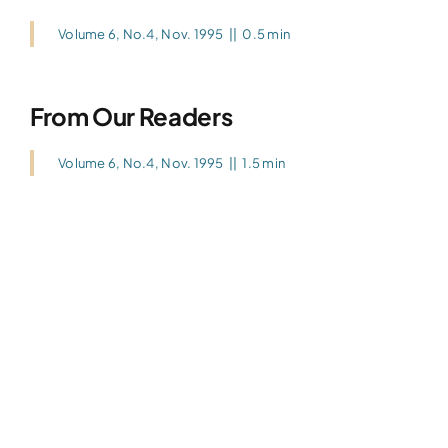
Volume 6, No.4, Nov. 1995
||
0.5 min
From Our Readers
Volume 6, No.4, Nov. 1995
||
1.5 min