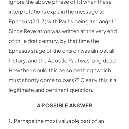
ignore the above phrase of 1:1 when these
interpretations explain the message to
Ephesus (2:1-7) with Paul’s being its “angel.”
Since Revelation was written at the very end
of th ‘ e first century, by that time the
Ephesus stage of the church was almost all
history, and the Apostle Paul was long dead.
How then could this be something “which
must shortly come to pass?” Clearly this is a
legitimate and pertinent question.
A POSSIBLE ANSWER
1.
Perhaps the most valuable part of an