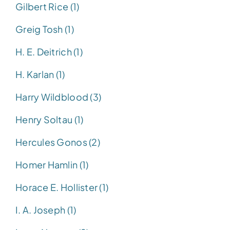
Gilbert Rice (1)
Greig Tosh (1)
H. E. Deitrich (1)
H. Karlan (1)
Harry Wildblood (3)
Henry Soltau (1)
Hercules Gonos (2)
Homer Hamlin (1)
Horace E. Hollister (1)
I. A. Joseph (1)