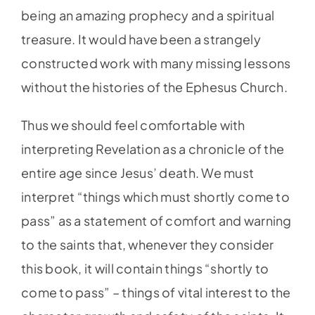
being an amazing prophecy and a spiritual
treasure. It would have been a strangely
constructed work with many missing lessons
without the histories of the Ephesus Church.
Thus we should feel comfortable with
interpreting Revelation as a chronicle of the
entire age since Jesus’ death. We must
interpret “things which must shortly come to
pass” as a statement of comfort and warning
to the saints that, whenever they consider
this book, it will contain things “shortly to
come to pass” – things of vital interest to the