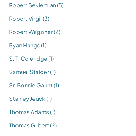
Robert Seklemian (5)
Robert Virgil (3)
Robert Wagoner (2)
Ryan Hangs (1)
S. T. Coleridge (1)
Samuel Stalder (1)
Sr. Bonnie Gaunt (1)
Stanley Jeuck (1)
Thomas Adams (1)
Thomas Gilbert (2)