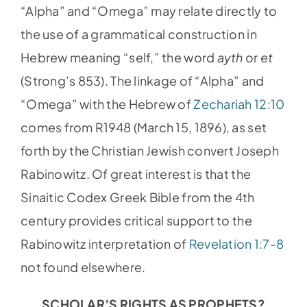
“Alpha” and “Omega” may relate directly to
the use of a grammatical construction in
Hebrew meaning “self,” the word
ayth
or
et
(Strong’s 853). The linkage of “Alpha” and
“Omega” with the Hebrew of
Zechariah 12:10
comes from R1948 (March 15, 1896), as set
forth by the Christian Jewish convert Joseph
Rabinowitz. Of great interest is that the
Sinaitic Codex Greek Bible from the 4th
century provides critical support to the
Rabinowitz interpretation of
Revelation 1:7-8
not found elsewhere.
SCHOLAR’S RIGHTS AS PROPHETS?