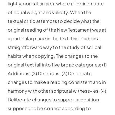
lightly, nor is it an area where all opinions are
of equal weight and validity. When the
textual critic attempts to decide what the
original reading of the New Testament was at
a particular place in the text, this leads in a
straightforward way to the study of scribal
habits when copying. The changes to the
original text fall into five broad categories: (1)
Additions, (2) Deletions, (3) Deliberate
changes to make a reading consistent and in
harmony with other scriptural witness- es, (4)
Deliberate changes to support a position
supposed to be correct according to