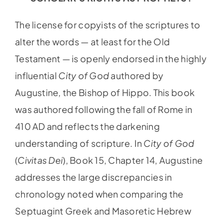
The license for copyists of the scriptures to
alter the words — at least for the Old
Testament — is openly endorsed in the highly
influential
City of God
authored by
Augustine, the Bishop of Hippo. This book
was authored following the fall of Rome in
410 AD and reflects the darkening
understanding of scripture. In
City of God
(
Civitas Dei
), Book 15, Chapter 14, Augustine
addresses the large discrepancies in
chronology noted when comparing the
Septuagint Greek and Masoretic Hebrew