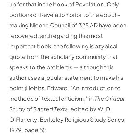
up for that in the book of Revelation. Only
portions of Revelation prior to the epoch-
making Nicene Council of 325 AD have been
recovered, and regarding this most
important book, the following is a typical
quote from the scholarly community that
speaks to the problems — although this
author uses a jocular statement to make his
point (Hobbs, Edward, “An introduction to
methods of textual criticism,” in
The Critical
Study of Sacred Texts
, edited by W. D.
O’Flaherty, Berkeley Religious Study Series,
1979, page 5):