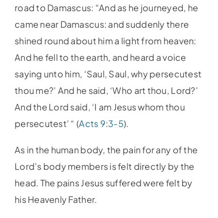
road to Damascus: “And as he journeyed, he
came near Damascus: and suddenly there
shined round about him a light from heaven:
And he fell to the earth, and heard a voice
saying unto him, ‘Saul, Saul, why persecutest
thou me?’ And he said, ‘Who art thou, Lord?’
And the Lord said, ‘I am Jesus whom thou
persecutest’ “ (
Acts 9:3-5
).
As in the human body, the pain for any of the
Lord’s body members is felt directly by the
head. The pains Jesus suffered were felt by
his Heavenly Father.