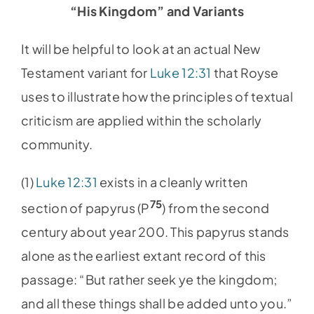
“His Kingdom” and Variants
It will be helpful to look at an actual New
Testament variant for
Luke 12:31
that Royse
uses to illustrate how the principles of textual
criticism are applied within the scholarly
community.
(1)
Luke 12:31
exists in a cleanly written
75
section of papyrus (P
) from the second
century about year 200. This papyrus stands
alone as the earliest extant record of this
passage: “But rather seek ye the kingdom;
and all these things shall be added unto you.”