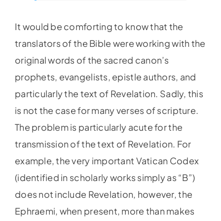
It would be comforting to know that the
translators of the Bible were working with the
original words of the sacred canon’s
prophets, evangelists, epistle authors, and
particularly the text of Revelation. Sadly, this
is not the case for many verses of scripture.
The problem is particularly acute for the
transmission of the text of Revelation. For
example, the very important Vatican Codex
(identified in scholarly works simply as “B”)
does not include Revelation, however, the
Ephraemi, when present, more than makes