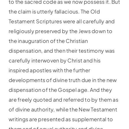
to the sacred code as we now possess it. But
the claim is utterly fallacious. The Old
Testament Scriptures were all carefully and
religiously preserved by the Jews down to
the inauguration of the Christian
dispensation, and then their testimony was
carefully interwoven by Christ and his
inspired apostles with the further
developments of divine truth due in the new
dispensation of the Gospel age. And they
are freely quoted and referred to by them as
of divine authority, while the New Testament
writings are presented as supplemental to
them and of equal authority and divine