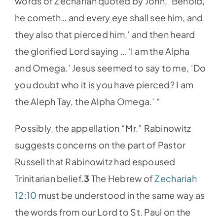
words of Zechariah quoted by John, ‘Behold,
he cometh… and every eye shall see him, and
they also that pierced him,’ and then heard
the glorified Lord saying … ‘I am the Alpha
and Omega.’ Jesus seemed to say to me, ‘Do
you doubt who it is you have pierced? I am
the Aleph Tay, the Alpha Omega.’ “
Possibly, the appellation “Mr.” Rabinowitz
suggests concerns on the part of Pastor
Russell that Rabinowitz had espoused
Trinitarian belief.
3
The Hebrew of
Zechariah
12:10
must be understood in the same way as
the words from our Lord to St. Paul on the