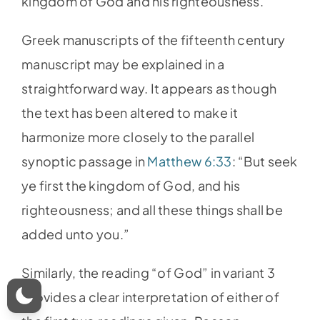
kingdom of God and his righteousness.”
Greek manuscripts of the fifteenth century
manuscript may be explained in a
straightforward way. It appears as though
the text has been altered to make it
harmonize more closely to the parallel
synoptic passage in
Matthew 6:33
: “But seek
ye first the kingdom of God, and his
righteousness; and all these things shall be
added unto you.”
Similarly, the reading “of God” in variant 3
provides a clear interpretation of either of