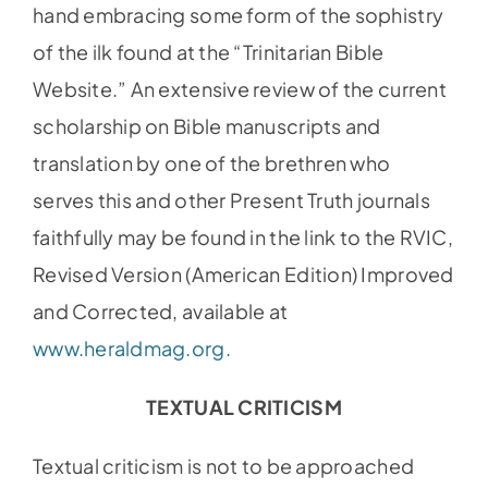
hand embracing some form of the sophistry
of the ilk found at the “Trinitarian Bible
Website.” An extensive review of the current
scholarship on Bible manuscripts and
translation by one of the brethren who
serves this and other Present Truth journals
faithfully may be found in the link to the RVIC,
Revised Version (American Edition) Improved
and Corrected, available at
www.heraldmag.org.
TEXTUAL CRITICISM
Textual criticism is not to be approached