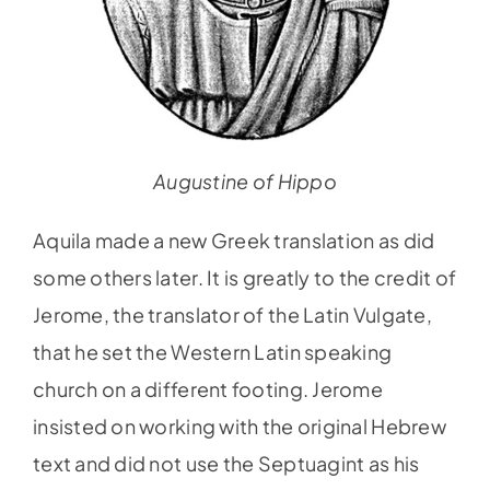
Augustine of Hippo
Aquila made a new Greek translation as did
some others later. It is greatly to the credit of
Jerome, the translator of the Latin Vulgate,
that he set the Western Latin speaking
church on a different footing. Jerome
insisted on working with the original Hebrew
text and did not use the Septuagint as his