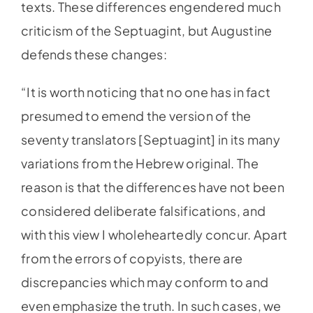
texts. These differences engendered much
criticism of the Septuagint, but Augustine
defends these changes:
“It is worth noticing that no one has in fact
presumed to emend the version of the
seventy translators [Septuagint] in its many
variations from the Hebrew original. The
reason is that the differences have not been
considered deliberate falsifications, and
with this view I wholeheartedly concur. Apart
from the errors of copyists, there are
discrepancies which may conform to and
even emphasize the truth. In such cases, we