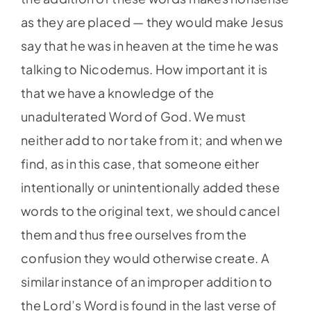
as they are placed — they would make Jesus
say that he was in heaven at the time he was
talking to Nicodemus. How important it is
that we have a knowledge of the
unadulterated Word of God. We must
neither add to nor take from it; and when we
find, as in this case, that someone either
intentionally or unintentionally added these
words to the original text, we should cancel
them and thus free ourselves from the
confusion they would otherwise create. A
similar instance of an improper addition to
the Lord’s Word is found in the last verse of