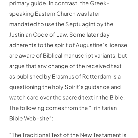
primary guide. In contrast, the Greek-
speaking Eastern Church was later
mandated to use the Septuagint by the
Justinian Code of Law. Some later day
adherents to the spirit of Augustine’s license
are aware of Biblical manuscript variants, but
argue that any change of the received text
as published by Erasmus of Rotterdam is a
questioning the holy Spirit’s guidance and
watch care over the sacred text in the Bible.
The following comes from the “Trinitarian
Bible Web-site”:
“The Traditional Text of the New Testament is