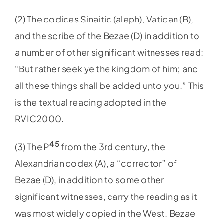
(2) The codices Sinaitic (aleph), Vatican (B),
and the scribe of the Bezae (D) in addition to
a number of other significant witnesses read:
“But rather seek ye the kingdom of him; and
all these things shall be added unto you.” This
is the textual reading adopted in the
RVIC2000.
45
(3) The P
from the 3rd century, the
Alexandrian codex (A), a “corrector” of
Bezae (D), in addition to some other
significant witnesses, carry the reading as it
was most widely copied in the West. Bezae