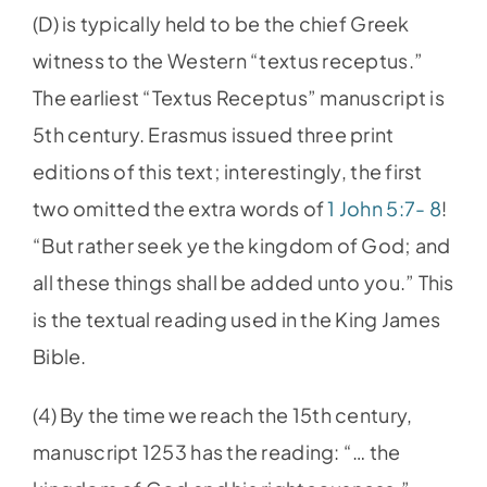
(D) is typically held to be the chief Greek
witness to the Western “textus receptus.”
The earliest “Textus Receptus” manuscript is
5th century. Erasmus issued three print
editions of this text; interestingly, the first
two omitted the extra words of
1 John 5:7- 8
!
“But rather seek ye the kingdom of God; and
all these things shall be added unto you.” This
is the textual reading used in the King James
Bible.
(4) By the time we reach the 15th century,
manuscript 1253 has the reading: “… the