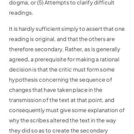
dogma, or (5) Attempts to clarify difficult
readings.
It is hardly sufficient simply to assert that one
reading is original, and that the others are
therefore secondary. Rather, as is generally
agreed, a prerequisite for making a rational
decision is that the critic must form some
hypothesis concerning the sequence of
changes that have taken place in the
transmission of the text at that point, and
consequently must give some explanation of
why the scribes altered the text in the way
they did so as to create the secondary