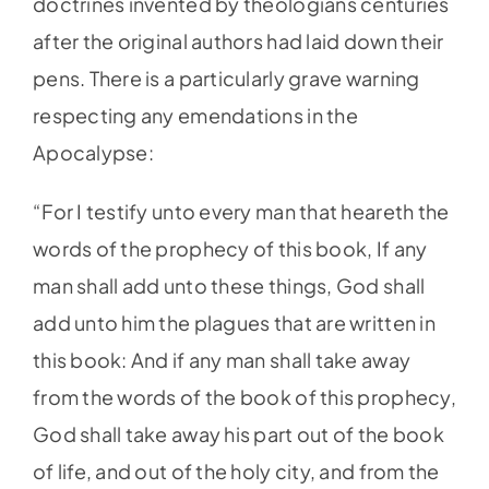
doctrines invented by theologians centuries
after the original authors had laid down their
pens. There is a particularly grave warning
respecting any emendations in the
Apocalypse:
“For I testify unto every man that heareth the
words of the prophecy of this book, If any
man shall add unto these things, God shall
add unto him the plagues that are written in
this book: And if any man shall take away
from the words of the book of this prophecy,
God shall take away his part out of the book
of life, and out of the holy city, and from the