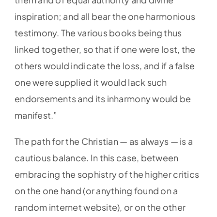
inspiration; and all bear the one harmonious
testimony. The various books being thus
linked together, so that if one were lost, the
others would indicate the loss, and if a false
one were supplied it would lack such
endorsements and its inharmony would be
manifest.”
The path for the Christian — as always — is a
cautious balance. In this case, between
embracing the sophistry of the higher critics
on the one hand (or anything found on a
random internet website), or on the other