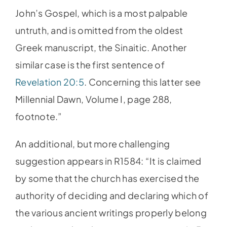
John’s Gospel, which is a most palpable
untruth, and is omitted from the oldest
Greek manuscript, the Sinaitic. Another
similar case is the first sentence of
Revelation 20:5
. Concerning this latter see
Millennial Dawn, Volume I, page 288,
footnote.”
An additional, but more challenging
suggestion appears in R1584: “It is claimed
by some that the church has exercised the
authority of deciding and declaring which of
the various ancient writings properly belong