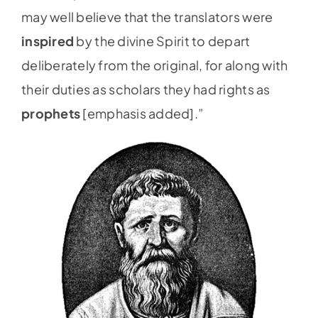
may well believe that the translators were
inspired
by the divine Spirit to depart
deliberately from the original, for along with
their duties as scholars they had rights as
prophets
[emphasis added].”