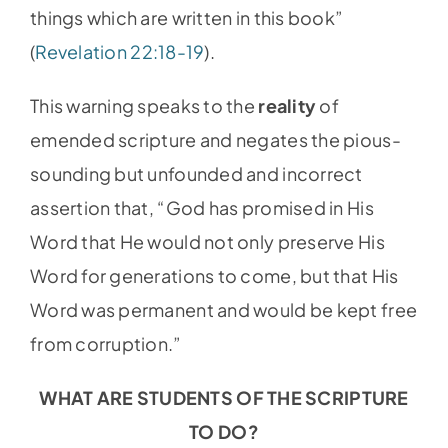
things which are written in this book”
(
Revelation 22:18-19
).
This warning speaks to the
reality
of
emended scripture and negates the pious-
sounding but unfounded and incorrect
assertion that, “God has promised in His
Word that He would not only preserve His
Word for generations to come, but that His
Word was permanent and would be kept free
from corruption.”
WHAT ARE STUDENTS OF THE SCRIPTURE
TO DO?