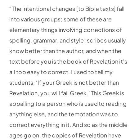
“The intentional changes [to Bible texts] fall
into various groups; some of these are
elementary things involving corrections of
spelling, grammar, and style; scribes usually
know better than the author, and when the
text before you is the book of Revelation it’s
all too easy to correct. I used to tell my
students, ‘If your Greek is not better than
Revelation, you will fail Greek.’ This Greek is
appalling to a person who is used to reading
anything else, and the temptation was to
correct everything in it. And so as the middle
ages go on, the copies of Revelation have