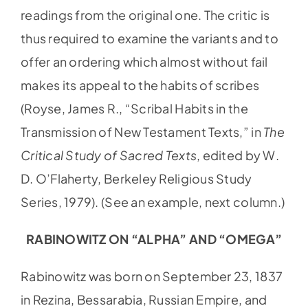
readings from the original one. The critic is
thus required to examine the variants and to
offer an ordering which almost without fail
makes its appeal to the habits of scribes
(Royse, James R., “Scribal Habits in the
Transmission of New Testament Texts,” in
The
Critical Study of Sacred Texts
, edited by W.
D. O’Flaherty, Berkeley Religious Study
Series, 1979). (See an example, next column.)
RABINOWITZ ON “ALPHA” AND “OMEGA”
Rabinowitz was born on September 23, 1837
in Rezina, Bessarabia, Russian Empire, and