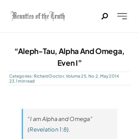
Skip
to
Toggle
content
Naviga
Home
“Aleph-Tau, Alpha And Omega,
Past Issues
Even I”
PDFs
Categories:
Richard Doctor
,
Volume 25, No.2, May 2014
23.1 min read
About
Contact
“I am Alpha and Omega”
(
Revelation 1:8
).