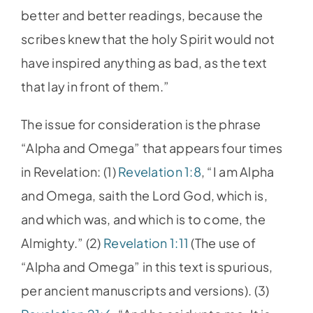
better and better readings, because the
scribes knew that the holy Spirit would not
have inspired anything as bad, as the text
that lay in front of them.”
The issue for consideration is the phrase
“Alpha and Omega” that appears four times
in Revelation: (1)
Revelation 1:8
, “I am Alpha
and Omega, saith the Lord God, which is,
and which was, and which is to come, the
Almighty.” (2)
Revelation 1:11
(The use of
“Alpha and Omega” in this text is spurious,
per ancient manuscripts and versions). (3)