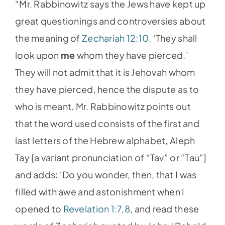
“Mr. Rabbinowitz says the Jews have kept up
great questionings and controversies about
the meaning of
Zechariah 12:10
. ‘They shall
look upon
me
whom they have pierced.’
They will not admit that it is Jehovah whom
they have pierced, hence the dispute as to
who is meant. Mr. Rabbinowitz points out
that the word used consists of the first and
last letters of the Hebrew alphabet, Aleph
Tay [a variant pronunciation of “Tav” or “Tau”]
and adds: ‘Do you wonder, then, that I was
filled with awe and astonishment when I
opened to
Revelation 1:7
,
8
, and read these