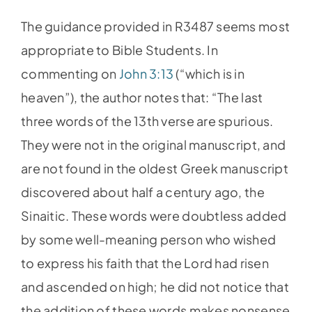
The guidance provided in R3487 seems most
appropriate to Bible Students. In
commenting on
John 3:13
(“which is in
heaven”), the author notes that: “The last
three words of the 13th verse are spurious.
They were not in the original manuscript, and
are not found in the oldest Greek manuscript
discovered about half a century ago, the
Sinaitic. These words were doubtless added
by some well-meaning person who wished
to express his faith that the Lord had risen
and ascended on high; he did not notice that
the addition of these words makes nonsense