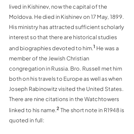
lived in Kishinev, now the capital of the
Moldova. He died in Kishinev on 17 May, 1899.
His ministry has attracted sufficient scholarly
interest so that there are historical studies
1
and biographies devoted to him.
He was a
member of the Jewish Christian
congregation in Russia. Bro. Russell met him
both on his travels to Europe as well as when
Joseph Rabinowitz visited the United States.
There are nine citations in the Watchtowers
2
linked to his name.
The short note in R1948 is
quoted in full: