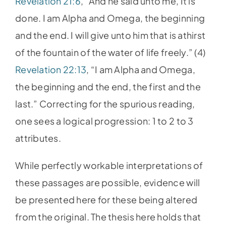
Revelation 21:6
, “And he said unto me, It is
done. I am Alpha and Omega, the beginning
and the end. I will give unto him that is athirst
of the fountain of the water of life freely.” (4)
Revelation 22:13
, “I am Alpha and Omega,
the beginning and the end, the first and the
last.” Correcting for the spurious reading,
one sees a logical progression: 1 to 2 to 3
attributes.
While perfectly workable interpretations of
these passages are possible, evidence will
be presented here for these being altered
from the original. The thesis here holds that