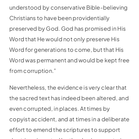
understood by conservative Bible-believing
Christians to have been providentially
preserved by God. God has promised in His
Word that He would not only preserve His
Word for generations to come, but that His
Word was permanent and would be kept free
from corruption.”
Nevertheless, the evidence is very clear that
the sacred text has indeed been altered, and
even corrupted, in places. At times by
copyist accident, and at times in a deliberate
effort to emend the scriptures to support