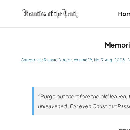
Skip
Ho
to
content
Memori
Categories:
Richard Doctor
,
Volume 19, No.3, Aug. 2008
1
“Purge out therefore the old leaven, 
unleavened. For even Christ our Passov