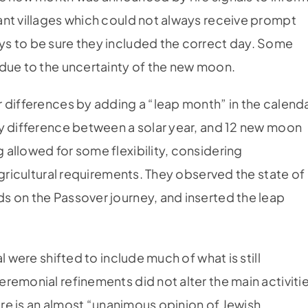
ant villages which could not always receive prompt
s to be sure they included the correct day. Some
 due to the uncertainty of the new moon.
 differences by adding a “leap month” in the calend
ay difference between a solar year, and 12 new moon
allowed for some flexibility, considering
agricultural requirements. They observed the state of
s on the Passover journey, and inserted the leap
l were shifted to include much of what is still
remonial refinements did not alter the main activiti
here is an almost “unanimous opinion of Jewish