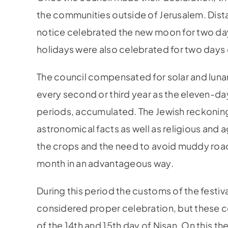
the communities outside of Jerusalem. Dist
notice celebrated the new moon for two day
holidays were also celebrated for two days
The council compensated for solar and lunar
every second or third year as the eleven-d
periods, accumulated. The Jewish reckoning 
astronomical facts as well as religious and 
the crops and the need to avoid muddy road
month in an advantageous way.
During this period the customs of the festiva
considered proper celebration, but these ce
of the 14th and 15th day of Nisan. On this t