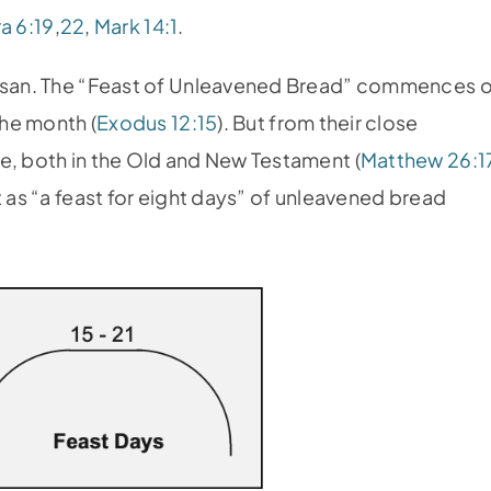
a 6:19
,
22
,
Mark 14:1
.
 Nisan. The “Feast of Unleavened Bread” commences 
the month (
Exodus 12:15
). But from their close
e, both in the Old and New Testament (
Matthew 26:1
t as “a feast for eight days” of unleavened bread