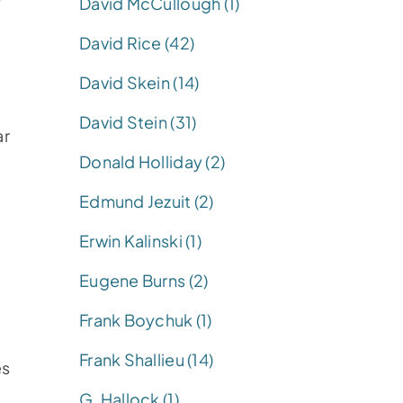
David McCullough (1)
David Rice (42)
David Skein (14)
David Stein (31)
ar
Donald Holliday (2)
Edmund Jezuit (2)
Erwin Kalinski (1)
Eugene Burns (2)
Frank Boychuk (1)
Frank Shallieu (14)
es
G. Hallock (1)