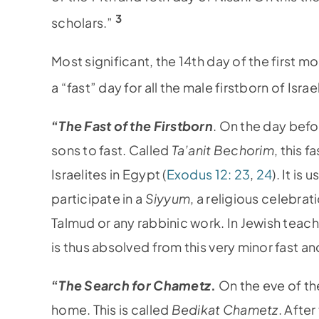
3
scholars.”
Most significant, the 14th day of the first 
a “fast” day for all the male firstborn of Isr
“
The Fast of the Firstborn
. On the day befor
sons to fast. Called
Ta’anit Bechorim
, this 
Israelites in Egypt (
Exodus 12: 23
,
24
). It is
participate in a
Siyyum
, a religious celebra
Talmud or any rabbinic work. In Jewish teachi
is thus absolved from this very minor fast a
“
The Search for Chametz
.
On the eve of th
home. This is called
Bedikat Chametz
. Afte