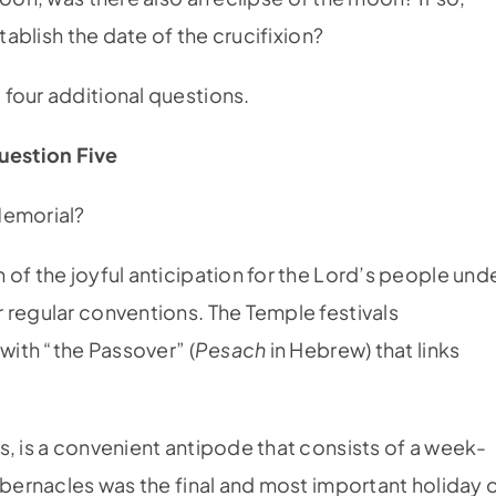
tablish the date of the crucifixion?
four additional questions.
uestion Five
Memorial?
of the joyful anticipation for the Lord’s people und
 regular conventions. The Temple festivals
 with “the Passover” (
Pesach
in Hebrew) that links
s, is a convenient antipode that consists of a week-
abernacles was the final and most important holiday 