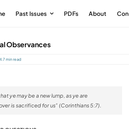
me
Past Issues
PDFs
About
Con
al Observances
4.7 min read
that ye may be a new lump, as ye are
er is sacrificed for us” (Corinthians 5:7)
.