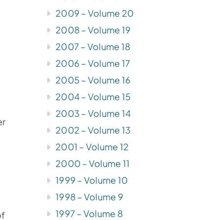
2009 – Volume 20
2008 – Volume 19
2007 – Volume 18
2006 – Volume 17
2005 – Volume 16
2004 – Volume 15
2003 – Volume 14
er
2002 – Volume 13
2001 – Volume 12
2000 – Volume 11
1999 – Volume 10
1998 – Volume 9
1997 – Volume 8
of