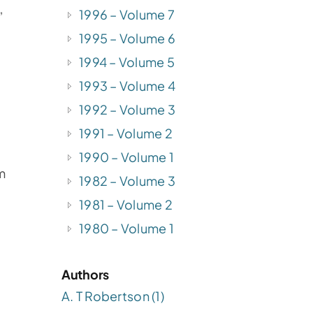
1996 – Volume 7
”
1995 – Volume 6
1994 – Volume 5
1993 – Volume 4
1992 – Volume 3
1991 – Volume 2
1990 – Volume 1
m
1982 – Volume 3
1981 – Volume 2
1980 – Volume 1
Authors
A. T Robertson (1)