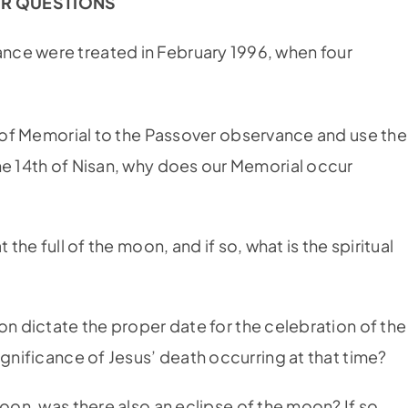
R QUESTIONS
nce were treated in February 1996, when four
n of Memorial to the Passover observance and use the
he 14th of Nisan, why does our Memorial occur
?
 the full of the moon, and if so, what is the spiritual
on dictate the proper date for the celebration of the
ignificance of Jesus’ death occurring at that time?
moon, was there also an eclipse of the moon? If so,