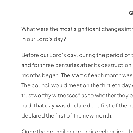
Q
What were the most significant changes int
in our Lord’s day?
Before our Lord’s day, during the period of
and for three centuries after its destructio
months began. The start of each month was 
The council would meet on the thirtieth day
trustworthy witnesses” as to whether they 
had, that day was declared the first of the 
declared the first of the new month.
Once the council made their declaration, t