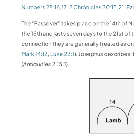
Numbers 28:16
,
17
,
2 Chronicles 30:15
,
21
,
Ezr
The “Passover” takes place on the 14th of
the 15th and lasts seven days to the 21st of 
connection they are generally treated as on
Mark 14:12
,
Luke 22:1
). Josephus describes i
(
Antiquities
2.15.1).