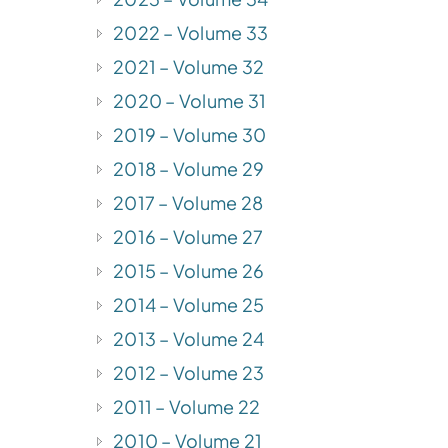
2022 – Volume 33
2021 – Volume 32
2020 – Volume 31
2019 – Volume 30
2018 – Volume 29
2017 – Volume 28
2016 – Volume 27
2015 – Volume 26
2014 – Volume 25
2013 – Volume 24
2012 – Volume 23
2011 – Volume 22
2010 – Volume 21