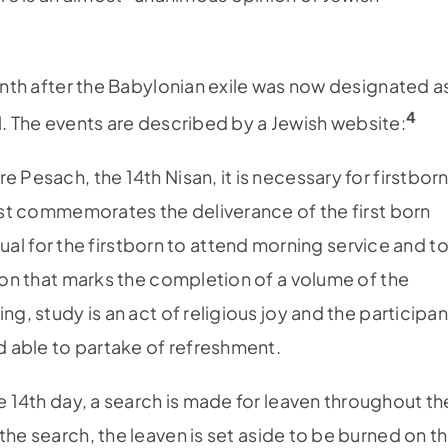
month after the Babylonian exile was now designated a
4
ael. The events are described by a Jewish website:
e Pesach, the 14th Nisan, it is necessary for firstbor
fast commemorates the deliverance of the first born
 usual for the firstborn to attend morning service and t
tion that marks the completion of a volume of the
ng, study is an act of religious joy and the participan
nd able to partake of refreshment.
e 14th day, a search is made for leaven throughout th
r the search, the leaven is set aside to be burned on t