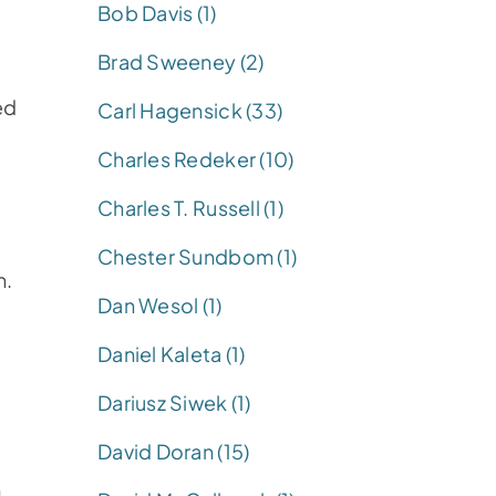
Bob Davis (1)
Brad Sweeney (2)
ed
Carl Hagensick (33)
Charles Redeker (10)
Charles T. Russell (1)
Chester Sundbom (1)
n.
Dan Wesol (1)
Daniel Kaleta (1)
Dariusz Siwek (1)
David Doran (15)
m