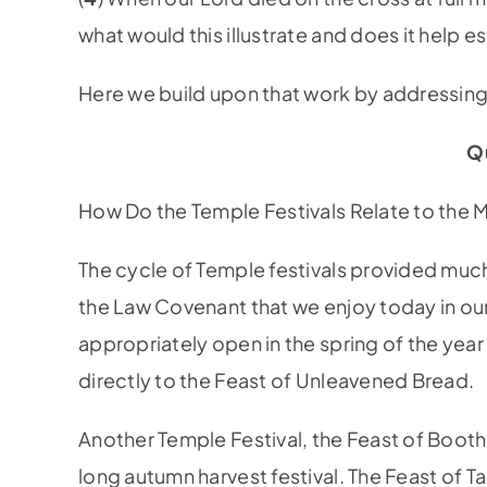
what would this illustrate and does it help es
Here we build upon that work by addressing 
Q
How Do the Temple Festivals Relate to the 
The cycle of Temple festivals provided much 
the Law Covenant that we enjoy today in our
appropriately open in the spring of the year
directly to the Feast of Unleavened Bread.
Another Temple Festival, the Feast of Booth
long autumn harvest festival. The Feast of T