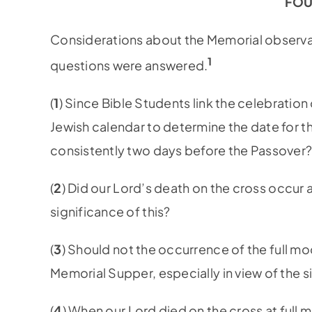
FOU
Considerations about the Memorial observa
1
questions were answered.
(
1
) Since Bible Students link the celebratio
Jewish calendar to determine the date for t
consistently two days before the Passover
(
2
) Did our Lord’s death on the cross occur at
significance of this?
(
3
) Should not the occurrence of the full mo
Memorial Supper, especially in view of the s
(
4
) When our Lord died on the cross at full 