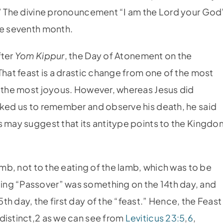
.” The divine pronouncement “I am the Lord your God
he seventh month.
fter
Yom Kippur
, the Day of Atonement on the
That feast is a drastic change from one of the most
f the most joyous. However, whereas Jesus did
sked us to remember and observe his death, he said
s may suggest that its antitype points to the Kingdo
amb, not to the eating of the lamb, which was to be
ing “Passover” was something on the 14th day, and
h day, the first day of the “feast.” Hence, the Feast
distinct,2 as we can see from
Leviticus 23:5
,
6
,