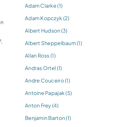
Adam Clarke (1)
Adam Kopczyk (2)
on
Albert Hudson (3)
7
,
Albert Sheppelbaum (1)
Allan Ross (1)
Andras Ortel (1)
Andre Couceiro (1)
Antoine Papajak (5)
Anton Frey (4)
Benjamin Barton (1)