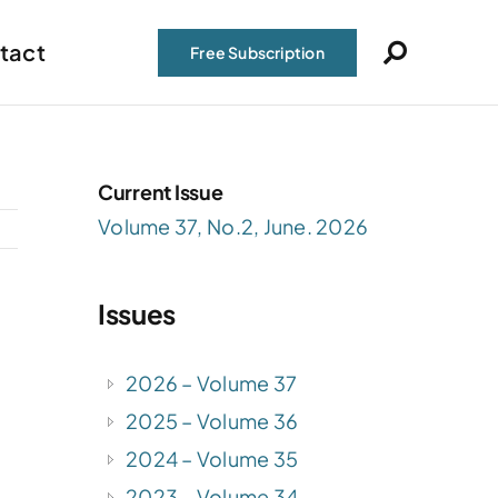
tact
Free Subscription
Current Issue
Volume 37, No.2, June. 2026
Issues
2026 – Volume 37
2025 – Volume 36
2024 – Volume 35
2023 – Volume 34