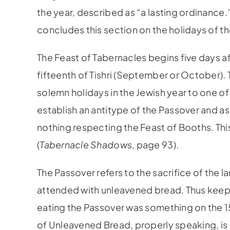
the year, described as “a lasting ordinance
concludes this section on the holidays of t
The Feast of Tabernacles begins five days a
fifteenth of Tishri (September or October). 
solemn holidays in the Jewish year to one o
establish an antitype of the Passover and a
nothing respecting the Feast of Booths. Thi
(
Tabernacle Shadows
, page 93).
The Passover refers to the sacrifice of the l
attended with unleavened bread. Thus keep
eating the Passover was something on the 15t
of Unleavened Bread, properly speaking, is 