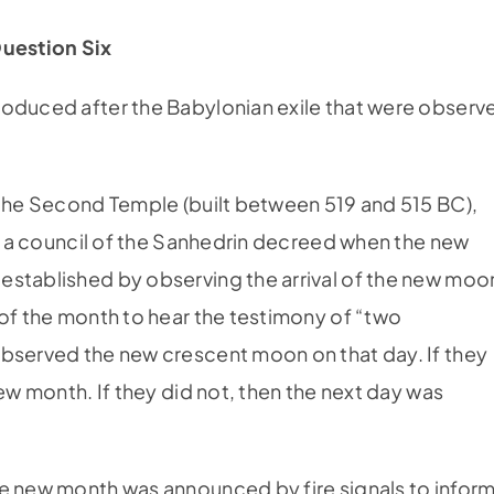
uestion Six
roduced after the Babylonian exile that were observ
 the Second Temple (built between 519 and 515 BC),
n, a council of the Sanhedrin decreed when the new
established by observing the arrival of the new moo
 of the month to hear the testimony of “two
observed the new crescent moon on that day. If they
new month. If they did not, then the next day was
he new month was announced by fire signals to infor