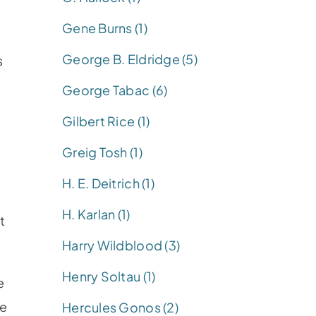
Gene Burns (1)
George B. Eldridge (5)
s
George Tabac (6)
Gilbert Rice (1)
n
Greig Tosh (1)
o
H. E. Deitrich (1)
H. Karlan (1)
t
Harry Wildblood (3)
Henry Soltau (1)
e
he
Hercules Gonos (2)