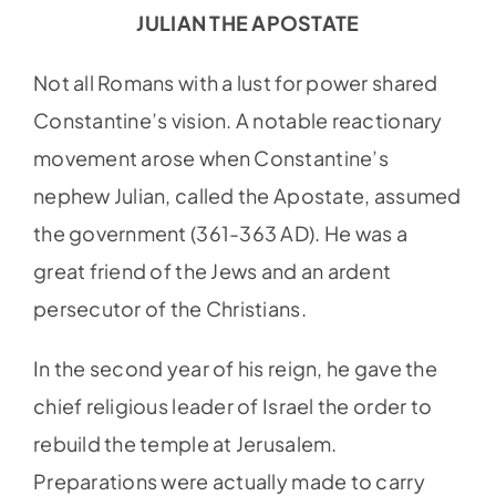
JULIAN THE APOSTATE
Not all Romans with a lust for power shared
Constantine’s vision. A notable reactionary
movement arose when Constantine’s
nephew Julian, called the Apostate, assumed
the government (361-363 AD). He was a
great friend of the Jews and an ardent
persecutor of the Christians.
In the second year of his reign, he gave the
chief religious leader of Israel the order to
rebuild the temple at Jerusalem.
Preparations were actually made to carry