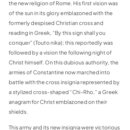
the new religion of Rome. His first vision was
of the sun in its glory emblazoned with the
formerly despised Christian cross and
reading in Greek, “By this sign shall you
conquer” (
Touto nika
); this reportedly was
followed by a vision the following night of
Christ himself. On this dubious authority, the
armies of Constantine now marched into
battle with the cross insignia represented by
a stylized cross-shaped “Chi-Rho,” a Greek
anagram for Christ emblazoned on their
shields.
This army and its new insignia were victorious