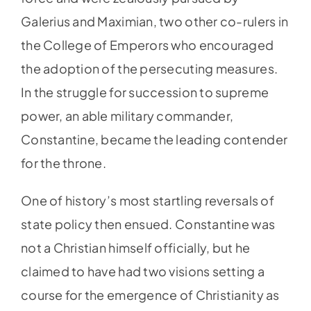
Galerius and Maximian, two other co-rulers in
the College of Emperors who encouraged
the adoption of the persecuting measures.
In the struggle for succession to supreme
power, an able military commander,
Constantine, became the leading contender
for the throne.
One of history’s most startling reversals of
state policy then ensued. Constantine was
not a Christian himself officially, but he
claimed to have had two visions setting a
course for the emergence of Christianity as