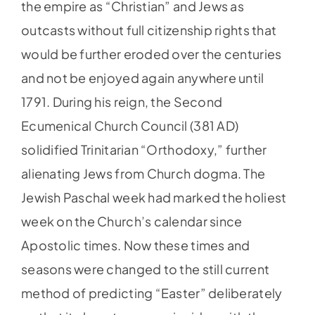
the empire as “Christian” and Jews as
outcasts without full citizenship rights that
would be further eroded over the centuries
and not be enjoyed again anywhere until
1791. During his reign, the Second
Ecumenical Church Council (381 AD)
solidified Trinitarian “Orthodoxy,” further
alienating Jews from Church dogma. The
Jewish Paschal week had marked the holiest
week on the Church’s calendar since
Apostolic times. Now these times and
seasons were changed to the still current
method of predicting “Easter” deliberately