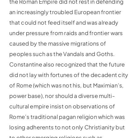
the Roman Empire did not rest in defending
an increasingly troubled European frontier
that could not feed itself and was already
under pressure from raids and frontier wars
caused by the massive migrations of
peoples such as the Vandals and Goths.
Constantine also recognized that the future
did not lay with fortunes of the decadent city
of Rome (which was not his, but Maximian’s,
power base), nor should a diverse multi-
cultural empire insist on observations of
Rome’s traditional pagan religion which was
losing adherents to not only Christianity but
to other emerging religions such as