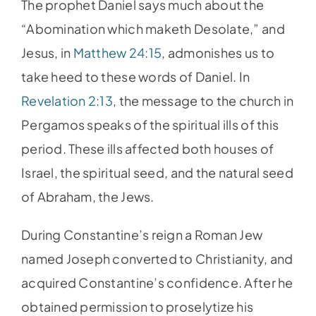
The prophet Daniel says much about the
“Abomination which maketh Desolate,” and
Jesus, in
Matthew 24:15
, admonishes us to
take heed to these words of Daniel. In
Revelation 2:13
, the message to the church in
Pergamos speaks of the spiritual ills of this
period. These ills affected both houses of
Israel, the spiritual seed, and the natural seed
of Abraham, the Jews.
During Constantine’s reign a Roman Jew
named Joseph converted to Christianity, and
acquired Constantine’s confidence. After he
obtained permission to proselytize his