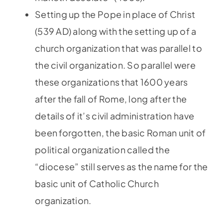
Setting up the Pope in place of Christ
(539 AD) along with the setting up of a
church organization that was parallel to
the civil organization. So parallel were
these organizations that 1600 years
after the fall of Rome, long after the
details of it’s civil administration have
been forgotten, the basic Roman unit of
political organization called the
“diocese” still serves as the name for the
basic unit of Catholic Church
organization.