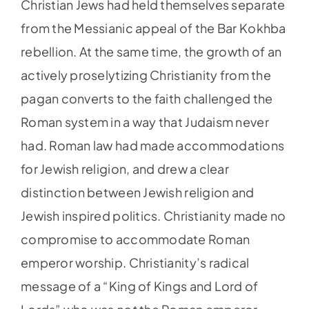
Christian Jews had held themselves separate
from the Messianic appeal of the Bar Kokhba
rebellion. At the same time, the growth of an
actively proselytizing Christianity from the
pagan converts to the faith challenged the
Roman system in a way that Judaism never
had. Roman law had made accommodations
for Jewish religion, and drew a clear
distinction between Jewish religion and
Jewish inspired politics. Christianity made no
compromise to accommodate Roman
emperor worship. Christianity’s radical
message of a “King of Kings and Lord of