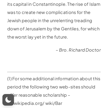
its capital in Constantinople. The rise of Islam
was to create new complications for the
Jewish people in the unrelenting treading
down of Jerusalem by the Gentiles, for which
the worst lay yet in the future.
– Bro. Richard Doctor
(1) For some additional information about this
period the following two web-sites should
offer reasonable scholarship –
en.wikipedia.org/ wiki/Bar