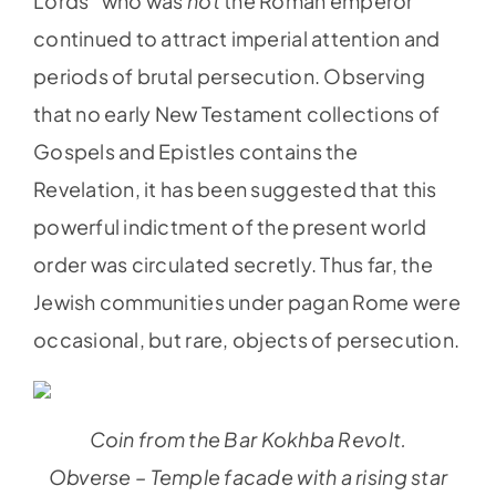
Lords” who was
not
the Roman emperor
continued to attract imperial attention and
periods of brutal persecution. Observing
that no early New Testament collections of
Gospels and Epistles contains the
Revelation, it has been suggested that this
powerful indictment of the present world
order was circulated secretly. Thus far, the
Jewish communities under pagan Rome were
occasional, but rare, objects of persecution.
Coin from the Bar Kokhba Revolt.
Obverse – Temple facade with a rising star