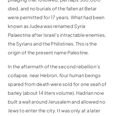
died, and no burials of the fallen at Betar
were permitted for 17 years. What had been
known as
Judea
was renamed
Syria
Palaestina
after Israel’s intractable enemies,
the Syrians and the Philistines. This is the
origin of the present name
Palestine
.
In the aftermath of the second rebellion’s
collapse, near Hebron,
four
human beings
spared from death were sold for one
seah
of
barley (about 14 liters volume). Hadrian now
built a wall around Jerusalem and allowed no
Jews to enter the city. It was only at a later