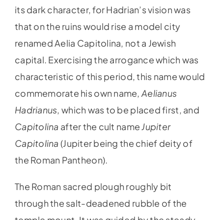
its dark character, for Hadrian’s vision was
that on the ruins would rise a model city
renamed Aelia Capitolina, not a Jewish
capital. Exercising the arrogance which was
characteristic of this period, this name would
commemorate his own name,
Aelianus
Hadrianus
, which was to be placed first, and
Capitolina
after the cult name
Jupiter
Capitolina
(Jupiter being the chief deity of
the Roman Pantheon).
The Roman sacred plough roughly bit
through the salt-deadened rubble of the
temple mount. It was guided by the steady