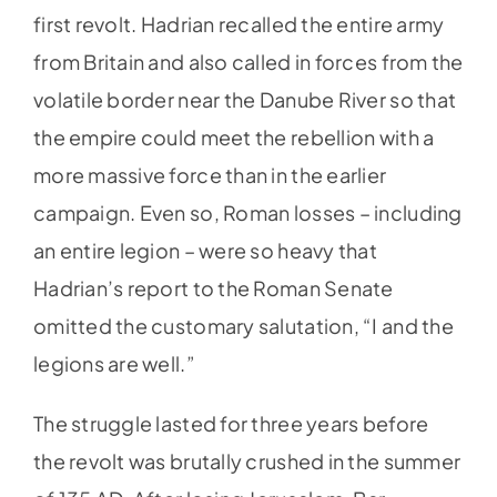
first revolt. Hadrian recalled the entire army
from Britain and also called in forces from the
volatile border near the Danube River so that
the empire could meet the rebellion with a
more massive force than in the earlier
campaign. Even so, Roman losses – including
an entire legion – were so heavy that
Hadrian’s report to the Roman Senate
omitted the customary salutation, “I and the
legions are well.”
The struggle lasted for three years before
the revolt was brutally crushed in the summer