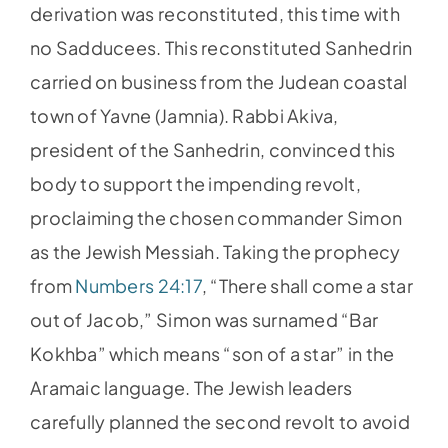
derivation was reconstituted, this time with
no Sadducees. This reconstituted Sanhedrin
carried on business from the Judean coastal
town of Yavne (Jamnia). Rabbi Akiva,
president of the Sanhedrin, convinced this
body to support the impending revolt,
proclaiming the chosen commander Simon
as the Jewish Messiah. Taking the prophecy
from
Numbers 24:17
, “There shall come a star
out of Jacob,” Simon was surnamed “Bar
Kokhba” which means “son of a star” in the
Aramaic language. The Jewish leaders
carefully planned the second revolt to avoid