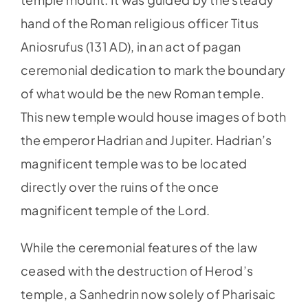
hand of the Roman religious officer Titus
Aniosrufus (131 AD), in an act of pagan
ceremonial dedication to mark the boundary
of what would be the new Roman temple.
This new temple would house images of both
the emperor Hadrian and Jupiter. Hadrian’s
magnificent temple was to be located
directly over the ruins of the once
magnificent temple of the Lord.
While the ceremonial features of the law
ceased with the destruction of Herod’s
temple, a Sanhedrin now solely of Pharisaic