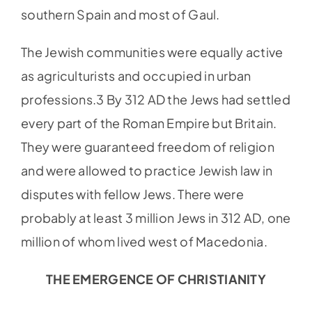
southern Spain and most of Gaul.
The Jewish communities were equally active
as agriculturists and occupied in urban
professions.3 By 312 AD the Jews had settled
every part of the Roman Empire but Britain.
They were guaranteed freedom of religion
and were allowed to practice Jewish law in
disputes with fellow Jews. There were
probably at least 3 million Jews in 312 AD, one
million of whom lived west of Macedonia.
THE EMERGENCE OF CHRISTIANITY