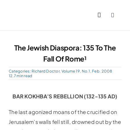
Skip
to
Toggle
content
Naviga
Home
The Jewish Diaspora: 135 To The
Past I
Fall Of Rome¹
PDFs
Categories:
Richard Doctor
,
Volume 19, No.1, Feb. 2008
12.7 min read
About
BAR KOKHBA’S REBELLION (132-135 AD)
Conta
The last agonized moans of the crucified on
Jerusalem’s walls fell still, drowned out by the