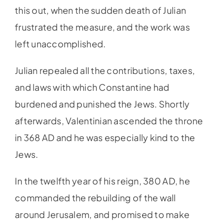
this out, when the sudden death of Julian
frustrated the measure, and the work was
left unaccomplished.
Julian repealed all the contributions, taxes,
and laws with which Constantine had
burdened and punished the Jews. Shortly
afterwards, Valentinian ascended the throne
in 368 AD and he was especially kind to the
Jews.
In the twelfth year of his reign, 380 AD, he
commanded the rebuilding of the wall
around Jerusalem, and promised to make