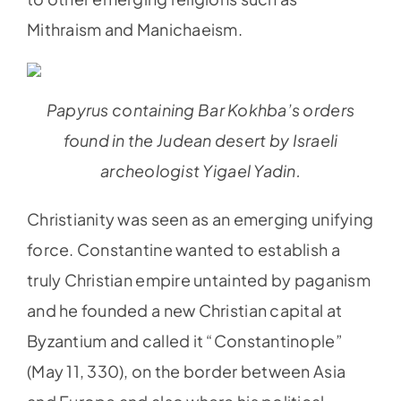
Mithraism and Manichaeism.
Papyrus containing Bar Kokhba’s orders
found in the Judean desert by Israeli
archeologist Yigael Yadin.
Christianity was seen as an emerging unifying
force. Constantine wanted to establish a
truly Christian empire untainted by paganism
and he founded a new Christian capital at
Byzantium and called it “Constantinople”
(May 11, 330), on the border between Asia