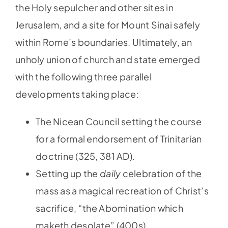
the Holy sepulcher and other sites in
Jerusalem, and a site for Mount Sinai safely
within Rome’s boundaries. Ultimately, an
unholy union of church and state emerged
with the following three parallel
developments taking place:
The Nicean Council setting the course
for a formal endorsement of Trinitarian
doctrine (325, 381 AD).
Setting up the
daily
celebration of the
mass as a magical recreation of Christ’s
sacrifice, “the Abomination which
maketh desolate” (400s).