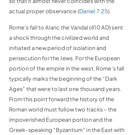
so that it almost never coincides with the
actual proper observance (
Daniel 7:25
).
Rome’s fall to Alaric the Vandal (410 AD) sent
a shock through the civilized world and
initiated a new period of isolation and
persecution for the Jews. For the European
portion of the empire in the west, Rome’s fall
typically marks the beginning of the “Dark
Ages” that were to last one thousand years.
From this point forward the history of the
Roman world must follow two tracks – the
impoverished European portion and the
Greek-speaking “Byzantium” in the East with