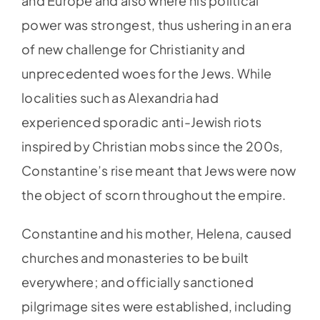
and Europe and also where his political
power was strongest, thus ushering in an era
of new challenge for Christianity and
unprecedented woes for the Jews. While
localities such as Alexandria had
experienced sporadic anti-Jewish riots
inspired by Christian mobs since the 200s,
Constantine’s rise meant that Jews were now
the object of scorn throughout the empire.
Constantine and his mother, Helena, caused
churches and monasteries to be built
everywhere; and officially sanctioned
pilgrimage sites were established, including