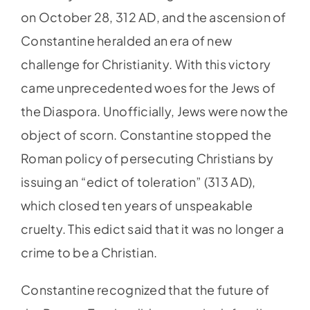
on October 28, 312 AD, and the ascension of
Constantine heralded an era of new
challenge for Christianity. With this victory
came unprecedented woes for the Jews of
the Diaspora. Unofficially, Jews were now the
object of scorn. Constantine stopped the
Roman policy of persecuting Christians by
issuing an “edict of toleration” (313 AD),
which closed ten years of unspeakable
cruelty. This edict said that it was no longer a
crime to be a Christian.
Constantine recognized that the future of