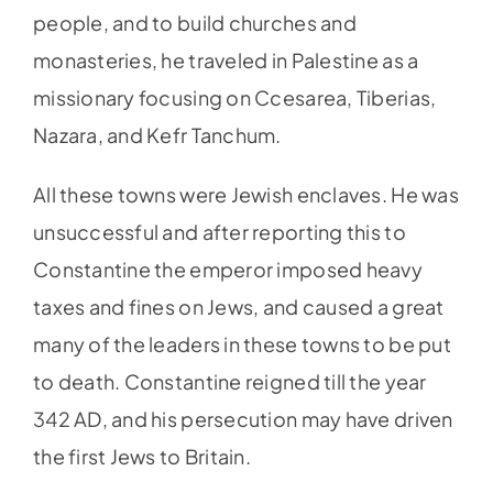
people, and to build churches and
monasteries, he traveled in Palestine as a
missionary focusing on Ccesarea, Tiberias,
Nazara, and Kefr Tanchum.
All these towns were Jewish enclaves. He was
unsuccessful and after reporting this to
Constantine the emperor imposed heavy
taxes and fines on Jews, and caused a great
many of the leaders in these towns to be put
to death. Constantine reigned till the year
342 AD, and his persecution may have driven
the first Jews to Britain.