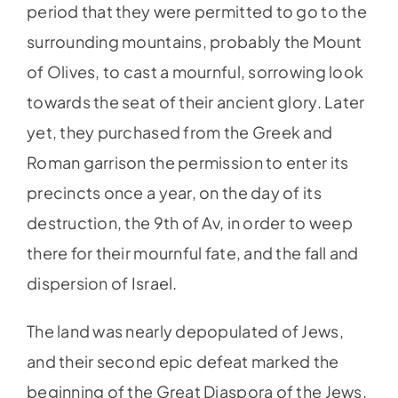
period that they were permitted to go to the
surrounding mountains, probably the Mount
of Olives, to cast a mournful, sorrowing look
towards the seat of their ancient glory. Later
yet, they purchased from the Greek and
Roman garrison the permission to enter its
precincts once a year, on the day of its
destruction, the 9th of Av, in order to weep
there for their mournful fate, and the fall and
dispersion of Israel.
The land was nearly depopulated of Jews,
and their second epic defeat marked the
beginning of the Great Diaspora of the Jews.