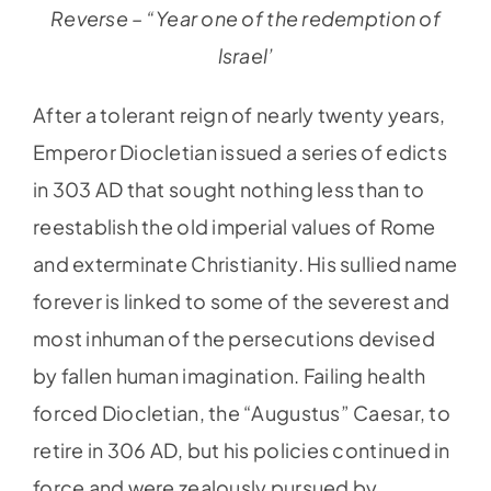
Reverse – “Year one of the redemption of
lsrael’
After a tolerant reign of nearly twenty years,
Emperor Diocletian issued a series of edicts
in 303 AD that sought nothing less than to
reestablish the old imperial values of Rome
and exterminate Christianity. His sullied name
forever is linked to some of the severest and
most inhuman of the persecutions devised
by fallen human imagination. Failing health
forced Diocletian, the “Augustus” Caesar, to
retire in 306 AD, but his policies continued in
force and were zealously pursued by