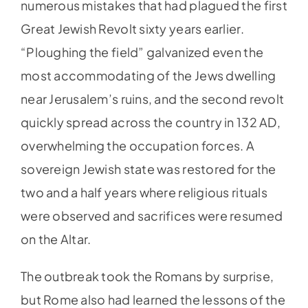
numerous mistakes that had plagued the first
Great Jewish Revolt sixty years earlier.
“Ploughing the field” galvanized even the
most accommodating of the Jews dwelling
near Jerusalem’s ruins, and the second revolt
quickly spread across the country in 132 AD,
overwhelming the occupation forces. A
sovereign Jewish state was restored for the
two and a half years where religious rituals
were observed and sacrifices were resumed
on the Altar.
The outbreak took the Romans by surprise,
but Rome also had learned the lessons of the