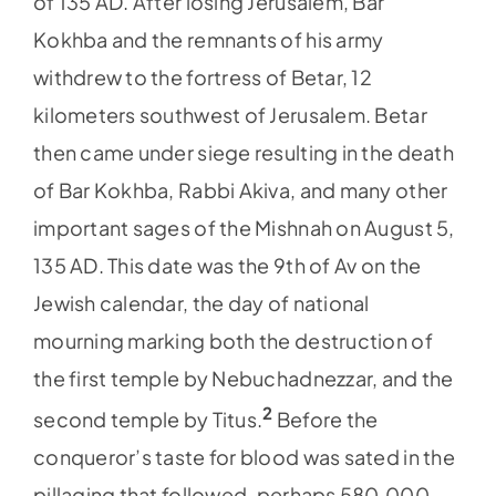
of 135 AD. After losing Jerusalem, Bar
Kokhba and the remnants of his army
withdrew to the fortress of Betar, 12
kilometers southwest of Jerusalem. Betar
then came under siege resulting in the death
of Bar Kokhba, Rabbi Akiva, and many other
important sages of the Mishnah on August 5,
135 AD. This date was the 9th of Av on the
Jewish calendar, the day of national
mourning marking both the destruction of
the first temple by Nebuchadnezzar, and the
2
second temple by Titus.
Before the
conqueror’s taste for blood was sated in the
pillaging that followed, perhaps 580,000