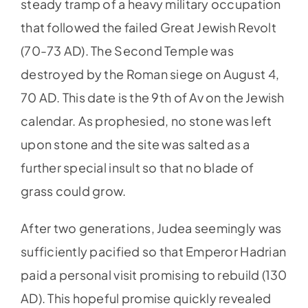
steady tramp of a heavy military occupation
that followed the failed Great Jewish Revolt
(70-73 AD). The Second Temple was
destroyed by the Roman siege on August 4,
70 AD. This date is the 9th of Av on the Jewish
calendar. As prophesied, no stone was left
upon stone and the site was salted as a
further special insult so that no blade of
grass could grow.
After two generations, Judea seemingly was
sufficiently pacified so that Emperor Hadrian
paid a personal visit promising to rebuild (130
AD). This hopeful promise quickly revealed