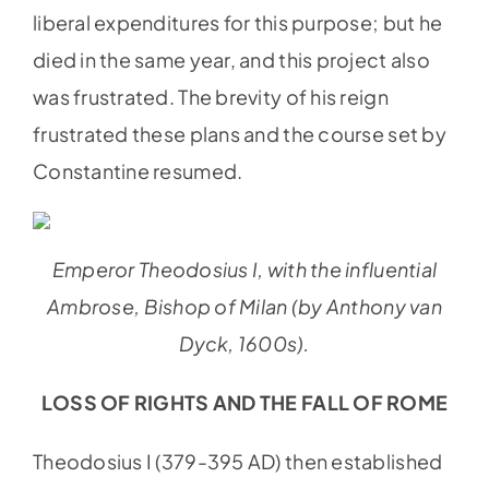
liberal expenditures for this purpose; but he
died in the same year, and this project also
was frustrated. The brevity of his reign
frustrated these plans and the course set by
Constantine resumed.
Emperor Theodosius I, with the influential
Ambrose, Bishop of Milan (by Anthony van
Dyck, 1600s).
LOSS OF RIGHTS AND THE FALL OF ROME
Theodosius I (379-395 AD) then established