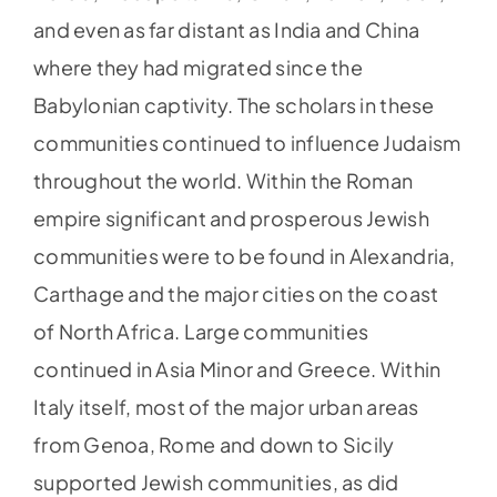
and even as far distant as India and China
where they had migrated since the
Babylonian captivity. The scholars in these
communities continued to influence Judaism
throughout the world. Within the Roman
empire significant and prosperous Jewish
communities were to be found in Alexandria,
Carthage and the major cities on the coast
of North Africa. Large communities
continued in Asia Minor and Greece. Within
Italy itself, most of the major urban areas
from Genoa, Rome and down to Sicily
supported Jewish communities, as did