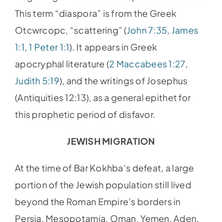
This term “diaspora” is from the Greek
Otcwrcopc, “scattering” (
John 7:35
,
James
1:1
,
1 Peter 1:1
). It appears in Greek
apocryphal literature (
2 Maccabees 1:27
,
Judith 5:19
), and the writings of Josephus
(Antiquities 12:13), as a general epithet for
this prophetic period of disfavor.
JEWISH MIGRATION
At the time of Bar Kokhba’s defeat, a large
portion of the Jewish population still lived
beyond the Roman Empire’s borders in
Persia, Mesopotamia, Oman, Yemen, Aden,