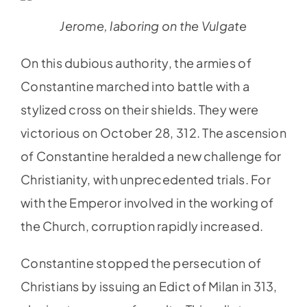
Jerome, laboring on the Vulgate
On this dubious authority, the armies of
Constantine marched into battle with a
stylized cross on their shields. They were
victorious on October 28, 312. The ascension
of Constantine heralded a new challenge for
Christianity, with unprecedented trials. For
with the Emperor involved in the working of
the Church, corruption rapidly increased.
Constantine stopped the persecution of
Christians by issuing an Edict of Milan in 313,