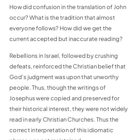
How did confusion in the translation of John
occur? What is the tradition that almost
everyone follows? How did we get the
current accepted but inaccurate reading?
Rebellions in Israel, followed by crushing
defeats, reinforced the Christian belief that
God’s judgment was upon that unworthy
people. Thus, though the writings of
Josephus were copied and preserved for
their historical interest, they were not widely
read in early Christian Churches. Thus the
correct interpretation of this idiomatic