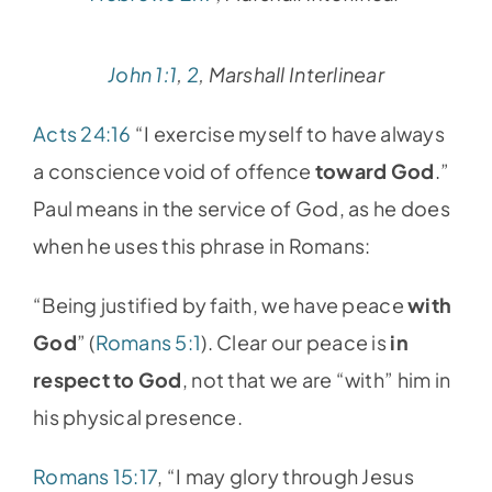
John 1:1
,
2
, Marshall Interlinear
Acts 24:16
“I exercise myself to have always
a conscience void of offence
toward God
.”
Paul means in the service of God, as he does
when he uses this phrase in Romans:
“Being justified by faith, we have peace
with
God
” (
Romans 5:1
). Clear our peace is
in
respect to God
, not that we are “with” him in
his physical presence.
Romans 15:17
, “I may glory through Jesus