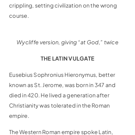
crippling, setting civilization on the wrong
course.
Wycliffe version, giving “at God,” twice
THE LATIN VULGATE
Eusebius Sophronius Hieronymus, better
known as St. Jerome, was born in 347 and
died in 420. He lived a generation after
Christianity was tolerated in the Roman
empire.
The Western Roman empire spoke Latin,