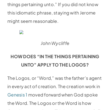
things pertaining unto.” If you did not know
this idiomatic phrase, staying with Jerome
might seem reasonable.
John Wycliffe
HOW DOES “IN THE THINGS PERTAINING
UNTO” APPLY TO THE LOGOS?
The Logos, or “Word,” was the father’s agent
in every act of creation. The creation work in
Genesis 1
moved forward when God spoke
the Word. The Logos or the Word is how