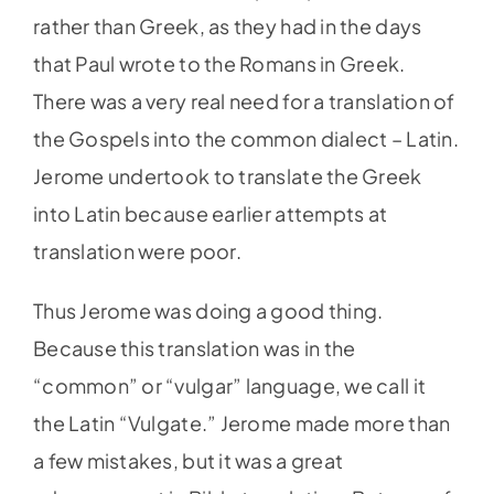
rather than Greek, as they had in the days
that Paul wrote to the Romans in Greek.
There was a very real need for a translation of
the Gospels into the common dialect – Latin.
Jerome undertook to translate the Greek
into Latin because earlier attempts at
translation were poor.
Thus Jerome was doing a good thing.
Because this translation was in the
“common” or “vulgar” language, we call it
the Latin “Vulgate.” Jerome made more than
a few mistakes, but it was a great