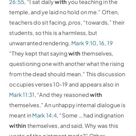
26:55
, “I sat daily
with
you teaching in the
temple, and ye laid no hold on me.” Often,
teachers do sit facing,
pros
, “towards,” their
students, so this is a harmless, but
unwarranted rendering.
Mark 9:10
,
16
,
19
“They kept that saying
with
themselves,
questioning one with another what the rising
from the dead should mean.” This discussion
occupies verses 10-19 and appears also in
Mark 11:31
, “And they reasoned
with
themselves.” An unhappy internal dialogue is
meant in
Mark 14:4
, “Some … had indignation
within
themselves, and said, Why was this
waste of the ointment made?” Other