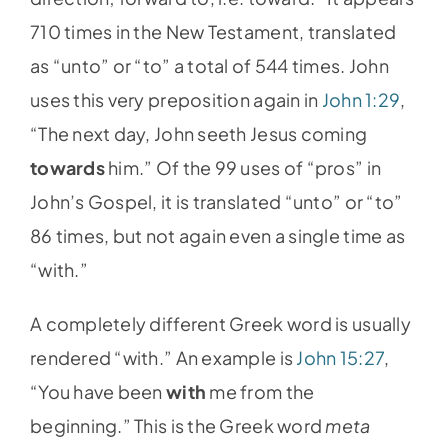
710 times in the New Testament, translated
as “unto” or “to” a total of 544 times. John
uses this very preposition again in
John 1:29
,
“The next day, John seeth Jesus coming
towards
him.” Of the 99 uses of “pros” in
John’s Gospel, it is translated “unto” or “to”
86 times, but not again even a single time as
“with.”
A completely different Greek word is usually
rendered “with.” An example is
John 15:27
,
“You have been
with
me from the
beginning.” This is the Greek word
meta