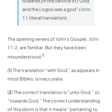
towards [in the service of] God,
and the Logos was a god” (
John
1:1
, literal translation).
The opening verses of John’s Gospel,
John
1:1-2
, are familiar. But they have been
1
misunderstood.
(
1
) The translation “with God,” as appears in
most Bibles, is inaccurate.
(
2
) The correct translation is “unto God,” or,
“towards God.” The correct understanding
of this idiom is that it means “pertaining to