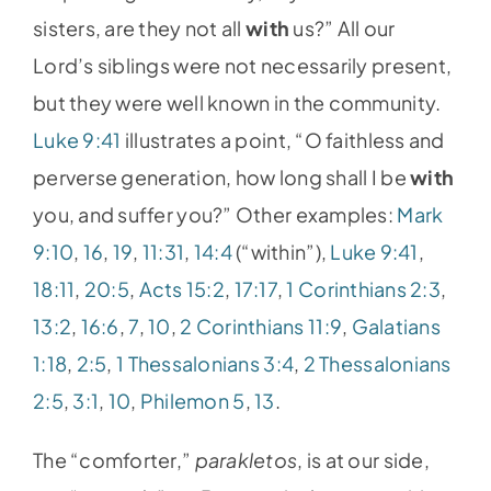
sisters, are they not all
with
us?” All our
Lord’s siblings were not necessarily present,
but they were well known in the community.
Luke 9:41
illustrates a point, “O faithless and
perverse generation, how long shall I be
with
you, and suffer you?” Other examples:
Mark
9:10
,
16
,
19
,
11:31
,
14:4
(“within”),
Luke 9:41
,
18:11
,
20:5
,
Acts 15:2
,
17:17
,
1 Corinthians 2:3
,
13:2
,
16:6
,
7
,
10
,
2 Corinthians 11:9
,
Galatians
1:18
,
2:5
,
1 Thessalonians 3:4
,
2 Thessalonians
2:5
,
3:1
,
10
,
Philemon 5
,
13
.
The “comforter,”
parakletos
, is at our side,