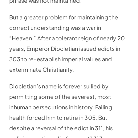
phrase was not maintained.
But a greater problem for maintaining the
correct understanding was a war in
“Heaven.” After a tolerant reign of nearly 20
years, Emperor Diocletian issued edicts in
303 to re-establish imperial values and
exterminate Christianity.
Diocletian’s name is forever sullied by
permitting some of the severest, most
inhuman persecutions in history. Failing
health forced him to retire in 305. But
despite a reversal of the edict in 311, his