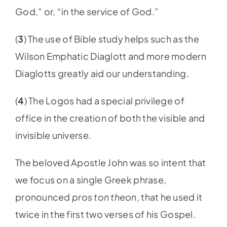
God,” or, “in the service of God.”
(
3
) The use of Bible study helps such as the
Wilson Emphatic Diaglott and more modern
Diaglotts greatly aid our understanding.
(
4
) The Logos had a special privilege of
office in the creation of both the visible and
invisible universe.
The beloved Apostle John was so intent that
we focus on a single Greek phrase,
pronounced
pros ton theon
, that he used it
twice in the first two verses of his Gospel.