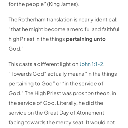
for the people” (King James).
The Rotherham translation is nearly identical:
“that he might become a merciful and faithful
high Priest in the things
pertaining unto
God.”
This casts a different light on
John 1:1-2
.
“Towards God” actually means “in the things
pertaining to God” or “in the service of
God.” The High Priest was
pros ton theon
, in
the service of God. Literally, he did the
service on the Great Day of Atonement
facing towards the mercy seat. It would not