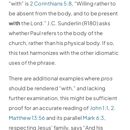
“with” is
2 Corinthians 5:8
, “Willing rather to
be absent from the body, and to be present
with
the Lord.” J.C. Sunderlin (R180) asks
whether Paul refers to the body of the
church, rather than his physical body. If so,
this text harmonizes with the other idiomatic
uses of the phrase.
There are additional examples where
pros
should be rendered “with,” and lacking
further examination, this might be sufficient
proof for an accurate reading of
John 1:1
,
2
.
Matthew 13:56
and its parallel
Mark 6:3
,
respecting Jesus’ family, says “And his