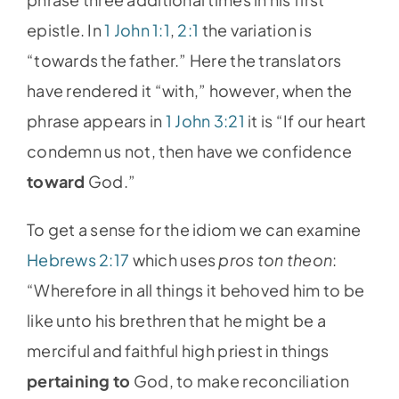
epistle. In
1 John 1:1
,
2:1
the variation is
“towards the father.” Here the translators
have rendered it “with,” however, when the
phrase appears in
1 John 3:21
it is “If our heart
condemn us not, then have we confidence
toward
God.”
To get a sense for the idiom we can examine
Hebrews 2:17
which uses
pros ton theon
:
“Wherefore in all things it behoved him to be
like unto his brethren that he might be a
merciful and faithful high priest in things
pertaining
to
God, to make reconciliation