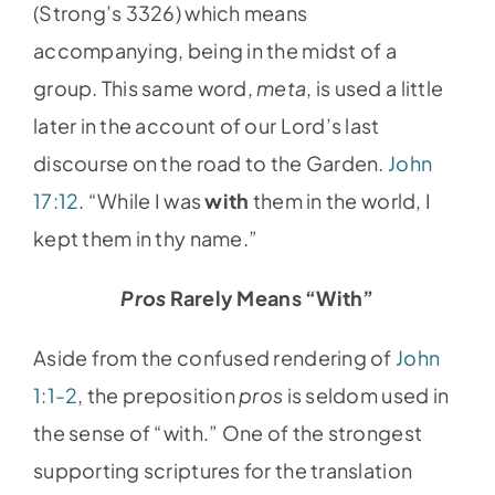
(Strong’s 3326) which means
accompanying, being in the midst of a
group. This same word,
meta
, is used a little
later in the account of our Lord’s last
discourse on the road to the Garden.
John
17:12
. “While I was
with
them in the world, I
kept them in thy name.”
Pros
Rarely Means “With”
Aside from the confused rendering of
John
1:1-2
, the preposition
pros
is seldom used in
the sense of “with.” One of the strongest
supporting scriptures for the translation