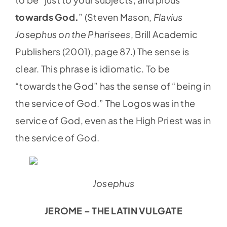
towards God.
” (Steven Mason,
Flavius
Josephus on the Pharisees
, Brill Academic
Publishers (2001), page 87.) The sense is
clear. This phrase is idiomatic. To be
“towards the God” has the sense of “being in
the service of God.” The Logos was in the
service of God, even as the High Priest was in
the service of God.
Josephus
JEROME – THE LATIN VULGATE