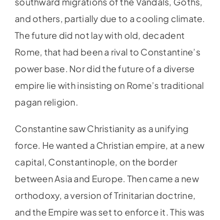
southward migrations of the Vandals, Goths,
and others, partially due to a cooling climate.
The future did not lay with old, decadent
Rome, that had been a rival to Constantine’s
power base. Nor did the future of a diverse
empire lie with insisting on Rome’s traditional
pagan religion.
Constantine saw Christianity as a unifying
force. He wanted a Christian empire, at a new
capital, Constantinople, on the border
between Asia and Europe. Then came a new
orthodoxy, a version of Trinitarian doctrine,
and the Empire was set to enforce it. This was