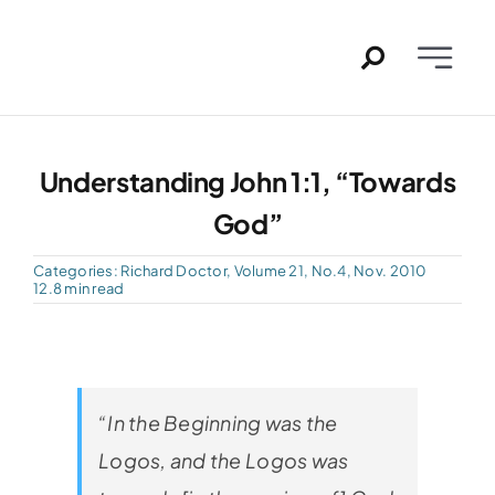
Skip
to
Toggle
content
Naviga
Home
Understanding John 1:1, “Towards
Past Issues
God”
PDFs
Categories:
Richard Doctor
,
Volume 21, No.4, Nov. 2010
12.8 min read
About
Contact
“In the Beginning was the
Logos, and the Logos was