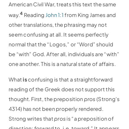
American Civil War, treats this text the same
4
way.
Reading
John 1:1
from King James and
other translations, the phrasing may not
seem confusing at all. It seems perfectly
normal that the “Logos,” or “Word” should
be “with” God. After all, individuals are “with”
one another. This is a natural state of affairs.
What
is
confusing is that a straightforward
reading of the Greek does not support this
thought. First, the preposition
pros
(Strong’s
4314) has not been properly rendered.
Strong writes that
pros
is “a preposition of
direction; forward to, i.e. toward.” It appears