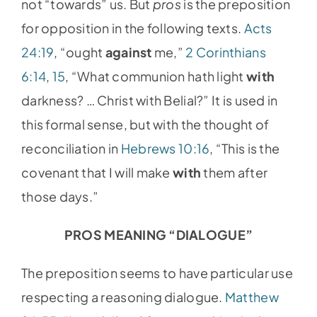
not “towards” us. But
pros
is the preposition
for opposition in the following texts.
Acts
24:19
, “ought
against
me,”
2 Corinthians
6:14
,
15
, “What communion hath light
with
darkness? … Christ with Belial?” It is used in
this formal sense, but with the thought of
reconciliation in
Hebrews 10:16
, “This is the
covenant that I will make
with
them after
those days.”
PROS MEANING “DIALOGUE”
The preposition seems to have particular use
respecting a reasoning dialogue.
Matthew