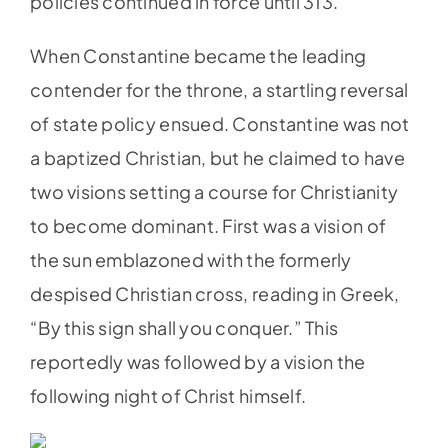
policies continued in force until 313.
When Constantine became the leading
contender for the throne, a startling reversal
of state policy ensued. Constantine was not
a baptized Christian, but he claimed to have
two visions setting a course for Christianity
to become dominant. First was a vision of
the sun emblazoned with the formerly
despised Christian cross, reading in Greek,
“By this sign shall you conquer.” This
reportedly was followed by a vision the
following night of Christ himself.