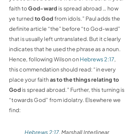
faith to
God-ward
is spread abroad … how
ye turned
to God
from idols.” Paul adds the
definite article “the” before “to God-ward”
that is usually left untranslated. But it clearly
indicates that he used the phrase as a noun.
Hence, following Wilson on
Hebrews 2:17
,
this commendation should read: “in every
place your faith
as to the things relating to
God
is spread abroad.” Further, this turning is
“towards God” from idolatry. Elsewhere we
find:
Hebrews 2:17
, Marshall Interlinear