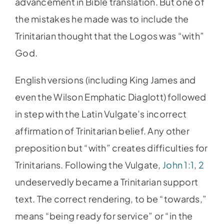
advancement in Bible translation. But one of
the mistakes he made was to include the
Trinitarian thought that the Logos was “with”
God.
English versions (including King James and
even the Wilson Emphatic Diaglott) followed
in step with the Latin Vulgate’s incorrect
affirmation of Trinitarian belief. Any other
preposition but “with” creates difficulties for
Trinitarians. Following the Vulgate,
John 1:1
,
2
undeservedly became a Trinitarian support
text. The correct rendering, to be “towards,”
means “being ready for service” or “in the