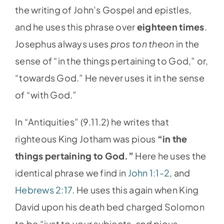
the writing of John’s Gospel and epistles,
and he uses this phrase over
eighteen times
.
Josephus always uses
pros ton theon
in the
sense of “in the things pertaining to God,” or,
“towards God.” He never uses it in the sense
of “with God.”
In “Antiquities” (9.11.2) he writes that
righteous King Jotham was pious
“in the
things pertaining to God.”
Here he uses the
identical phrase we find in
John 1:1-2
, and
Hebrews 2:17
. He uses this again when King
David upon his death bed charged Solomon
to be “just to your subjects, and pious