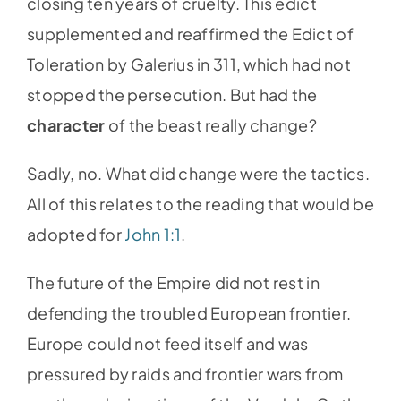
closing ten years of cruelty. This edict
supplemented and reaffirmed the Edict of
Toleration by Galerius in 311, which had not
stopped the persecution. But had the
character
of the beast really change?
Sadly, no. What did change were the tactics.
All of this relates to the reading that would be
adopted for
John 1:1
.
The future of the Empire did not rest in
defending the troubled European frontier.
Europe could not feed itself and was
pressured by raids and frontier wars from