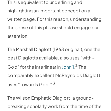
This is equivalent to underlining and
highlighting an important concept on a
written page. For this reason, understanding
the sense of this phrase should engage our
attention.
The Marshall Diaglott (1968 original), one the
best Diaglotts available, also uses “with –
2
God” for the interlinear in
John 1
.
The
comparably excellent McReynolds Diaglott
3
uses “towards God.”
The Wilson Emphatic Diaglott, a ground-
breaking scholarly work from the time of the