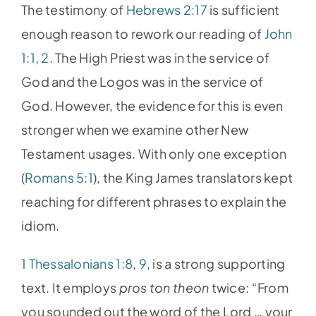
The testimony of
Hebrews 2:17
is sufficient
enough reason to rework our reading of
John
1:1
,
2
. The High Priest was in the service of
God and the Logos was in the service of
God. However, the evidence for this is even
stronger when we examine other New
Testament usages. With only one exception
(
Romans 5:1
), the King James translators kept
reaching for different phrases to explain the
idiom.
1 Thessalonians 1:8
,
9
, is a strong supporting
text. It employs
pros ton theon
twice: “From
you sounded out the word of the Lord … your