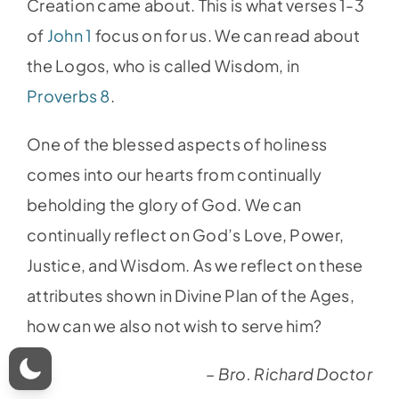
Creation came about. This is what verses 1-3
of
John 1
focus on for us. We can read about
the Logos, who is called Wisdom, in
Proverbs 8
.
One of the blessed aspects of holiness
comes into our hearts from continually
beholding the glory of God. We can
continually reflect on God’s Love, Power,
Justice, and Wisdom. As we reflect on these
attributes shown in Divine Plan of the Ages,
how can we also not wish to serve him?
– Bro. Richard Doctor