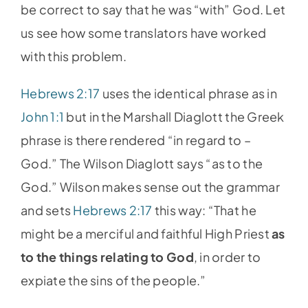
be correct to say that he was “with” God. Let
us see how some translators have worked
with this problem.
Hebrews 2:17
uses the identical phrase as in
John 1:1
but in the Marshall Diaglott the Greek
phrase is there rendered “in regard to –
God.” The Wilson Diaglott says “as to the
God.” Wilson makes sense out the grammar
and sets
Hebrews 2:17
this way: “That he
might be a merciful and faithful High Priest
as
to the things relating to God
, in order to
expiate the sins of the people.”