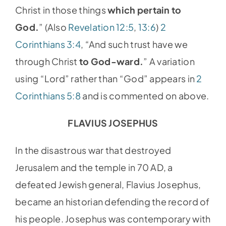
Christ in those things
which pertain to
God.
” (Also
Revelation 12:5
,
13:6
)
2
Corinthians 3:4
, “And such trust have we
through Christ
to God-ward.
” A variation
using “Lord” rather than “God” appears in
2
Corinthians 5:8
and is commented on above.
FLAVIUS JOSEPHUS
In the disastrous war that destroyed
Jerusalem and the temple in 70 AD, a
defeated Jewish general, Flavius Josephus,
became an historian defending the record of
his people. Josephus was contemporary with