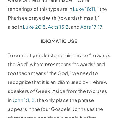
renderings of this type are in
Luke 18:11
, “the
Pharisee prayed
with
(towards) himself,”
also in
Luke 20:5
,
Acts 15:2
, and
Acts 17:17
.
IDIOMATIC USE
To correctly understand this phrase “towards
the God” where
pros
means “towards” and
ton theon
means “the God,” we need to
recognize that it is an idiom used by Hebrew
speakers of Greek. Aside from the two uses
in
John 1:1
,
2
, the only place the phrase
appears in the four Gospels, John uses the
phrase three additional times in his first