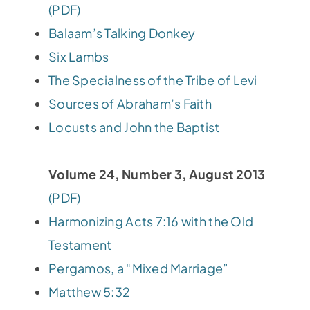
(PDF)
Balaam’s Talking Donkey
Six Lambs
The Specialness of the Tribe of Levi
Sources of Abraham’s Faith
Locusts and John the Baptist
Volume 24, Number 3, August 2013
(PDF)
Harmonizing Acts 7:16 with the Old
Testament
Pergamos, a “Mixed Marriage”
Matthew 5:32