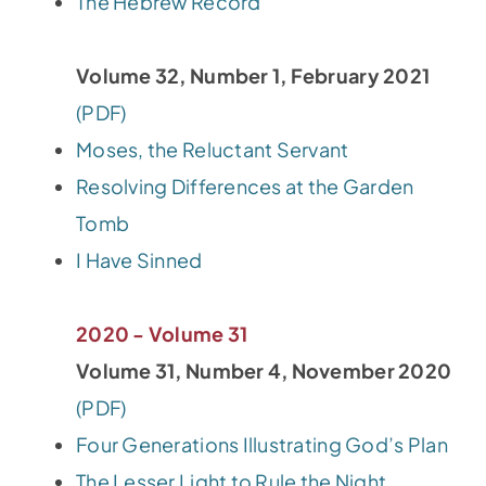
The Hebrew Record
Volume 32, Number 1, February 2021
(PDF)
Moses, the Reluctant Servant
Resolving Differences at the Garden
Tomb
I Have Sinned
2020 - Volume 31
Volume 31, Number 4, November 2020
(PDF)
Four Generations Illustrating God’s Plan
The Lesser Light to Rule the Night