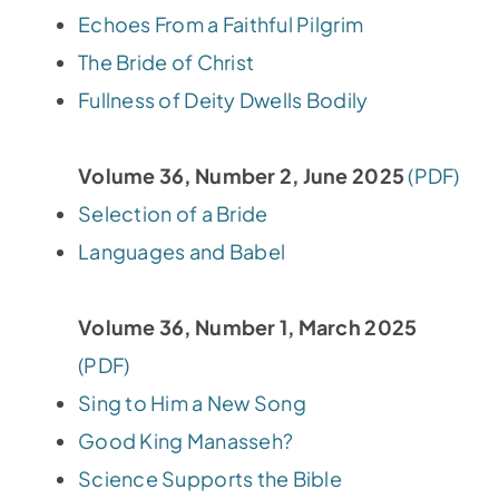
Echoes From a Faithful Pilgrim
The Bride of Christ
Fullness of Deity Dwells Bodily
Volume 36, Number 2, June 2025
(PDF)
Selection of a Bride
Languages and Babel
Volume 36, Number 1, March 2025
(PDF)
Sing to Him a New Song
Good King Manasseh?
Science Supports the Bible