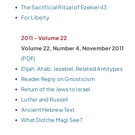
The Sacrificial Ritual of Ezekiel 43
For Liberty
2011 - Volume 22
Volume 22, Number 4, November 2011
(PDF)
Elijah, Ahab, Jezebel, Related Antitypes
Reader Reply on Gnosticism
Return of the Jews to Israel
Luther and Russell
Ancient Hebrew Text
What Did the Magi See?