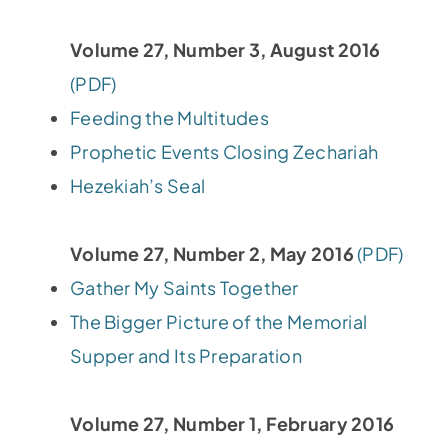
Volume 27, Number 3, August 2016
(PDF)
Feeding the Multitudes
Prophetic Events Closing Zechariah
Hezekiah’s Seal
Volume 27, Number 2, May 2016
(PDF)
Gather My Saints Together
The Bigger Picture of the Memorial
Supper and Its Preparation
Volume 27, Number 1, February 2016