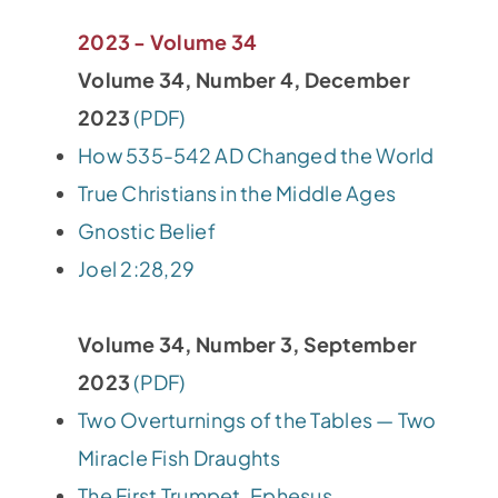
2023 - Volume 34
Volume 34, Number 4, December
2023
(PDF)
How 535-542 AD Changed the World
True Christians in the Middle Ages
Gnostic Belief
Joel 2:28,29
Volume 34, Number 3, September
2023
(PDF)
Two Overturnings of the Tables — Two
Miracle Fish Draughts
The First Trumpet, Ephesus