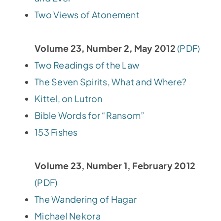
Two Views of Atonement
Volume 23, Number 2, May 2012
(PDF)
Two Readings of the Law
The Seven Spirits, What and Where?
Kittel, on Lutron
Bible Words for “Ransom”
153 Fishes
Volume 23, Number 1, February 2012
(PDF)
The Wandering of Hagar
Michael Nekora