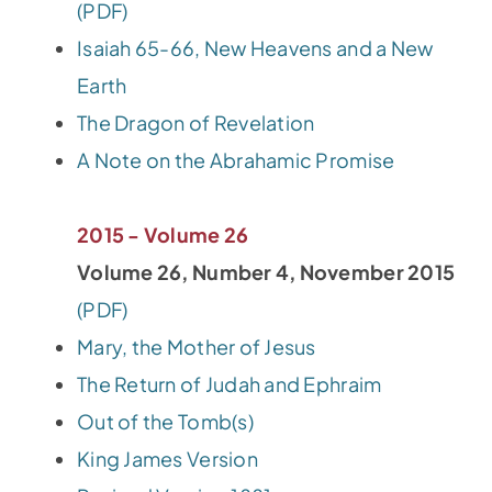
(PDF)
Isaiah 65-66, New Heavens and a New
Earth
The Dragon of Revelation
A Note on the Abrahamic Promise
2015 - Volume 26
Volume 26, Number 4, November 2015
(PDF)
Mary, the Mother of Jesus
The Return of Judah and Ephraim
Out of the Tomb(s)
King James Version