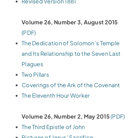
Revised Version 1881
Volume 26, Number 3, August 2015
(PDF)
The Dedication of Solomon’s Temple
and Its Relationship to the Seven Last
Plagues
Two Pillars
Coverings of the Ark of the Covenant
The Eleventh Hour Worker
Volume 26, Number 2, May 2015
(PDF)
The Third Epistle of John
Pictures of Jesus’ Sacrifice