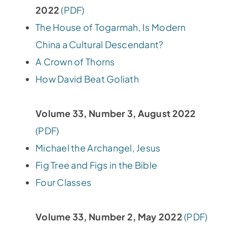
2022
(PDF)
The House of Togarmah, Is Modern
China a Cultural Descendant?
A Crown of Thorns
How David Beat Goliath
Volume 33, Number 3, August 2022
(PDF)
Michael the Archangel, Jesus
Fig Tree and Figs in the Bible
Four Classes
Volume 33, Number 2, May 2022
(PDF)