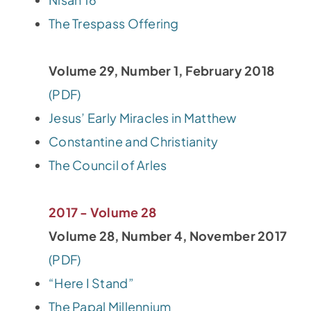
The Trespass Offering
Volume 29, Number 1, February 2018
(PDF)
Jesus’ Early Miracles in Matthew
Constantine and Christianity
The Council of Arles
2017 - Volume 28
Volume 28, Number 4, November 2017
(PDF)
“Here I Stand”
The Papal Millennium