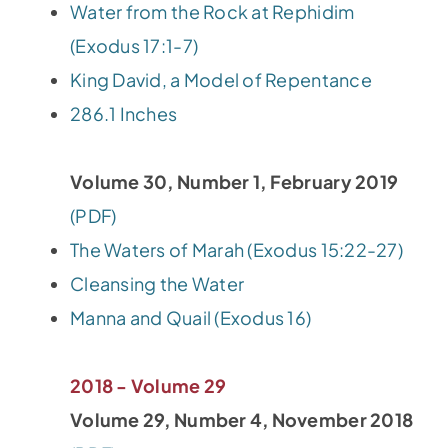
Water from the Rock at Rephidim
(Exodus 17:1-7)
King David, a Model of Repentance
286.1 Inches
Volume 30, Number 1, February 2019
(PDF)
The Waters of Marah (Exodus 15:22-27)
Cleansing the Water
Manna and Quail (Exodus 16)
2018 - Volume 29
Volume 29, Number 4, November 2018