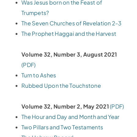
Was Jesus born on the Feast of
Trumpets?
The Seven Churches of Revelation 2-3
The Prophet Haggai and the Harvest
Volume 32, Number 3, August 2021
(PDF)
Turn to Ashes
Rubbed Upon the Touchstone
Volume 32, Number 2, May 2021
(PDF)
The Hour and Day and Month and Year
Two Pillars and Two Testaments