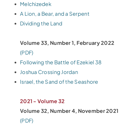
Melchizedek
A Lion, a Bear, and a Serpent
Dividing the Land
Volume 33, Number 1, February 2022
(PDF)
Following the Battle of Ezekiel 38
Joshua Crossing Jordan
Israel, the Sand of the Seashore
2021 - Volume 32
Volume 32, Number 4, November 2021
(PDF)