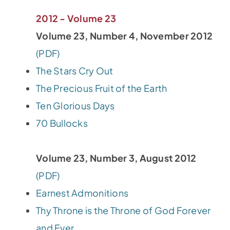
2012 - Volume 23
Volume 23, Number 4, November 2012
(PDF)
The Stars Cry Out
The Precious Fruit of the Earth
Ten Glorious Days
70 Bullocks
Volume 23, Number 3, August 2012
(PDF)
Earnest Admonitions
Thy Throne is the Throne of God Forever
and Ever