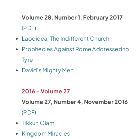
Volume 28, Number 1, February 2017
(PDF)
Laodicea, The Indifferent Church
Prophecies Against Rome Addressed to
Tyre
David’s Mighty Men
2016 - Volume 27
Volume 27, Number 4, November 2016
(PDF)
Tikkun Olam
Kingdom Miracles