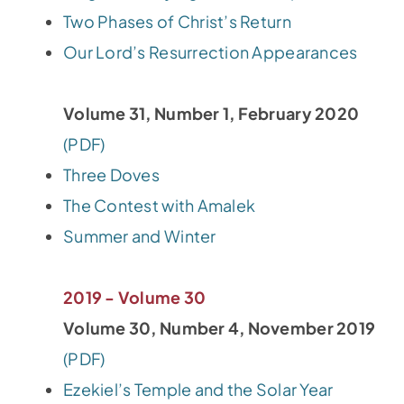
Two Phases of Christ’s Return
Our Lord’s Resurrection Appearances
Volume 31, Number 1, February 2020
(PDF)
Three Doves
The Contest with Amalek
Summer and Winter
2019 - Volume 30
Volume 30, Number 4, November 2019
(PDF)
Ezekiel’s Temple and the Solar Year