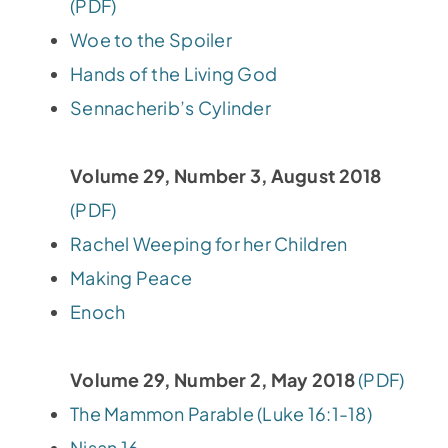
(PDF)
Woe to the Spoiler
Hands of the Living God
Sennacherib’s Cylinder
Volume 29, Number 3, August 2018
(PDF)
Rachel Weeping for her Children
Making Peace
Enoch
Volume 29, Number 2, May 2018
(PDF)
The Mammon Parable (Luke 16:1-18)
Nisan 16