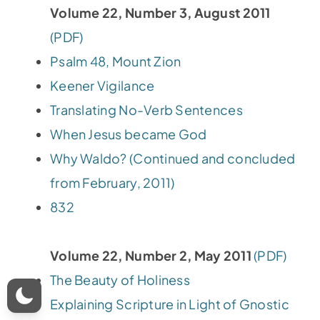
Volume 22, Number 3, August 2011
(PDF)
Psalm 48, Mount Zion
Keener Vigilance
Translating No-Verb Sentences
When Jesus became God
Why Waldo? (Continued and concluded
from February, 2011)
832
Volume 22, Number 2, May 2011
(PDF)
The Beauty of Holiness
Explaining Scripture in Light of Gnostic