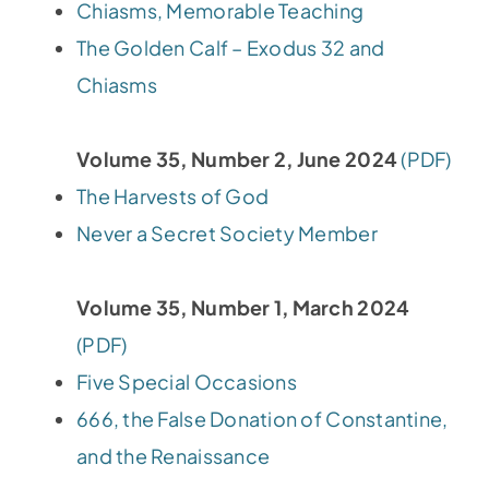
Chiasms, Memorable Teaching
The Golden Calf – Exodus 32 and
Chiasms
Volume 35, Number 2, June 2024
(PDF)
The Harvests of God
Never a Secret Society Member
Volume 35, Number 1, March 2024
(PDF)
Five Special Occasions
666, the False Donation of Constantine,
and the Renaissance