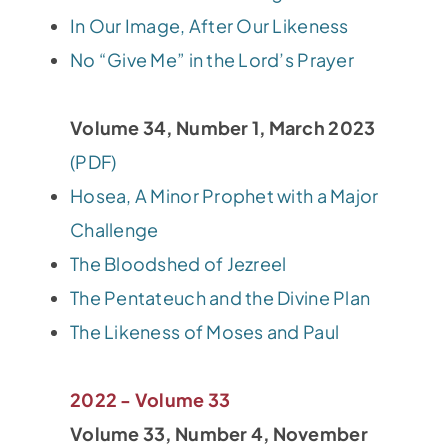
In Our Image, After Our Likeness
No “Give Me” in the Lord’s Prayer
Volume 34, Number 1, March 2023
(PDF)
Hosea, A Minor Prophet with a Major
Challenge
The Bloodshed of Jezreel
The Pentateuch and the Divine Plan
The Likeness of Moses and Paul
2022 - Volume 33
Volume 33, Number 4, November