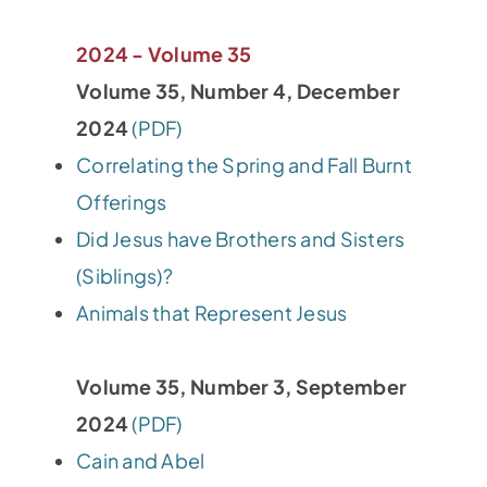
2024 - Volume 35
Volume 35, Number 4, December
2024
(PDF)
Correlating the Spring and Fall Burnt
Offerings
Did Jesus have Brothers and Sisters
(Siblings)?
Animals that Represent Jesus
Volume 35, Number 3, September
2024
(PDF)
Cain and Abel