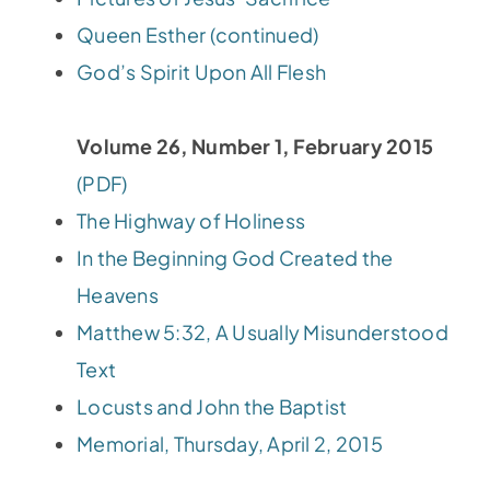
Queen Esther (continued)
God’s Spirit Upon All Flesh
Volume 26, Number 1, February 2015
(PDF)
The Highway of Holiness
In the Beginning God Created the
Heavens
Matthew 5:32, A Usually Misunderstood
Text
Locusts and John the Baptist
Memorial, Thursday, April 2, 2015