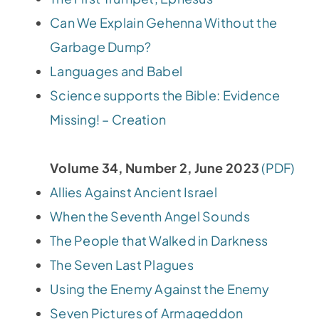
Can We Explain Gehenna Without the
Garbage Dump?
Languages and Babel
Science supports the Bible: Evidence
Missing! – Creation
Volume 34, Number 2, June 2023
(PDF)
Allies Against Ancient Israel
When the Seventh Angel Sounds
The People that Walked in Darkness
The Seven Last Plagues
Using the Enemy Against the Enemy
Seven Pictures of Armageddon