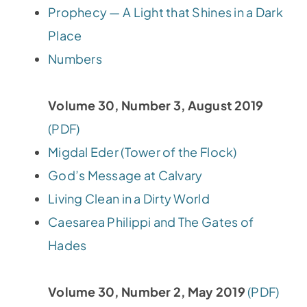
Prophecy — A Light that Shines in a Dark
Place
Numbers
Volume 30, Number 3, August 2019
(PDF)
Migdal Eder (Tower of the Flock)
God’s Message at Calvary
Living Clean in a Dirty World
Caesarea Philippi and The Gates of
Hades
Volume 30, Number 2, May 2019
(PDF)