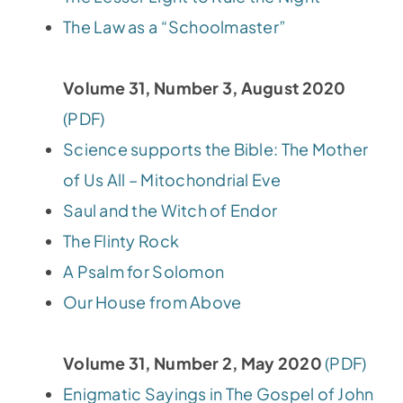
The Law as a “Schoolmaster”
Volume 31, Number 3, August 2020
(PDF)
Science supports the Bible: The Mother
of Us All – Mitochondrial Eve
Saul and the Witch of Endor
The Flinty Rock
A Psalm for Solomon
Our House from Above
Volume 31, Number 2, May 2020
(PDF)
Enigmatic Sayings in The Gospel of John