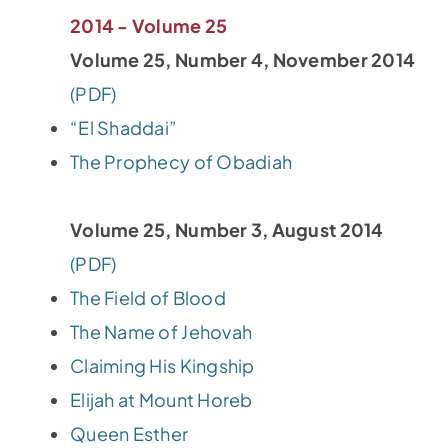
2014 - Volume 25
Volume 25, Number 4, November 2014
(PDF)
“El Shaddai”
The Prophecy of Obadiah
Volume 25, Number 3, August 2014
(PDF)
The Field of Blood
The Name of Jehovah
Claiming His Kingship
Elijah at Mount Horeb
Queen Esther