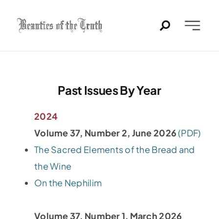
Skip
to
Toggle
content
Naviga
Home
Past Issues
Past Issues By Year
PDFs
2024
Volume 37, Number 2, June 2026
(PDF)
About
The Sacred Elements of the Bread and
the Wine
Contact
On the Nephilim
Volume 37, Number 1, March 2026