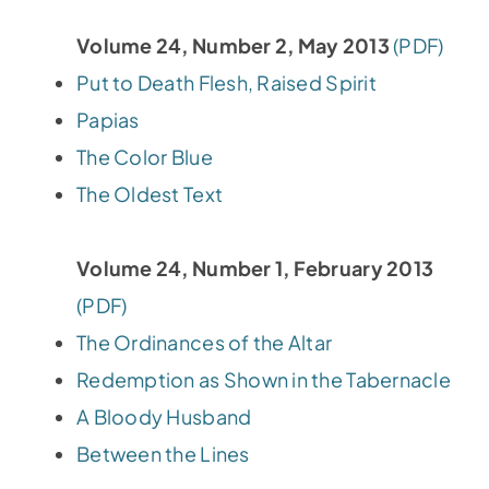
Volume 24, Number 2, May 2013
(PDF)
Put to Death Flesh, Raised Spirit
Papias
The Color Blue
The Oldest Text
Volume 24, Number 1, February 2013
(PDF)
The Ordinances of the Altar
Redemption as Shown in the Tabernacle
A Bloody Husband
Between the Lines