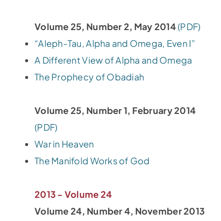
Volume 25, Number 2, May 2014
(PDF)
“Aleph-Tau, Alpha and Omega, Even I”
A Different View of Alpha and Omega
The Prophecy of Obadiah
Volume 25, Number 1, February 2014
(PDF)
War in Heaven
The Manifold Works of God
2013 - Volume 24
Volume 24, Number 4, November 2013