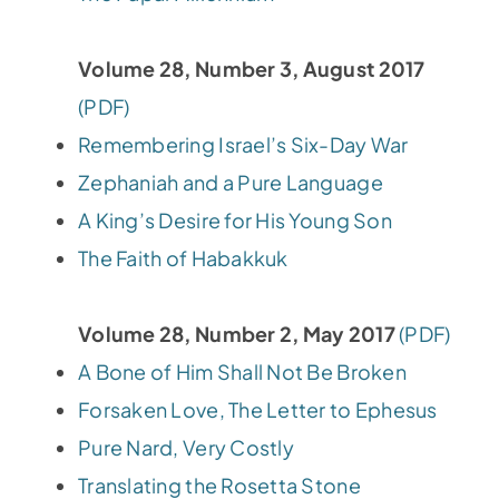
Volume 28, Number 3, August 2017
(PDF)
Remembering Israel’s Six-Day War
Zephaniah and a Pure Language
A King’s Desire for His Young Son
The Faith of Habakkuk
Volume 28, Number 2, May 2017
(PDF)
A Bone of Him Shall Not Be Broken
Forsaken Love, The Letter to Ephesus
Pure Nard, Very Costly
Translating the Rosetta Stone