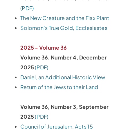
(PDF)
The New Creature and the Flax Plant
Solomon’s True Gold, Ecclesiastes
2025 - Volume 36
Volume 36, Number 4, December
2025
(PDF)
Daniel, an Additional Historic View
Return of the Jews to their Land
Volume 36, Number 3, September
2025
(PDF)
Council of Jerusalem, Acts 15